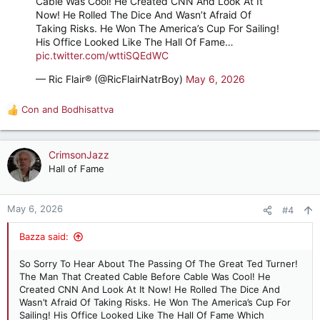
Cable Was Cool! He Created CNN And Look At It
Now! He Rolled The Dice And Wasn’t Afraid Of
Taking Risks. He Won The America’s Cup For Sailing!
His Office Looked Like The Hall Of Fame…
pic.twitter.com/wttiSQEdWC
— Ric Flair® (@RicFlairNatrBoy)
May 6, 2026
Con
and
Bodhisattva
R
e
a
c
CrimsonJazz
t
Hall of Fame
i
o
n
May 6, 2026
#4
s
:
Bazza said:
So Sorry To Hear About The Passing Of The Great Ted Turner!
The Man That Created Cable Before Cable Was Cool! He
Created CNN And Look At It Now! He Rolled The Dice And
Wasn’t Afraid Of Taking Risks. He Won The America’s Cup For
Sailing! His Office Looked Like The Hall Of Fame Which