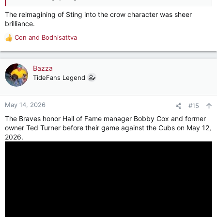
The reimagining of Sting into the crow character was sheer
brilliance.
Con
and
Bodhisattva
R
e
a
c
Bazza
t
TideFans Legend
i
o
n
May 14, 2026
#15
s
The Braves honor Hall of Fame manager Bobby Cox and former
:
owner Ted Turner before their game against the Cubs on May 12,
2026.