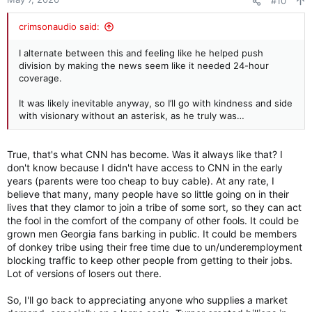
#10
s
:
crimsonaudio said:
I alternate between this and feeling like he helped push
division by making the news seem like it needed 24-hour
coverage.
It was likely inevitable anyway, so I’ll go with kindness and side
with visionary without an asterisk, as he truly was…
True, that's what CNN has become. Was it always like that? I
don't know because I didn't have access to CNN in the early
years (parents were too cheap to buy cable). At any rate, I
believe that many, many people have so little going on in their
lives that they clamor to join a tribe of some sort, so they can act
the fool in the comfort of the company of other fools. It could be
grown men Georgia fans barking in public. It could be members
of donkey tribe using their free time due to un/underemployment
blocking traffic to keep other people from getting to their jobs.
Lot of versions of losers out there.
So, I'll go back to appreciating anyone who supplies a market