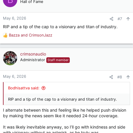
t
Hall of Fame
i
o
n
May 6, 2026
#7
s
RIP and a tip of the cap to a visionary and titan of industry.
:
Bazza
and
CrimsonJazz
R
e
a
c
crimsonaudio
t
Administrator
Staff member
i
o
n
May 6, 2026
#8
s
:
Bodhisattva said:
RIP and a tip of the cap to a visionary and titan of industry.
I alternate between this and feeling like he helped push division
by making the news seem like it needed 24-hour coverage.
It was likely inevitable anyway, so I’ll go with kindness and side
with visionary without an asterisk, as he truly was…