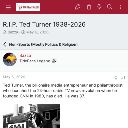
R.I.P. Ted Turner 1938-2026
T
S
Bazza
May 6, 2026
h
t
r
a
Non-Sports (Mostly Politics & Religion)
e
r
a
t
Bazza
d
d
TideFans Legend
s
a
t
t
a
e
May 6, 2026
#1
r
t
Ted Turner, the billionaire media entrepreneur and philanthropist
e
who launched the 24-hour cable TV news revolution when he
r
founded CNN in 1980, has died. He was 87.