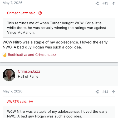
n
May 7, 2026
#13
s
:
CrimsonJazz said:
This reminds me of when Turner bought WCW. For a little
while there, he was actually winning the ratings war against
Vince McMahon.
WCW Nitro was a staple of my adolescence. I loved the early
NWO. A bad guy Hogan was such a cool idea.
Bodhisattva
and
CrimsonJazz
R
e
a
c
CrimsonJazz
t
Hall of Fame
i
o
n
May 7, 2026
#14
s
:
AWRTR said:
WCW Nitro was a staple of my adolescence. I loved the early
NWO. A bad guy Hogan was such a cool idea.