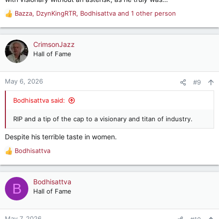
Bazza
,
DzynKingRTR
,
Bodhisattva
and 1 other person
R
e
a
c
CrimsonJazz
t
Hall of Fame
i
o
n
May 6, 2026
#9
s
:
Bodhisattva said:
RIP and a tip of the cap to a visionary and titan of industry.
Despite his terrible taste in women.
Bodhisattva
R
e
a
c
Bodhisattva
B
t
Hall of Fame
i
o
n
May 7, 2026