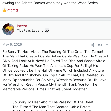
owning the Atlanta Braves when they won the World Series.
dtgreg
R
e
a
c
Bazza
t
TideFans Legend
i
o
n
May 6, 2026
#3
s
So Sorry To Hear About The Passing Of The Great Ted Turner!
:
The Man That Created Cable Before Cable Was Cool! He Created
CNN And Look At It Now! He Rolled The Dice And Wasn’t Afraid
Of Taking Risks. He Won The America’s Cup For Sailing! His
Office Looked Like The Hall Of Fame Which Included A Picture
Of Him And Khrushchev. On Top Of All Of That, He Created So
Many Opportunities For So Many Wrestlers Because Of His Love
For Wrestling. Rest In Peace My Friend! Thank You For The
Memorable Personal Times That We Spent Together.
So Sorry To Hear About The Passing Of The Great
Ted Turner! The Man That Created Cable Before