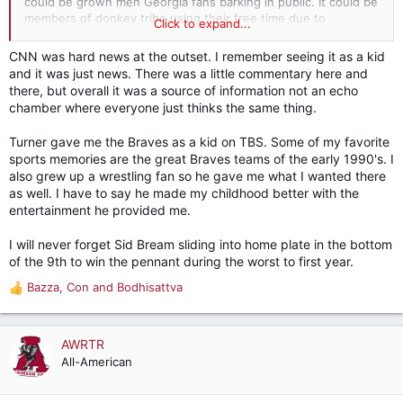
could be grown men Georgia fans barking in public. It could be
members of donkey tribe using their free time due to
Click to expand...
un/underemployment blocking traffic to keep other people
from getting to their jobs. Lot of versions of losers out there.
CNN was hard news at the outset. I remember seeing it as a kid
and it was just news. There was a little commentary here and
So, I'll go back to appreciating anyone who supplies a market
there, but overall it was a source of information not an echo
demand, especially on a large scale. Turner created billions in
chamber where everyone just thinks the same thing.
wealth, which was spread among his employees and
shareholders and anyone downstream who engaged in
Turner gave me the Braves as a kid on TBS. Some of my favorite
commerce with the above people. Turner may have been a
sports memories are the great Braves teams of the early 1990's. I
good guy or a jerk. Don't know. I do know he improved the
also grew up a wrestling fan so he gave me what I wanted there
financial standing of thousands of people. And that's good
as well. I have to say he made my childhood better with the
enough for me.
entertainment he provided me.
I will never forget Sid Bream sliding into home plate in the bottom
of the 9th to win the pennant during the worst to first year.
Bazza
,
Con
and
Bodhisattva
R
e
a
c
AWRTR
t
All-American
i
o