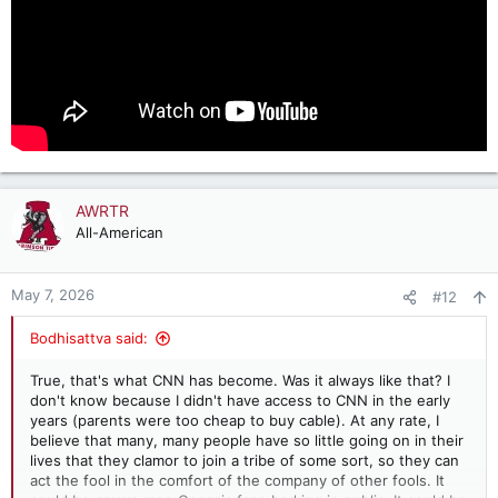
AWRTR
All-American
May 7, 2026
#12
Bodhisattva said:
True, that's what CNN has become. Was it always like that? I
don't know because I didn't have access to CNN in the early
years (parents were too cheap to buy cable). At any rate, I
believe that many, many people have so little going on in their
lives that they clamor to join a tribe of some sort, so they can
act the fool in the comfort of the company of other fools. It