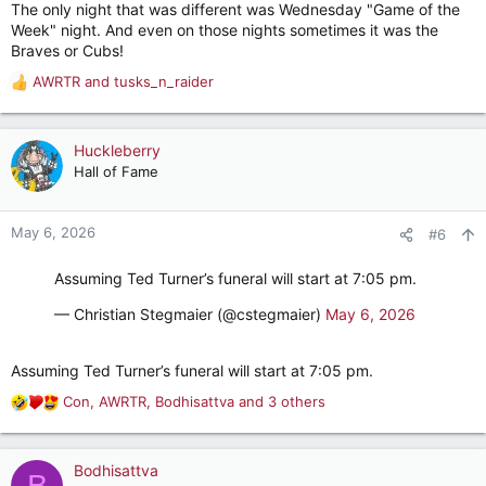
The only night that was different was Wednesday "Game of the
Week" night. And even on those nights sometimes it was the
Braves or Cubs!
AWRTR
and
tusks_n_raider
R
e
a
c
Huckleberry
t
Hall of Fame
i
o
n
May 6, 2026
#6
s
:
Assuming Ted Turner’s funeral will start at 7:05 pm.
— Christian Stegmaier (@cstegmaier)
May 6, 2026
Assuming Ted Turner’s funeral will start at 7:05 pm.
Con
,
AWRTR
,
Bodhisattva
and 3 others
R
e
a
c
Bodhisattva
B