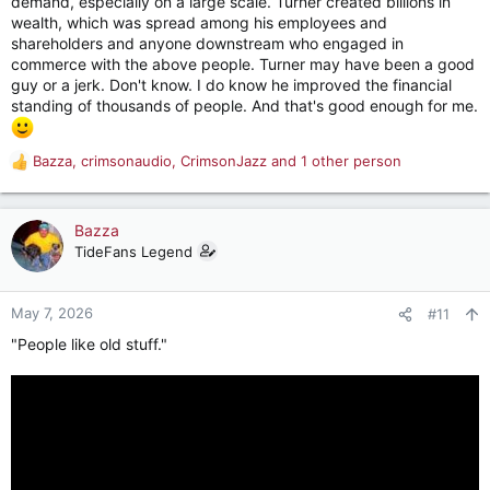
demand, especially on a large scale. Turner created billions in
wealth, which was spread among his employees and
shareholders and anyone downstream who engaged in
commerce with the above people. Turner may have been a good
guy or a jerk. Don't know. I do know he improved the financial
standing of thousands of people. And that's good enough for me.
Bazza
,
crimsonaudio
,
CrimsonJazz
and 1 other person
R
e
a
c
Bazza
t
TideFans Legend
i
o
n
May 7, 2026
#11
s
"People like old stuff."
: