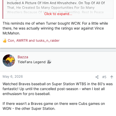
Included A Picture Of Him And Khrushchev. On Top Of All Of
That, He Created So Many Opportunities For So Many
Wrestlers Because Of His Love For Wrestling. Rest In Peace
Click to expand...
My Friend! Thank You For The Memorable Personal Times That
We Spent Together.
This reminds me of when Turner bought WCW. For a little while
there, he was actually winning the ratings war against Vince
McMahon.
Con
,
AWRTR
and
tusks_n_raider
R
e
a
c
Bazza
t
TideFans Legend
i
o
n
May 6, 2026
#5
s
Watched Braves baseball on Super Station WTBS in the 80's was
:
fantastic! Up until the cancelled post-season - when I lost all
enthusiasm for pro baseball.
If there wasn't a Braves game on there were Cubs games on
WGN - the other Super Station.