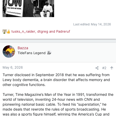
Last edited:
May 14, 2026
tusks_n_raider
,
dtgreg
and
Padreruf
R
e
a
c
Bazza
t
TideFans Legend
i
o
n
May 6, 2026
#2
s
Turner disclosed in September 2018 that he was suffering from
:
Lewy body dementia, a brain disorder that affects memory and
other cognitive functions.
Turner, Time Magazine’s Man of the Year in 1991, transformed the
world of television, inventing 24-hour news with CNN and
pioneering national basic cable. To feed his “superstation,” he
made deals that rewrote the rules of sports broadcasting. He
was also a sports figure himself, winning the America’s Cup and