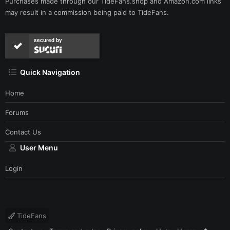
Purchases made through our
TideFans.shop
and
Amazon.com
links
may result in a commission being paid to TideFans.
secured by
Quick Navigation
Home
Forums
Contact Us
User Menu
Login
TideFans