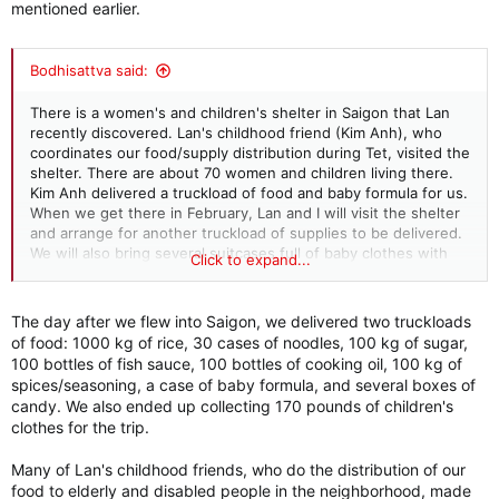
mentioned earlier.
Bodhisattva said:
There is a women's and children's shelter in Saigon that Lan
recently discovered. Lan's childhood friend (Kim Anh), who
coordinates our food/supply distribution during Tet, visited the
shelter. There are about 70 women and children living there.
Kim Anh delivered a truckload of food and baby formula for us.
When we get there in February, Lan and I will visit the shelter
and arrange for another truckload of supplies to be delivered.
We will also bring several suitcases full of baby clothes with
Click to expand...
us. I think this will be part of our charity routine going forward.
The day after we flew into Saigon, we delivered two truckloads
of food: 1000 kg of rice, 30 cases of noodles, 100 kg of sugar,
100 bottles of fish sauce, 100 bottles of cooking oil, 100 kg of
spices/seasoning, a case of baby formula, and several boxes of
candy. We also ended up collecting 170 pounds of children's
clothes for the trip.
Many of Lan's childhood friends, who do the distribution of our
food to elderly and disabled people in the neighborhood, made