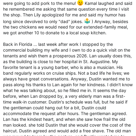
were going to add pork to the menu!
Kamal laughed and said
he remembered me asking that same question every time I visit
the shop. Then Lily apologized for me and said my humor has
long since devolved to only "dad" jokes.
) Anyway, besides
the two chickens we would need for our extended-family meal,
we got another 10 to donate to a local soup kitchen.
Back in Florida ... last week after work I stopped by the
commercial building my wife and I own to do a quick visit on the
tenants and wish them a prosperous 2026. Lan usually does this,
as the building is close to her hospital in St. Augustine. My
favorite tenant is a young barber, who is also a musician. His
band regularly works on cruise ships. Not a bad life he lives; we
always have great conversations. Anyway, Dustin wanted me to
pass along his thanks to Lan again for her kindness. I didn't know
what he was talking about, so he filled me in. It seems the day
before, when Lan dropped by, a very elderly man was a first-
time walk-in customer. Dustin's schedule was full, but he said if
the gentleman could hang out for a bit, Dustin could
accommodate the request after hours. The gentleman agreed.
Lan has the kindest heart, and when she saw how frail the old
man looked. she told Dustin that she would cover the cost of the
haircut. Dustin agreed and would add a free shave. The old man