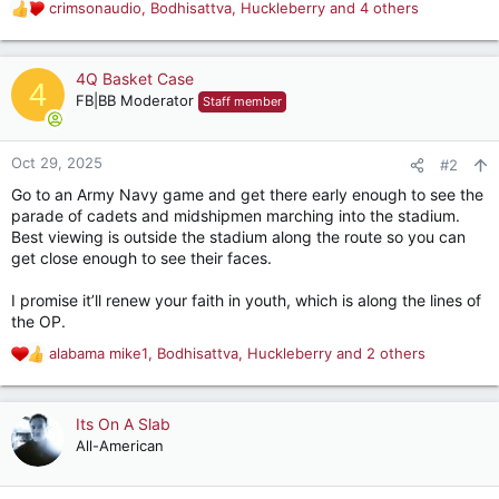
crimsonaudio
,
Bodhisattva
,
Huckleberry
and 4 others
R
e
a
c
4Q Basket Case
4
t
FB|BB Moderator
Staff member
i
o
n
Oct 29, 2025
#2
s
Go to an Army Navy game and get there early enough to see the
:
parade of cadets and midshipmen marching into the stadium.
Best viewing is outside the stadium along the route so you can
get close enough to see their faces.
I promise it’ll renew your faith in youth, which is along the lines of
the OP.
alabama mike1
,
Bodhisattva
,
Huckleberry
and 2 others
R
e
a
c
Its On A Slab
t
All-American
i
o