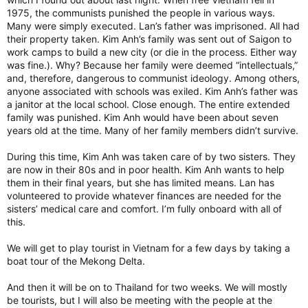
1975, the communists punished the people in various ways.
Many were simply executed. Lan’s father was imprisoned. All had
their property taken. Kim Anh’s family was sent out of Saigon to
work camps to build a new city (or die in the process. Either way
was fine.). Why? Because her family were deemed “intellectuals,”
and, therefore, dangerous to communist ideology. Among others,
anyone associated with schools was exiled. Kim Anh’s father was
a janitor at the local school. Close enough. The entire extended
family was punished. Kim Anh would have been about seven
years old at the time. Many of her family members didn’t survive.
During this time, Kim Anh was taken care of by two sisters. They
are now in their 80s and in poor health. Kim Anh wants to help
them in their final years, but she has limited means. Lan has
volunteered to provide whatever finances are needed for the
sisters’ medical care and comfort. I’m fully onboard with all of
this.
We will get to play tourist in Vietnam for a few days by taking a
boat tour of the Mekong Delta.
And then it will be on to Thailand for two weeks. We will mostly
be tourists, but I will also be meeting with the people at the