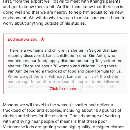
First, from the airport we’ll travel to meet with Khang’s parents
store to get a fridge and pantry full of food and all the
and get to know them a bit. We’ll let them know that their son is
necessary toiletries. I also gave Lan a few hundred dollars to
doing well and that we are nearby to help him adjust to his new
pass along to Khang for incidental expenses during the
environment. We will do what we can to make sure won’t have to
semester. And to tell him to not be shy and let us know if he
worry about anything outside of his studies.
needs anything else. After asking about his family, who are in
Saigon, Lan found out that his dad is elderly and near-blind.
When we travel to Vietnam next month, we will try to visit
Bodhisattva said:
Khang's family to let them know how he is adjusting to life so
far from home, and that we will make sure he has everything
There is a women's and children's shelter in Saigon that Lan
he needs, so he can solely focus on school. And, depending
recently discovered. Lan's childhood friend (Kim Anh), who
on what is going on with his dad's eyesight, if there is a
coordinates our food/supply distribution during Tet, visited the
surgical procedure that can fix this, we will look into making
shelter. There are about 70 women and children living there.
this happen. I hope we can help.
Kim Anh delivered a truckload of food and baby formula for us.
When we get there in February, Lan and I will visit the shelter
and arrange for another truckload of supplies to be delivered.
We will also bring several suitcases full of baby clothes with
Click to expand...
us. I think this will be part of our charity routine going forward.
Monday we will travel to the women’s shelter and deliver a
truckload of food and supplies, including about 160 pounds of
clothes and shoes for the children. One advantage of working
with and living near people of means is that these poor
Vietnamese kids are getting some high quality, designer clothes.