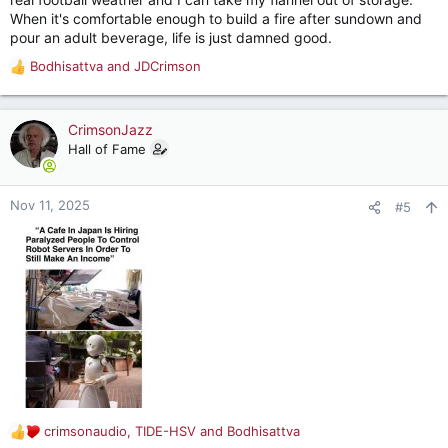
When it's comfortable enough to build a fire after sundown and
pour an adult beverage, life is just damned good.
Bodhisattva
and
JDCrimson
R
e
a
c
CrimsonJazz
t
Hall of Fame
i
o
n
Nov 11, 2025
#5
s
:
crimsonaudio
,
TIDE-HSV
and
Bodhisattva
R