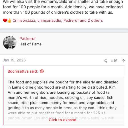
We will also visit the women's/children's shelter and take enough
food for 100 people for a month. Additionally, we have collected
more than 100 pounds of children's clothes to take with us.
CrimsonJazz
,
crimsonaudio
,
Padreruf
and 2 others
R
e
a
c
Padreruf
t
Hall of Fame
i
o
n
Jan 19, 2026
#16
s
:
Bodhisattva said:
The food and supplies we bought for the elderly and disabled
in Lan's old neighborhood are starting to be distributed. Kim
Anh and her neighbors are loading up packets of food (a
month's worth of rice, noodles, cooking oil, soy sauce, fish
sauce, etc.) plus some money for meat and vegetables and
getting it to as many people in need as they can. I think they
were able to put together food for a month for 225 +/-
people. When Lan and I are in Saigon in two weeks, we will
Click to expand...
help with the balance of the distribution.