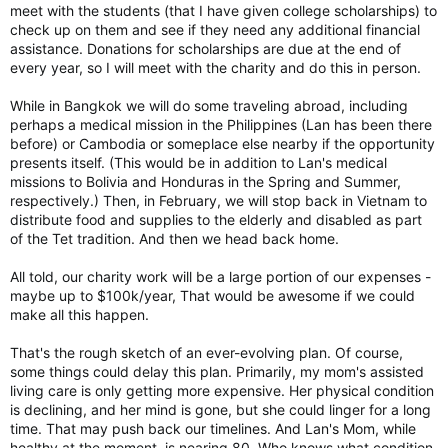
meet with the students (that I have given college scholarships) to
check up on them and see if they need any additional financial
assistance. Donations for scholarships are due at the end of
every year, so I will meet with the charity and do this in person.
While in Bangkok we will do some traveling abroad, including
perhaps a medical mission in the Philippines (Lan has been there
before) or Cambodia or someplace else nearby if the opportunity
presents itself. (This would be in addition to Lan's medical
missions to Bolivia and Honduras in the Spring and Summer,
respectively.) Then, in February, we will stop back in Vietnam to
distribute food and supplies to the elderly and disabled as part
of the Tet tradition. And then we head back home.
All told, our charity work will be a large portion of our expenses -
maybe up to $100k/year, That would be awesome if we could
make all this happen.
That's the rough sketch of an ever-evolving plan. Of course,
some things could delay this plan. Primarily, my mom's assisted
living care is only getting more expensive. Her physical condition
is declining, and her mind is gone, but she could linger for a long
time. That may push back our timelines. And Lan's Mom, while
healthy at the moment, is nearing 80. Who knows what condition