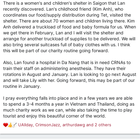
scholarships) to check up on them and see if they need any
There is a women's and children's shelter in Saigon that Lan
additional financial assistance. Donations for scholarships are
recently discovered. Lan's childhood friend (Kim Anh), who
due at the end of every year, so I will meet with the charity
coordinates our food/supply distribution during Tet, visited the
and do this in person.
shelter. There are about 70 women and children living there. Kim
Anh delivered a truckload of food and baby formula for us. When
While in Bangkok we will do some traveling abroad, including
we get there in February, Lan and I will visit the shelter and
perhaps a medical mission in the Philippines (Lan has been
arrange for another truckload of supplies to be delivered. We will
there before) or Cambodia or someplace else nearby if the
also bring several suitcases full of baby clothes with us. I think
opportunity presents itself. (This would be in addition to Lan's
this will be part of our charity routine going forward.
medical missions to Bolivia and Honduras in the Spring and
Summer, respectively.) Then, in February, we will stop back in
Vietnam to distribute food and supplies to the elderly and
Also, Lan found a hospital in Da Nang that is in need CRNAs to
disabled as part of the Tet tradition. And then we head back
train their staff on administering anesthesia. They have their
home.
rotations in August and January. Lan is looking to go next August
and will take Lily with her. Going forward, this may be part of our
All told, our charity work will be a large portion of our
routine in January.
expenses - maybe up to $100k/year, That would be awesome
if we could make all this happen.
I pray everything falls into place and in a few years we are able
to spend a 3-4 months a year in Vietnam and Thailand, doing as
That's the rough sketch of an ever-evolving plan. Of course,
much charity work as we can, while also taking the time to play
some things could delay this plan. Primarily, my mom's assisted
tourist and enjoy this beautiful corner of the world.
living care is only getting more expensive. Her physical
condition is declining, and her mind is gone, but she could
UAllday
,
CrimsonJazz
,
arthurdawg
and 2 others
R
linger for a long time. That may push back our timelines. And
e
Lan's Mom, while healthy at the moment, is nearing 80. Who
a