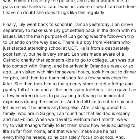
was moved to tears by the gesture, and Dustin wanted me to
pass on his thanks to Lan. I was not aware of what Lan had done.
I have no doubt she does things like this regularly.
Finally, Lily went back to school in Tampa yesterday. Lan drove
separately to make sure Lily got settled back in the dorm with no
issues. But the main purpose of Lan going was the follow-on trip
to Orlando on the way back. There is a boy from Vietnam who
just started attending school at UCF. He is from a desperately
poor family, but he is very smart. Lan was made aware of a
Catholic charity that sponsors kids to go to college. Lan was put
into contact with Khang, and he arrived in Orlando a week or so
ago. Lan visited with him for several hours, took him out to dinner
for pho, and then to a banh mi shop for a few sandwiches for
later. She then took him to the grocery store to get a fridge and
pantry full of food and all the necessary toiletries. I also gave Lan
a few hundred dollars to pass along to Khang for incidental
expenses during the semester. And to tell him to not be shy and
let us know if he needs anything else. After asking about his
family, who are in Saigon, Lan found out that his dad is elderly
and near-blind. When we travel to Vietnam next month, we will
try to visit Khang's family to let them know how he is adjusting to
life so far from home, and that we will make sure he has
everything he needs, so he can solely focus on school. And,