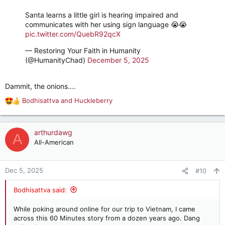
Santa learns a little girl is hearing impaired and
communicates with her using sign language 😭😭
pic.twitter.com/QuebR92qcX
— Restoring Your Faith in Humanity
(@HumanityChad)
December 5, 2025
Dammit, the onions....
Bodhisattva
and
Huckleberry
R
e
a
c
arthurdawg
A
t
All-American
i
o
n
Dec 5, 2025
#10
s
:
Bodhisattva said:
While poking around online for our trip to Vietnam, I came
across this 60 Minutes story from a dozen years ago. Dang