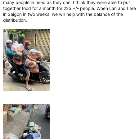
many people in need as they can. I think they were able to put
together food for a month for 225 +/- people. When Lan and I are
in Saigon in two weeks, we will help with the balance of the
distribution.