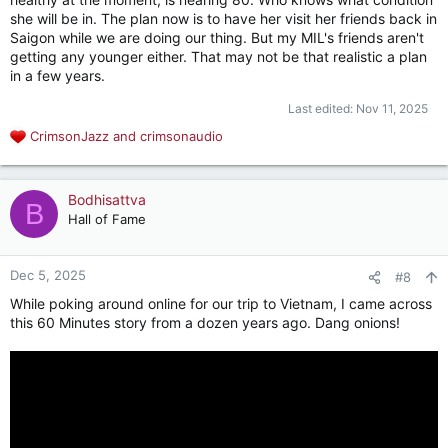
she will be in. The plan now is to have her visit her friends back in
Saigon while we are doing our thing. But my MIL's friends aren't
getting any younger either. That may not be that realistic a plan
in a few years.
Last edited:
Nov 11, 2025
CrimsonJazz
and
crimsonaudio
R
e
a
c
Bodhisattva
B
t
Hall of Fame
i
o
n
Dec 5, 2025
#8
s
While poking around online for our trip to Vietnam, I came across
:
this 60 Minutes story from a dozen years ago. Dang onions!