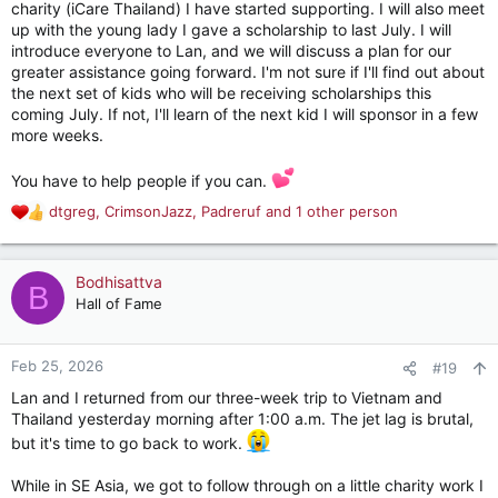
charity (iCare Thailand) I have started supporting. I will also meet
up with the young lady I gave a scholarship to last July. I will
introduce everyone to Lan, and we will discuss a plan for our
greater assistance going forward. I'm not sure if I'll find out about
the next set of kids who will be receiving scholarships this
coming July. If not, I'll learn of the next kid I will sponsor in a few
more weeks.
You have to help people if you can.
dtgreg
,
CrimsonJazz
,
Padreruf
and 1 other person
R
e
a
c
Bodhisattva
B
t
Hall of Fame
i
o
n
Feb 25, 2026
#19
s
Lan and I returned from our three-week trip to Vietnam and
:
Thailand yesterday morning after 1:00 a.m. The jet lag is brutal,
but it's time to go back to work.
While in SE Asia, we got to follow through on a little charity work I