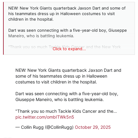
NEW: New York Giants quarterback Jaxson Dart and some of
his teammates dress up in Halloween costumes to visit
children in the hospital.
Dart was seen connecting with a five-year-old boy, Giuseppe
Maneiro, who is battling leukemia.
"Thank you so much Tackle Kids Cancer and the New York
Click to expand...
Giants for making Giuseppe’s day! He had the best time trick-
or-treating with everyone," the boy's family posted.
The players reportedly spent hours chatting and hanging out
NEW: New York Giants quarterback Jaxson Dart and
with the kids.
some of his teammates dress up in Halloween
costumes to visit children in the hospital.
God bless them.
Dart was seen connecting with a five-year-old boy,
Giuseppe Maneiro, who is battling leukemia.
"Thank you so much Tackle Kids Cancer and the…
pic.twitter.com/ombITWk5n5
— Collin Rugg (@CollinRugg)
October 29, 2025