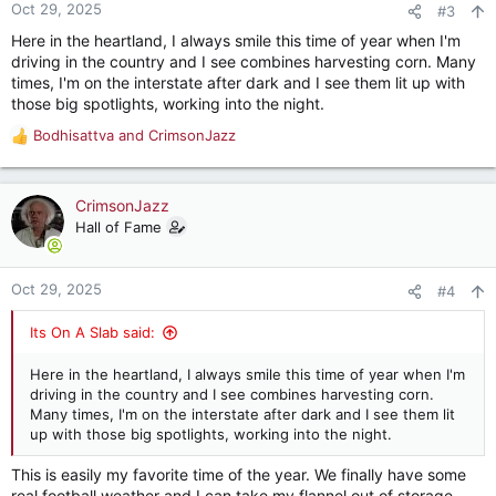
n
Oct 29, 2025
#3
s
Here in the heartland, I always smile this time of year when I'm
:
driving in the country and I see combines harvesting corn. Many
times, I'm on the interstate after dark and I see them lit up with
those big spotlights, working into the night.
Bodhisattva
and
CrimsonJazz
R
e
a
c
CrimsonJazz
t
Hall of Fame
i
o
n
Oct 29, 2025
#4
s
:
Its On A Slab said:
Here in the heartland, I always smile this time of year when I'm
driving in the country and I see combines harvesting corn.
Many times, I'm on the interstate after dark and I see them lit
up with those big spotlights, working into the night.
This is easily my favorite time of the year. We finally have some
real football weather and I can take my flannel out of storage.