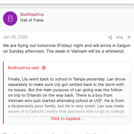
with us.
e
a
c
Bodhisattva
B
t
Hall of Fame
i
o
n
Jan 29, 2026
#18
s
We are flying out tomorrow (Friday) night and will arrive in Saigon
:
on Sunday afternoon. The week in Vietnam will be a whirlwind.
Bodhisattva said:
Finally, Lily went back to school in Tampa yesterday. Lan drove
separately to make sure Lily got settled back in the dorm with
no issues. But the main purpose of Lan going was the follow-
on trip to Orlando on the way back. There is a boy from
Vietnam who just started attending school at UCF. He is from
a desperately poor family, but he is very smart. Lan was made
aware of a Catholic charity that sponsors kids to go to college.
Lan was put into contact with Khang, and he arrived in Orlando
Click to expand...
a week or so ago. Lan visited with him for several hours, took
him out to dinner for pho, and then to a banh mi shop for a
few sandwiches for later. She then took him to the grocery