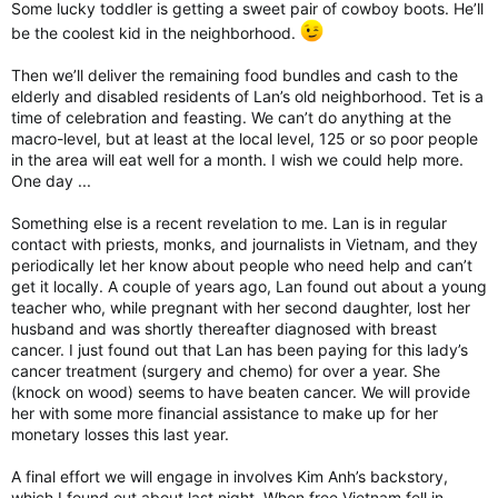
Some lucky toddler is getting a sweet pair of cowboy boots. He’ll
be the coolest kid in the neighborhood.
Then we’ll deliver the remaining food bundles and cash to the
elderly and disabled residents of Lan’s old neighborhood. Tet is a
time of celebration and feasting. We can’t do anything at the
macro-level, but at least at the local level, 125 or so poor people
in the area will eat well for a month. I wish we could help more.
One day ...
Something else is a recent revelation to me. Lan is in regular
contact with priests, monks, and journalists in Vietnam, and they
periodically let her know about people who need help and can’t
get it locally. A couple of years ago, Lan found out about a young
teacher who, while pregnant with her second daughter, lost her
husband and was shortly thereafter diagnosed with breast
cancer. I just found out that Lan has been paying for this lady’s
cancer treatment (surgery and chemo) for over a year. She
(knock on wood) seems to have beaten cancer. We will provide
her with some more financial assistance to make up for her
monetary losses this last year.
A final effort we will engage in involves Kim Anh’s backstory,
which I found out about last night. When free Vietnam fell in