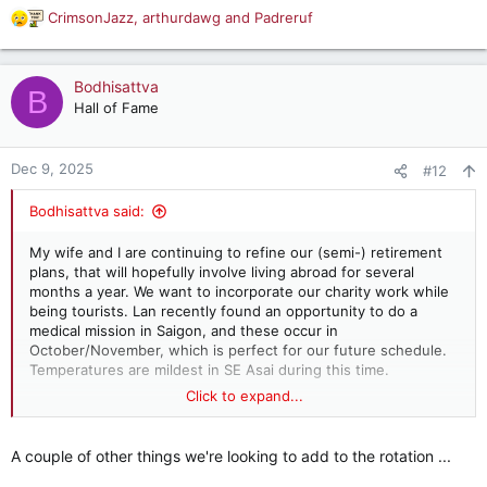
CrimsonJazz
,
arthurdawg
and
Padreruf
R
e
a
c
Bodhisattva
B
t
Hall of Fame
i
o
n
Dec 9, 2025
#12
s
:
Bodhisattva said:
My wife and I are continuing to refine our (semi-) retirement
plans, that will hopefully involve living abroad for several
months a year. We want to incorporate our charity work while
being tourists. Lan recently found an opportunity to do a
medical mission in Saigon, and these occur in
October/November, which is perfect for our future schedule.
Temperatures are mildest in SE Asai during this time.
Click to expand...
So, we are thinking ... go to Vietnam in October for several
weeks to do the medical mission and then play tourist. Then
go to Thailand for a few months. Play tourist, of course. But I
A couple of other things we're looking to add to the rotation ...
will also meet with the students (that I have given college