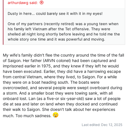
:
arthurdawg said:
Dusty in here… could barely see it with it in my eyes!
One of my partners (recently retired) was a young teen when
his family left Vietnam after the Tet offensive. They were
shelled all night long shortly before leaving and he told me the
whole story one time and it was powerful and moving.
My wife's family didn't flee the country around the time of the fall
of Saigon. Her father (ARVN colonel) had been captured and
imprisoned earlier in 1975, and they knew if they left he would
have been executed. Earlier, they did have a harrowing escape
from central Vietnam, where they lived, to Saigon. For a while
they were on a boat heading south. The boats were
overcrowded, and several people were swept overboard during
a storm. And a smaller boat they were towing sank, with all
onboard lost. Lan (as a five-or six-year-old) saw a lot of people
die at sea and later on land when they docked and continued
their walk to Saigon. She doesn't talk about her experiences
much. Too much sadness.
Last edited:
Dec 12, 2025