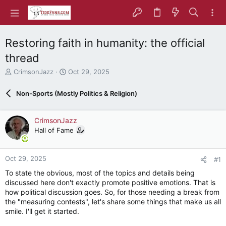
Restoring faith in humanity: the official
thread
T
S
CrimsonJazz
Oct 29, 2025
h
t
r
a
Non-Sports (Mostly Politics & Religion)
e
r
a
t
d
d
CrimsonJazz
s
a
Hall of Fame
t
t
a
e
r
Oct 29, 2025
#1
t
e
To state the obvious, most of the topics and details being
r
discussed here don't exactly promote positive emotions. That is
how political discussion goes. So, for those needing a break from
the "measuring contests", let's share some things that make us all
smile. I'll get it started.