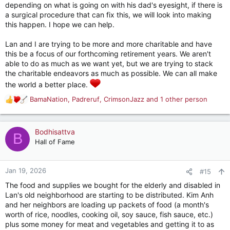
depending on what is going on with his dad's eyesight, if there is
a surgical procedure that can fix this, we will look into making
this happen. I hope we can help.
Lan and I are trying to be more and more charitable and have
this be a focus of our forthcoming retirement years. We aren't
able to do as much as we want yet, but we are trying to stack
the charitable endeavors as much as possible. We can all make
the world a better place.
BamaNation
,
Padreruf
,
CrimsonJazz
and 1 other person
R
e
a
c
Bodhisattva
B
t
Hall of Fame
i
o
n
Jan 19, 2026
#15
s
The food and supplies we bought for the elderly and disabled in
:
Lan's old neighborhood are starting to be distributed. Kim Anh
and her neighbors are loading up packets of food (a month's
worth of rice, noodles, cooking oil, soy sauce, fish sauce, etc.)
plus some money for meat and vegetables and getting it to as