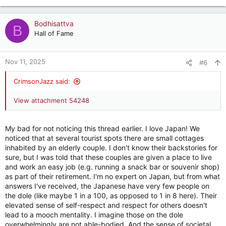
e
a
c
Bodhisattva
B
t
Hall of Fame
i
o
n
Nov 11, 2025
#6
s
:
CrimsonJazz said:
View attachment 54248
My bad for not noticing this thread earlier. I love Japan! We
noticed that at several tourist spots there are small cottages
inhabited by an elderly couple. I don't know their backstories for
sure, but I was told that these couples are given a place to live
and work an easy job (e.g. running a snack bar or souvenir shop)
as part of their retirement. I'm no expert on Japan, but from what
answers I've received, the Japanese have very few people on
the dole (like maybe 1 in a 100, as opposed to 1 in 8 here). Their
elevated sense of self-respect and respect for others doesn't
lead to a mooch mentality. I imagine those on the dole
overwhelmingly are not able-bodied. And the sense of societal