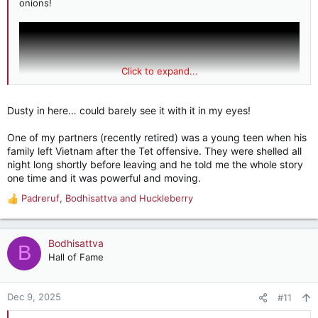
onions!
Click to expand...
Dusty in here… could barely see it with it in my eyes!
One of my partners (recently retired) was a young teen when his
family left Vietnam after the Tet offensive. They were shelled all
night long shortly before leaving and he told me the whole story
one time and it was powerful and moving.
Padreruf
,
Bodhisattva
and
Huckleberry
And it is very pleasing that these people were able to come
R
here and become major contributors to society, as did their
e
children and subsequent generations.
a
c
Bodhisattva
B
t
Hall of Fame
i
o
n
Dec 9, 2025
#11
s