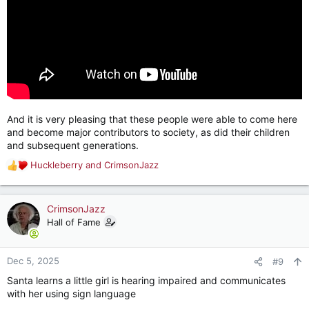
And it is very pleasing that these people were able to come here
and become major contributors to society, as did their children
and subsequent generations.
Huckleberry
and
CrimsonJazz
R
e
a
c
CrimsonJazz
t
Hall of Fame
i
o
n
Dec 5, 2025
#9
s
Santa learns a little girl is hearing impaired and communicates
:
with her using sign language