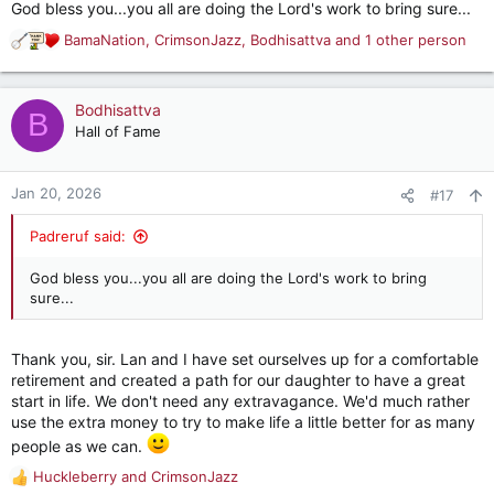
God bless you...you all are doing the Lord's work to bring sure...
View attachment 55245
BamaNation
,
CrimsonJazz
,
Bodhisattva
and 1 other person
R
e
View attachment 55246
a
c
Bodhisattva
B
t
Hall of Fame
View attachment 55247
i
o
n
Jan 20, 2026
#17
View attachment 55248
s
:
Padreruf said:
View attachment 55249
God bless you...you all are doing the Lord's work to bring
sure...
View attachment 55250
Thank you, sir. Lan and I have set ourselves up for a comfortable
View attachment 55251
retirement and created a path for our daughter to have a great
start in life. We don't need any extravagance. We'd much rather
use the extra money to try to make life a little better for as many
We will also visit the women's/children's shelter and take
people as we can.
enough food for 100 people for a month. Additionally, we have
Huckleberry
and
CrimsonJazz
collected more than 100 pounds of children's clothes to take
R