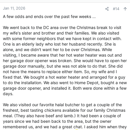
o
n
Jan 11, 2026
#14
s
A few odds and ends over the past few weeks ...
:
We went back to the DC area over the Christmas break to visit
my wife's sister and brother and their families. We also visited
with some former neighbors that we have kept in contact with.
One is an elderly lady who lost her husband recently. She is
alone, and we didn't want her to be over Christmas. While
visiting, I became aware that her hot water heater was out and
her garage door opener was broken. She would have to open her
garage door manually, but she was not able to do that. She did
not have the means to replace either item. So, my wife and I
fixed that. We bought a hot water heater and arranged for a guy
to do the installation. We also went to Home Depot, bought a new
garage door opener, and installed it. Both were done within a few
days.
We also visited our favorite halal butcher to get a couple of the
freshest, best tasting chickens available for our family Christmas
meal. (They also have beef and lamb.) It had been a couple of
years since we had been back to the area, but the owner
remembered us, and we had a great chat. I asked him when they