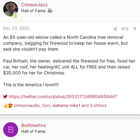
knows what condition she will be in. The plan now is to have
c
CrimsonJazz
her visit her friends back in Saigon while we are doing our
t
Hall of Fame
thing. But my MIL's friends aren't getting any younger either.
i
That may not be that realistic a plan in a few years.
o
n
Dec 23, 2025
#13
s
An 85-year-old widow called a North Carolina tree removal
:
company, begging for firewood to keep her house warm, but
said she couldn't pay them.
Paul Brittain, the owner, delivered the firewood for free, fixed her
car, her roof, her heating/AC unit ALL for FREE and then raised
$20,000 for her for Christmas.
This is the America I love!!!!
https://twitter.com/x/status/2003171246804959447
crimsonaudio
,
Con
,
alabama mike1
and 3 others
R
e
a
c
Bodhisattva
B
t
Hall of Fame
i