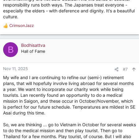
responsibility runs both ways. The Japanses treat everyone -
especially the elders - with deference and dignity. It's a beautiful
culture.
CrimsonJazz
R
e
a
c
Bodhisattva
B
t
Hall of Fame
i
o
n
Nov 11, 2025
#7
s
My wife and I are continuing to refine our (semi-) retirement
:
plans, that will hopefully involve living abroad for several months
a year. We want to incorporate our charity work while being
tourists. Lan recently found an opportunity to do a medical
mission in Saigon, and these occur in October/November, which
is perfect for our future schedule. Temperatures are mildest in SE
Asai during this time.
So, we are thinking ... go to Vietnam in October for several weeks
to do the medical mission and then play tourist. Then go to
Thailand for a few months. Play tourist, of course. But I will also