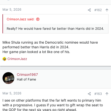
o
n
Mar 5, 2026
#162
s
:
CrimsonJazz said:
Really? He would have fared far better than Harris did in 2024.
Mike Shula running as the Democratic nominee would have
performed better than Harris did in 2024.
Her game plan looked a lot like one of his.
CrimsonJazz
R
e
a
c
Crimson1967
t
Hall of Fame
i
o
n
Mar 5, 2026
#163
s
I see on other platforms that the far left wants to primary him
:
with a progressive. I guess if you want to gift wrap the seat to
the GOP for the next six years go right ahead.