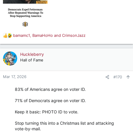
bamamc1
,
BamaHoHo
and
CrimsonJazz
R
e
a
c
Huckleberry
t
Hall of Fame
i
o
n
Mar 17, 2026
#170
s
:
83% of Americans agree on voter ID.
71% of Democrats agree on voter ID.
Keep it basic: PHOTO ID to vote.
Stop turning this into a Christmas list and attacking
vote-by-mail.