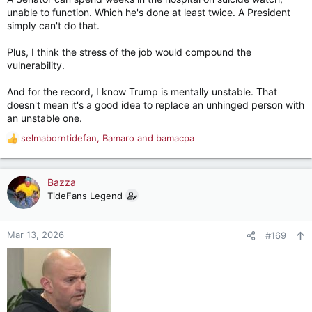
unable to function. Which he's done at least twice. A President
simply can't do that.
Plus, I think the stress of the job would compound the
vulnerability.
And for the record, I know Trump is mentally unstable. That
doesn't mean it's a good idea to replace an unhinged person with
an unstable one.
selmaborntidefan
,
Bamaro
and
bamacpa
R
e
a
c
Bazza
t
TideFans Legend
i
o
n
Mar 13, 2026
#169
s
: