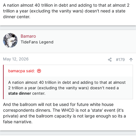
s
A nation almost 40 trillion in debt and adding to that at almost 2
:
trillion a year (excluding the vanity wars) doesn't need a state
dinner center.
Bamaro
TideFans Legend
May 12, 2026
#179
bamacpa said:
A nation almost 40 trillion in debt and adding to that at almost
2 trillion a year (excluding the vanity wars) doesn't need a
state dinner
center.
And the ballroom will not be used for future white house
correspondents dinners. The WHCD is not a 'state' event (it's
private) and the ballroom capacity is not large enough so its a
false narrative.