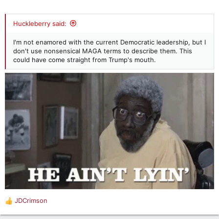
Huckleberry said:
I'm not enamored with the current Democratic leadership, but I
don't use nonsensical MAGA terms to describe them. This
could have come straight from Trump's mouth.
JDCrimson
R
e