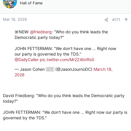
Hall of Fame
Mar 18, 2026
#171
🚨NEW:
@friedberg
: "Who do you think leads the
Democratic party today?"
JOHN FETTERMAN: "We don't have one ... Right now
our party is governed by the TDS."
@DailyCaller
pic.twitter.com/Mr2Z4bVRs5
— Jason Cohen 🇺🇸 (@JasonJournoDC)
March 18,
2026
David Friedberg: "Who do you think leads the Democratic party
today?"
JOHN FETTERMAN: "We don't have one ... Right now our party is
governed by the TDS."