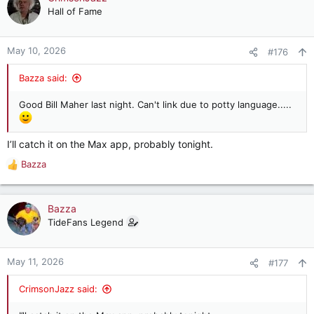
t
Hall of Fame
i
o
n
May 10, 2026
#176
s
:
Bazza said:
Good Bill Maher last night. Can't link due to potty language.....
I’ll catch it on the Max app, probably tonight.
Bazza
R
e
a
c
Bazza
t
TideFans Legend
i
o
n
May 11, 2026
#177
s
:
CrimsonJazz said: