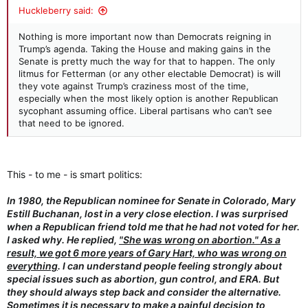
:
Huckleberry said:
Nothing is more important now than Democrats reigning in
Trump’s agenda. Taking the House and making gains in the
Senate is pretty much the way for that to happen. The only
litmus for Fetterman (or any other electable Democrat) is will
they vote against Trump’s craziness most of the time,
especially when the most likely option is another Republican
sycophant assuming office. Liberal partisans who can’t see
that need to be ignored.
This - to me - is smart politics:
In 1980, the Republican nominee for Senate in Colorado, Mary
Estill Buchanan, lost in a very close election. I was surprised
when a Republican friend told me that he had not voted for her.
I asked why. He replied,
"She was wrong on abortion." As a
result, we got 6 more years of Gary Hart, who was wrong on
everything
. I can understand people feeling strongly about
special issues such as abortion, gun control, and ERA. But
they should always step back and consider the alternative.
Sometimes it is necessary to make a painful decision to