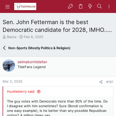
Sen. John Fetterman is the best
Democratic candidate for 2028, IMHO.....
T
S
Bazza
Feb 8, 2025
h
t
r
a
Non-Sports (Mostly Politics & Religion)
e
r
a
t
d
d
selmaborntidefan
s
a
TideFans Legend
t
t
a
e
r
Mar 5, 2026
#161
t
e
Huckleberry said:
r
The guy votes with Democrats more than 90% of the time. Do
I disagree with him sometimes? Sure (Bondi confirmation is
one easy example), Is he better than any possible Republican
option? A million times yes.