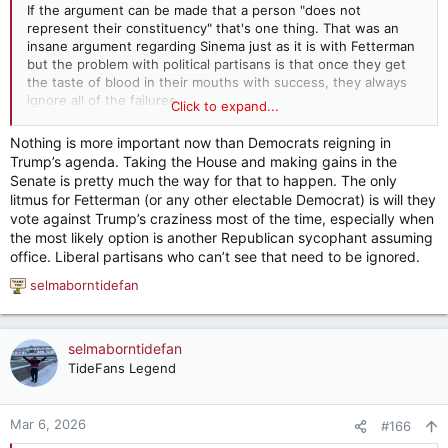
If the argument can be made that a person "does not
represent their constituency" that's one thing. That was an
insane argument regarding Sinema just as it is with Fetterman
but the problem with political partisans is that once they get
the taste of blood in their mouths with success, they always
ignore all of the failures.
Click to expand...
Fetterman for all of his flaws is still 9/10 on their side. There is
Nothing is more important now than Democrats reigning in
a serious risk if you target this guy that the end result is going
Trump’s agenda. Taking the House and making gains in the
to be a Senator who OPPOSES you 90% of the time.
Senate is pretty much the way for that to happen. The only
litmus for Fetterman (or any other electable Democrat) is will they
But it's a lot like the bombs falling on Iran right now - raging
vote against Trump’s craziness most of the time, especially when
euphoria at the beginning with no thought of the later
the most likely option is another Republican sycophant assuming
consequences. It didn't work in Arizona because it was smart,
office. Liberal partisans who can’t see that need to be ignored.
it worked because Kari Lake and the party GOP is quite a bit
dumber than the state's Democrats.
selmaborntidefan
R
e
a
c
selmaborntidefan
t
TideFans Legend
i
o
n
Mar 6, 2026
#166
s