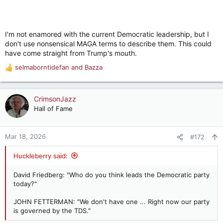
I'm not enamored with the current Democratic leadership, but I
don't use nonsensical MAGA terms to describe them. This could
have come straight from Trump's mouth.
selmaborntidefan
and
Bazza
R
e
a
c
CrimsonJazz
t
Hall of Fame
i
o
n
Mar 18, 2026
#172
s
:
Huckleberry said:
David Friedberg: "Who do you think leads the Democratic party
today?"
JOHN FETTERMAN: "We don't have one ... Right now our party
is governed by the TDS."