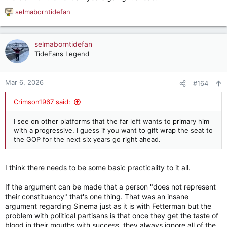
selmaborntidefan
R
e
a
c
selmaborntidefan
t
TideFans Legend
i
o
n
Mar 6, 2026
#164
s
:
Crimson1967 said:
I see on other platforms that the far left wants to primary him
with a progressive. I guess if you want to gift wrap the seat to
the GOP for the next six years go right ahead.
I think there needs to be some basic practicality to it all.
If the argument can be made that a person "does not represent
their constituency" that's one thing. That was an insane
argument regarding Sinema just as it is with Fetterman but the
problem with political partisans is that once they get the taste of
blood in their mouths with success, they always ignore all of the