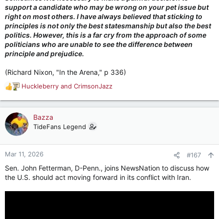
support a candidate who may be wrong on your pet issue but
right on most others. I have always believed that sticking to
principles is not only the best statesmanship but also the best
politics. However, this is a far cry from the approach of some
politicians who are unable to see the difference between
principle and prejudice.
(Richard Nixon, "In the Arena," p 336)
Huckleberry
and
CrimsonJazz
R
e
a
c
Bazza
t
TideFans Legend
i
o
n
Mar 11, 2026
#167
s
Sen. John Fetterman, D-Penn., joins NewsNation to discuss how
:
the U.S. should act moving forward in its conflict with Iran.