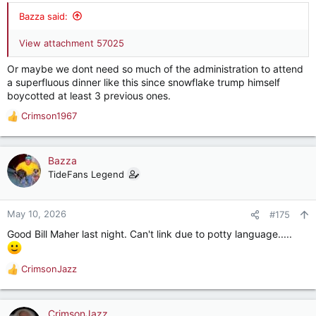
:
Bazza said:
View attachment 57025
Or maybe we dont need so much of the administration to attend
a superfluous dinner like this since snowflake trump himself
boycotted at least 3 previous ones.
Crimson1967
R
e
a
c
Bazza
t
TideFans Legend
i
o
n
May 10, 2026
#175
s
Good Bill Maher last night. Can't link due to potty language.....
:
CrimsonJazz
R
e
a
c
CrimsonJazz