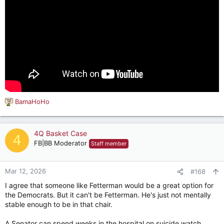
BamaHoHo
R
e
a
c
4Q Basket Case
4
t
FB|BB Moderator
Staff member
i
o
n
Mar 12, 2026
#168
s
I agree that someone like Fetterman would be a great option for
:
the Democrats. But it can't be Fetterman. He's just not mentally
stable enough to be in that chair.
A Senator can spend weeks in the hospital on suicide watch,