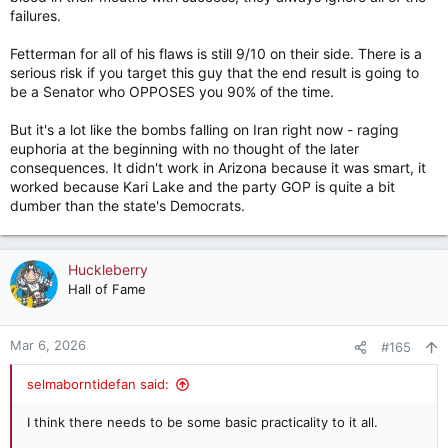
failures.
Fetterman for all of his flaws is still 9/10 on their side. There is a
serious risk if you target this guy that the end result is going to
be a Senator who OPPOSES you 90% of the time.
But it's a lot like the bombs falling on Iran right now - raging
euphoria at the beginning with no thought of the later
consequences. It didn't work in Arizona because it was smart, it
worked because Kari Lake and the party GOP is quite a bit
dumber than the state's Democrats.
Huckleberry
Hall of Fame
Mar 6, 2026
#165
selmaborntidefan said:
I think there needs to be some basic practicality to it all.