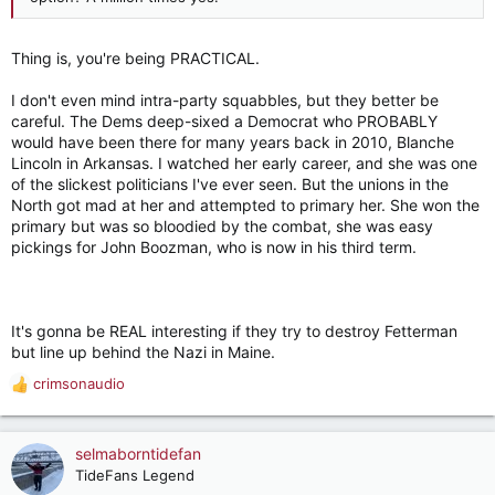
Thing is, you're being PRACTICAL.
I don't even mind intra-party squabbles, but they better be
careful. The Dems deep-sixed a Democrat who PROBABLY
would have been there for many years back in 2010, Blanche
Lincoln in Arkansas. I watched her early career, and she was one
of the slickest politicians I've ever seen. But the unions in the
North got mad at her and attempted to primary her. She won the
primary but was so bloodied by the combat, she was easy
pickings for John Boozman, who is now in his third term.
It's gonna be REAL interesting if they try to destroy Fetterman
but line up behind the Nazi in Maine.
crimsonaudio
R
e
a
c
selmaborntidefan
t
TideFans Legend
i