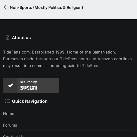
Non-Sports (Mostly Politics & Religion)
About us
TideFans.com. Established 1999. Home of the BamaNation.
Purchases made through our
TideFans.shop
and
Amazon.com
links
may result in a commission being paid to TideFans.
secured by
Quick Navigation
Home
Forums
Contact Us