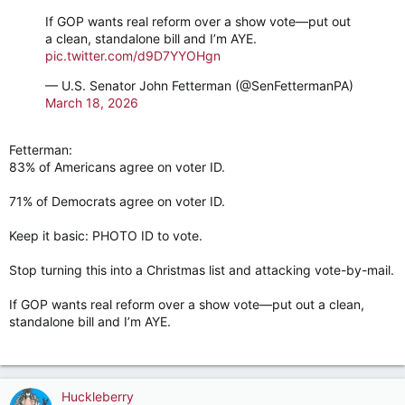
If GOP wants real reform over a show vote––put out
a clean, standalone bill and I’m AYE.
pic.twitter.com/d9D7YYOHgn
— U.S. Senator John Fetterman (@SenFettermanPA)
March 18, 2026
Fetterman:
83% of Americans agree on voter ID.
71% of Democrats agree on voter ID.
Keep it basic: PHOTO ID to vote.
Stop turning this into a Christmas list and attacking vote-by-mail.
If GOP wants real reform over a show vote––put out a clean,
standalone bill and I’m AYE.
Huckleberry