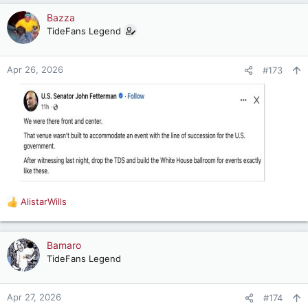
a
c
Bazza
t
TideFans Legend
i
o
n
Apr 26, 2026
#173
s
:
AlistarWills
R
e
a
c
Bamaro
t
TideFans Legend
i
o
n
Apr 27, 2026
#174
s