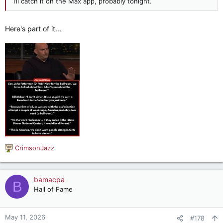
I’ll catch it on the Max app, probably tonight.
Here's part of it...
CrimsonJazz
R
e
a
c
bamacpa
B
t
Hall of Fame
i
o
n
May 11, 2026
#178