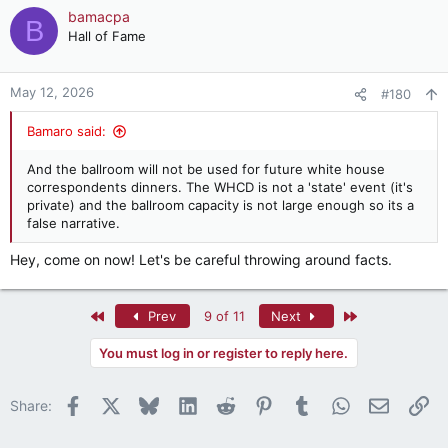
bamacpa
B
Hall of Fame
May 12, 2026
#180
Bamaro said:
And the ballroom will not be used for future white house
correspondents dinners. The WHCD is not a 'state' event (it's
private) and the ballroom capacity is not large enough so its a
false narrative.
Hey, come on now! Let's be careful throwing around facts.
First
Last
Prev
9 of 11
Next
You must log in or register to reply here.
Facebook
X
Bluesky
LinkedIn
Reddit
Pinterest
Tumblr
WhatsApp
Email
Li
Share: