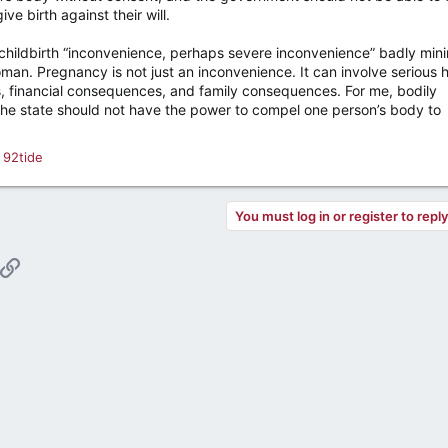
e birth against their will.
 childbirth “inconvenience, perhaps severe inconvenience” badly min
an. Pregnancy is not just an inconvenience. It can involve serious h
, financial consequences, and family consequences. For me, bodily
 The state should not have the power to compel one person’s body to
d
92tide
You must log in or register to repl
pp
ail
Link