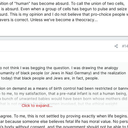
finition of "human" has become absurd. To call the union of two cells,
 is absurd. Even when a group of cells has begun to pulse and seize
surd. This is my opinion and I do not believe that pro-choice people w
avers is correct. Unless we've become a theocracy...
#1
do not think I was begging the question. I was drawing the analogy
manity of black people (or Jews in Nazi Germany) and the realization
al today) that black people and Jews are, in fact, people.
tion on demand as a means of birth control had been restricted or bann
o me, to my satisfaction, that a pre-natal infant is not a human being,
: a bunch of unwanted babies would have been born whose mothers did
hat is not nothing for the women involved, but the ethical weight
Click to expand...
nd the death of the infant) and the other (inconvenience, perhaps sev
ght lead one to err on the side of the least bad outcome.
agree. To me, this is not settled by proving exactly when life begins.
r because someone else believes fetal life has moral value. No per
on’s body without consent, and the government should not be able to 