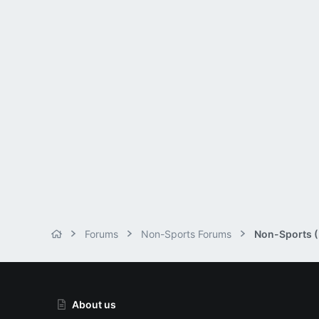
Forums
Non-Sports Forums
Non-Sports (M
About us