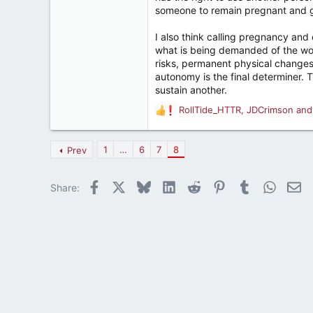
someone to remain pregnant and giv
I also think calling pregnancy and
what is being demanded of the wom
risks, permanent physical changes
autonomy is the final determiner.
sustain another.
RollTide_HTTR
,
JDCrimson
an
R
e
a
1
…
6
7
8
Prev
c
t
i
Facebook
X
Bluesky
LinkedIn
Reddit
Pinterest
Tumblr
WhatsA
Em
Share:
o
n
s
: