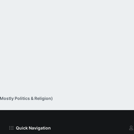
ostly Politics & Religion)
Quick Navigation