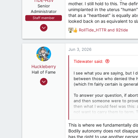
TIDE-HSV
t
mother. I still hold to this. The de
e
Senior
unimplanted in the uterus "human"
r
Administrator
that as a "heartbeat" is equally ab
Staff member
looked back on as equivalent to sl
Oct 13, 1999
RollTide_HTTR
and
92tide
R
88,066
e
48,122
a
1,537
c
Jun 3, 2026
t
Huntsville, AL,USA
i
Tidewater said:
o
Huckleberry
n
Hall of Fame
I see what you are saying, but I 
s
between those who denied the hu
Nov 9, 2004
:
(which I'm fairly certain is gener
9,259
17,899
To answer your question, if abor
and then someone were to prove t
287
then what I would feel was this
Jacksonville, FL
not want to carry them to term. T
between one (pre-natal infants a
inconvenience, of the mother) mi
This is where we fundamentally dis
Bodily autonomy does not disappea
has the right to use another pers