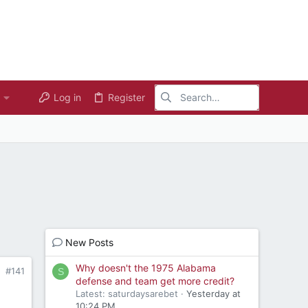
Log in
Register
New Posts
Why doesn't the 1975 Alabama
#141
S
defense and team get more credit?
Latest: saturdaysarebet
Yesterday at
10:24 PM