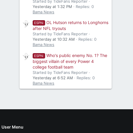
Started by TideFans Reporter
Yesterday at 1:32 PM
Replies: 0
Bama News
OL Hutson returns to Longhorns
ESPN:
after NFL tryouts
Started by TideFans Reporter
Yesterday at 10:32 AM
Replies: 0
Bama News
Who's public enemy No. 1? The
ESPN:
biggest villain of every Power 4
college football team
Started by TideFans Reporter
Yesterday at 6:52 AM
Replies: 0
Bama News
User Menu