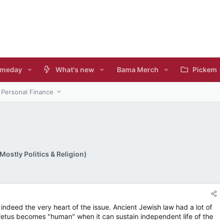
meday
What's new
Bama Merch
Pickem
Personal Finance
ostly Politics & Religion)
deed the very heart of the issue. Ancient Jewish law had a lot of
a fetus becomes "human" when it can sustain independent life of the