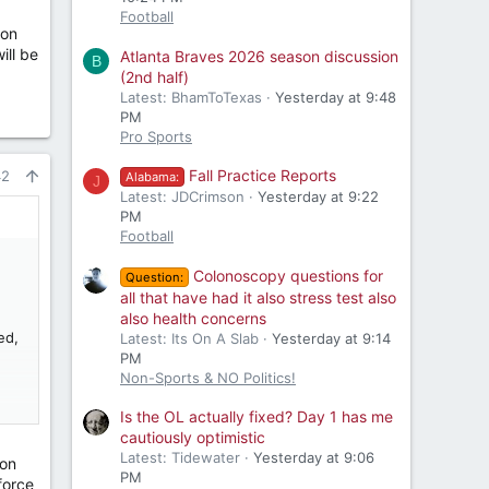
Football
 on
ill be
Atlanta Braves 2026 season discussion
B
(2nd half)
Latest: BhamToTexas
Yesterday at 9:48
PM
Pro Sports
Fall Practice Reports
42
Alabama:
J
Latest: JDCrimson
Yesterday at 9:22
PM
Football
Colonoscopy questions for
Question:
all that have had it also stress test also
also health concerns
ed,
Latest: Its On A Slab
Yesterday at 9:14
PM
Non-Sports & NO Politics!
ere
Is the OL actually fixed? Day 1 has me
cautiously optimistic
Latest: Tidewater
Yesterday at 9:06
son
PM
force