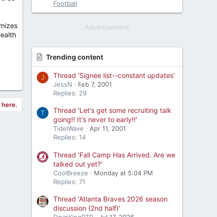
Football
imizes
Advertisement
ealth
Trending content
Thread 'Signee list--constant updates'
J
JessN
Feb 7, 2001
Replies: 29
y here.
Thread 'Let's get some recruiting talk
T
going!! It's never to early!!'
TidelWave
Apr 11, 2001
Replies: 14
Thread 'Fall Camp Has Arrived. Are we
talked out yet?'
CoolBreeze
Monday at 5:04 PM
Replies: 71
Thread 'Atlanta Braves 2026 season
discussion (2nd half)'