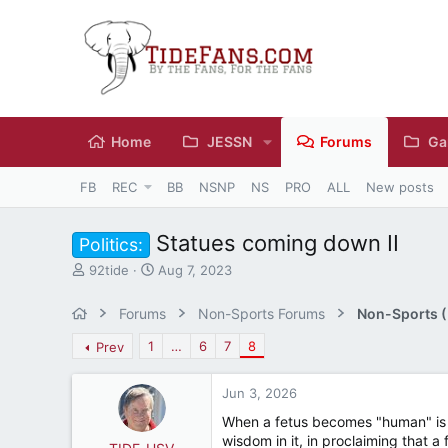
Home
JESSN
Forums
Ga
FB
REC
BB
NSNP
NS
PRO
ALL
New posts
Statues coming down II
Politics:
T
S
92tide
Aug 7, 2023
h
t
r
a
Forums
Non-Sports Forums
Non-Sports (M
e
r
a
t
1
…
6
7
8
Prev
d
d
s
a
Jun 3, 2026
t
t
a
e
When a fetus becomes "human" is in
r
wisdom in it, in proclaiming that 