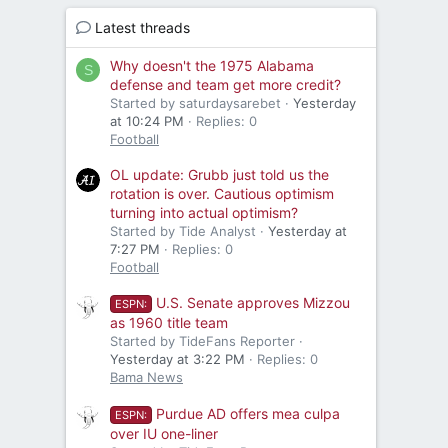
Latest threads
Why doesn't the 1975 Alabama
S
defense and team get more credit?
Started by saturdaysarebet
Yesterday
at 10:24 PM
Replies: 0
Football
OL update: Grubb just told us the
rotation is over. Cautious optimism
turning into actual optimism?
Started by Tide Analyst
Yesterday at
7:27 PM
Replies: 0
Football
U.S. Senate approves Mizzou
ESPN:
as 1960 title team
Started by TideFans Reporter
Yesterday at 3:22 PM
Replies: 0
Bama News
Purdue AD offers mea culpa
ESPN:
over IU one-liner