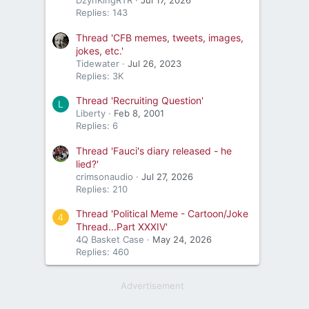
DzynKingRTR
Jul 17, 2026
Replies: 143
Thread 'CFB memes, tweets, images,
jokes, etc.'
Tidewater
Jul 26, 2023
Replies: 3K
Thread 'Recruiting Question'
L
Liberty
Feb 8, 2001
Replies: 6
Thread 'Fauci's diary released - he
lied?'
crimsonaudio
Jul 27, 2026
Replies: 210
Thread 'Political Meme - Cartoon/Joke
4
Thread...Part XXXIV'
4Q Basket Case
May 24, 2026
Replies: 460
Advertisement