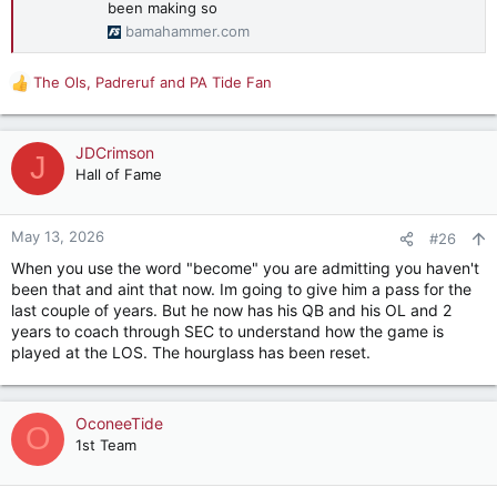
been making so
bamahammer.com
The Ols
,
Padreruf
and
PA Tide Fan
R
e
a
c
JDCrimson
J
t
Hall of Fame
i
o
n
May 13, 2026
#26
s
When you use the word "become" you are admitting you haven't
:
been that and aint that now. Im going to give him a pass for the
last couple of years. But he now has his QB and his OL and 2
years to coach through SEC to understand how the game is
played at the LOS. The hourglass has been reset.
OconeeTide
O
1st Team