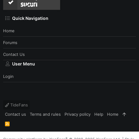
Quick Navigation
Home
Forums
Contact Us
User Menu
Login
TideFans
Contact us
Terms and rules
Privacy policy
Help
Home
R
S
S
®