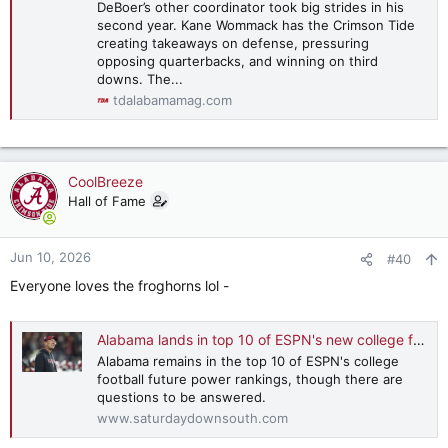
DeBoer’s other coordinator took big strides in his
second year. Kane Wommack has the Crimson Tide
creating takeaways on defense, pressuring
opposing quarterbacks, and winning on third
downs. The...
tdalabamamag.com
CoolBreeze
Hall of Fame
Jun 10, 2026
#40
Everyone loves the froghorns lol -
Alabama lands in top 10 of ESPN's new college football 'future power rankings'
Alabama remains in the top 10 of ESPN's college
football future power rankings, though there are
questions to be answered.
www.saturdaydownsouth.com