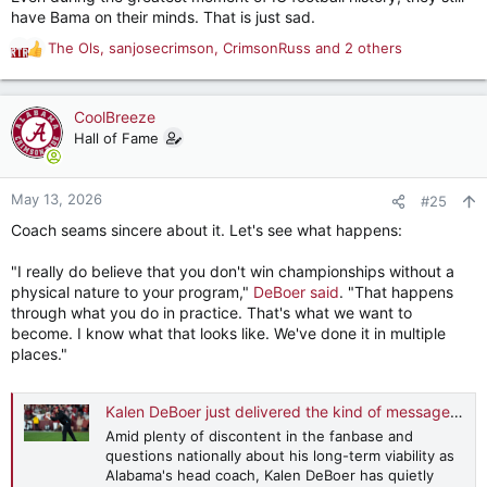
attention after Hoosiers’ title run.
have Bama on their minds. That is just sad.
www.totalprosports.com
The Ols
,
sanjosecrimson
,
CrimsonRuss
and 2 others
R
e
a
c
CoolBreeze
t
Hall of Fame
i
o
n
May 13, 2026
#25
s
Coach seams sincere about it. Let's see what happens:
:
"I really do believe that you don't win championships without a
physical nature to your program,"
DeBoer said
. "That happens
through what you do in practice. That's what we want to
become. I know what that looks like. We've done it in multiple
places."
Kalen DeBoer just delivered the kind of message Alabama fans have been begging for
Amid plenty of discontent in the fanbase and
questions nationally about his long-term viability as
Alabama's head coach, Kalen DeBoer has quietly