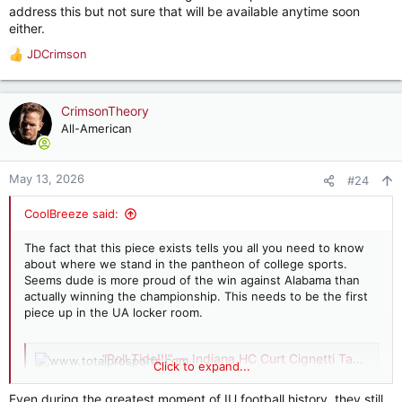
address this but not sure that will be available anytime soon
either.
JDCrimson
R
e
a
c
CrimsonTheory
t
All-American
i
o
n
May 13, 2026
#24
s
:
CoolBreeze said:
The fact that this piece exists tells you all you need to know
about where we stand in the pantheon of college sports.
Seems dude is more proud of the win against Alabama than
actually winning the championship. This needs to be the first
piece up in the UA locker room.
“Roll Tide!!!” — Indiana HC Curt Cignetti Takes Shot at Alabama in Front of President Trump
Click to expand...
Indiana coach Curt Cignetti pokes fun at
Alabama during White House visit, drawing
Even during the greatest moment of IU football history, they still