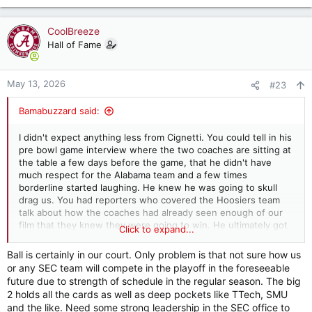
e
a
c
CoolBreeze
t
Hall of Fame
i
o
n
May 13, 2026
#23
s
:
Bamabuzzard said:
I didn't expect anything less from Cignetti. You could tell in his
pre bowl game interview where the two coaches are sitting at
the table a few days before the game, that he didn't have
much respect for the Alabama team and a few times
borderline started laughing. He knew he was going to skull
drag us. You had reporters who covered the Hoosiers team
talk about how the coaches had already seen enough of our
film that they knew they were going to win. He ultimately got
Click to expand...
to do what he wanted to do and that was embarrass Alabama
on a national stage and he continues to do so. The ball's in our
Ball is certainly in our court. Only problem is that not sure how us
court...
or any SEC team will compete in the playoff in the foreseeable
future due to strength of schedule in the regular season. The big
2 holds all the cards as well as deep pockets like TTech, SMU
and the like. Need some strong leadership in the SEC office to