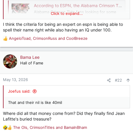
According to ESPN, the Alabama Crimson Tide is not trending toward success in 2026
Alabama Crimson Tide fans looking for some
Click to expand...
good news can't count on ESPN to provide it.
Three ESPN experts, Eli Lederman, Max Olson,
I think the criteria for being an expert on espn is being able to
and Adam Rittenberg, ranked
spell their name right while also having an IQ under 100.
bamahammer.com
AngeloToad
,
CrimsonRuss
and
CoolBreeze
R
e
a
c
Bama Lee
t
Hall of Fame
i
o
n
May 13, 2026
#22
s
:
Joefus said:
That and their nil is like 40mil
Where did all that money come from? Did they finally find Jean
Lafitte's buried treasure?
The Ols
,
CrimsonTitles
and
BamaInBham
R