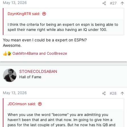
May 13, 2026
#27
DzynKingRTR said:
I think the criteria for being an expert on espn is being able to
spell their name right while also having an IQ under 100.
You mean even I could be a expert on ESPN?
Awesome.
OakMtn4Bama
and
CoolBreeze
R
e
a
c
STONECOLDSABAN
t
Hall of Fame
i
o
n
May 13, 2026
#28
s
:
JDCrimson said:
When you use the word "become" you are admitting you
haven't been that and aint that now. Im going to give him a
pass for the last couple of years. But he now has his QB and