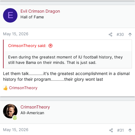
a
c
Evil Crimson Dragon
E
t
Hall of Fame
i
o
n
May 15, 2026
#30
s
:
CrimsonTheory said:
Even during the greatest moment of IU football history, they
still have Bama on their minds. That is just sad.
Let them talk............it's the greatest accomplishment in a dismal
history for their program...........their glory wont last
CrimsonTheory
R
e
a
c
CrimsonTheory
t
All-American
i
o
n
May 15, 2026
#31
s