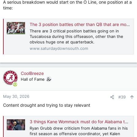
A serious breakdown would start on the O Line, one position at a
time:
The 3 position battles other than QB that are most crucial to Alabama's success
There are 3 critical position battles going on in
Tuscaloosa during this offseason, other than the
obvious huge one at quarterback.
www.saturdaydownsouth.com
CoolBreeze
Hall of Fame
May 30, 2026
#39
Content drought and trying to stay relevant
3 things Kane Wommack must do for Alabama to win CFP title
Ryan Grubb drew criticism from Alabama fans in his
first season as offensive coordinator, yet Kalen