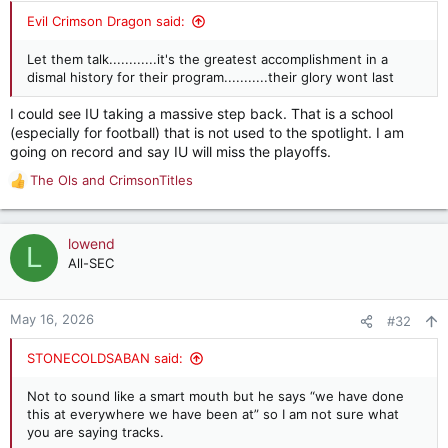
:
Evil Crimson Dragon said:
Let them talk............it's the greatest accomplishment in a
dismal history for their program...........their glory wont last
I could see IU taking a massive step back. That is a school
(especially for football) that is not used to the spotlight. I am
going on record and say IU will miss the playoffs.
The Ols
and
CrimsonTitles
R
e
a
c
lowend
L
t
All-SEC
i
o
n
May 16, 2026
#32
s
:
STONECOLDSABAN said:
Not to sound like a smart mouth but he says “we have done
this at everywhere we have been at” so I am not sure what
you are saying tracks.