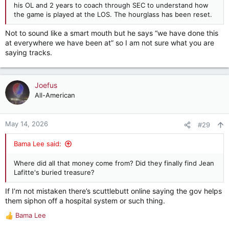
his OL and 2 years to coach through SEC to understand how
the game is played at the LOS. The hourglass has been reset.
Not to sound like a smart mouth but he says “we have done this
at everywhere we have been at” so I am not sure what you are
saying tracks.
Joefus
All-American
May 14, 2026
#29
Bama Lee said:
Where did all that money come from? Did they finally find Jean
Lafitte's buried treasure?
If I’m not mistaken there’s scuttlebutt online saying the gov helps
them siphon off a hospital system or such thing.
Bama Lee
R
e