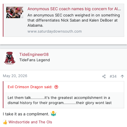
Anonymous SEC coach names big concern for Alabama under Kalen DeBoer
An anonymous SEC coach weighed in on something
that differentiates Nick Saban and Kalen DeBoer at
Alabama.
www.saturdaydownsouth.com
TideEngineer08
TideFans Legend
May 20, 2026
#34
Evil Crimson Dragon said:
Let them talk............it's the greatest accomplishment in a
dismal history for their program...........their glory wont last
I take it as a compliment.
Windsortide
and
The Ols
R