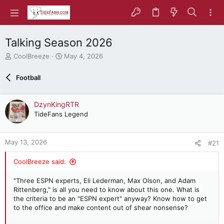
Talking Season 2026
T
S
CoolBreeze
May 4, 2026
h
t
r
a
Football
e
r
a
t
d
d
DzynKingRTR
s
a
TideFans Legend
t
t
a
e
r
May 13, 2026
#21
t
e
CoolBreeze said:
r
"Three ESPN experts, Eli Lederman, Max Olson, and Adam
Rittenberg," is all you need to know about this one. What is
the criteria to be an "ESPN expert" anyway? Know how to get
to the office and make content out of shear nonsense?