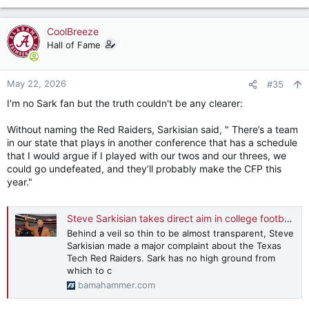
e
a
c
CoolBreeze
t
Hall of Fame
i
o
n
May 22, 2026
#35
s
I'm no Sark fan but the truth couldn't be any clearer:
:
Without naming the Red Raiders, Sarkisian said, " There’s a team
in our state that plays in another conference that has a schedule
that I would argue if I played with our twos and our threes, we
could go undefeated, and they’ll probably make the CFP this
year."
Steve Sarkisian takes direct aim in college football arm's race
Behind a veil so thin to be almost transparent, Steve
Sarkisian made a major complaint about the Texas
Tech Red Raiders. Sark has no high ground from
which to c
bamahammer.com