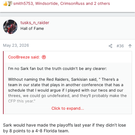
smith5753
,
Windsortide
,
CrimsonRuss
and 2 others
R
e
a
c
tusks_n_raider
t
Hall of Fame
i
o
n
May 23, 2026
#36
s
:
CoolBreeze said:
I'm no Sark fan but the truth couldn't be any clearer:
Without naming the Red Raiders, Sarkisian said, " There’s a
team in our state that plays in another conference that has a
schedule that I would argue if I played with our twos and our
threes, we could go undefeated, and they’ll probably make the
CFP this year."
Click to expand...
Steve Sarkisian takes direct aim in college football arm's race
Behind a veil so thin to be almost transparent,
Sark would have made the playoffs last year if they didn’t lose
Steve Sarkisian made a major complaint about
by 8 points to a 4-8 Florida team.
the Texas Tech Red Raiders. Sark has no high