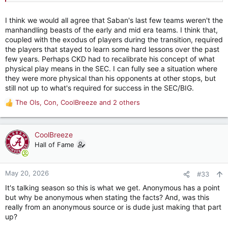
I think we would all agree that Saban's last few teams weren't the
manhandling beasts of the early and mid era teams. I think that,
coupled with the exodus of players during the transition, required
the players that stayed to learn some hard lessons over the past
few years. Perhaps CKD had to recalibrate his concept of what
physical play means in the SEC. I can fully see a situation where
they were more physical than his opponents at other stops, but
still not up to what's required for success in the SEC/BIG.
The Ols
,
Con
,
CoolBreeze
and 2 others
R
e
a
c
CoolBreeze
t
Hall of Fame
i
o
n
May 20, 2026
#33
s
It's talking season so this is what we get. Anonymous has a point
:
but why be anonymous when stating the facts? And, was this
really from an anonymous source or is dude just making that part
up?