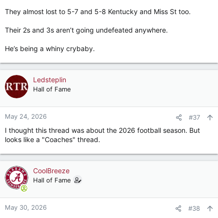
ground from which to c
They almost lost to 5-7 and 5-8 Kentucky and Miss St too.
bamahammer.com
Their 2s and 3s aren’t going undefeated anywhere.
He’s being a whiny crybaby.
Ledsteplin
Hall of Fame
May 24, 2026
#37
I thought this thread was about the 2026 football season. But
looks like a "Coaches" thread.
CoolBreeze
Hall of Fame
May 30, 2026
#38