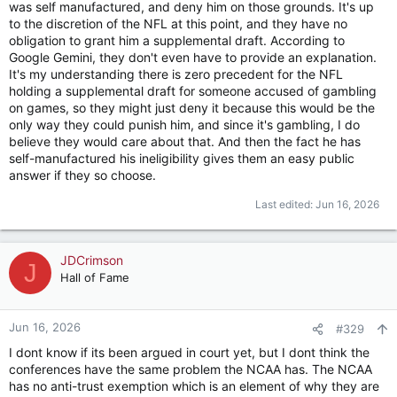
was self manufactured, and deny him on those grounds. It's up
Sorsby (as I understand it at least). This was important
to the discretion of the NFL at this point, and they have no
because courts don't tend to want to overrule other judge's
obligation to grant him a supplemental draft. According to
ruling, so as long as Sorsby was ruled eligible, they might have
Google Gemini, they don't even have to provide an explanation.
been disinclined to take action that ultimately would have
It's my understanding there is zero precedent for the NFL
made him ineligible.
holding a supplemental draft for someone accused of gambling
on games, so they might just deny it because this would be the
The biggest obstacle to their case is now gone. They can
only way they could punish him, and since it's gambling, I do
assert their authority without that specific case in their way. If
believe they would care about that. And then the fact he has
they do this and it works, this will provide an alternative way
self-manufactured his ineligibility gives them an easy public
to address these absurd eligibility rulings coming from from
answer if they so choose.
basically rogue judged at the state level. The conferences if
their authority is upheld at the federal level can start to act in
Last edited:
Jun 16, 2026
some of these cases.
JDCrimson
J
Hall of Fame
Jun 16, 2026
#329
I dont know if its been argued in court yet, but I dont think the
conferences have the same problem the NCAA has. The NCAA
has no anti-trust exemption which is an element of why they are