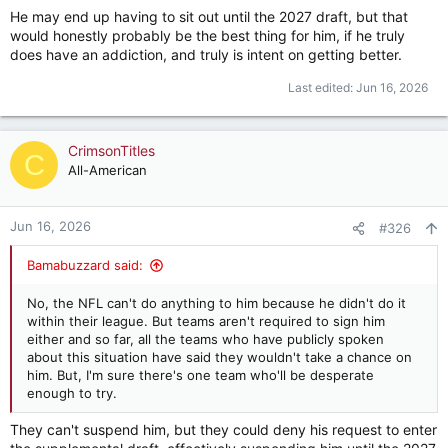
He may end up having to sit out until the 2027 draft, but that
would honestly probably be the best thing for him, if he truly
does have an addiction, and truly is intent on getting better.
Last edited:
Jun 16, 2026
CrimsonTitles
C
All-American
Jun 16, 2026
#326
Bamabuzzard said:
No, the NFL can't do anything to him because he didn't do it
within their league. But teams aren't required to sign him
either and so far, all the teams who have publicly spoken
about this situation have said they wouldn't take a chance on
him. But, I'm sure there's one team who'll be desperate
enough to try.
They can't suspend him, but they could deny his request to enter