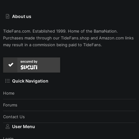
About us
TideFans.com. Established 1999. Home of the BamaNation.
Purchases made through our
TideFans.shop
and
Amazon.com
links
may result in a commission being paid to TideFans.
secured by
Quick Navigation
Home
Forums
Contact Us
User Menu
Login