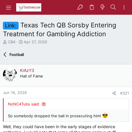
Texas Tech QB Sorsby Entering
Link:
Treatment for Gambling Addiction
T
S
CB4
Apr 27, 2026
h
t
r
a
Football
e
r
a
t
d
d
KrAzY3
s
a
Hall of Fame
t
t
a
e
r
Jun 16, 2026
#321
t
e
NoNC4Tubs said:
r
So somebody dropped the ball in prosecuting him!
Well, they could have been in the early stages of evidence