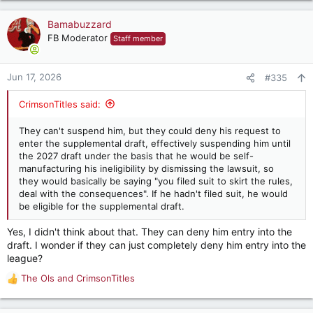
a
c
Bamabuzzard
t
FB Moderator
Staff member
i
o
n
Jun 17, 2026
#335
s
:
CrimsonTitles said:
They can't suspend him, but they could deny his request to
enter the supplemental draft, effectively suspending him until
the 2027 draft under the basis that he would be self-
manufacturing his ineligibility by dismissing the lawsuit, so
they would basically be saying "you filed suit to skirt the rules,
deal with the consequences". If he hadn't filed suit, he would
be eligible for the supplemental draft.
Yes, I didn't think about that. They can deny him entry into the
draft. I wonder if they can just completely deny him entry into the
league?
The Ols
and
CrimsonTitles
R
e
a