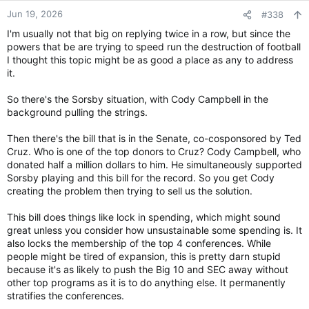
n
Jun 19, 2026
#338
s
I'm usually not that big on replying twice in a row, but since the
:
powers that be are trying to speed run the destruction of football
I thought this topic might be as good a place as any to address
it.
So there's the Sorsby situation, with Cody Campbell in the
background pulling the strings.
Then there's the bill that is in the Senate, co-cosponsored by Ted
Cruz. Who is one of the top donors to Cruz? Cody Campbell, who
donated half a million dollars to him. He simultaneously supported
Sorsby playing and this bill for the record. So you get Cody
creating the problem then trying to sell us the solution.
This bill does things like lock in spending, which might sound
great unless you consider how unsustainable some spending is. It
also locks the membership of the top 4 conferences. While
people might be tired of expansion, this is pretty darn stupid
because it's as likely to push the Big 10 and SEC away without
other top programs as it is to do anything else. It permanently
stratifies the conferences.