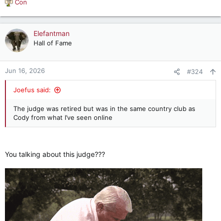
Con
R
e
a
c
Elefantman
t
Hall of Fame
i
o
n
Jun 16, 2026
#324
s
:
Joefus said:
The judge was retired but was in the same country club as
Cody from what I’ve seen online
You talking about this judge???