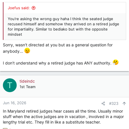
s
:
Joefus said:
You’re asking the wrong guy haha I think the seated judge
recused himself and somehow they arrived on a retired judge
for impartiality. Similar to bediako but with the opposite
mindset
Sorry, wasn't directed at you but as a general question for
anybody...
I don't understand why a retired judge has ANY authority.
tideindc
T
1st Team
Jun 16, 2026
#323
In Maryland retired judges hear cases all the time. Usually minor
stuff when the active judges are in vacation , involved in a major
lengthy trial etc. They fill in like a substitute teacher.