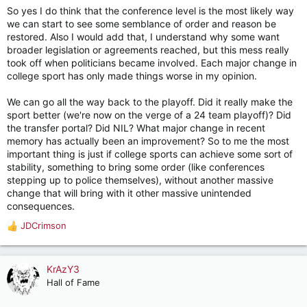
So yes I do think that the conference level is the most likely way
we can start to see some semblance of order and reason be
restored. Also I would add that, I understand why some want
broader legislation or agreements reached, but this mess really
took off when politicians became involved. Each major change in
college sport has only made things worse in my opinion.
We can go all the way back to the playoff. Did it really make the
sport better (we're now on the verge of a 24 team playoff)? Did
the transfer portal? Did NIL? What major change in recent
memory has actually been an improvement? So to me the most
important thing is just if college sports can achieve some sort of
stability, something to bring some order (like conferences
stepping up to police themselves), without another massive
change that will bring with it other massive unintended
consequences.
JDCrimson
R
e
a
c
KrAzY3
t
Hall of Fame
i
o