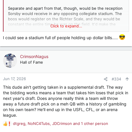
Separate and apart from that, though, would be the reception
Sorsby would receive in any opposing collegiate stadium. The
boos would register on the Richter Scale, and they would be
constant the entire time he was on the field. It'd make the
Click to expand...
reception Saban received his first trip back to Baton Rouge
look absolutely welcoming.
I could see a stadium full of people holding up dollar bills.....
CrimsonNagus
Hall of Fame
Jun 17, 2026
#334
This dude ain't getting taken in a supplemental draft. The way
the bidding works means a team that takes him loses that pick in
next year's draft. Does anyone really think a team will throw
away a future draft pick on a meh QB with a history of gambling
on his own team? He'll end up in the USFL, CFL, or an arena
league.
dtgreg
,
NoNC4Tubs
,
JDCrimson
and 1 other person
R
e