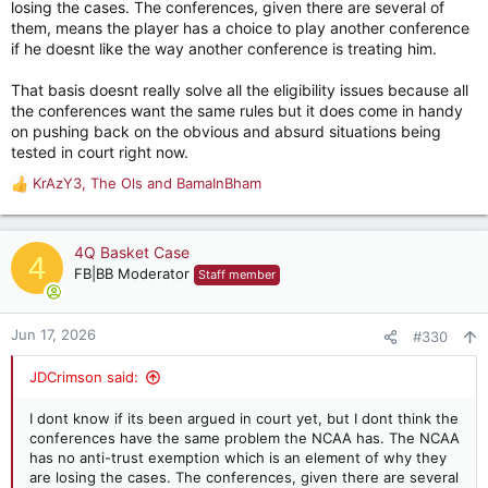
losing the cases. The conferences, given there are several of
them, means the player has a choice to play another conference
if he doesnt like the way another conference is treating him.
That basis doesnt really solve all the eligibility issues because all
the conferences want the same rules but it does come in handy
on pushing back on the obvious and absurd situations being
tested in court right now.
KrAzY3
,
The Ols
and
BamaInBham
R
e
a
c
4Q Basket Case
4
t
FB|BB Moderator
Staff member
i
o
n
Jun 17, 2026
#330
s
:
JDCrimson said:
I dont know if its been argued in court yet, but I dont think the
conferences have the same problem the NCAA has. The NCAA
has no anti-trust exemption which is an element of why they
are losing the cases. The conferences, given there are several