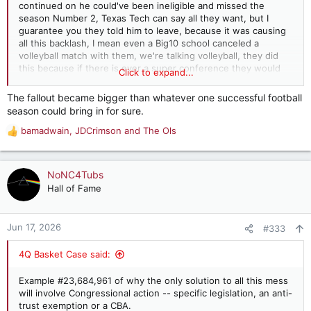
continued on he could've been ineligible and missed the
season Number 2, Texas Tech can say all they want, but I
guarantee you they told him to leave, because it was causing
all this backlash, I mean even a Big10 school canceled a
volleyball match with them, we're talking volleyball, they did
this because if there is ever a super conference they would
Click to expand...
not been invited if they pushed this forward
The fallout became bigger than whatever one successful football
season could bring in for sure.
bamadwain
,
JDCrimson
and
The Ols
R
e
a
c
NoNC4Tubs
t
Hall of Fame
i
o
n
Jun 17, 2026
#333
s
:
4Q Basket Case said:
Example #23,684,961 of why the only solution to all this mess
will involve Congressional action -- specific legislation, an anti-
trust exemption or a CBA.