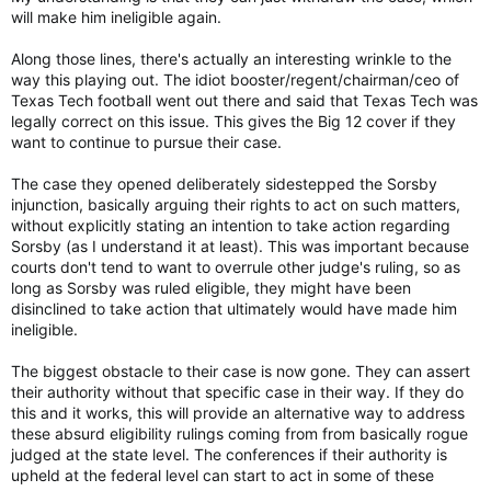
will make him ineligible again.
Along those lines, there's actually an interesting wrinkle to the
way this playing out. The idiot booster/regent/chairman/ceo of
Texas Tech football went out there and said that Texas Tech was
legally correct on this issue. This gives the Big 12 cover if they
want to continue to pursue their case.
The case they opened deliberately sidestepped the Sorsby
injunction, basically arguing their rights to act on such matters,
without explicitly stating an intention to take action regarding
Sorsby (as I understand it at least). This was important because
courts don't tend to want to overrule other judge's ruling, so as
long as Sorsby was ruled eligible, they might have been
disinclined to take action that ultimately would have made him
ineligible.
The biggest obstacle to their case is now gone. They can assert
their authority without that specific case in their way. If they do
this and it works, this will provide an alternative way to address
these absurd eligibility rulings coming from from basically rogue
judged at the state level. The conferences if their authority is
upheld at the federal level can start to act in some of these