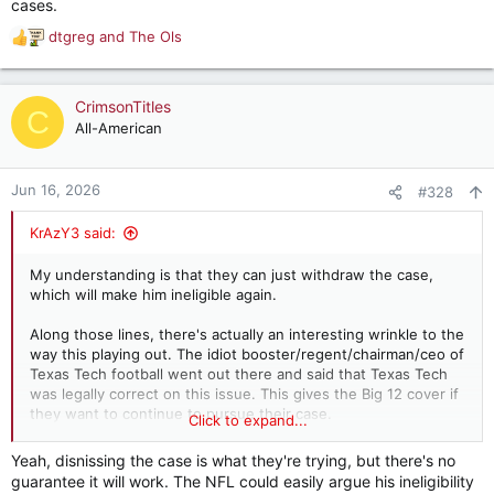
cases.
dtgreg
and
The Ols
R
e
a
c
CrimsonTitles
C
t
All-American
i
o
n
Jun 16, 2026
#328
s
:
KrAzY3 said:
My understanding is that they can just withdraw the case,
which will make him ineligible again.
Along those lines, there's actually an interesting wrinkle to the
way this playing out. The idiot booster/regent/chairman/ceo of
Texas Tech football went out there and said that Texas Tech
was legally correct on this issue. This gives the Big 12 cover if
they want to continue to pursue their case.
Click to expand...
The case they opened deliberately sidestepped the Sorsby
Yeah, disnissing the case is what they're trying, but there's no
injunction, basically arguing their rights to act on such matters,
guarantee it will work. The NFL could easily argue his ineligibility
without explicitly stating an intention to take action regarding