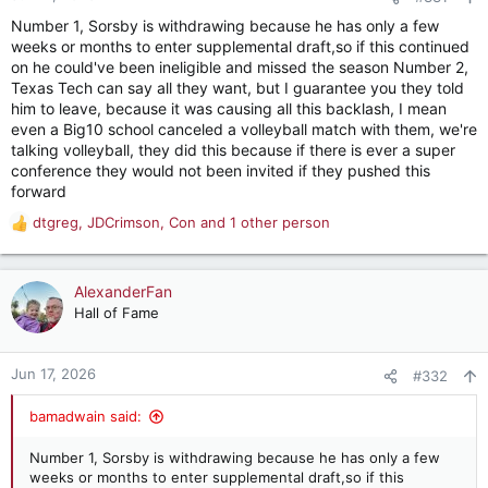
s
Number 1, Sorsby is withdrawing because he has only a few
:
weeks or months to enter supplemental draft,so if this continued
on he could've been ineligible and missed the season Number 2,
Texas Tech can say all they want, but I guarantee you they told
him to leave, because it was causing all this backlash, I mean
even a Big10 school canceled a volleyball match with them, we're
talking volleyball, they did this because if there is ever a super
conference they would not been invited if they pushed this
forward
dtgreg
,
JDCrimson
,
Con
and 1 other person
R
e
a
c
AlexanderFan
t
Hall of Fame
i
o
n
Jun 17, 2026
#332
s
:
bamadwain said:
Number 1, Sorsby is withdrawing because he has only a few
weeks or months to enter supplemental draft,so if this