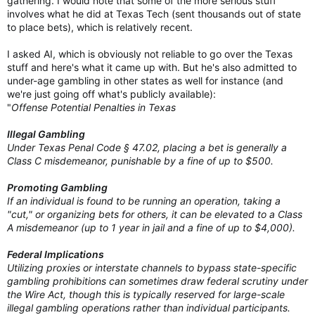
gathering. I would note that some of the more serious stuff
involves what he did at Texas Tech (sent thousands out of state
to place bets), which is relatively recent.
I asked AI, which is obviously not reliable to go over the Texas
stuff and here's what it came up with. But he's also admitted to
under-age gambling in other states as well for instance (and
we're just going off what's publicly available):
"
Offense Potential Penalties in Texas
Illegal Gambling
Under Texas Penal Code § 47.02, placing a bet is generally a
Class C misdemeanor, punishable by a fine of up to $500.
Promoting Gambling
If an individual is found to be running an operation, taking a
"cut," or organizing bets for others, it can be elevated to a Class
A misdemeanor (up to 1 year in jail and a fine of up to $4,000).
Federal Implications
Utilizing proxies or interstate channels to bypass state-specific
gambling prohibitions can sometimes draw federal scrutiny under
the Wire Act, though this is typically reserved for large-scale
illegal gambling operations rather than individual participants.