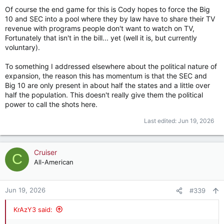
Of course the end game for this is Cody hopes to force the Big
10 and SEC into a pool where they by law have to share their TV
revenue with programs people don't want to watch on TV,
Fortunately that isn't in the bill... yet (well it is, but currently
voluntary).
To something I addressed elsewhere about the political nature of
expansion, the reason this has momentum is that the SEC and
Big 10 are only present in about half the states and a little over
half the population. This doesn't really give them the political
power to call the shots here.
Last edited:
Jun 19, 2026
Cruiser
C
All-American
Jun 19, 2026
#339
KrAzY3 said: