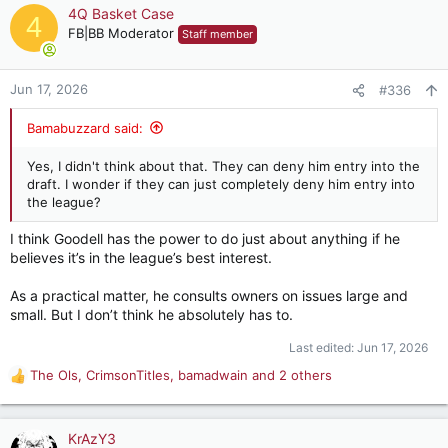
c
4Q Basket Case
4
t
FB|BB Moderator
Staff member
i
o
n
Jun 17, 2026
#336
s
:
Bamabuzzard said:
Yes, I didn't think about that. They can deny him entry into the
draft. I wonder if they can just completely deny him entry into
the league?
I think Goodell has the power to do just about anything if he
believes it’s in the league’s best interest.
As a practical matter, he consults owners on issues large and
small. But I don’t think he absolutely has to.
Last edited:
Jun 17, 2026
The Ols
,
CrimsonTitles
,
bamadwain
and 2 others
R
e
a
c
KrAzY3