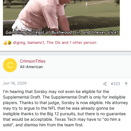
dtgreg
,
bamamc1
,
The Ols
and 1 other person
R
e
a
c
CrimsonTitles
C
t
All-American
i
o
n
Jun 16, 2026
#325
s
I'm hearing that Sorsby may not even be eligible for the
:
Supplemental Draft. The Supplemental Draft is only for ineligible
players. Thanks to that judge, Sorsby is now eligible. His attorney
may try to argue to the NFL that he was already gonna be
ineligible thanks to the Big 12 pursuits, but there is no guarantee
that would be acceptable. Texas Tech may have to "do him a
solid", and dismiss him from the team first.