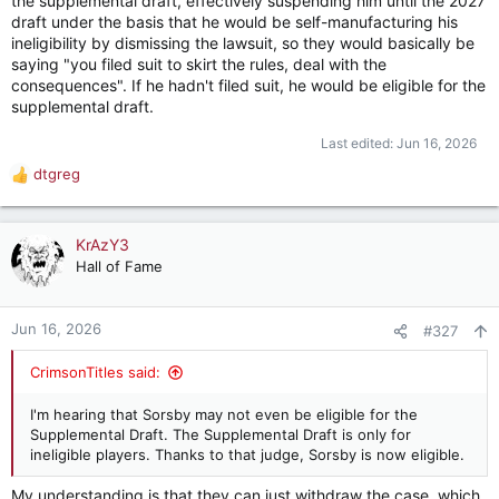
the supplemental draft, effectively suspending him until the 2027
draft under the basis that he would be self-manufacturing his
ineligibility by dismissing the lawsuit, so they would basically be
saying "you filed suit to skirt the rules, deal with the
consequences". If he hadn't filed suit, he would be eligible for the
supplemental draft.
Last edited:
Jun 16, 2026
dtgreg
R
e
a
c
KrAzY3
t
Hall of Fame
i
o
n
Jun 16, 2026
#327
s
:
CrimsonTitles said:
I'm hearing that Sorsby may not even be eligible for the
Supplemental Draft. The Supplemental Draft is only for
ineligible players. Thanks to that judge, Sorsby is now eligible.
My understanding is that they can just withdraw the case, which