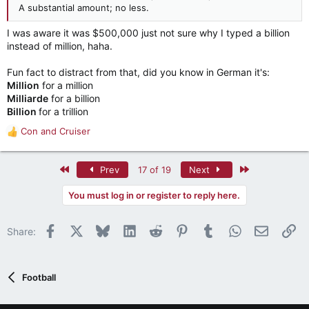
their TV revenue with programs people don't want to watch
A substantial amount; no less.
on TV, Fortunately that isn't in the bill... yet (well it is, but
I was aware it was $500,000 just not sure why I typed a billion
currently voluntary).
instead of million, haha.
To something I addressed elsewhere about the political nature
of expansion, the reason this has momentum is that the SEC
Fun fact to distract from that, did you know in German it's:
and Big 10 are only present in about half the states and a little
Million
for a million
over half the population. This doesn't really give them the
Milliarde
for a billion
political power to call the shots here.
Billion
for a trillion
Con
and
Cruiser
R
e
a
First
Last
Prev
17 of 19
Next
c
t
You must log in or register to reply here.
i
o
n
Facebook
X
Bluesky
LinkedIn
Reddit
Pinterest
Tumblr
WhatsApp
Email
Li
Share:
s
:
Football