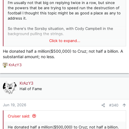
I'm usually not that big on replying twice in a row, but since
the powers that be are trying to speed run the destruction of
football I thought this topic might be as good a place as any to
address it.
So there's the Sorsby situation, with Cody Campbell in the
background pulling the strings.
Click to expand...
Then there's the bill that is in the Senate, co-cosponsored by
Ted Cruz. Who is one of the top donors to Cruz? Cody
He donated half a million($500,000) to Cruz; not half a billion. A
Campbell, who donated half a billion dollars to him. He
substantial amount; no less.
simultaneously supported Sorsby playing and this bill for the
record. So you get Cody creating the problem then trying to
KrAzY3
R
sell us the solution.
e
a
This bill does things like lock in spending, which might sound
c
KrAzY3
great unless you consider how unsustainable some spending
t
Hall of Fame
is. It also locks the membership of the top 4 conferences.
i
While people might be tired of expansion, this is pretty darn
o
stupid because it's as likely to push the Big 10 and SEC away
n
Jun 19, 2026
#340
without other top programs as it is to do anything else. It
s
permanently stratifies the conferences.
:
Cruiser said:
Of course the end game for this is Cody hopes to force the
Big 10 and SEC into a pool where they by law have to share
He donated half a million($500,000) to Cruz; not half a billion.