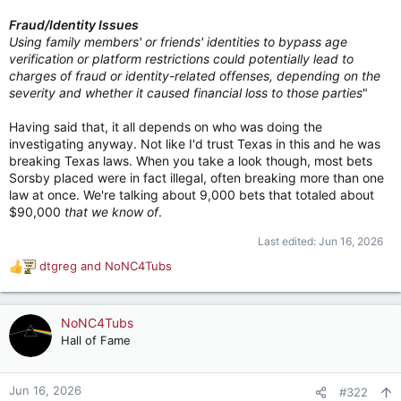
Fraud/Identity Issues
Using family members' or friends' identities to bypass age
verification or platform restrictions could potentially lead to
charges of fraud or identity-related offenses, depending on the
severity and whether it caused financial loss to those parties
"
Having said that, it all depends on who was doing the
investigating anyway. Not like I'd trust Texas in this and he was
breaking Texas laws. When you take a look though, most bets
Sorsby placed were in fact illegal, often breaking more than one
law at once. We're talking about 9,000 bets that totaled about
$90,000
that we know of
.
Last edited:
Jun 16, 2026
dtgreg
and
NoNC4Tubs
R
e
a
c
NoNC4Tubs
t
Hall of Fame
i
o
n
Jun 16, 2026
#322