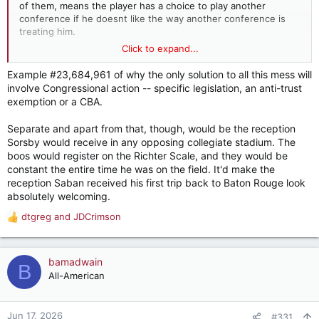
of them, means the player has a choice to play another
conference if he doesnt like the way another conference is
treating him.
Click to expand...
That basis doesnt really solve all the eligibility issues because
all the conferences want the same rules but it does come in
Example #23,684,961 of why the only solution to all this mess will
handy on pushing back on the obvious and absurd situations
involve Congressional action -- specific legislation, an anti-trust
being tested in court right now.
exemption or a CBA.
Separate and apart from that, though, would be the reception
Sorsby would receive in any opposing collegiate stadium. The
boos would register on the Richter Scale, and they would be
constant the entire time he was on the field. It'd make the
reception Saban received his first trip back to Baton Rouge look
absolutely welcoming.
dtgreg
and
JDCrimson
R
e
a
c
bamadwain
B
t
All-American
i
o
n
Jun 17, 2026
#331