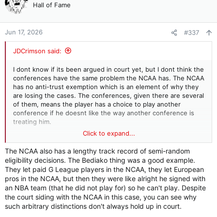
t
Hall of Fame
i
o
n
Jun 17, 2026
#337
s
:
JDCrimson said:
I dont know if its been argued in court yet, but I dont think the
conferences have the same problem the NCAA has. The NCAA
has no anti-trust exemption which is an element of why they
are losing the cases. The conferences, given there are several
of them, means the player has a choice to play another
conference if he doesnt like the way another conference is
treating him.
Click to expand...
That basis doesnt really solve all the eligibility issues because
all the conferences want the same rules but it does come in
The NCAA also has a lengthy track record of semi-random
handy on pushing back on the obvious and absurd situations
eligibility decisions. The Bediako thing was a good example.
being tested in court right now.
They let paid G League players in the NCAA, they let European
pros in the NCAA, but then they were like alright he signed with
an NBA team (that he did not play for) so he can't play. Despite
the court siding with the NCAA in this case, you can see why
such arbitrary distinctions don't always hold up in court.