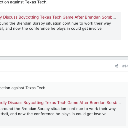
ction against Texas Tech.
Discuss Boycotting Texas Tech Game After Brendan Sorsby Decision
ound the Brendan Sorsby situation continue to work their way
all, and now the conference he plays in could get involve
#1
action against Texas Tech.
ly Discuss Boycotting Texas Tech Game After Brendan Sorsby Decision
 around the Brendan Sorsby situation continue to work their way
tball, and now the conference he plays in could get involve