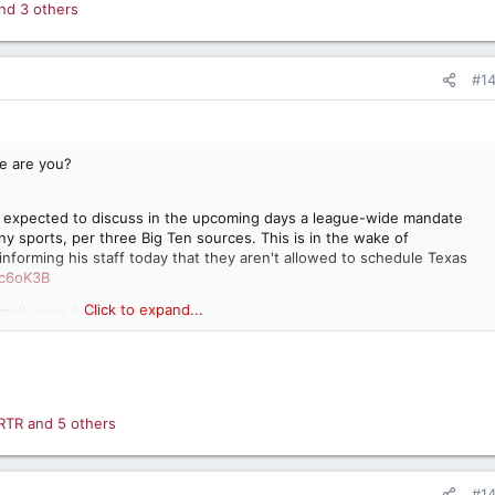
nd 3 others
#1
re are you?
re expected to discuss in the upcoming days a league-wide mandate
ny sports, per three Big Ten sources. This is in the wake of
forming his staff today that they aren't allowed to schedule Texas
pc6oK3B
Click to expand...
mel)
June 9, 2026
RTR
and 5 others
#1