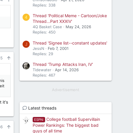
Replies: 338
Thread 'Political Meme - Cartoon/Joke
4
Thread...Part XXXIV'
4Q Basket Case
May 24, 2026
Replies: 450
Thread 'Signee list--constant updates'
J
JessN
Feb 7, 2001
Replies: 29
45
Thread 'Trump Attacks Iran, IV'
Tidewater
Apr 14, 2026
Replies: 467
his
eit
Advertisement
 it's
Latest threads
College football Supervillain
ESPN:
Power Rankings: The biggest bad
46
guys of all time