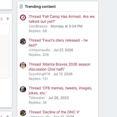
Trending content
Thread 'Fall Camp Has Arrived. Are we
43
talked out yet?'
CoolBreeze
Monday at 5:04 PM
Replies: 68
Thread 'Fauci's diary released - he
lied?'
crimsonaudio
Jul 27, 2026
Replies: 205
Thread 'Atlanta Braves 2026 season
discussion (2nd half)'
DzynKingRTR
Jul 17, 2026
Replies: 131
Thread 'CFB memes, tweets, images,
jokes, etc.'
Tidewater
Jul 26, 2023
Replies: 3K
Thread 'Decline of the DNC V'
crimsonaudio
Apr 21, 2026
44