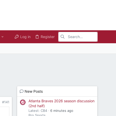
Log in
Register
New Posts
Atlanta Braves 2026 season discussion
#141
(2nd half)
Latest: CB4
6 minutes ago
Pro Sports