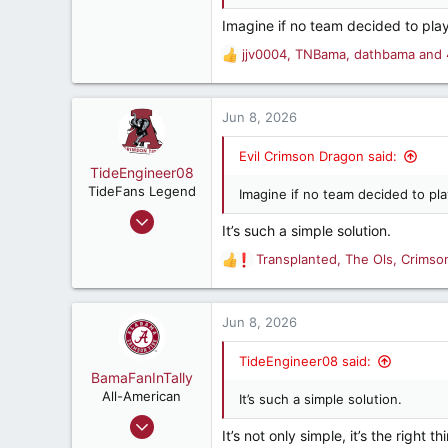
Imagine if no team decided to pla
jjv0004
,
TNBama
,
dathbama
and 
R
e
a
c
Jun 8, 2026
t
i
Evil Crimson Dragon said:
o
TideEngineer08
n
TideFans Legend
Imagine if no team decided to pl
s
Jun 9, 2009
:
It’s such a simple solution.
38,802
Transplanted
,
The Ols
,
Crimso
37,109
R
e
187
a
Beautiful Cullman, AL
c
Jun 8, 2026
t
i
TideEngineer08 said:
o
BamaFanInTally
n
All-American
It’s such a simple solution.
s
Nov 18, 2002
:
It’s not only simple, it’s the right 
2,113