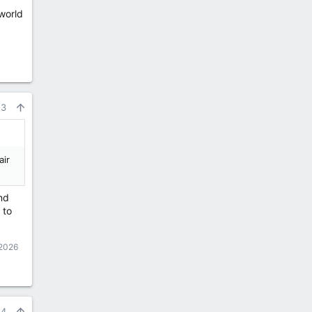
world
53
air
nd
 to
 2026
54