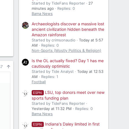
Started by TideFans Reporter
27
minutes ago
Replies: 0
Bama News
Archaeologists discover a massive lost
ancient civilization hidden beneath the
Amazon rainforest
Started by crimsonaudio
Today at 5:57
AM
Replies: 0
Non-Sports (Mostly Politics & Religion)
Is the OL actually fixed? Day 1 has me
cautiously optimistic
47
Started by Tide Analyst
Today at 12:53
AM
Replies: 1
Football
LSU, top donors meet over new
ESPN:
sports funding plan
Started by TideFans Reporter
Yesterday at 11:32 PM
Replies: 0
Bama News
Indiana's Daley limited in first
ESPN: