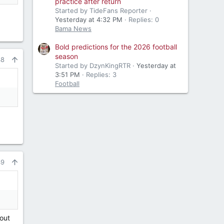
practice after return
Started by TideFans Reporter
Yesterday at 4:32 PM
Replies: 0
Bama News
Bold predictions for the 2026 football
season
48
Started by DzynKingRTR
Yesterday at
3:51 PM
Replies: 3
Football
49
cout