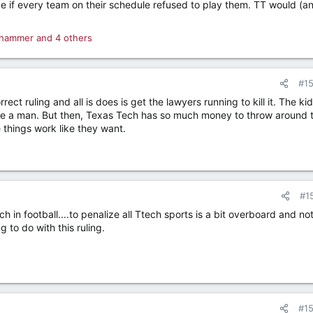
 if every team on their schedule refused to play them. TT would (a
.
hammer
and 4 others
#1
ct ruling and all is does is get the lawyers running to kill it. The kid
ike a man. But then, Texas Tech has so much money to throw around t
things work like they want.
#1
 in football....to penalize all Ttech sports is a bit overboard and not
 to do with this ruling.
#1