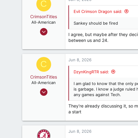
C
t
i
Evil Crimson Dragon said:
o
CrimsonTitles
n
All-American
Sankey should be fired
s
Mar 30, 2015
:
I agree, but maybe after they deci
2,173
between us and 24.
3,517
187
Jun 8, 2026
C
DzynKingRTR said:
CrimsonTitles
All-American
I am glad to know that the only p
is garbage. I know a judge ruled h
Mar 30, 2015
any games against Tech.
2,173
3,517
They're already discussing it, so ma
a start
187
Jun 8, 2026