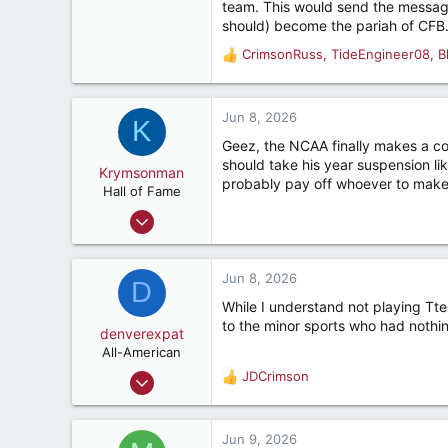
team. This would send the message
1,984
should) become the pariah of CFB
312
CrimsonRuss
,
TideEngineer08
,
B
R
Tallahassee, FL, USA
e
a
c
Jun 8, 2026
K
t
Geez, the NCAA finally makes a corre
i
should take his year suspension l
o
Krymsonman
probably pay off whoever to make 
n
Hall of Fame
s
Sep 1, 2009
:
9,122
7,423
Jun 8, 2026
D
187
While I understand not playing Ttech
River Ridge, LA
to the minor sports who had nothing
denverexpat
All-American
Nov 11, 2017
JDCrimson
R
3,919
e
a
4,629
c
Jun 9, 2026