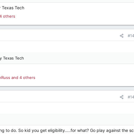
y Texas Tech
4 others
#1
ay Texas Tech
nRuss
and 4 others
#1
thing to do. So kid you get eligibility…..for what? Go play against the s