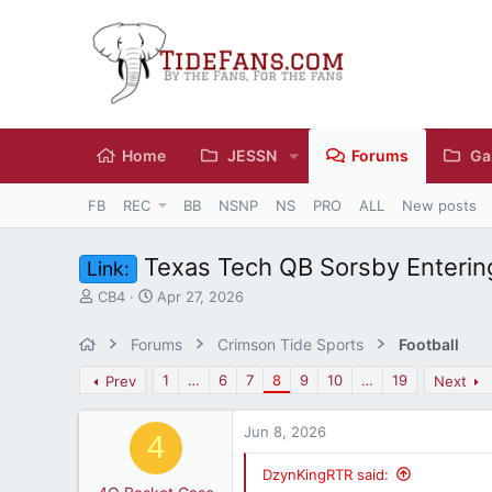
Home
JESSN
Forums
Ga
FB
REC
BB
NSNP
NS
PRO
ALL
New posts
Texas Tech QB Sorsby Enterin
Link:
T
S
CB4
Apr 27, 2026
h
t
r
a
Forums
Crimson Tide Sports
Football
e
r
a
t
1
…
6
7
8
9
10
…
19
Prev
Next
d
d
s
a
Jun 8, 2026
t
t
4
a
e
r
DzynKingRTR said: