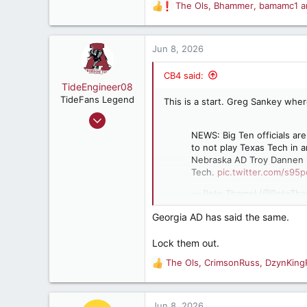
The Ols
,
Bhammer
,
bamamc1
a
Birmingham, AL
R
e
a
c
Jun 8, 2026
t
i
CB4 said:
o
TideEngineer08
n
TideFans Legend
This is a start. Greg Sankey whe
s
Jun 9, 2009
:
38,802
NEWS: Big Ten officials a
to not play Texas Tech in a
37,109
Nebraska AD Troy Dannen in
187
Tech.
pic.twitter.com/s95
Beautiful Cullman, AL
— Pete Thamel (@PeteTha
Georgia AD has said the same.
Lock them out.
The Ols
,
CrimsonRuss
,
DzynKing
R
e
a
c
Jun 8, 2026