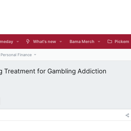
meday
What's new
Bama Merch
Pickem
Personal Finance
g Treatment for Gambling Addiction