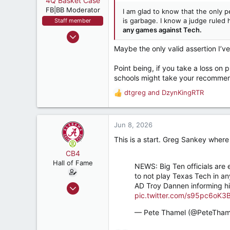
4Q Basket Case
t
e
FB|BB Moderator
I am glad to know that the only p
r
is garbage. I know a judge ruled 
Staff member
any games against Tech.
Nov 8, 2004
11,356
Maybe the only valid assertion I’v
18,392
Point being, if you take a loss on 
537
schools might take your recommen
Tuscaloosa
dtgreg
and
DzynKingRTR
R
e
a
c
Jun 8, 2026
t
This is a start. Greg Sankey where
i
o
CB4
n
Hall of Fame
NEWS: Big Ten officials are
s
to not play Texas Tech in an
:
Aug 8, 2011
AD Troy Dannen informing his
pic.twitter.com/s95pc6oK3
12,764
21,523
— Pete Thamel (@PeteTham
187