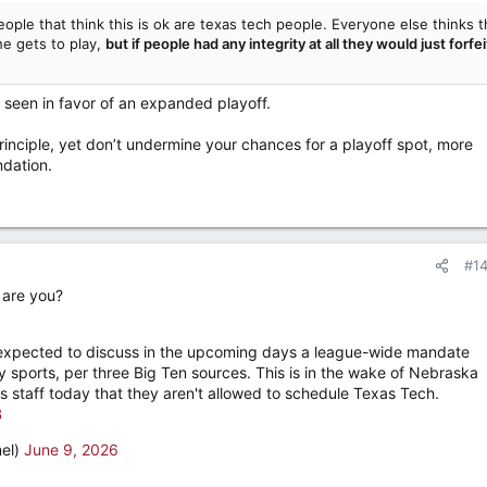
eople that think this is ok are texas tech people. Everyone else thinks t
he gets to play,
but if people had any integrity at all they would just forfei
e seen in favor of an expanded playoff.
principle, yet don’t undermine your chances for a playoff spot, more
dation.
#1
 are you?
 expected to discuss in the upcoming days a league-wide mandate
y sports, per three Big Ten sources. This is in the wake of Nebraska
 staff today that they aren't allowed to schedule Texas Tech.
B
el)
June 9, 2026