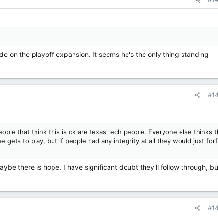
de on the playoff expansion. It seems he's the only thing standing
#1
eople that think this is ok are texas tech people. Everyone else thinks t
e gets to play, but if people had any integrity at all they would just forf
ybe there is hope. I have significant doubt they'll follow through, but
#1