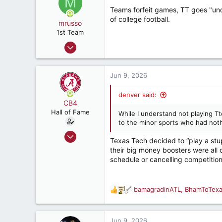
M
187
t
Teams forfeit games, TT goes "unde
i
of college football.
o
mrusso
n
1st Team
s
Apr 17, 2006
:
906
578
Jun 9, 2026
217
58
denver said:
CB4
Hall of Fame
While I understand not playing Tte
to the minor sports who had nothi
Aug 8, 2011
Texas Tech decided to “play a stu
12,764
their big money boosters were all o
21,523
schedule or cancelling competition
187
Birmingham, AL
bamagradinATL
,
BhamToTex
R
e
a
c
Jun 9, 2026