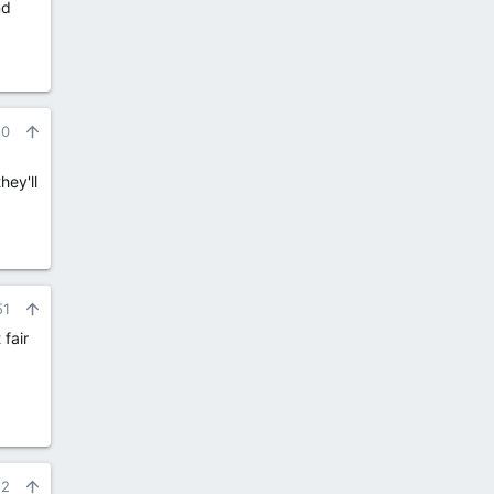
nd
50
hey'll
51
 fair
52