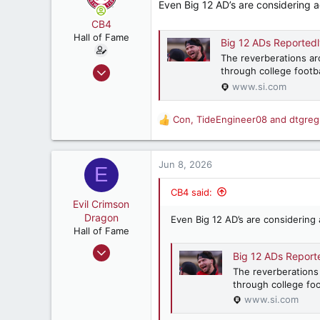
Even Big 12 AD’s are considering a
CB4
Hall of Fame
Big 12 ADs Reportedly 
The reverberations ar
Aug 8, 2011
through college footb
12,764
www.si.com
21,523
Con
,
TideEngineer08
and
dtgreg
187
R
e
Birmingham, AL
a
c
Jun 8, 2026
E
t
i
CB4 said:
o
Evil Crimson
n
Dragon
Even Big 12 AD’s are considering 
s
Hall of Fame
:
Feb 4, 2018
Big 12 ADs Reported
10,617
The reverberations
9,800
through college foo
www.si.com
187
Marietta, GA