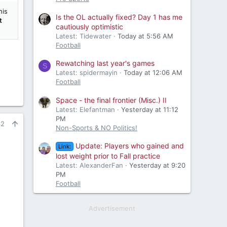
his
Is the OL actually fixed? Day 1 has me
t
cautiously optimistic
Latest: Tidewater
Today at 5:56 AM
Football
Rewatching last year's games
S
Latest: spidermayin
Today at 12:06 AM
Football
Space - the final frontier (Misc.) II
Latest: Elefantman
Yesterday at 11:12
PM
42
Non-Sports & NO Politics!
Update: Players who gained and
Link:
lost weight prior to Fall practice
Latest: AlexanderFan
Yesterday at 9:20
PM
Football
Advertisement