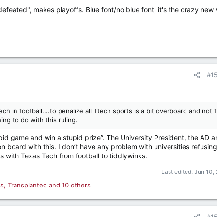
feated", makes playoffs. Blue font/no blue font, it's the crazy new 
#1
ch in football....to penalize all Ttech sports is a bit overboard and not f
ng to do with this ruling.
pid game and win a stupid prize”. The University President, the AD a
n board with this. I don’t have any problem with universities refusing
s with Texas Tech from football to tiddlywinks.
Last edited:
Jun 10,
as
,
Transplanted
and 10 others
#1