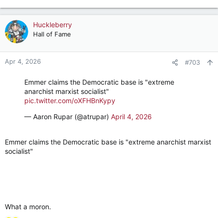
e
a
c
Huckleberry
t
Hall of Fame
i
o
n
Apr 4, 2026
#703
s
:
Emmer claims the Democratic base is "extreme
anarchist marxist socialist"
pic.twitter.com/oXFHBnKypy
— Aaron Rupar (@atrupar)
April 4, 2026
Emmer claims the Democratic base is "extreme anarchist marxist
socialist"
What a moron.