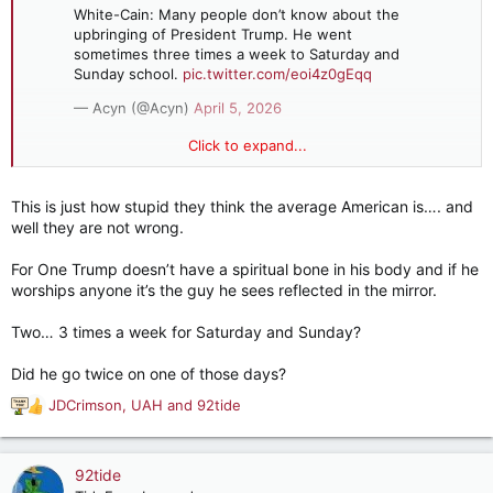
White-Cain: Many people don’t know about the
upbringing of President Trump. He went
sometimes three times a week to Saturday and
Sunday school.
pic.twitter.com/eoi4z0gEqq
— Acyn (@Acyn)
April 5, 2026
Click to expand...
White-Cain: Many people don’t know about the upbringing of
President Trump. He went sometimes three times a week to
This is just how stupid they think the average American is…. and
Saturday and Sunday school.
well they are not wrong.
For One Trump doesn’t have a spiritual bone in his body and if he
worships anyone it’s the guy he sees reflected in the mirror.
Two… 3 times a week for Saturday and Sunday?
Did he go twice on one of those days?
JDCrimson
,
UAH
and
92tide
R
e
a
c
92tide
t