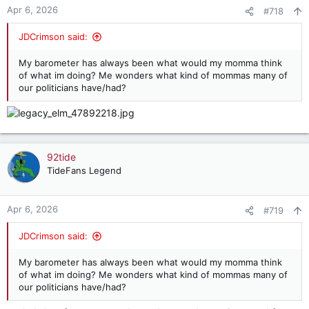
n
Apr 6, 2026
#718
s
:
JDCrimson said:
My barometer has always been what would my momma think
of what im doing? Me wonders what kind of mommas many of
our politicians have/had?
92tide
TideFans Legend
Apr 6, 2026
#719
JDCrimson said:
My barometer has always been what would my momma think
of what im doing? Me wonders what kind of mommas many of
our politicians have/had?