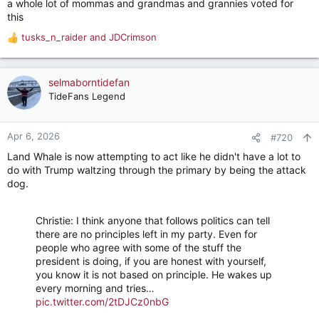
a whole lot of mommas and grandmas and grannies voted for
this
tusks_n_raider
and
JDCrimson
R
e
a
c
selmaborntidefan
t
TideFans Legend
i
o
n
Apr 6, 2026
#720
s
Land Whale is now attempting to act like he didn't have a lot to
:
do with Trump waltzing through the primary by being the attack
dog.
Christie: I think anyone that follows politics can tell
there are no principles left in my party. Even for
people who agree with some of the stuff the
president is doing, if you are honest with yourself,
you know it is not based on principle. He wakes up
every morning and tries…
pic.twitter.com/2tDJCz0nbG