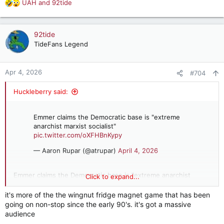
UAH
and
92tide
R
e
a
c
92tide
t
TideFans Legend
i
o
n
Apr 4, 2026
#704
s
:
Huckleberry said:
Emmer claims the Democratic base is "extreme
anarchist marxist socialist"
pic.twitter.com/oXFHBnKypy
— Aaron Rupar (@atrupar)
April 4, 2026
Emmer claims the Democratic base is "extreme anarchist
Click to expand...
marxist socialist"
it's more of the the wingnut fridge magnet game that has been
going on non-stop since the early 90's. it's got a massive
audience