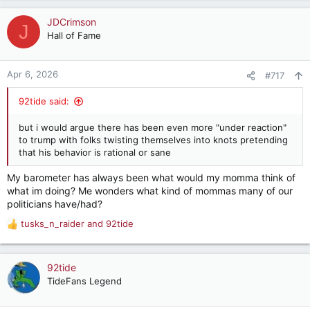
JDCrimson
J
Hall of Fame
Apr 6, 2026
#717
92tide said:
but i would argue there has been even more "under reaction"
to trump with folks twisting themselves into knots pretending
that his behavior is rational or sane
My barometer has always been what would my momma think of
what im doing? Me wonders what kind of mommas many of our
politicians have/had?
tusks_n_raider
and
92tide
R
e
a
c
92tide
t
TideFans Legend
i
o