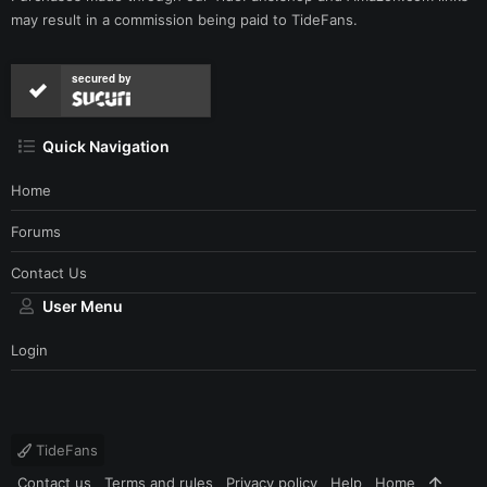
may result in a commission being paid to TideFans.
secured by
Quick Navigation
Home
Forums
Contact Us
User Menu
Login
TideFans
Contact us
Terms and rules
Privacy policy
Help
Home