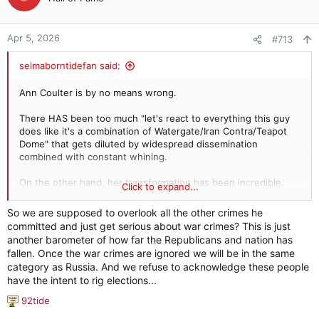
Apr 5, 2026
#713
selmaborntidefan said:
Ann Coulter is by no means wrong.
There HAS been too much "let's react to everything this guy
does like it's a combination of Watergate/Iran Contra/Teapot
Dome" that gets diluted by widespread dissemination
combined with constant whining.
On the other hand, her transformation has been incredible.
Click to expand...
Too bad she had to actually drink the Kool-Aid to know the
poison some of us lesser knowns always knew was in the
So we are supposed to overlook all the other crimes he
chalice.
committed and just get serious about war crimes? This is just
another barometer of how far the Republicans and nation has
fallen. Once the war crimes are ignored we will be in the same
category as Russia. And we refuse to acknowledge these people
I really wish "legal experts" hadn't screamed
have the intent to rig elections...
bloody murder about every little thing Trump did,
so they could speak with authority now that he's
92tide
R
actually committing war crimes.
e