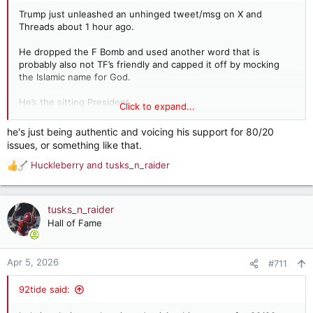
Trump just unleashed an unhinged tweet/msg on X and
Threads about 1 hour ago.
He dropped the F Bomb and used another word that is
probably also not TF’s friendly and capped it off by mocking
the Islamic name for God.
He’s the sitting President
Click to expand...
No one other than ‘The Left’ will criticize this behavior.
he's just being authentic and voicing his support for 80/20
issues, or something like that.
Huckleberry
and
tusks_n_raider
R
e
a
c
tusks_n_raider
t
Hall of Fame
i
o
n
Apr 5, 2026
#711
s
:
92tide said: