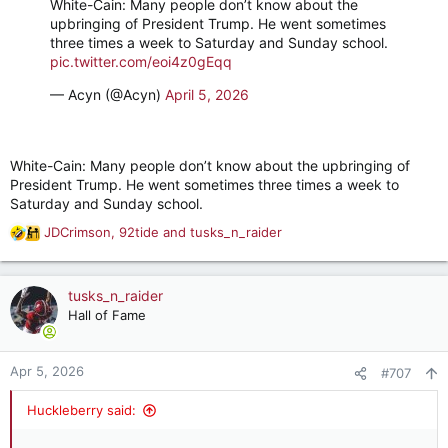
White-Cain: Many people don’t know about the
upbringing of President Trump. He went sometimes
three times a week to Saturday and Sunday school.
pic.twitter.com/eoi4z0gEqq
— Acyn (@Acyn)
April 5, 2026
White-Cain: Many people don’t know about the upbringing of
President Trump. He went sometimes three times a week to
Saturday and Sunday school.
JDCrimson
,
92tide
and
tusks_n_raider
R
e
a
c
tusks_n_raider
t
Hall of Fame
i
o
n
Apr 5, 2026
#707
s
:
Huckleberry said: