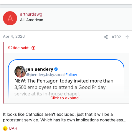
e
a
c
arthurdawg
A
t
All-American
i
o
n
Apr 4, 2026
#702
s
:
92tide said:
Click to expand...
It looks like Catholics aren't excluded, just that it will be a
protestant service. Which has its own implications nonetheless...
UAH
R