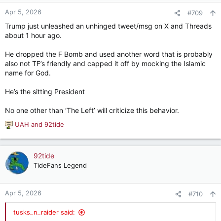
o
n
Apr 5, 2026
#709
s
Trump just unleashed an unhinged tweet/msg on X and Threads
:
about 1 hour ago.
He dropped the F Bomb and used another word that is probably
also not TF’s friendly and capped it off by mocking the Islamic
name for God.
He’s the sitting President
No one other than ‘The Left’ will criticize this behavior.
UAH
and
92tide
R
e
a
c
92tide
t
TideFans Legend
i
o
n
Apr 5, 2026
#710
s
:
tusks_n_raider said: