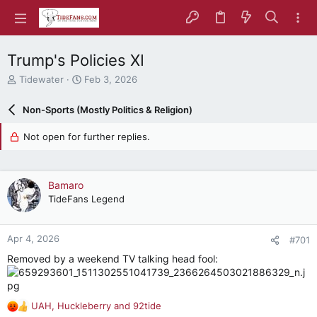
Trump's Policies XI
T
S
Tidewater
Feb 3, 2026
h
t
r
a
Non-Sports (Mostly Politics & Religion)
e
r
a
t
Not open for further replies.
d
d
s
a
t
t
a
e
Bamaro
r
TideFans Legend
t
e
r
Apr 4, 2026
#701
Removed by a weekend TV talking head fool:
UAH
,
Huckleberry
and
92tide
R