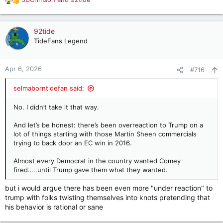
R
e
a
c
92tide
t
TideFans Legend
i
o
n
Apr 6, 2026
#716
s
:
selmaborntidefan said:
No. I didn’t take it that way.
And let’s be honest: there’s been overreaction to Trump on a
lot of things starting with those Martin Sheen commercials
trying to back door an EC win in 2016.
Almost every Democrat in the country wanted Comey
fired…..until Trump gave them what they wanted.
but i would argue there has been even more "under reaction" to
trump with folks twisting themselves into knots pretending that
his behavior is rational or sane