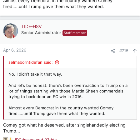
Almost every Democrat in the country wanted Comey
fired…..until Trump gave them what they wanted.
TIDE-HSV
Senior Administrator
Staff member
Apr 6, 2026
#715
selmaborntidefan said:
No. I didn’t take it that way.
And let’s be honest: there’s been overreaction to Trump on a
lot of things starting with those Martin Sheen commercials
trying to back door an EC win in 2016.
Almost every Democrat in the country wanted Comey
fired…..until Trump gave them what they wanted.
Comey got what he deserved, after singlehandedly electing
Trump...
JDCrimson
and
92tide