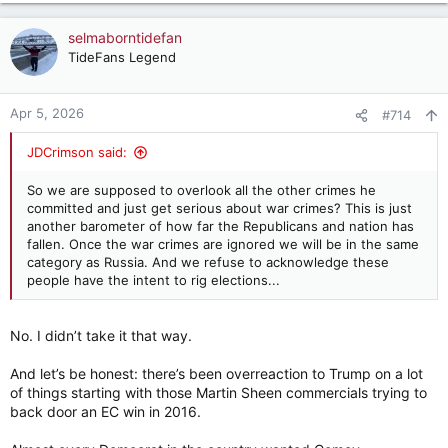
— Ann Coulter (@AnnCoulter)
April 5, 2026
a
c
selmaborntidefan
t
TideFans Legend
i
o
n
Apr 5, 2026
#714
s
:
JDCrimson said:
So we are supposed to overlook all the other crimes he
committed and just get serious about war crimes? This is just
another barometer of how far the Republicans and nation has
fallen. Once the war crimes are ignored we will be in the same
category as Russia. And we refuse to acknowledge these
people have the intent to rig elections...
No. I didn’t take it that way.
And let’s be honest: there’s been overreaction to Trump on a lot
of things starting with those Martin Sheen commercials trying to
back door an EC win in 2016.