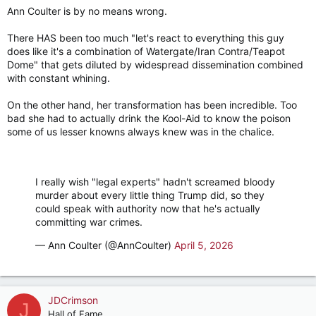
Ann Coulter is by no means wrong.
:
There HAS been too much "let's react to everything this guy
does like it's a combination of Watergate/Iran Contra/Teapot
Dome" that gets diluted by widespread dissemination combined
with constant whining.
On the other hand, her transformation has been incredible. Too
bad she had to actually drink the Kool-Aid to know the poison
some of us lesser knowns always knew was in the chalice.
I really wish "legal experts" hadn't screamed bloody
murder about every little thing Trump did, so they
could speak with authority now that he's actually
committing war crimes.
— Ann Coulter (@AnnCoulter)
April 5, 2026
JDCrimson
J
Hall of Fame