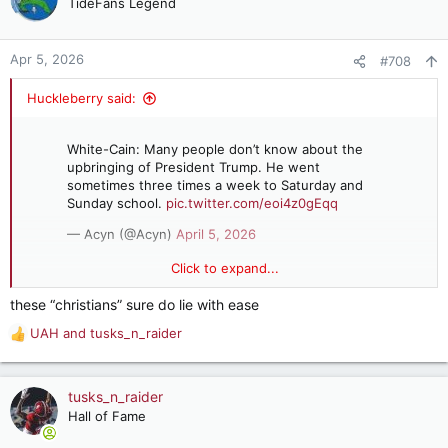
TideFans Legend
i
o
n
Apr 5, 2026
#708
s
:
Huckleberry said:
White-Cain: Many people don’t know about the
upbringing of President Trump. He went
sometimes three times a week to Saturday and
Sunday school.
pic.twitter.com/eoi4z0gEqq
— Acyn (@Acyn)
April 5, 2026
Click to expand...
White-Cain: Many people don’t know about the upbringing of
these “christians” sure do lie with ease
President Trump. He went sometimes three times a week to
UAH
and
tusks_n_raider
Saturday and Sunday school.
R
e
a
c
tusks_n_raider
t
Hall of Fame
i