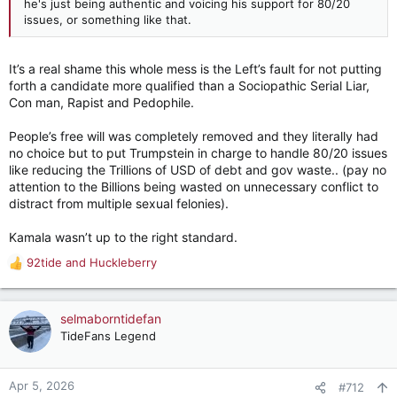
he's just being authentic and voicing his support for 80/20
issues, or something like that.
It’s a real shame this whole mess is the Left’s fault for not putting
forth a candidate more qualified than a Sociopathic Serial Liar,
Con man, Rapist and Pedophile.
People’s free will was completely removed and they literally had
no choice but to put Trumpstein in charge to handle 80/20 issues
like reducing the Trillions of USD of debt and gov waste.. (pay no
attention to the Billions being wasted on unnecessary conflict to
distract from multiple sexual felonies).
Kamala wasn’t up to the right standard.
92tide
and
Huckleberry
R
e
a
c
selmaborntidefan
t
TideFans Legend
i
o
n
Apr 5, 2026
#712
s