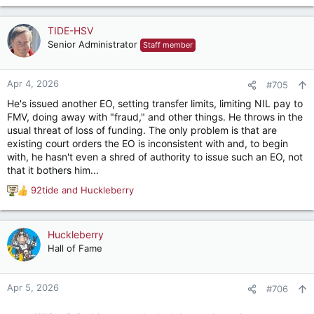
What a moron.
TIDE-HSV
Senior Administrator
Staff member
Apr 4, 2026
#705
He's issued another EO, setting transfer limits, limiting NIL pay to
FMV, doing away with "fraud," and other things. He throws in the
usual threat of loss of funding. The only problem is that are
existing court orders the EO is inconsistent with and, to begin
with, he hasn't even a shred of authority to issue such an EO, not
that it bothers him...
92tide
and
Huckleberry
R
e
a
c
Huckleberry
t
Hall of Fame
i
o
n
Apr 5, 2026
#706
s
: