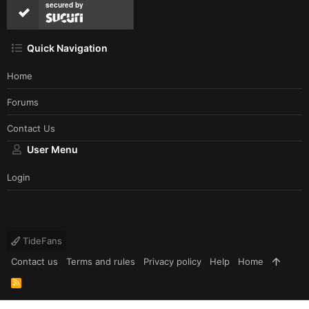
secured by
Quick Navigation
Home
Forums
Contact Us
User Menu
Login
TideFans
Contact us
Terms and rules
Privacy policy
Help
Home
R
S
S