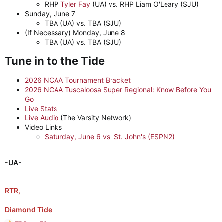
RHP
Tyler Fay
(UA) vs. RHP Liam O'Leary (SJU)
Sunday, June 7
TBA (UA) vs. TBA (SJU)
(If Necessary) Monday, June 8
TBA (UA) vs. TBA (SJU)
Tune in to the Tide​
2026 NCAA Tournament Bracket
2026 NCAA Tuscaloosa Super Regional: Know Before You
Go
Live Stats
Live Audio
(The Varsity Network)
Video Links
Saturday, June 6 vs. St. John's (ESPN2)
-UA-
RTR,
Diamond Tide