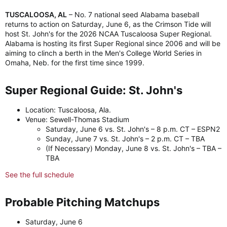
TUSCALOOSA, AL
– No. 7 national seed Alabama baseball
returns to action on Saturday, June 6, as the Crimson Tide will
host St. John's for the 2026 NCAA Tuscaloosa Super Regional.
Alabama is hosting its first Super Regional since 2006 and will be
aiming to clinch a berth in the Men's College World Series in
Omaha, Neb. for the first time since 1999.
Super Regional Guide: St. John's​
Location: Tuscaloosa, Ala.
Venue: Sewell-Thomas Stadium
Saturday, June 6 vs. St. John's – 8 p.m. CT – ESPN2
Sunday, June 7 vs. St. John's – 2 p.m. CT – TBA
(If Necessary) Monday, June 8 vs. St. John's – TBA –
TBA
See the full schedule
Probable Pitching Matchups​
Saturday, June 6