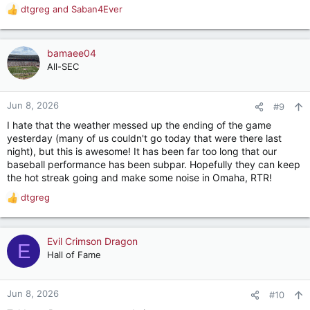
dtgreg
and
Saban4Ever
R
e
a
c
bamaee04
t
All-SEC
i
o
n
Jun 8, 2026
#9
s
I hate that the weather messed up the ending of the game
:
yesterday (many of us couldn't go today that were there last
night), but this is awesome! It has been far too long that our
baseball performance has been subpar. Hopefully they can keep
the hot streak going and make some noise in Omaha, RTR!
dtgreg
R
e
a
c
Evil Crimson Dragon
E
t
Hall of Fame
i
o
n
Jun 8, 2026
#10
s