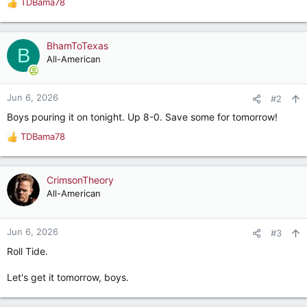
TDBama78
R
e
a
c
BhamToTexas
B
t
All-American
i
o
n
Jun 6, 2026
#2
s
Boys pouring it on tonight. Up 8-0. Save some for tomorrow!
:
TDBama78
R
e
a
c
CrimsonTheory
t
All-American
i
o
n
Jun 6, 2026
#3
s
Roll Tide.
:
Let's get it tomorrow, boys.