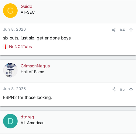
Guido
G
All-SEC
Jun 8, 2026
#4
six outs, just six. get er done boys
NoNC4Tubs
R
e
a
c
CrimsonNagus
t
Hall of Fame
i
o
n
Jun 8, 2026
#5
s
ESPN2 for those looking.
:
dtgreg
D
All-American