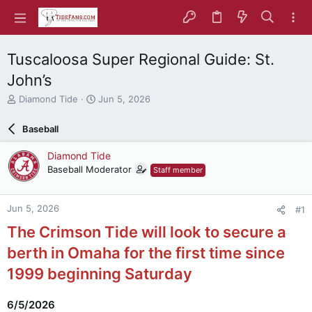
Tuscaloosa Super Regional Guide: St.
John’s
T
S
Diamond Tide
Jun 5, 2026
h
t
r
a
Baseball
e
r
a
t
Diamond Tide
d
d
Baseball Moderator
Staff member
s
a
t
t
a
e
Jun 5, 2026
#1
r
t
The Crimson Tide will look to secure a
e
r
berth in Omaha for the first time since
1999 beginning Saturday
6/5/2026