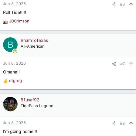
Jun 8, 2026
#6
Roll Tide!!!!!
JDCrimson
R
e
a
c
BhamToTexas
B
t
All-American
i
o
n
Jun 8, 2026
#7
s
Omaha!!
:
dtgreg
R
e
a
c
81usaf92
t
TideFans Legend
i
o
n
Jun 8, 2026
#8
s
I’m going home!!!
: