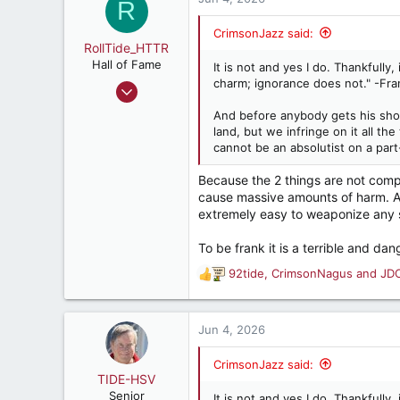
t
R
e
r
CrimsonJazz said:
RollTide_HTTR
Hall of Fame
It is not and yes I do. Thankfully
charm; ignorance does not." -Fr
Feb 22, 2017
10,962
And before anybody gets his shorts 
10,197
land, but we infringe on it all t
cannot be an absolutist on a part-
187
Because the 2 things are not comp
cause massive amounts of harm. Als
extremely easy to weaponize any so
To be frank it is a terrible and da
92tide
,
CrimsonNagus
and
JD
R
e
a
c
Jun 4, 2026
t
i
CrimsonJazz said:
o
TIDE-HSV
n
Senior
It is not and yes I do. Thankfully