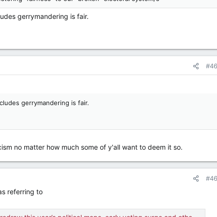
udes gerrymandering is fair.
#4
cludes gerrymandering is fair.
racism no matter how much some of y'all want to deem it so.
#4
as referring to