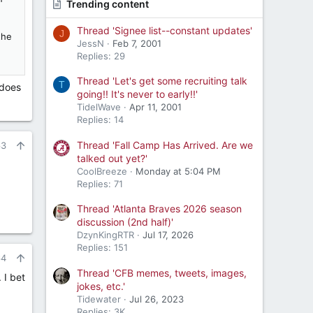
Trending content
Thread 'Signee list--constant updates'
J
the
JessN
Feb 7, 2001
Replies: 29
Thread 'Let's get some recruiting talk
T
 does
going!! It's never to early!!'
TidelWave
Apr 11, 2001
Replies: 14
Thread 'Fall Camp Has Arrived. Are we
63
talked out yet?'
CoolBreeze
Monday at 5:04 PM
Replies: 71
Thread 'Atlanta Braves 2026 season
discussion (2nd half)'
DzynKingRTR
Jul 17, 2026
Replies: 151
64
Thread 'CFB memes, tweets, images,
 I bet
jokes, etc.'
Tidewater
Jul 26, 2023
Replies: 3K