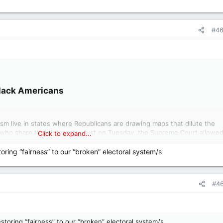
#4
lack Americans​
ism live in states where Republicans are drawing maps that dilute the
who share their interests. Just on Tuesday, the Supreme Court allowe
Click to expand...
wo Black-majority districts. By the fall elections, and almost certainly b
w maps will be in place.
toring “fairness” to our “broken” electoral system/s
 severely weakened the Voting Rights Act by allowing political parties t
partisan advantage, no matter the effect on Black voters. The effort to
#4
the South is among the greatest betrayals of Black Americans, and those
y the federal government in living memory. It will have far-reaching
nd for our democracy. Despite this, the work of mobilizing a response 
estoring “fairness” to our “broken” electoral system/s