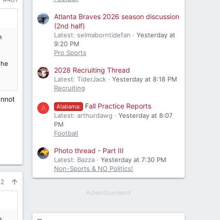
Atlanta Braves 2026 season discussion
(2nd half)
Latest: selmaborntidefan
Yesterday at
n
9:20 PM
Pro Sports
the
2028 Recruiting Thread
Latest: TiderJack
Yesterday at 8:18 PM
Recruiting
annot
Fall Practice Reports
Alabama:
A
Latest: arthurdawg
Yesterday at 8:07
PM
Football
Photo thread - Part III
Latest: Bazza
Yesterday at 7:30 PM
Non-Sports & NO Politics!
62
Advertisement
n