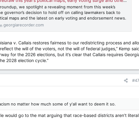
 this year’s political maps, early voting surge and other news • Georgia Recorder
al roundup, we spotlight a revealing moment from this week’s
e governor’s decision to hold off on calling lawmakers back to
litical maps and the latest on early voting and endorsement news.
georgiarecorder.com
iana v. Callais restores fairness to our redistricting process and all
eflect the will of the voters, not the will of federal judges,” Kemp said
way for the 2026 elections, but it’s clear that Callais requires Georgi
he 2028 election cycle.”
#4
t racism no matter how much some of y'all want to deem it so.
 would go to the mat arguing that race-based districts aren’t literal