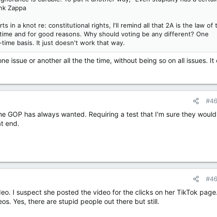
ank Zappa
in a knot re: constitutional rights, I'll remind all that 2A is the law of 
he time and for good reasons. Why should voting be any different? One
time basis. It just doesn't work that way.
ne issue or another all the the time, without being so on all issues. It
#4
the GOP has always wanted. Requiring a test that I'm sure they would
at end.
#4
o. I suspect she posted the video for the clicks on her TikTok page.
. Yes, there are stupid people out there but still.