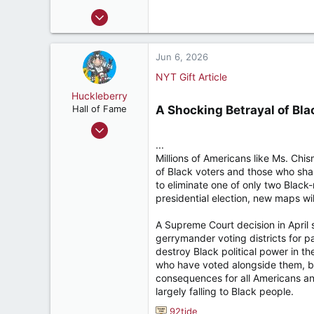
s
Nov 22, 2011
:
19,973
11,646
Jun 6, 2026
187
NYT Gift Article
Huckleberry
Hall of Fame
A Shocking Betrayal of Bla
Nov 9, 2004
9,260
...
Millions of Americans like Ms. Chi
17,904
of Black voters and those who sha
287
to eliminate one of only two Black-m
Jacksonville, FL
presidential election, new maps wil
A Supreme Court decision in April 
gerrymander voting districts for p
destroy Black political power in t
who have voted alongside them, by 
consequences for all Americans and
largely falling to Black people.
92tide