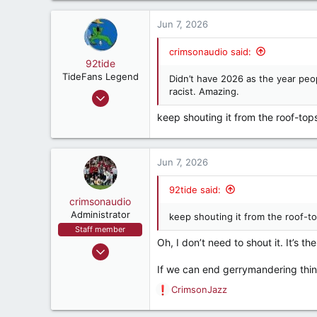
1,562
a
crimsonaudio.net
c
Jun 7, 2026
t
i
crimsonaudio said:
o
92tide
n
TideFans Legend
Didn’t have 2026 as the year peop
s
racist. Amazing.
May 9, 2000
:
66,227
keep shouting it from the roof-top
60,077
287
Jun 7, 2026
57
East Point, Ga, USA
92tide said:
crimsonaudio
Administrator
keep shouting it from the roof-to
Staff member
Oh, I don’t need to shout it. It’s th
Sep 9, 2002
72,082
If we can end gerrymandering thing
93,393
CrimsonJazz
R
1,562
e
crimsonaudio.net