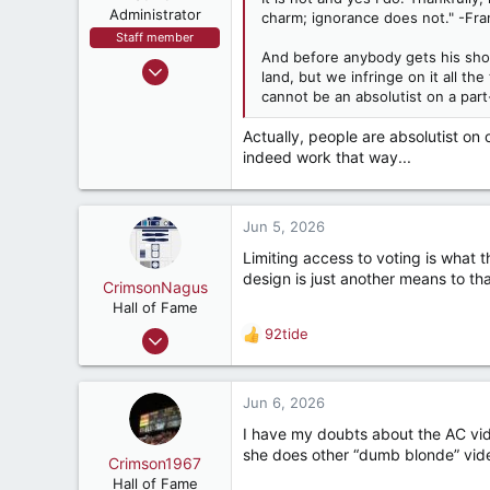
s
Administrator
charm; ignorance does not." -Fr
:
Staff member
And before anybody gets his shorts 
Oct 13, 1999
land, but we infringe on it all t
88,066
cannot be an absolutist on a part-
48,124
Actually, people are absolutist on o
1,537
indeed work that way...
Huntsville, AL,USA
Jun 5, 2026
Limiting access to voting is what 
design is just another means to th
CrimsonNagus
Hall of Fame
Jun 6, 2007
92tide
R
10,861
e
a
10,855
c
Jun 6, 2026
212
t
I have my doubts about the AC vide
i
47
she does other “dumb blonde” videos
o
Crimson1967
Montgomery, Alabama, United States
n
Hall of Fame