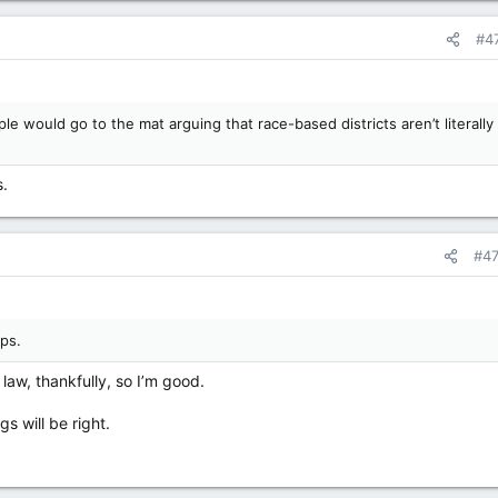
#4
le would go to the mat arguing that race-based districts aren’t literally
s.
#4
ps.
e law, thankfully, so I’m good.
s will be right.