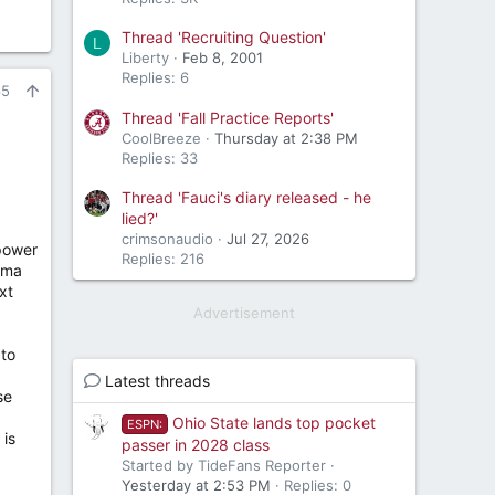
Thread 'Recruiting Question'
L
Liberty
Feb 8, 2001
Replies: 6
65
Thread 'Fall Practice Reports'
CoolBreeze
Thursday at 2:38 PM
Replies: 33
Thread 'Fauci's diary released - he
lied?'
crimsonaudio
Jul 27, 2026
 power
Replies: 216
ama
xt
Advertisement
 to
Latest threads
se
Ohio State lands top pocket
ESPN:
 is
passer in 2028 class
Started by TideFans Reporter
Yesterday at 2:53 PM
Replies: 0