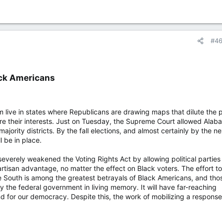
#4
ck Americans​
sm live in states where Republicans are drawing maps that dilute the
re their interests. Just on Tuesday, the Supreme Court allowed Alab
ajority districts. By the fall elections, and almost certainly by the ne
l be in place.
severely weakened the Voting Rights Act by allowing political parties
artisan advantage, no matter the effect on Black voters. The effort to
he South is among the greatest betrayals of Black Americans, and tho
the federal government in living memory. It will have far-reaching
 for our democracy. Despite this, the work of mobilizing a response