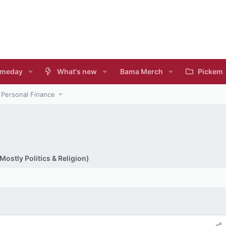
meday
What's new
Bama Merch
Pickem
Personal Finance
ostly Politics & Religion)