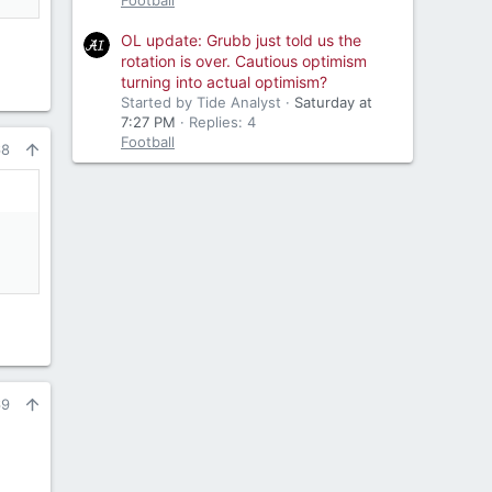
Football
OL update: Grubb just told us the
rotation is over. Cautious optimism
turning into actual optimism?
Started by Tide Analyst
Saturday at
7:27 PM
Replies: 4
Football
68
69