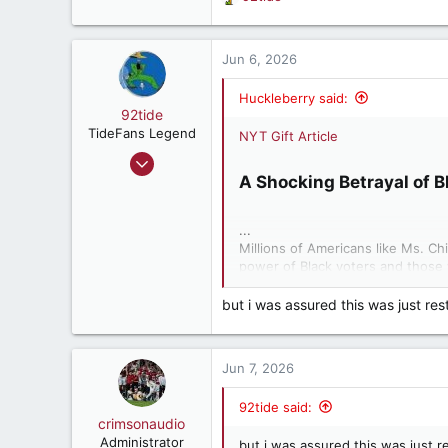
R
e
a
c
Jun 6, 2026
t
i
Huckleberry said:
o
92tide
n
TideFans Legend
NYT Gift Article
s
May 9, 2000
:
A Shocking Betrayal of B
66,227
60,077
...
287
Millions of Americans like Ms. Ch
57
power of Black voters and those 
East Point, Ga, USA
Alabama to eliminate one of only t
the next presidential election, ne
but i was assured this was just res
A Supreme Court decision in April
gerrymander voting districts for 
Jun 7, 2026
destroy Black political power in 
who have voted alongside them, b
92tide said:
consequences for all Americans a
crimsonaudio
largely falling to Black people.
Administrator
but i was assured this was just r