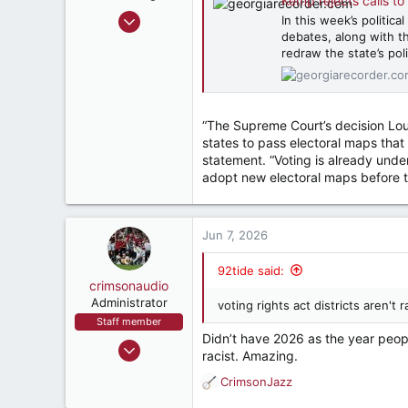
Kemp rejects calls to redraw
May 9, 2000
In this week’s politic
debates, along with th
66,227
redraw the state’s po
60,077
287
57
“The Supreme Court’s decision Louis
East Point, Ga, USA
states to pass electoral maps that r
statement. “Voting is already under
adopt new electoral maps before t
Jun 7, 2026
92tide said:
crimsonaudio
Administrator
voting rights act districts aren'
Staff member
Didn’t have 2026 as the year people
Sep 9, 2002
racist. Amazing.
72,082
CrimsonJazz
R
93,393
e