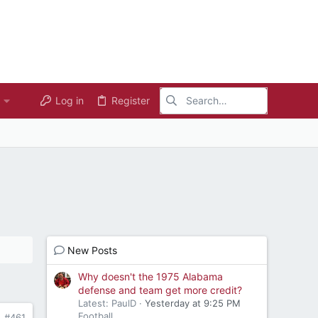
Log in
Register
New Posts
Why doesn't the 1975 Alabama
defense and team get more credit?
Latest: PaulD
Yesterday at 9:25 PM
Football
#461