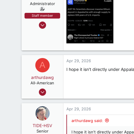
n
Administrator
s
:
Staff member
Sep 9, 2002
72,059
93,333
1,562
crimsonaudio.net
Apr 29, 2026
A
I hope it isn't directly under Appal
arthurdawg
All-American
Sep 11, 2024
2,140
3,839
Apr 29, 2026
187
52
arthurdawg said:
TIDE-HSV
Huntsvegas
Senior
I hope it isn't directly under App