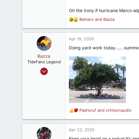
R Can Saw
Oh the Irony if hurricane Marco w
Bamaro
and
Bazza
R
e
a
c
Apr 19, 2026
t
Doing yard work today.......summer 
i
o
Bazza
n
TideFans Legend
s
Oct 1, 2011
:
43,174
32,482
187
New Smyrna Beach, Florida
Padreruf
and
crimsonaudio
R
e
a
c
Apr 23, 2026
t
Keep your head on a swivel it’s ap