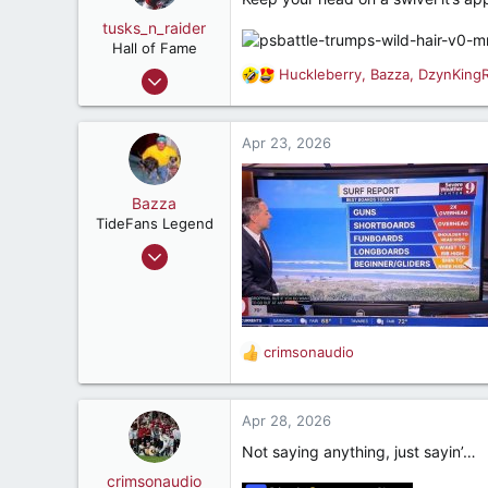
i
o
tusks_n_raider
n
Hall of Fame
s
May 13, 2009
Huckleberry
,
Bazza
,
DzynKing
R
:
16,817
e
a
23,645
c
Apr 23, 2026
187
t
i
Mobile, AL
o
Bazza
n
TideFans Legend
s
Oct 1, 2011
:
43,174
32,482
187
crimsonaudio
New Smyrna Beach, Florida
R
e
a
c
Apr 28, 2026
t
Not saying anything, just sayin’…
i
o
crimsonaudio