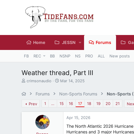
Home
JESSN
Forums
Ga
FB
REC
BB
NSNP
NS
PRO
ALL
New posts
Weather thread, Part III
T
S
crimsonaudio
Mar 14, 2025
h
t
r
a
Forums
Non-Sports Forums
Non-Sports (M
e
r
a
t
1
…
15
16
17
18
19
20
21
Prev
Nex
d
d
s
a
Apr 15, 2026
t
t
a
e
The North Atlantic 2026 Hurricane 
r
Hurricanes and 3 major Hurricanes