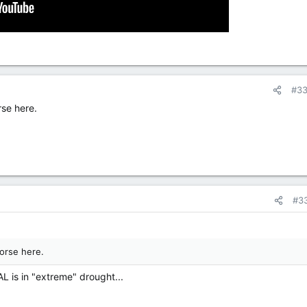
#3
rse here.
#3
orse here.
AL is in "extreme" drought...