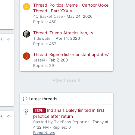
Thread 'Political Meme - Cartoon/Joke
4
Thread...Part XXXIV'
4Q Basket Case
May 24, 2026
Replies: 450
Thread 'Trump Attacks Iran, IV'
Tidewater
Apr 14, 2026
25
Replies: 467
Thread 'Signee list--constant updates'
J
JessN
Feb 7, 2001
Replies: 29
Advertisement
Latest threads
Indiana's Daley limited in first
ESPN:
practice after return
26
Started by TideFans Reporter
Today at
4:32 PM
Replies: 0
Bama News