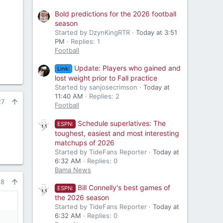
Bold predictions for the 2026 football
season
Started by DzynKingRTR
Today at 3:51
PM
Replies: 1
Football
Update: Players who gained and
Link:
lost weight prior to Fall practice
Started by sanjosecrimson
Today at
11:40 AM
Replies: 2
27
Football
Schedule superlatives: The
ESPN:
toughest, easiest and most interesting
matchups of 2026
Started by TideFans Reporter
Today at
6:32 AM
Replies: 0
Bama News
28
Bill Connelly's best games of
ESPN:
the 2026 season
Started by TideFans Reporter
Today at
6:32 AM
Replies: 0