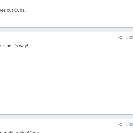
ipes out Cuba.
#3
is on it's way!
#3
parently quite Windy