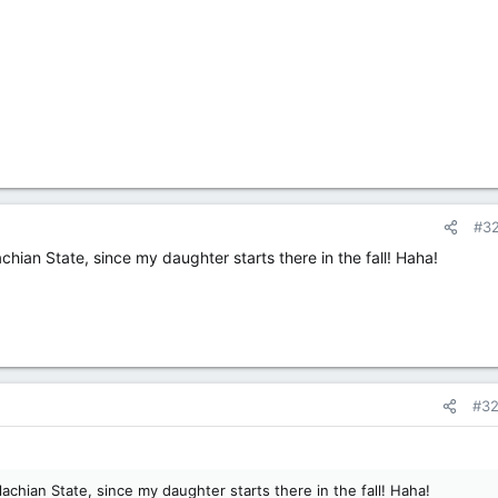
#3
achian State, since my daughter starts there in the fall! Haha!
#3
alachian State, since my daughter starts there in the fall! Haha!