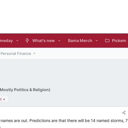
meday
What's new
Bama Merch
Pickem
Personal Finance
ostly Politics & Religion)
t
names are out. Predictions are that there will be 14 named storms, 7
.