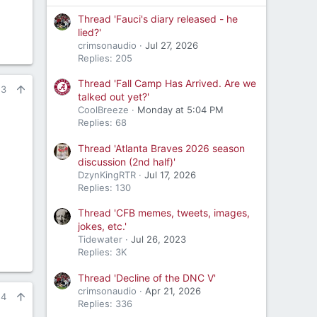
Thread 'Fauci's diary released - he
lied?'
crimsonaudio
Jul 27, 2026
Replies: 205
Thread 'Fall Camp Has Arrived. Are we
23
talked out yet?'
CoolBreeze
Monday at 5:04 PM
Replies: 68
Thread 'Atlanta Braves 2026 season
discussion (2nd half)'
DzynKingRTR
Jul 17, 2026
Replies: 130
Thread 'CFB memes, tweets, images,
jokes, etc.'
Tidewater
Jul 26, 2023
Replies: 3K
Thread 'Decline of the DNC V'
crimsonaudio
Apr 21, 2026
24
Replies: 336