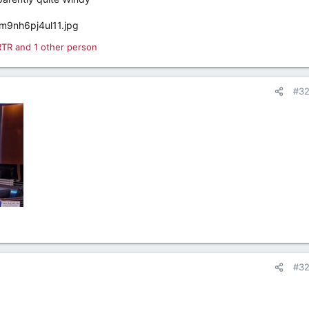
RTR
and 1 other person
#3
#3