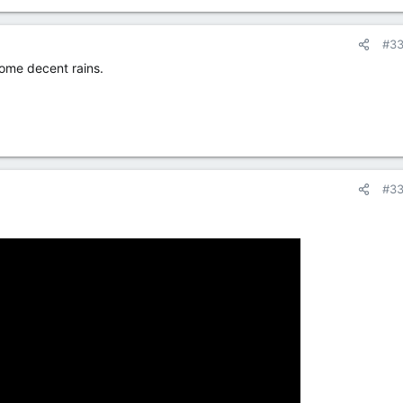
#3
some decent rains.
#3