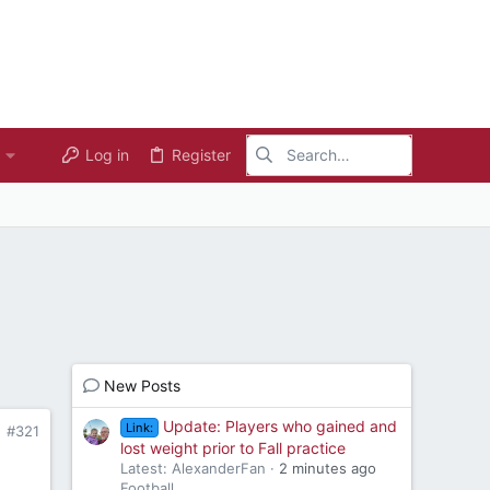
Log in
Register
New Posts
Update: Players who gained and
Link:
#321
lost weight prior to Fall practice
Latest: AlexanderFan
2 minutes ago
Football