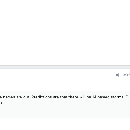
#3
e names are out. Predictions are that there will be 14 named storms, 7
s.