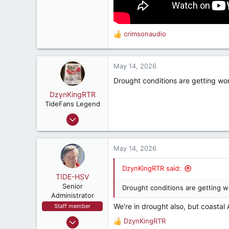
crimsonaudio
R
e
a
c
May 14, 2026
t
Drought conditions are getting wo
i
o
DzynKingRTR
n
TideFans Legend
s
Dec 17, 2003
:
50,977
43,894
May 14, 2026
287
Brookhaven, Georgia., USA
DzynKingRTR said:
TIDE-HSV
Senior
Drought conditions are getting w
Administrator
We're in drought also, but coastal 
Staff member
Oct 13, 1999
DzynKingRTR
R