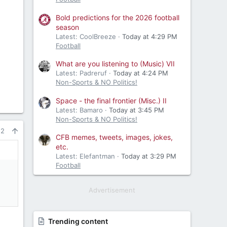
Bold predictions for the 2026 football
season
Latest: CoolBreeze
Today at 4:29 PM
Football
What are you listening to (Music) VII
Latest: Padreruf
Today at 4:24 PM
Non-Sports & NO Politics!
Space - the final frontier (Misc.) II
Latest: Bamaro
Today at 3:45 PM
Non-Sports & NO Politics!
22
CFB memes, tweets, images, jokes,
etc.
Latest: Elefantman
Today at 3:29 PM
Football
Advertisement
Trending content