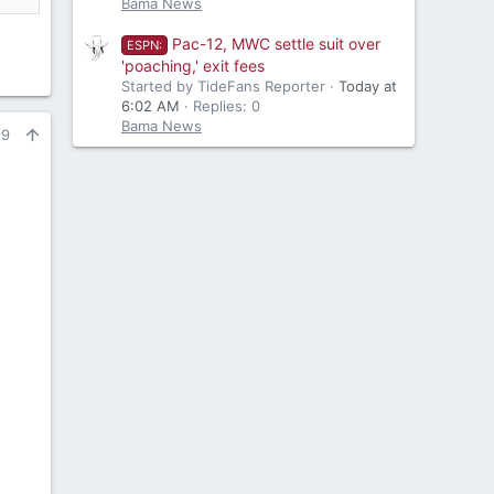
Bama News
Pac-12, MWC settle suit over
ESPN:
'poaching,' exit fees
Started by TideFans Reporter
Today at
6:02 AM
Replies: 0
Bama News
29