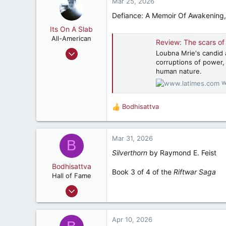
c
Mar 25, 2026
537
t
Defiance: A Memoir Of Awakening, R
i
Pell City, AL
o
Its On A Slab
n
All-American
Review: The scars of disp
s
Apr 18, 2018
Loubna Mrie's candid a
:
corruptions of power, 
3,198
human nature.
5,507
w
182
Retired, and living loud
Bodhisattva
R
e
a
c
Mar 31, 2026
B
t
Silverthorn
by Raymond E. Feist
i
o
Bodhisattva
Book 3 of 4 of the
Riftwar Saga
n
Hall of Fame
s
Aug 22, 2001
:
23,154
5,392
Apr 10, 2026
287