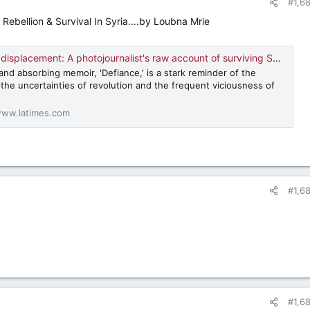
#1,6
ebellion & Survival In Syria....by Loubna Mrie
lacement: A photojournalist's raw account of surviving Syria's civil war
nd absorbing memoir, 'Defiance,' is a stark reminder of the
the uncertainties of revolution and the frequent viciousness of
ww.latimes.com
#1,6
#1,6