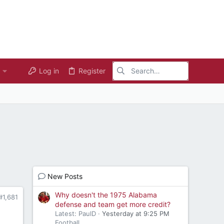
Log in
Register
New Posts
Why doesn't the 1975 Alabama
#1,681
defense and team get more credit?
Latest: PaulD
Yesterday at 9:25 PM
Football