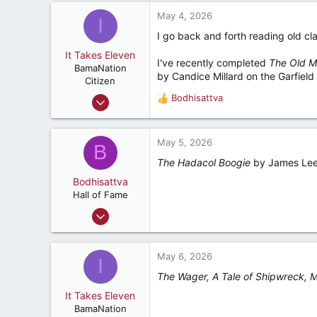
5,392
May 4, 2026
I
287
I go back and forth reading old cl
Ponte Vedra Beach, Florida
It Takes Eleven
I've recently completed
The Old M
BamaNation
by Candice Millard on the Garfield
Citizen
Dec 10, 2012
Bodhisattva
R
25
e
a
27
c
May 5, 2026
B
32
t
The Hadacol Boogie
by James Lee
i
o
Bodhisattva
n
Hall of Fame
s
Aug 22, 2001
:
23,154
5,392
May 6, 2026
I
287
The Wager, A Tale of Shipwreck, 
Ponte Vedra Beach, Florida
It Takes Eleven
BamaNation