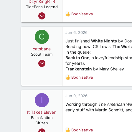
o
DzynKingRTR
n
TideFans Legend
s
Dec 17, 2003
Bodhisattva
R
:
50,992
e
a
43,926
c
Jun 6, 2026
C
287
t
Just finished
White Nights
by Dost
i
Brookhaven, Georgia., USA
Reading now: CS Lewis'
The World
o
catsbane
In the queue:
n
Scout Team
Back to One
, a love/friendship s
s
Dec 11, 2008
for years).
:
196
Frankenstein
by Mary Shelley
163
Bodhisattva
R
67
e
a
Helena
c
Jun 9, 2026
I
t
Working through
The American W
i
early stuff with Martin Schmitt, and
o
It Takes Eleven
n
BamaNation
s
Citizen
:
Dec 10, 2012
Bodhisattva