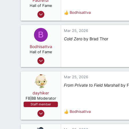
Padreruf
t
e
Hall of Fame
r
Feb 12, 2001
Bodhisattva
R
9,542
e
a
13,998
c
Mar 25, 2026
B
287
t
Cold Zero
by Brad Thor
i
75
o
Bodhisattva
Charleston, South Carolina
n
Hall of Fame
s
Aug 22, 2001
:
23,154
5,392
Mar 25, 2026
287
From Private to Field Marshall
by Fi
Ponte Vedra Beach, Florida
dayhiker
FB|BB Moderator
Staff member
Dec 8, 2000
Bodhisattva
R
9,846
e
a
6,819