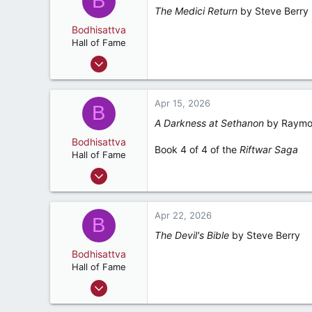
B
The Medici Return
by Steve Berry
Ponte Vedra Beach, Florida
Bodhisattva
Hall of Fame
Aug 22, 2001
23,154
5,392
Apr 15, 2026
B
287
A Darkness at Sethanon
by Raymon
Ponte Vedra Beach, Florida
Bodhisattva
Book 4 of 4 of the
Riftwar Saga
Hall of Fame
Aug 22, 2001
23,154
5,392
Apr 22, 2026
B
287
The Devil's Bible
by Steve Berry
Ponte Vedra Beach, Florida
Bodhisattva
Hall of Fame
Aug 22, 2001
23,154