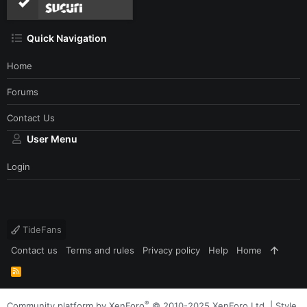
Quick Navigation
Home
Forums
Contact Us
User Menu
Login
TideFans
Contact us
Terms and rules
Privacy policy
Help
Home
R
S
S
®
Community platform by XenForo
© 2010-2025 XenForo Ltd.
|
Style