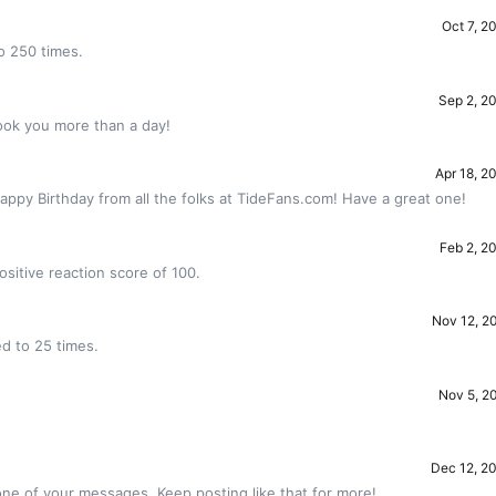
Oct 7, 2
o 250 times.
Sep 2, 2
ook you more than a day!
Apr 18, 2
appy Birthday from all the folks at TideFans.com! Have a great one!
Feb 2, 2
sitive reaction score of 100.
Nov 12, 2
d to 25 times.
Nov 5, 2
!
Dec 12, 2
ne of your messages. Keep posting like that for more!