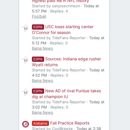
highest paid RB in NFL history
Started by sanjosecrimson
Today at
5:57 PM
Replies: 4
Football
USC loses starting center
ESPN:
O'Connor for season
Started by TideFans Reporter
Today at
5:12 PM
Replies: 0
Bama News
Sources: Indiana edge rusher
ESPN:
Wyatt returns
Started by TideFans Reporter
Today at
4:52 PM
Replies: 0
Bama News
New AD of rival Purdue takes
ESPN:
dig at champion IU
Started by TideFans Reporter
Today at
3:02 PM
Replies: 0
Bama News
Fall Practice Reports
Alabama:
Started by CoolBreeze
Today at 2:38