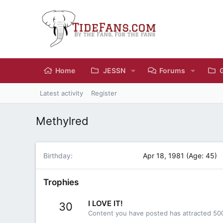
Home
JESSN
Forums
Latest activity
Register
Methylred
Birthday
Apr 18, 1981 (Age: 45)
Trophies
I LOVE IT!
30
Content you have posted has attracted 500