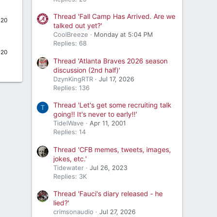
Thread 'Fall Camp Has Arrived. Are we
020
talked out yet?'
CoolBreeze
Monday at 5:04 PM
Replies: 68
020
Thread 'Atlanta Braves 2026 season
discussion (2nd half)'
DzynKingRTR
Jul 17, 2026
Replies: 136
Thread 'Let's get some recruiting talk
T
going!! It's never to early!!'
TidelWave
Apr 11, 2001
Replies: 14
Thread 'CFB memes, tweets, images,
jokes, etc.'
Tidewater
Jul 26, 2023
Replies: 3K
Thread 'Fauci's diary released - he
lied?'
crimsonaudio
Jul 27, 2026