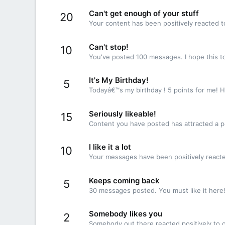
Can't get enough of your stuff
20
Your content has been positively reacted t
Can't stop!
10
You've posted 100 messages. I hope this t
It's My Birthday!
5
Todayâ€™s my birthday ! 5 points for me! H
Seriously likeable!
15
Content you have posted has attracted a po
I like it a lot
10
Your messages have been positively reacte
Keeps coming back
5
30 messages posted. You must like it here
Somebody likes you
2
Somebody out there reacted positively to o