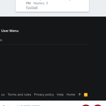
PM
Replies: 5
Football
User Menu
in
 us
Terms and rules
Privacy policy
Help
Home
R
S
S