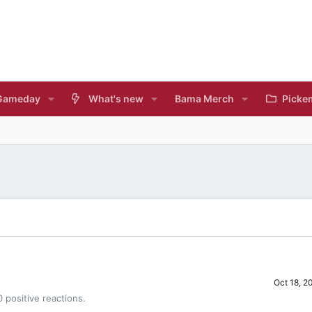
Gameday
What's new
Bama Merch
Picke
Oct 18, 2
 positive reactions.