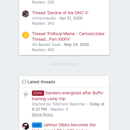
Replies: 206
Thread 'Decline of the DNC V'
crimsonaudio
Apr 21, 2026
Replies: 343
Thread 'Political Meme - Cartoon/Joke
4
Thread...Part XXXIV'
4Q Basket Case
May 24, 2026
Replies: 450
Advertisement
Latest threads
Sanders energized after Buffs'
ESPN:
training camp trip
Started by TideFans Reporter
Today at
6:22 PM
Replies: 0
Bama News
Jahmyr Gibbs becomes the
Link: