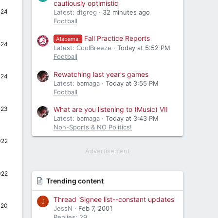
cautiously optimistic
024
Latest: dtgreg
32 minutes ago
Football
Fall Practice Reports
Alabama:
024
Latest: CoolBreeze
Today at 5:52 PM
Football
Rewatching last year's games
024
Latest: bamaga
Today at 3:55 PM
Football
023
What are you listening to (Music) VII
Latest: bamaga
Today at 3:43 PM
Non-Sports & NO Politics!
022
Advertisement
022
Trending content
Thread 'Signee list--constant updates'
J
020
JessN
Feb 7, 2001
Replies: 29