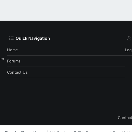
Quick Navigation
Home
Log
om
Forums
Contact Us
Contact