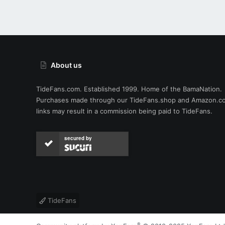
About us
TideFans.com. Established 1999. Home of the BamaNation.
Purchases made through our
TideFans.shop
and
Amazon.c
links may result in a commission being paid to TideFans.
secured by
TideFans
®