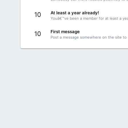
At least a year already!
10
Youâ€™ve been a member for at least a yea
First message
10
Post a message somewhere on the site to r