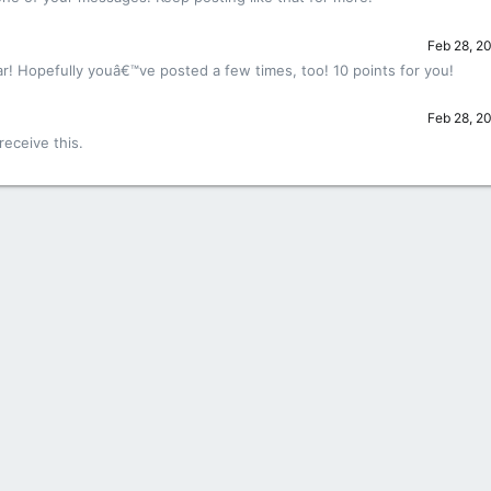
Feb 28, 2
r! Hopefully youâ€™ve posted a few times, too! 10 points for you!
Feb 28, 2
eceive this.