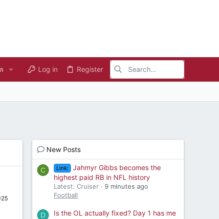
m
Log in
Register
New Posts
Jahmyr Gibbs becomes the
Link:
C
highest paid RB in NFL history
Latest: Cruiser
9 minutes ago
Football
025
Is the OL actually fixed? Day 1 has me
D