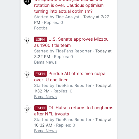
rotation is over. Cautious optimism
turning into actual optimism?
Started by Tide Analyst
Today at 7:27
PM
Replies: 0
Football
U.S. Senate approves Mizzou
ESPN:
as 1960 title team
Started by TideFans Reporter
Today at
3:22 PM
Replies: 0
Bama News
Purdue AD offers mea culpa
ESPN:
over IU one-liner
Started by TideFans Reporter
Today at
1:32 PM
Replies: 0
Bama News
OL Hutson returns to Longhorns
ESPN:
after NFL tryouts
Started by TideFans Reporter
Today at
10:32 AM
Replies: 0
Bama News