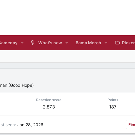
Gameday
What's new
Bama Merch
Picke
lman (Good Hope)
Reaction score
Points
2,873
187
st seen
Jan 28, 2026
Fin