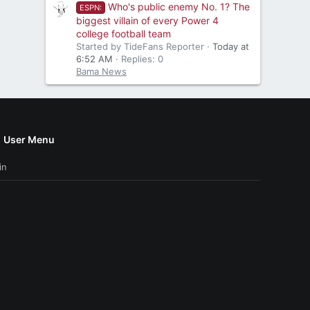
Who's public enemy No. 1? The
ESPN:
biggest villain of every Power 4
college football team
Started by TideFans Reporter
Today at
6:52 AM
Replies: 0
Bama News
User Menu
in