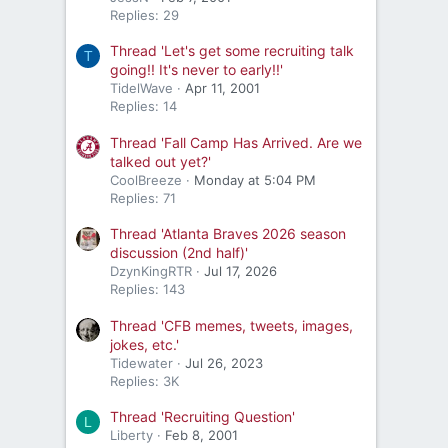
Replies: 29
Thread 'Let's get some recruiting talk
T
going!! It's never to early!!'
TidelWave
Apr 11, 2001
Replies: 14
Thread 'Fall Camp Has Arrived. Are we
talked out yet?'
CoolBreeze
Monday at 5:04 PM
Replies: 71
Thread 'Atlanta Braves 2026 season
discussion (2nd half)'
DzynKingRTR
Jul 17, 2026
Replies: 143
Thread 'CFB memes, tweets, images,
jokes, etc.'
Tidewater
Jul 26, 2023
Replies: 3K
Thread 'Recruiting Question'
L
Liberty
Feb 8, 2001