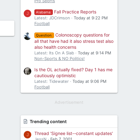
Pro Sports
Fall Practice Reports
Alabama:
J
Latest: JDCrimson
Today at 9:22 PM
Football
Colonoscopy questions for
Question:
all that have had it also stress test also
also health concerns
Latest: Its On A Slab
Today at 9:14 PM
Non-Sports & NO Politics!
Is the OL actually fixed? Day 1 has me
cautiously optimistic
Latest: Tidewater
Today at 9:06 PM
Football
Advertisement
Trending content
Thread 'Signee list--constant updates'
J
JessN
Feb 7, 2001