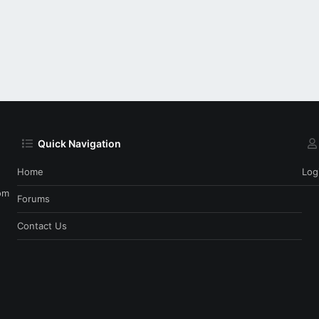
Quick Navigation
Home
Log
om
Forums
Contact Us