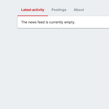
Latest activity
Postings
About
The news feed is currently empty.