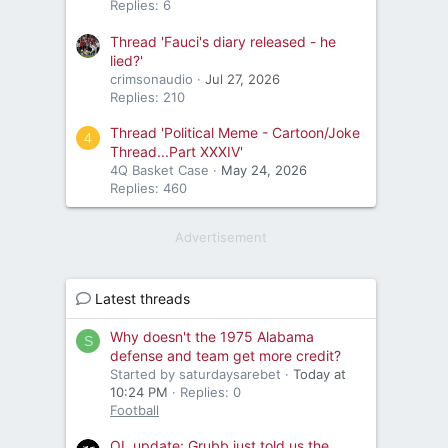
Replies: 6
Thread 'Fauci's diary released - he
lied?'
crimsonaudio
Jul 27, 2026
Replies: 210
Thread 'Political Meme - Cartoon/Joke
4
Thread...Part XXXIV'
4Q Basket Case
May 24, 2026
Replies: 460
Advertisement
Latest threads
Why doesn't the 1975 Alabama
S
defense and team get more credit?
Started by saturdaysarebet
Today at
10:24 PM
Replies: 0
Football
OL update: Grubb just told us the