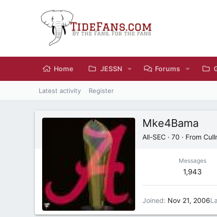
Home
JESSN
Forums
Latest activity
Register
Mke4Bama
All-SEC
·
70
·
From
Cul
Messages
1,943
Joined
Nov 21, 2006
La