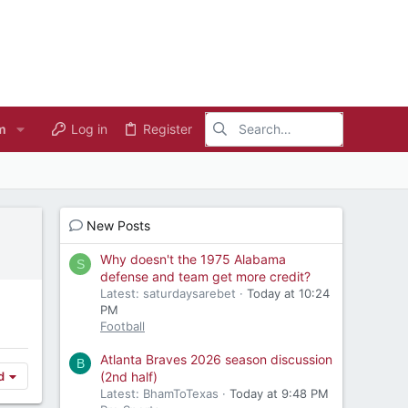
m
Log in
Register
New Posts
Why doesn't the 1975 Alabama
S
defense and team get more credit?
Latest: saturdaysarebet
Today at 10:24
PM
Football
Atlanta Braves 2026 season discussion
B
(2nd half)
d
Latest: BhamToTexas
Today at 9:48 PM