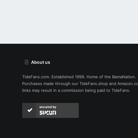
About us
TideFans.com. Established 1999. Home of the BamaNation.
Purchases made through our
TideFans.shop
and
Amazon.c
links may result in a commission being paid to TideFans.
secured by