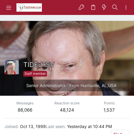
TIDE-HSV
Staff member
Senior Administrator
·
From
Huntsville, AL,USA
Messages
Reaction score
Points
88,066
48,124
1,537
Joined
Oct 13, 1999
Last seen
Yesterday at 10:44 PM