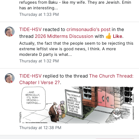
refugees from Baku - like my wife. They are Jewish. Emin
has an interesting...
Thursday at 1:33 PM
TIDE-HSV
reacted to
crimsonaudio's post
in the
thread
2026 Midterms Discussion
with
Like
.
Actually, the fact that the people seem to be rejecting this
extreme leftist view is good news, I think. A more
moderate D party is what...
Thursday at 1:32 PM
TIDE-HSV
replied to the thread
The Church Thread:
Chapter I Verse 2?
.
Thursday at 12:38 PM