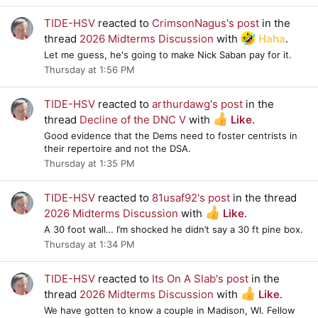
TIDE-HSV
reacted to
CrimsonNagus's post
in the
thread
2026 Midterms Discussion
with
Haha
.
Let me guess, he's going to make Nick Saban pay for it.
Thursday at 1:56 PM
TIDE-HSV
reacted to
arthurdawg's post
in the
thread
Decline of the DNC V
with
Like
.
Good evidence that the Dems need to foster centrists in
their repertoire and not the DSA.
Thursday at 1:35 PM
TIDE-HSV
reacted to
81usaf92's post
in the thread
2026 Midterms Discussion
with
Like
.
A 30 foot wall… I’m shocked he didn’t say a 30 ft pine box.
Thursday at 1:34 PM
TIDE-HSV
reacted to
Its On A Slab's post
in the
thread
2026 Midterms Discussion
with
Like
.
We have gotten to know a couple in Madison, WI. Fellow