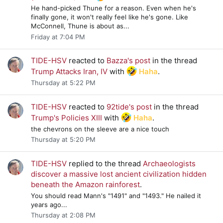
He hand-picked Thune for a reason. Even when he's
finally gone, it won't really feel like he's gone. Like
McConnell, Thune is about as...
Friday at 7:04 PM
TIDE-HSV
reacted to
Bazza's post
in the thread
Trump Attacks Iran, IV
with
Haha
.
Thursday at 5:22 PM
TIDE-HSV
reacted to
92tide's post
in the thread
Trump's Policies XIII
with
Haha
.
the chevrons on the sleeve are a nice touch
Thursday at 5:20 PM
TIDE-HSV
replied to the thread
Archaeologists
discover a massive lost ancient civilization hidden
beneath the Amazon rainforest
.
You should read Mann's "1491" and "1493." He nailed it
years ago...
Thursday at 2:08 PM