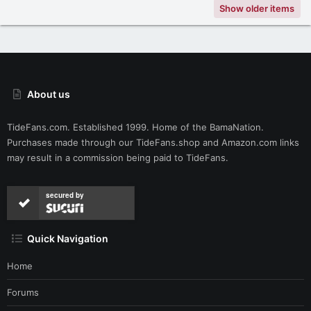
Show older items
About us
TideFans.com. Established 1999. Home of the BamaNation.
Purchases made through our
TideFans.shop
and
Amazon.com
links
may result in a commission being paid to TideFans.
secured by
Quick Navigation
Home
Forums