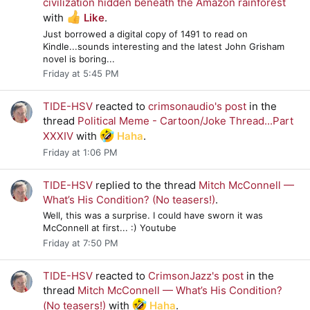
civilization hidden beneath the Amazon rainforest
with
Like
.
Just borrowed a digital copy of 1491 to read on
Kindle...sounds interesting and the latest John Grisham
novel is boring...
Friday at 5:45 PM
TIDE-HSV
reacted to
crimsonaudio's post
in the
thread
Political Meme - Cartoon/Joke Thread...Part
XXXIV
with
Haha
.
Friday at 1:06 PM
TIDE-HSV
replied to the thread
Mitch McConnell —
What’s His Condition? (No teasers!)
.
Well, this was a surprise. I could have sworn it was
McConnell at first... :) Youtube
Friday at 7:50 PM
TIDE-HSV
reacted to
CrimsonJazz's post
in the
thread
Mitch McConnell — What’s His Condition?
(No teasers!)
with
Haha
.