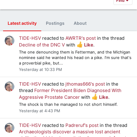
Find
Latest activity
Postings
About
TIDE-HSV
reacted to
AWRTR's post
in the thread
Decline of the DNC V
with
Like
.
The one denouncing them is Fetterman, and the Michigan
nominee said he wanted his head on a pike. I'm sure that's
a proverbial pike, but...
Yesterday at 10:33 PM
TIDE-HSV
reacted to
jthomas666's post
in the
thread
Former President Biden Diagnosed With
Aggressive Prostate Cancer
with
Like
.
The shock is than he managed to not short himself.
Yesterday at 4:43 PM
TIDE-HSV
reacted to
Padreruf's post
in the thread
Archaeologists discover a massive lost ancient