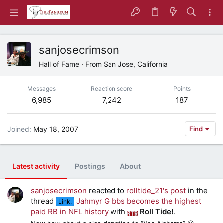
sanjosecrimson
Hall of Fame
·
From
San Jose, California
Messages
Reaction score
Points
6,985
7,242
187
Joined
May 18, 2007
Find
Latest activity
Postings
About
sanjosecrimson
reacted to
rolltide_21's post
in the
thread
Jahmyr Gibbs becomes the highest
Link:
paid RB in NFL history
with
Roll Tide!
.
Now how about a nice donation to “Yea Alabama” 😜