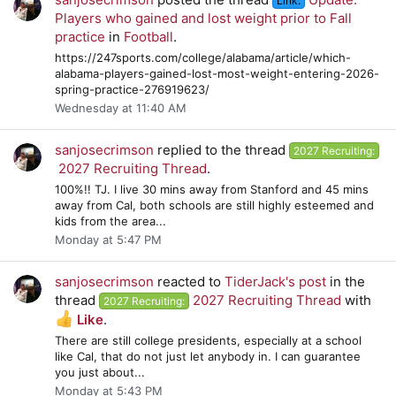
Link:
Players who gained and lost weight prior to Fall
practice
in
Football
.
https://247sports.com/college/alabama/article/which-
alabama-players-gained-lost-most-weight-entering-2026-
spring-practice-276919623/
Wednesday at 11:40 AM
sanjosecrimson
replied to the thread
2027 Recruiting:
2027 Recruiting Thread
.
100%!! TJ. I live 30 mins away from Stanford and 45 mins
away from Cal, both schools are still highly esteemed and
kids from the area...
Monday at 5:47 PM
sanjosecrimson
reacted to
TiderJack's post
in the
thread
2027 Recruiting Thread
with
2027 Recruiting:
Like
.
There are still college presidents, especially at a school
like Cal, that do not just let anybody in. I can guarantee
you just about...
Monday at 5:43 PM