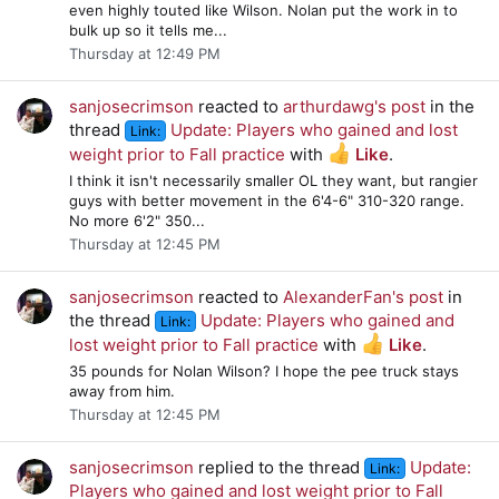
even highly touted like Wilson. Nolan put the work in to
bulk up so it tells me...
Thursday at 12:49 PM
sanjosecrimson
reacted to
arthurdawg's post
in the
thread
Update: Players who gained and lost
Link:
weight prior to Fall practice
with
Like
.
I think it isn't necessarily smaller OL they want, but rangier
guys with better movement in the 6'4-6" 310-320 range.
No more 6'2" 350...
Thursday at 12:45 PM
sanjosecrimson
reacted to
AlexanderFan's post
in
the thread
Update: Players who gained and
Link:
lost weight prior to Fall practice
with
Like
.
35 pounds for Nolan Wilson? I hope the pee truck stays
away from him.
Thursday at 12:45 PM
sanjosecrimson
replied to the thread
Update:
Link:
Players who gained and lost weight prior to Fall