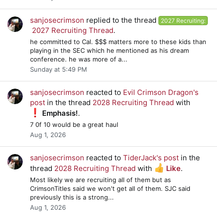
sanjosecrimson
replied to the thread
2027 Recruiting:
2027 Recruiting Thread
.
he committed to Cal. $$$ matters more to these kids than
playing in the SEC which he mentioned as his dream
conference. he was more of a...
Sunday at 5:49 PM
sanjosecrimson
reacted to
Evil Crimson Dragon's
post
in the thread
2028 Recruiting Thread
with
Emphasis!
.
7 0f 10 would be a great haul
Aug 1, 2026
sanjosecrimson
reacted to
TiderJack's post
in the
thread
2028 Recruiting Thread
with
Like
.
Most likely we are recruiting all of them but as
CrimsonTitles said we won't get all of them. SJC said
previously this is a strong...
Aug 1, 2026