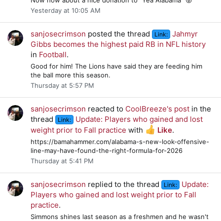
Yesterday at 10:05 AM
sanjosecrimson
posted the thread
Jahmyr
Link:
Gibbs becomes the highest paid RB in NFL history
in
Football
.
Good for him! The Lions have said they are feeding him
the ball more this season.
Thursday at 5:57 PM
sanjosecrimson
reacted to
CoolBreeze's post
in the
thread
Update: Players who gained and lost
Link:
weight prior to Fall practice
with
Like
.
https://bamahammer.com/alabama-s-new-look-offensive-
line-may-have-found-the-right-formula-for-2026
Thursday at 5:41 PM
sanjosecrimson
replied to the thread
Update:
Link:
Players who gained and lost weight prior to Fall
practice
.
Simmons shines last season as a freshmen and he wasn't