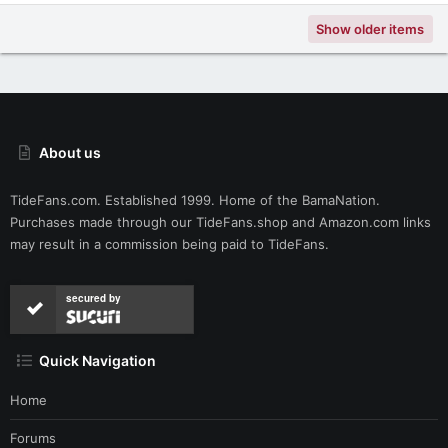
Show older items
About us
TideFans.com. Established 1999. Home of the BamaNation.
Purchases made through our
TideFans.shop
and
Amazon.com
links
may result in a commission being paid to TideFans.
secured by
Quick Navigation
Home
Forums