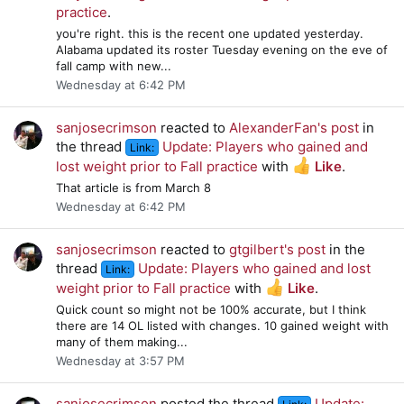
practice
.
you're right. this is the recent one updated yesterday.
Alabama updated its roster Tuesday evening on the eve of
fall camp with new...
Wednesday at 6:42 PM
sanjosecrimson
reacted to
AlexanderFan's post
in
the thread
Update: Players who gained and
Link:
lost weight prior to Fall practice
with
Like
.
That article is from March 8
Wednesday at 6:42 PM
sanjosecrimson
reacted to
gtgilbert's post
in the
thread
Update: Players who gained and lost
Link:
weight prior to Fall practice
with
Like
.
Quick count so might not be 100% accurate, but I think
there are 14 OL listed with changes. 10 gained weight with
many of them making...
Wednesday at 3:57 PM
sanjosecrimson
posted the thread
Update: