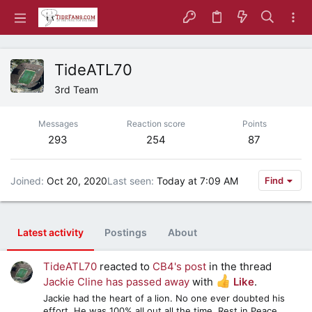
TideATL70
3rd Team
Messages
Reaction score
Points
293
254
87
Joined
Oct 20, 2020
Last seen
Today at 7:09 AM
Find
Latest activity
Postings
About
TideATL70
reacted to
CB4's post
in the thread
Jackie Cline has passed away
with
Like
.
Jackie had the heart of a lion. No one ever doubted his
effort. He was 100% all out all the time. Rest in Peace,