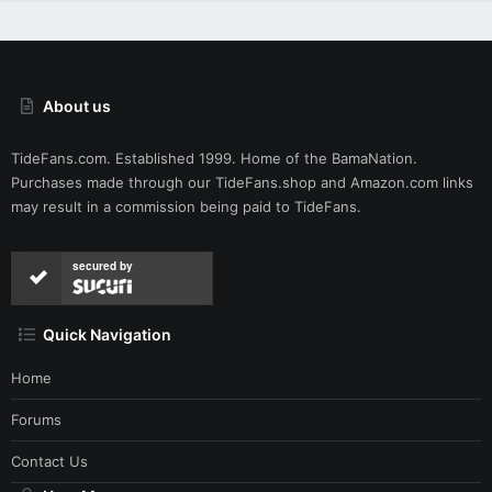
About us
TideFans.com. Established 1999. Home of the BamaNation.
Purchases made through our
TideFans.shop
and
Amazon.com
links
may result in a commission being paid to TideFans.
secured by
Quick Navigation
Home
Forums
Contact Us