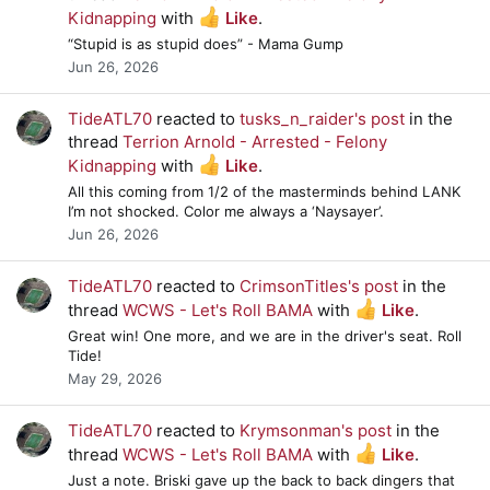
Kidnapping
with
Like
.
“Stupid is as stupid does” - Mama Gump
Jun 26, 2026
TideATL70
reacted to
tusks_n_raider's post
in the
thread
Terrion Arnold - Arrested - Felony
Kidnapping
with
Like
.
All this coming from 1/2 of the masterminds behind LANK
I’m not shocked. Color me always a ‘Naysayer’.
Jun 26, 2026
TideATL70
reacted to
CrimsonTitles's post
in the
thread
WCWS - Let's Roll BAMA
with
Like
.
Great win! One more, and we are in the driver's seat. Roll
Tide!
May 29, 2026
TideATL70
reacted to
Krymsonman's post
in the
thread
WCWS - Let's Roll BAMA
with
Like
.
Just a note. Briski gave up the back to back dingers that