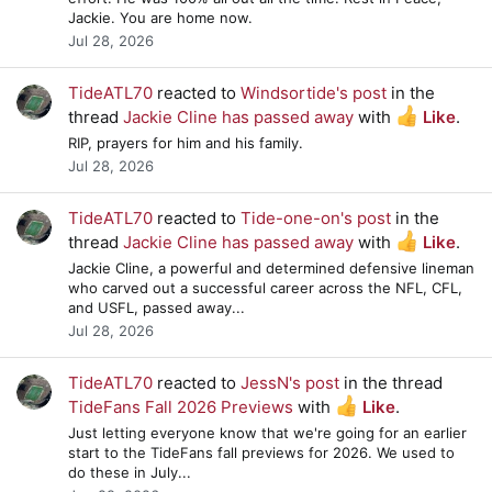
Jackie. You are home now.
Jul 28, 2026
TideATL70
reacted to
Windsortide's post
in the
thread
Jackie Cline has passed away
with
Like
.
RIP, prayers for him and his family.
Jul 28, 2026
TideATL70
reacted to
Tide-one-on's post
in the
thread
Jackie Cline has passed away
with
Like
.
Jackie Cline, a powerful and determined defensive lineman
who carved out a successful career across the NFL, CFL,
and USFL, passed away...
Jul 28, 2026
TideATL70
reacted to
JessN's post
in the thread
TideFans Fall 2026 Previews
with
Like
.
Just letting everyone know that we're going for an earlier
start to the TideFans fall previews for 2026. We used to
do these in July...