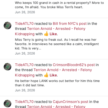
Who keeps 100 grand in cash in a rental property? More to
come, I’m afraid. You broke Miss Terri’s heart.
Jun 26, 2026
TideATL70
reacted to
Bill from NYC's post
in the
thread
Terrion Arnold - Arrested - Felony
Kidnapping
with
Like
.
Miss Terry is going to freak out. As I recall he was her
favorite. In interviews he seemed like a calm, intelligent
kid. This is very...
Jun 26, 2026
TideATL70
reacted to
CrimsonBloodn62's post
in
the thread
Terrion Arnold - Arrested - Felony
Kidnapping
with
Like
.
He better hope LANK works out better for him this time
than it did last time.
Jun 26, 2026
TideATL70
reacted to
CajunCrimson's post
in the
thread
Terrion Arnold - Arrested - Felony