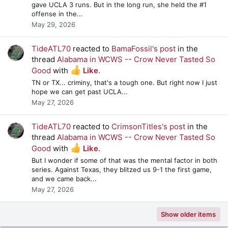
gave UCLA 3 runs. But in the long run, she held the #1
offense in the...
May 29, 2026
TideATL70
reacted to
BamaFossil's post
in the
thread
Alabama in WCWS -- Crow Never Tasted So
Good
with
Like
.
TN or TX... criminy, that's a tough one. But right now I just
hope we can get past UCLA...
May 27, 2026
TideATL70
reacted to
CrimsonTitles's post
in the
thread
Alabama in WCWS -- Crow Never Tasted So
Good
with
Like
.
But I wonder if some of that was the mental factor in both
series. Against Texas, they blitzed us 9-1 the first game,
and we came back...
May 27, 2026
Show older items