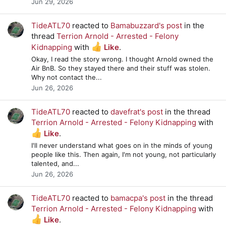
Jun 29, 2026
TideATL70
reacted to
Bamabuzzard's post
in the
thread
Terrion Arnold - Arrested - Felony
Kidnapping
with
Like
.
Okay, I read the story wrong. I thought Arnold owned the
Air BnB. So they stayed there and their stuff was stolen.
Why not contact the...
Jun 26, 2026
TideATL70
reacted to
davefrat's post
in the thread
Terrion Arnold - Arrested - Felony Kidnapping
with
Like
.
I'll never understand what goes on in the minds of young
people like this. Then again, I'm not young, not particularly
talented, and...
Jun 26, 2026
TideATL70
reacted to
bamacpa's post
in the thread
Terrion Arnold - Arrested - Felony Kidnapping
with
Like
.