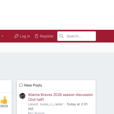
Log in
Register
New Posts
Atlanta Braves 2026 season discussion
(2nd half)
Latest: tusks_n_raider
Today at 2:01
 2023
AM
Pro Sports