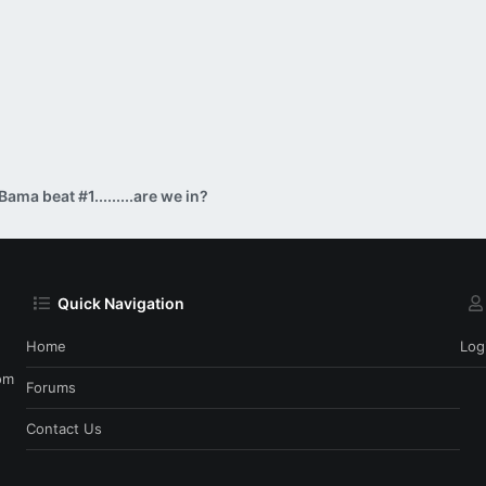
Bama beat #1.........are we in?
Quick Navigation
Home
Log
om
Forums
Contact Us