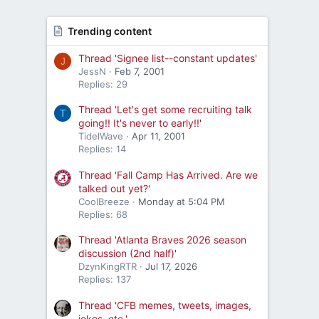
Trending content
Thread 'Signee list--constant updates'
J
JessN
Feb 7, 2001
Replies: 29
Thread 'Let's get some recruiting talk
T
going!! It's never to early!!'
TidelWave
Apr 11, 2001
Replies: 14
Thread 'Fall Camp Has Arrived. Are we
talked out yet?'
CoolBreeze
Monday at 5:04 PM
Replies: 68
Thread 'Atlanta Braves 2026 season
discussion (2nd half)'
DzynKingRTR
Jul 17, 2026
Replies: 137
Thread 'CFB memes, tweets, images,
jokes, etc.'