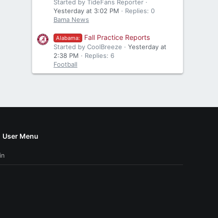
Started by TideFans Reporter
Yesterday at 3:02 PM
Replies: 0
Bama News
Fall Practice Reports
Alabama:
Started by CoolBreeze
Yesterday at
2:38 PM
Replies: 6
Football
User Menu
in