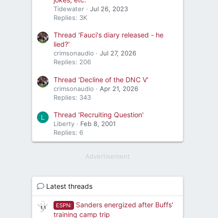
Tidewater
Jul 26, 2023
Replies: 3K
Thread 'Fauci's diary released - he
lied?'
crimsonaudio
Jul 27, 2026
Replies: 206
Thread 'Decline of the DNC V'
crimsonaudio
Apr 21, 2026
Replies: 343
Thread 'Recruiting Question'
L
Liberty
Feb 8, 2001
Replies: 6
Advertisement
Latest threads
Sanders energized after Buffs'
ESPN:
training camp trip