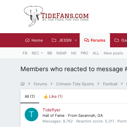
Home
JESSN
Forums
Ga
FB
REC
BB
NSNP
NS
PRO
ALL
New posts
Members who reacted to message 
Forums
Crimson Tide Sports
Football
All
(1)
Like
(1)
Tideflyer
T
Hall of Fame
·
From
Savannah, GA
Messages
8,762
Reaction score
5,311
Point