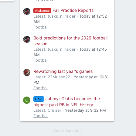
Fall Practice Reports
Alabama:
Latest: tusks_n_raider
Today at 12:52
AM
Football
Bold predictions for the 2026 football
season
Latest: tusks_n_raider
Today at 12:45
AM
Football
Rewatching last year's games
Latest: 22Musso22
Yesterday at 10:31
PM
Football
Jahmyr Gibbs becomes the
Link:
C
highest paid RB in NFL history
Latest: Cruiser
Yesterday at 9:32 PM
Football
Advertisement