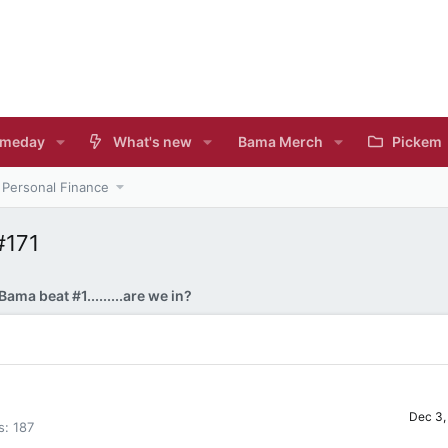
meday
What's new
Bama Merch
Pickem
Personal Finance
#171
Bama beat #1.........are we in?
Dec 3,
s
187