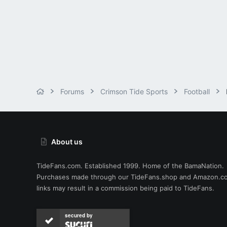
Forums
Crimson Tide Sports
Football
About us
TideFans.com. Established 1999. Home of the BamaNation.
Purchases made through our
TideFans.shop
and
Amazon.c
links may result in a commission being paid to TideFans.
secured by