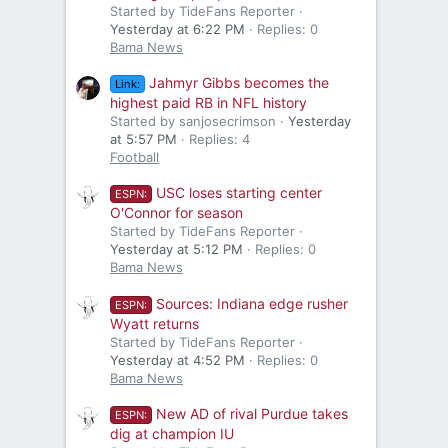
Started by TideFans Reporter
Yesterday at 6:22 PM
Replies: 0
Bama News
Jahmyr Gibbs becomes the
Link:
highest paid RB in NFL history
Started by sanjosecrimson
Yesterday
at 5:57 PM
Replies: 4
Football
USC loses starting center
ESPN:
O'Connor for season
Started by TideFans Reporter
Yesterday at 5:12 PM
Replies: 0
Bama News
Sources: Indiana edge rusher
ESPN:
Wyatt returns
Started by TideFans Reporter
Yesterday at 4:52 PM
Replies: 0
Bama News
New AD of rival Purdue takes
ESPN:
dig at champion IU