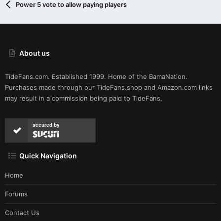
Power 5 vote to allow paying players
About us
TideFans.com. Established 1999. Home of the BamaNation.
Purchases made through our
TideFans.shop
and
Amazon.com
links
may result in a commission being paid to TideFans.
secured by
Quick Navigation
Home
Forums
Contact Us