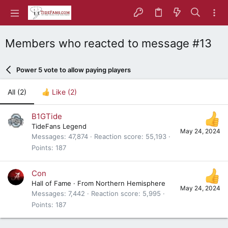
Members who reacted to message #13
Power 5 vote to allow paying players
All
(2)
Like
(2)
B1GTide
TideFans Legend
May 24, 2024
Messages
47,874
Reaction score
55,193
Points
187
Con
Hall of Fame
·
From
Northern Hemisphere
May 24, 2024
Messages
7,442
Reaction score
5,995
Points
187