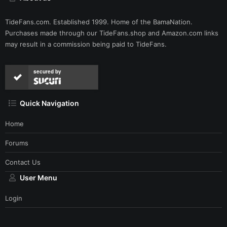
TideFans.com. Established 1999. Home of the BamaNation.
Purchases made through our
TideFans.shop
and
Amazon.com
links
may result in a commission being paid to TideFans.
secured by
Quick Navigation
Home
Forums
Contact Us
User Menu
Login