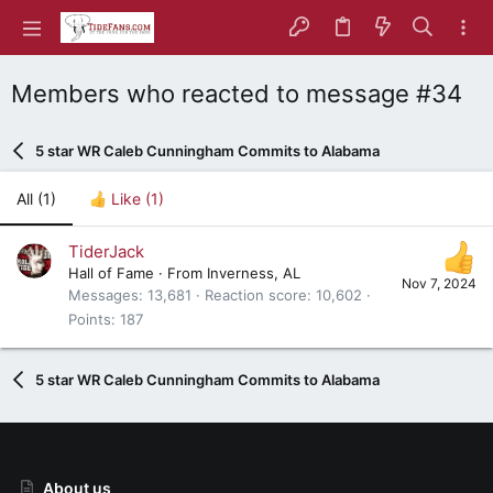
Members who reacted to message #34
5 star WR Caleb Cunningham Commits to Alabama
All
(1)
Like
(1)
TiderJack
Hall of Fame
·
From
Inverness, AL
Nov 7, 2024
Messages
13,681
Reaction score
10,602
Points
187
5 star WR Caleb Cunningham Commits to Alabama
About us