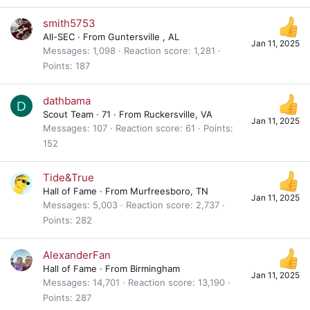
smith5753
All-SEC
·
From
Guntersville , AL
Jan 11, 2025
Messages
1,098
Reaction score
1,281
Points
187
dathbama
D
Scout Team
·
71
·
From
Ruckersville, VA
Jan 11, 2025
Messages
107
Reaction score
61
Points
152
Tide&True
Hall of Fame
·
From
Murfreesboro, TN
Jan 11, 2025
Messages
5,003
Reaction score
2,737
Points
282
AlexanderFan
Hall of Fame
·
From
Birmingham
Jan 11, 2025
Messages
14,701
Reaction score
13,190
Points
287