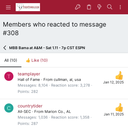
Members who reacted to message
#308
MBB Bama at A&M - Sat 1.11 - 7p CST ESPN
All
(10)
Like
(10)
teamplayer
T
Hall of Fame
·
From
cullman, al, usa
Jan 12, 2025
Messages
8,104
Reaction score
3,278
Points
282
countrytider
C
All-SEC
·
From
Marion Co., AL
Jan 11, 2025
Messages
1,036
Reaction score
1,358
Points
287