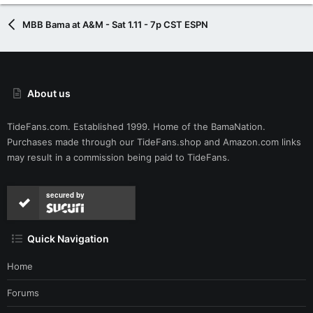
MBB Bama at A&M - Sat 1.11 - 7p CST ESPN
About us
TideFans.com. Established 1999. Home of the BamaNation.
Purchases made through our
TideFans.shop
and
Amazon.com
links
may result in a commission being paid to TideFans.
secured by
Quick Navigation
Home
Forums