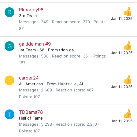
Rkharley98
R
3rd Team
Jan 11, 2025
Messages
249
Reaction score
370
Points
87
ga tide man #9
G
1st Team
·
68
·
From
trion ga.
Jan 11, 2025
Messages
586
Reaction score
361
Points
187
carder24
C
All-American
·
From
Huntsville, AL
Jan 11, 2025
Messages
2,609
Reaction score
487
Points
107
TDBama78
T
Hall of Fame
Jan 11, 2025
Messages
5,298
Reaction score
2,210
Points
187