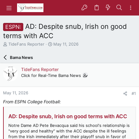
AD: Despite snub, Irish on good
ESPN:
terms with ACC
T
S
TideFans Reporter
May 11, 2026
h
t
r
a
Bama News
e
r
a
t
TideFans Reporter
d
d
Click for Real-Time Bama News
s
a
t
t
a
e
May 11, 2026
#1
r
t
From ESPN College Football:
e
r
AD: Despite snub, Irish on good terms with ACC
Notre Dame AD Pete Bevacqua said his school's relationship is
"very good and healthy" with the ACC despite the ill feelings
from the Irish immediately after their playoff snub in favor of