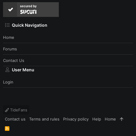
secured by
Quick Navigation
Home
Forums
Contact Us
User Menu
Login
TideFans
Contact us
Terms and rules
Privacy policy
Help
Home
R
S