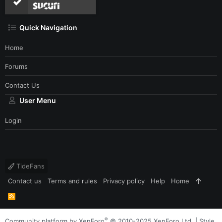
Quick Navigation
Home
Forums
Contact Us
User Menu
Login
TideFans
Contact us
Terms and rules
Privacy policy
Help
Home
R
S
S
®
Community platform by XenForo
© 2010-2025 XenForo Ltd.
|
Style