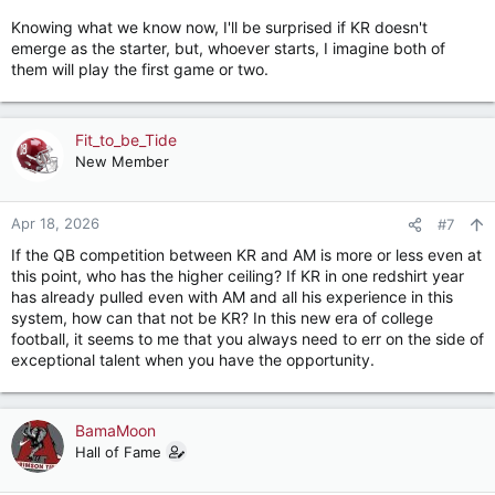
Knowing what we know now, I'll be surprised if KR doesn't
emerge as the starter, but, whoever starts, I imagine both of
them will play the first game or two.
Fit_to_be_Tide
New Member
Apr 18, 2026
#7
If the QB competition between KR and AM is more or less even at
this point, who has the higher ceiling? If KR in one redshirt year
has already pulled even with AM and all his experience in this
system, how can that not be KR? In this new era of college
football, it seems to me that you always need to err on the side of
exceptional talent when you have the opportunity.
BamaMoon
Hall of Fame