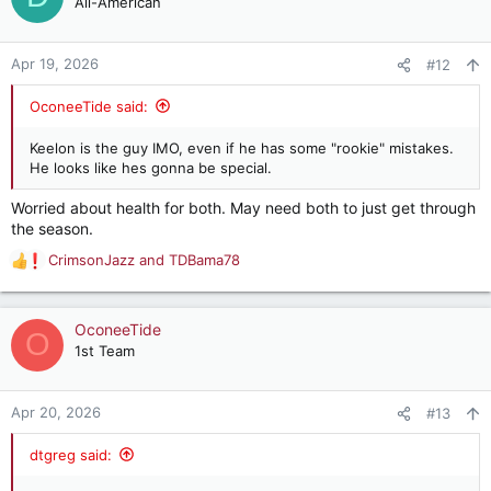
All-American
i
o
n
Apr 19, 2026
#12
s
:
OconeeTide said:
Keelon is the guy IMO, even if he has some "rookie" mistakes.
He looks like hes gonna be special.
Worried about health for both. May need both to just get through
the season.
CrimsonJazz
and
TDBama78
R
e
a
c
OconeeTide
O
t
1st Team
i
o
n
Apr 20, 2026
#13
s
:
dtgreg said: