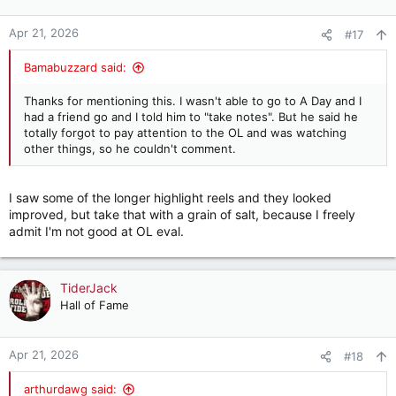
Apr 21, 2026
#17
Bamabuzzard said:
Thanks for mentioning this. I wasn't able to go to A Day and I
had a friend go and I told him to "take notes". But he said he
totally forgot to pay attention to the OL and was watching
other things, so he couldn't comment.
I saw some of the longer highlight reels and they looked
improved, but take that with a grain of salt, because I freely
admit I'm not good at OL eval.
TiderJack
Hall of Fame
Apr 21, 2026
#18
arthurdawg said: