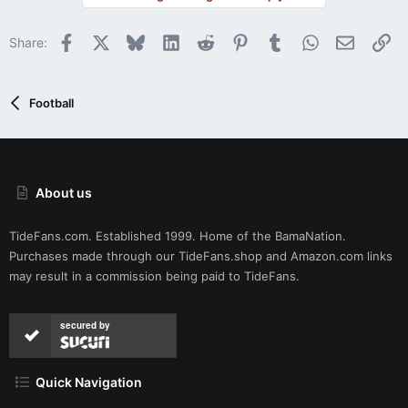
Facebook
X
Bluesky
LinkedIn
Reddit
Pinterest
Tumblr
WhatsApp
Email
Li
Share:
Football
About us
TideFans.com. Established 1999. Home of the BamaNation.
Purchases made through our
TideFans.shop
and
Amazon.com
links
may result in a commission being paid to TideFans.
secured by
Quick Navigation