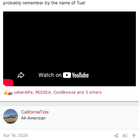
probably remember by the name of Tua!
uafan4life
,
REDSEA
,
CoolBreeze
and 3 others
R
e
a
c
CaliforniaTide
t
All-American
i
o
n
Apr 18, 2026
#2