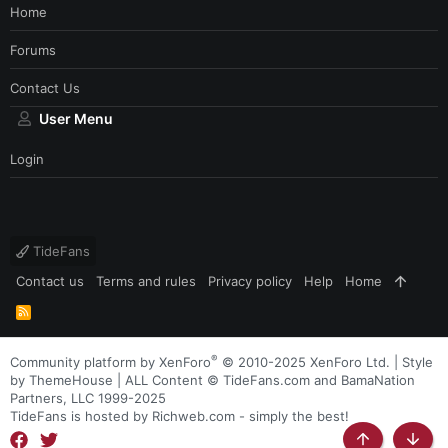
Home
Forums
Contact Us
User Menu
Login
TideFans
Contact us
Terms and rules
Privacy policy
Help
Home
R
S
S
®
Community platform by XenForo
© 2010-2025 XenForo Ltd.
|
Style
by ThemeHouse
| ALL Content © TideFans.com and BamaNation
Partners, LLC 1999-2025
TideFans is hosted by Richweb.com - simply the best!