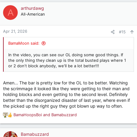
a
c
arthurdawg
A
t
All-American
i
o
n
Apr 21, 2026
#15
s
:
BamaMoon said:
In the video, you can see our OL doing some good things. If
the only thing they clean up is the total busted plays where 1
or 2 don't block anybody, we'll be a lot better!!!
Amen... The bar is pretty low for the OL to be better. Watching
the scrimmage it looked like they were getting to their man and
holding blocks and even getting to the second level. Definitely
better than the disorganized disaster of last year, where even if
the picked up the right guy they got blown up way to often.
BamaHoopsBoi
and
Bamabuzzard
R
e
a
c
Bamabuzzard