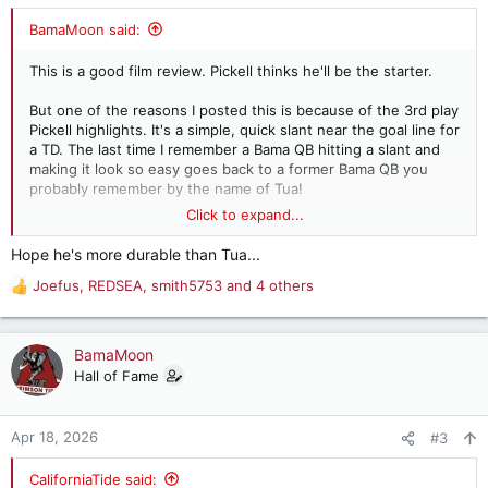
s
:
BamaMoon said:
This is a good film review. Pickell thinks he'll be the starter.
But one of the reasons I posted this is because of the 3rd play
Pickell highlights. It's a simple, quick slant near the goal line for
a TD. The last time I remember a Bama QB hitting a slant and
making it look so easy goes back to a former Bama QB you
probably remember by the name of Tua!
Click to expand...
Hope he's more durable than Tua...
Joefus
,
REDSEA
,
smith5753
and 4 others
R
e
a
c
BamaMoon
t
Hall of Fame
i
o
n
Apr 18, 2026
#3
s
:
CaliforniaTide said: