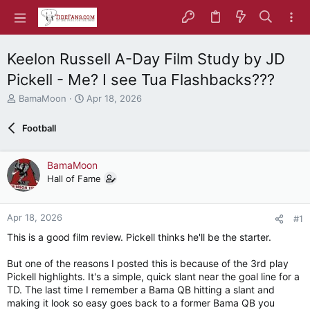
Keelon Russell A-Day Film Study by JD
Pickell - Me? I see Tua Flashbacks???
T
S
BamaMoon
Apr 18, 2026
h
t
r
a
Football
e
r
a
t
d
d
BamaMoon
s
a
Hall of Fame
t
t
a
e
r
Apr 18, 2026
#1
t
e
This is a good film review. Pickell thinks he'll be the starter.
r
But one of the reasons I posted this is because of the 3rd play
Pickell highlights. It's a simple, quick slant near the goal line for a
TD. The last time I remember a Bama QB hitting a slant and
making it look so easy goes back to a former Bama QB you