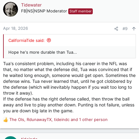
c
Tidewater
t
FB|NS|NSNP Moderator
Staff member
i
o
n
Apr 18, 2026
#9
s
:
CaliforniaTide said:
Hope he's more durable than Tua...
Tua's consistent problem, including his career in the NFL was
that, no matter what the defense did, Tua was convinced that if
he waited long enough, someone would get open. Sometimes the
defense wins. Tua never learned that, until he got clobbered by
the defense (which will inevitably happen if you wait too long to
throw it away).
If the defense has the right defense called, then throw the ball
away and live to play another down. Punting is not failure, unless
you are down big late in the game.
The Ols
,
RdunawayTX
,
tideindc
and 1 other person
R
e
a
c