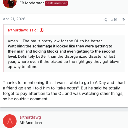
t
FB Moderator
Staff member
i
o
n
Apr 21, 2026
#16
s
:
arthurdawg said:
Amen... The bar is pretty low for the OL to be better.
Watching the scrimmage it looked like they were getting to
their man and holding blocks and even getting to the second
level.
Definitely better than the disorganized disaster of last
year, where even if the picked up the right guy they got blown
up way to often.
Thanks for mentioning this. I wasn't able to go to A Day and I had
a friend go and I told him to "take notes". But he said he totally
forgot to pay attention to the OL and was watching other things,
so he couldn't comment.
arthurdawg
A
All-American