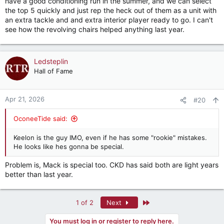
have a good conditioning run in the summer, and we can select
the top 5 quickly and just rep the heck out of them as a unit with
an extra tackle and and extra interior player ready to go. I can't
see how the revolving chairs helped anything last year.
Ledsteplin
Hall of Fame
Apr 21, 2026
#20
OconeeTide said:
Keelon is the guy IMO, even if he has some "rookie" mistakes.
He looks like hes gonna be special.
Problem is, Mack is special too. CKD has said both are light years
better than last year.
Last
1 of 2
Next
You must log in or register to reply here.