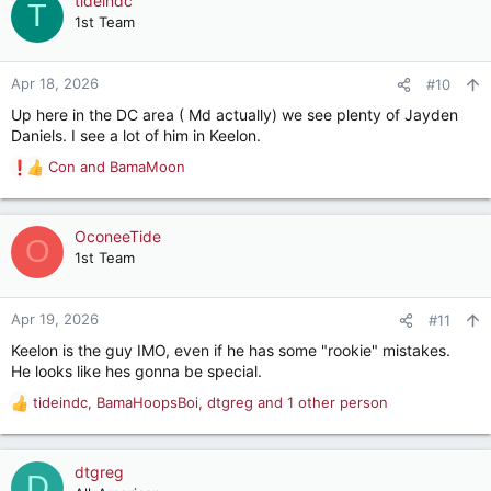
tideindc
T
t
1st Team
i
o
n
Apr 18, 2026
#10
s
Up here in the DC area ( Md actually) we see plenty of Jayden
:
Daniels. I see a lot of him in Keelon.
Con
and
BamaMoon
R
e
a
c
OconeeTide
O
t
1st Team
i
o
n
Apr 19, 2026
#11
s
Keelon is the guy IMO, even if he has some "rookie" mistakes.
:
He looks like hes gonna be special.
tideindc
,
BamaHoopsBoi
,
dtgreg
and 1 other person
R
e
a
c
dtgreg
D
t