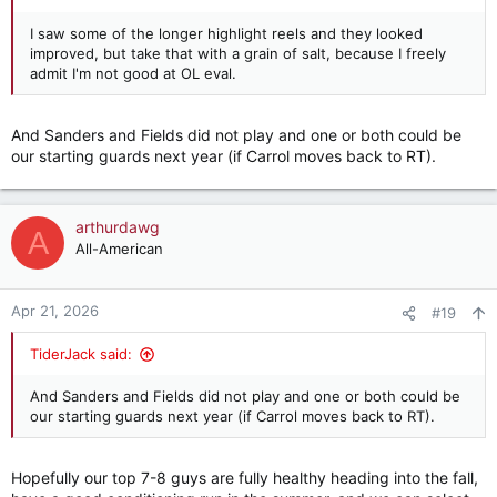
I saw some of the longer highlight reels and they looked
improved, but take that with a grain of salt, because I freely
admit I'm not good at OL eval.
And Sanders and Fields did not play and one or both could be
our starting guards next year (if Carrol moves back to RT).
arthurdawg
A
All-American
Apr 21, 2026
#19
TiderJack said:
And Sanders and Fields did not play and one or both could be
our starting guards next year (if Carrol moves back to RT).
Hopefully our top 7-8 guys are fully healthy heading into the fall,