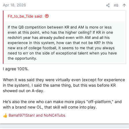
Apr 18, 2026
#8
Fit_to_be_Tide said:
If the QB competition between KR and AM is more or less
even at this point, who has the higher ceiling? If KR in one
redshirt year has already pulled even with AM and all his
experience in this system, how can that not be KR? In this
new era of college football, it seems to me that you always
need to err on the side of exceptional talent when you have
the opportunity.
I agree 100%.
When it was said they were virtually even (except for experience
in the system), I said the same thing, but this was before KR
showed out on A-day.
He's also the one who can make more plays "off-platform," and
with a brand new OL, that skill will come into play.
Bama1971Stan!
and
NoNC4Tubs
R
e
a