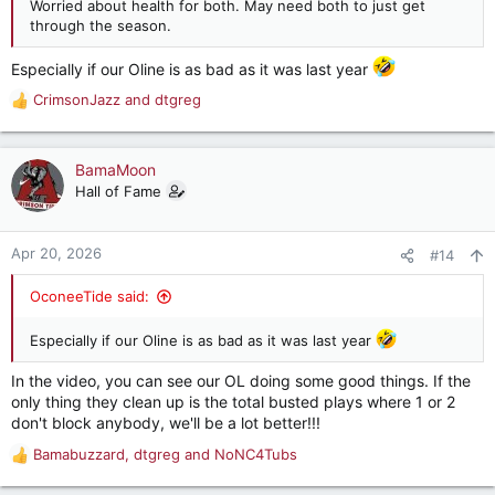
Worried about health for both. May need both to just get
through the season.
Especially if our Oline is as bad as it was last year
CrimsonJazz
and
dtgreg
R
e
a
c
BamaMoon
t
Hall of Fame
i
o
n
Apr 20, 2026
#14
s
:
OconeeTide said:
Especially if our Oline is as bad as it was last year
In the video, you can see our OL doing some good things. If the
only thing they clean up is the total busted plays where 1 or 2
don't block anybody, we'll be a lot better!!!
Bamabuzzard
,
dtgreg
and
NoNC4Tubs
R
e