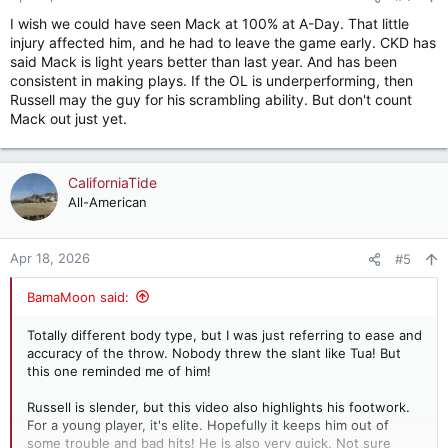
s
I wish we could have seen Mack at 100% at A-Day. That little
:
injury affected him, and he had to leave the game early. CKD has
said Mack is light years better than last year. And has been
consistent in making plays. If the OL is underperforming, then
Russell may the guy for his scrambling ability. But don't count
Mack out just yet.
CaliforniaTide
All-American
Apr 18, 2026
#5
BamaMoon said:
Totally different body type, but I was just referring to ease and
accuracy of the throw. Nobody threw the slant like Tua! But
this one reminded me of him!
Russell is slender, but this video also highlights his footwork.
For a young player, it's elite. Hopefully it keeps him out of
some trouble and bad hits! He is also very quick. Not sure