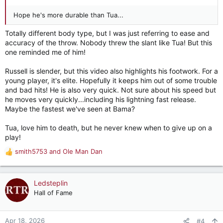
Hope he's more durable than Tua...
Totally different body type, but I was just referring to ease and
accuracy of the throw. Nobody threw the slant like Tua! But this
one reminded me of him!
Russell is slender, but this video also highlights his footwork. For a
young player, it's elite. Hopefully it keeps him out of some trouble
and bad hits! He is also very quick. Not sure about his speed but
he moves very quickly...including his lightning fast release.
Maybe the fastest we've seen at Bama?
Tua, love him to death, but he never knew when to give up on a
play!
smith5753
and
Ole Man Dan
R
e
a
c
Ledsteplin
t
Hall of Fame
i
o
n
Apr 18, 2026
#4