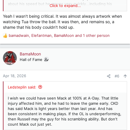
about his speed but he moves very quickly...including his
Click to expand...
lightning fast release. Maybe the fastest we've seen at Bama?
Yeah I wasn't being critical. It was almost always artwork when
Tua, love him to death, but he never knew when to give up on
watching Tua throw the ball. It was then, and remains so, a
a play!
shame that his body couldn't hold up.
bamadwain
,
Elefantman
,
BamaMoon
and 1 other person
R
e
a
c
BamaMoon
t
Hall of Fame
i
o
n
Apr 18, 2026
#6
s
:
Ledsteplin said:
I wish we could have seen Mack at 100% at A-Day. That little
injury affected him, and he had to leave the game early. CKD
has said Mack is light years better than last year. And has
been consistent in making plays. If the OL is underperforming,
then Russell may the guy for his scrambling ability. But don't
count Mack out just yet.