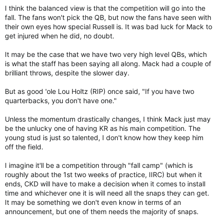
I think the balanced view is that the competition will go into the
fall. The fans won't pick the QB, but now the fans have seen with
their own eyes how special Russell is. It was bad luck for Mack to
get injured when he did, no doubt.
It may be the case that we have two very high level QBs, which
is what the staff has been saying all along. Mack had a couple of
brilliant throws, despite the slower day.
But as good 'ole Lou Holtz (RIP) once said, "If you have two
quarterbacks, you don't have one."
Unless the momentum drastically changes, I think Mack just may
be the unlucky one of having KR as his main competition. The
young stud is just so talented, I don't know how they keep him
off the field.
I imagine it'll be a competition through "fall camp" (which is
roughly about the 1st two weeks of practice, IIRC) but when it
ends, CKD will have to make a decision when it comes to install
time and whichever one it is will need all the snaps they can get.
It may be something we don't even know in terms of an
announcement, but one of them needs the majority of snaps.