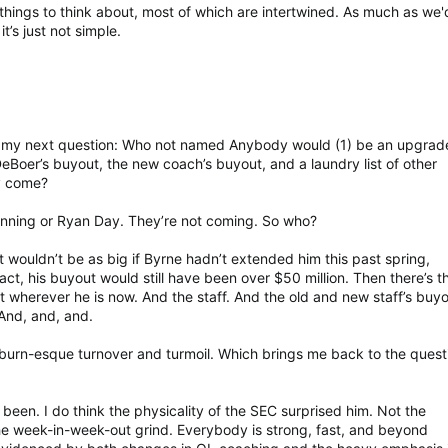
things to think about, most of which are intertwined. As much as we'd
it’s just not simple.
now my next question: Who not named Anybody would (1) be an upgrad
DeBoer’s buyout, the new coach’s buyout, and a laundry list of other
ly come?
Lanning or Ryan Day. They’re not coming. So who?
 wouldn’t be as big if Byrne hadn’t extended him this past spring,
ract, his buyout would still have been over $50 million. Then there’s t
 wherever he is now. And the staff. And the old and new staff’s buyo
And, and, and.
uburn-esque turnover and turmoil. Which brings me back to the quest
een. I do think the physicality of the SEC surprised him. Not the
the week-in-week-out grind. Everybody is strong, fast, and beyond