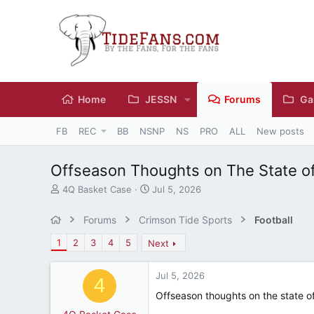
Home
JESSN
Forums
Ga
FB
REC
BB
NSNP
NS
PRO
ALL
New posts
Offseason Thoughts on The State o
T
S
4Q Basket Case
Jul 5, 2026
h
t
r
a
Forums
Crimson Tide Sports
Football
e
r
a
t
1
2
3
4
5
Next
d
d
s
a
Jul 5, 2026
t
t
4
a
e
Offseason thoughts on the state o
r