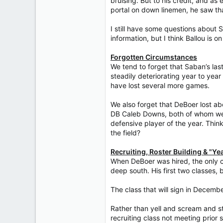
bruising. But to his credit, and 
portal on down linemen, he saw tha
I still have some questions about 
information, but I think Ballou is on
Forgotten Circumstances
We tend to forget that Saban’s las
steadily deteriorating year to year
have lost several more games.
We also forget that DeBoer lost ab
DB Caleb Downs, both of whom wen
defensive player of the year. Thin
the field?
Recruiting, Roster Building & "Yeah
When DeBoer was hired, the only co
deep south. His first two classes, 
The class that will sign in Decemb
Rather than yell and scream and s
recruiting class not meeting prior