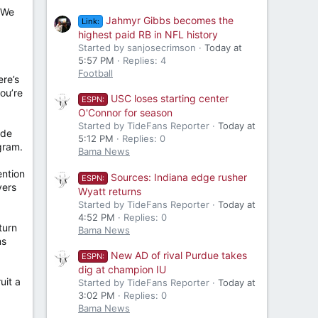
 We
Jahmyr Gibbs becomes the
Link:
highest paid RB in NFL history
Started by sanjosecrimson
Today at
5:57 PM
Replies: 4
Football
ere’s
ou’re
USC loses starting center
ESPN:
O'Connor for season
Started by TideFans Reporter
Today at
ide
5:12 PM
Replies: 0
gram.
Bama News
ention
Sources: Indiana edge rusher
ESPN:
yers
Wyatt returns
Started by TideFans Reporter
Today at
4:52 PM
Replies: 0
turn
Bama News
ms
New AD of rival Purdue takes
ESPN:
dig at champion IU
uit a
Started by TideFans Reporter
Today at
3:02 PM
Replies: 0
Bama News