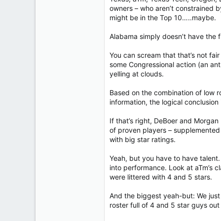
owners – who aren’t constrained b
might be in the Top 10…..maybe.
Alabama simply doesn’t have the fi
You can scream that that’s not fair 
some Congressional action (an anti-
yelling at clouds.
Based on the combination of low ros
information, the logical conclusio
If that’s right, DeBoer and Morgan
of proven players – supplemented 
with big star ratings.
Yeah, but you have to have talent. 
into performance. Look at aTm’s cl
were littered with 4 and 5 stars.
And the biggest yeah-but: We just 
roster full of 4 and 5 star guys out