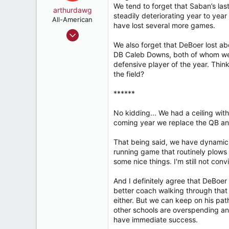
We tend to forget that Saban’s las
o
arthurdawg
steadily deteriorating year to year
n
All-American
have lost several more games.
s
Sep 11, 2024
:
2,146
We also forget that DeBoer lost ab
DB Caleb Downs, both of whom wen
3,853
defensive player of the year. Thin
187
the field?
52
******
Huntsvegas
No kidding... We had a ceiling with
coming year we replace the QB an
That being said, we have dynamic 
running game that routinely plows
some nice things. I'm still not conv
And I definitely agree that DeBoe
better coach walking through that
either. But we can keep on his pa
other schools are overspending and
have immediate success.