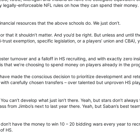
y legally-enforceable NFL rules on how they can spend their money.
nancial resources that the above schools do. We just don’t.
or that it shouldn’t matter. And you’d be right. But unless and until th
trust exemption, specific legislation, or a players’ union and CBA), y
ter turnover and a falloff in HS recruiting, and with exactly zero ins
n is that we’re choosing to spend money on players already in the pro
 have made the conscious decision to prioritize development and ret
with carefully chosen transfers – over talented but unproven HS pla
You can’t develop what just isn’t there. Yeah, but stars don’t always 
ass from Jimbo’s next to last year there. Yeah, but Saban’s best tea
don’t have the money to win 10 – 20 bidding wars every year to recr
 of HS.