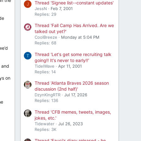
in the
Thread 'Signee list--constant updates'
J
JessN
Feb 7, 2001
Replies: 29
ide
Thread 'Fall Camp Has Arrived. Are we
talked out yet?'
CoolBreeze
Monday at 5:04 PM
Replies: 68
we’d
Thread 'Let's get some recruiting talk
T
going!! It's never to early!!'
n and
TidelWave
Apr 11, 2001
Replies: 14
uys on
Thread 'Atlanta Braves 2026 season
discussion (2nd half)'
DzynKingRTR
Jul 17, 2026
Replies: 136
he
Thread 'CFB memes, tweets, images,
jokes, etc.'
Tidewater
Jul 26, 2023
Replies: 3K
Thread 'Fauci's diary released - he