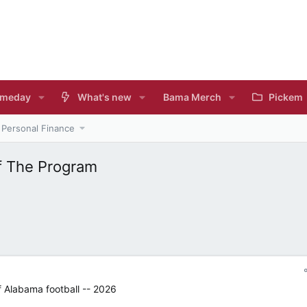
meday
What's new
Bama Merch
Pickem
Personal Finance
f The Program
f Alabama football -- 2026