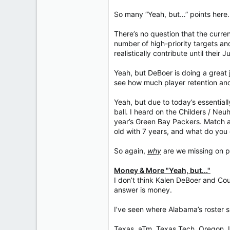
So many “Yeah, but…” points here.
There’s no question that the curre
number of high-priority targets an
realistically contribute until their J
Yeah, but DeBoer is doing a great j
see how much player retention and
Yeah, but due to today’s essentiall
ball. I heard on the Childers / Neu
year’s Green Bay Packers. Match a
old with 7 years, and what do you
So again,
why
are we missing on p
Money & More "Yeah, but..."
I don’t think Kalen DeBoer and Cou
answer is money.
I’ve seen where Alabama’s roster sp
Texas, aTm, Texas Tech, Oregon, L