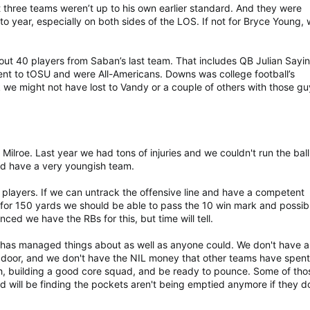
t three teams weren’t up to his own earlier standard. And they were
 to year, especially on both sides of the LOS. If not for Bryce Young, 
out 40 players from Saban’s last team. That includes QB Julian Sayi
t to tOSU and were All-Americans. Downs was college football’s
k we might not have lost to Vandy or a couple of others with those g
 Milroe. Last year we had tons of injuries and we couldn't run the ball
d have a very youngish team.
players. If we can untrack the offensive line and have a competent
 for 150 yards we should be able to pass the 10 win mark and possib
inced we have the RBs for this, but time will tell.
r has managed things about as well as anyone could. We don't have a
 door, and we don't have the NIL money that other teams have spent
th, building a good core squad, and be ready to pounce. Some of tho
 will be finding the pockets aren't being emptied anymore if they d