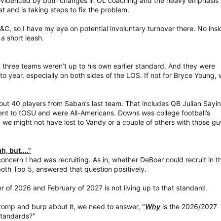
as evidenced by both changes in OL coaching and the heavy emphasis 
t and is taking steps to fix the problem.
S&C, so I have my eye on potential involuntary turnover there. No ins
 a short leash.
t three teams weren’t up to his own earlier standard. And they were
 to year, especially on both sides of the LOS. If not for Bryce Young, 
out 40 players from Saban’s last team. That includes QB Julian Sayi
t to tOSU and were All-Americans. Downs was college football’s
k we might not have lost to Vandy or a couple of others with those g
, but...."
ncern I had was recruiting. As in, whether DeBoer could recruit in t
both Top 5, answered that question positively.
er of 2026 and February of 2027 is not living up to that standard.
tomp and burp about it, we need to answer, "
Why
is the 2026/2027
 standards?"