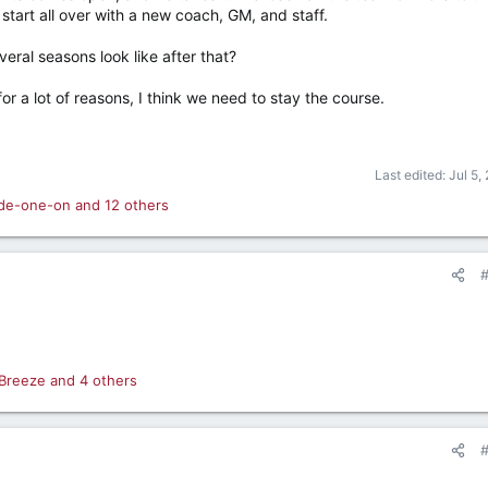
art all over with a new coach, GM, and staff.
eral seasons look like after that?
or a lot of reasons, I think we need to stay the course.
Last edited:
Jul 5,
ide-one-on
and 12 others
Breeze
and 4 others