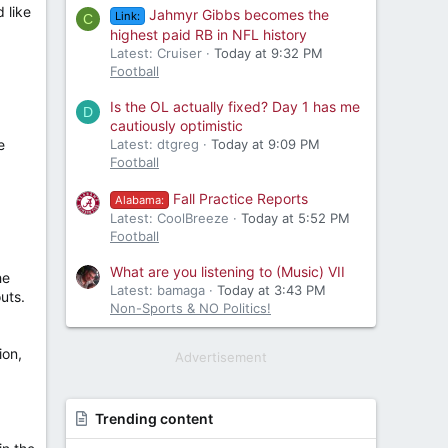
 like
Jahmyr Gibbs becomes the
Link:
C
highest paid RB in NFL history
Latest: Cruiser
Today at 9:32 PM
Football
Is the OL actually fixed? Day 1 has me
D
cautiously optimistic
e
Latest: dtgreg
Today at 9:09 PM
Football
Fall Practice Reports
Alabama:
Latest: CoolBreeze
Today at 5:52 PM
Football
What are you listening to (Music) VII
he
Latest: bamaga
Today at 3:43 PM
uts.
Non-Sports & NO Politics!
ion,
Advertisement
Trending content