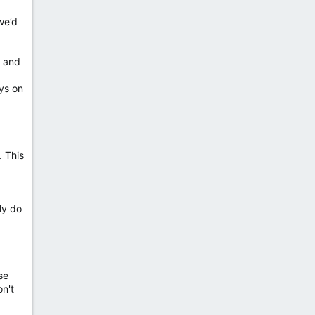
we’d
n and
uys on
. This
ly do
se
on't