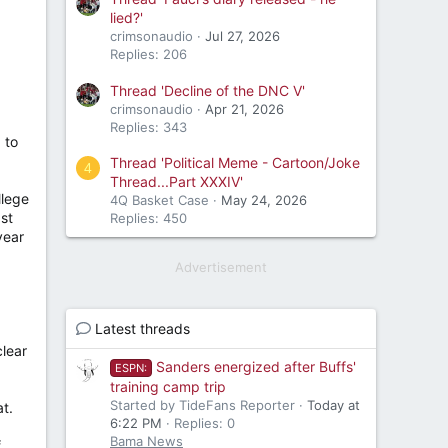
lied?'
crimsonaudio
Jul 27, 2026
Replies: 206
Thread 'Decline of the DNC V'
crimsonaudio
Apr 21, 2026
Replies: 343
 to
Thread 'Political Meme - Cartoon/Joke
4
Thread...Part XXXIV'
llege
4Q Basket Case
May 24, 2026
ast
Replies: 450
year
Advertisement
Latest threads
clear
Sanders energized after Buffs'
ESPN:
training camp trip
Started by TideFans Reporter
Today at
at.
6:22 PM
Replies: 0
Bama News
f