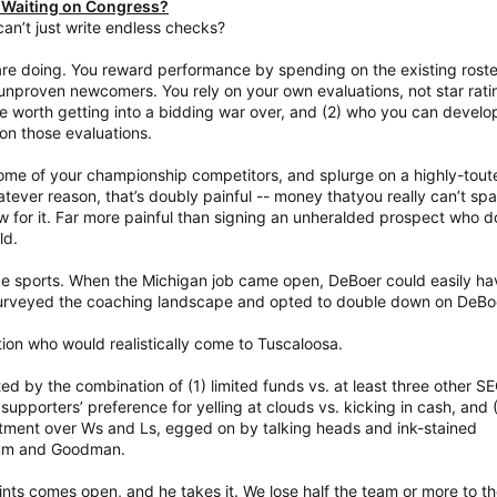
 Waiting on Congress?
n’t just write endless checks?
e doing. You reward performance by spending on the existing roste
unproven newcomers. You rely on your own evaluations, not star rati
e worth getting into a bidding war over, and (2) who you can develo
on those evaluations.
me of your championship competitors, and splurge on a highly-tout
tever reason, that’s doubly painful -- money thatyou really can’t spa
 for it. Far more painful than signing an unheralded prospect who d
ld.
ege sports. When the Michigan job came open, DeBoer could easily ha
e surveyed the coaching landscape and opted to double down on DeBo
tion who would realistically come to Tuscaloosa.
ated by the combination of (1) limited funds vs. at least three other S
pporters’ preference for yelling at clouds vs. kicking in cash, and 
tment over Ws and Ls, egged on by talking heads and ink-stained
aum and Goodman.
ints comes open, and he takes it. We lose half the team or more to t