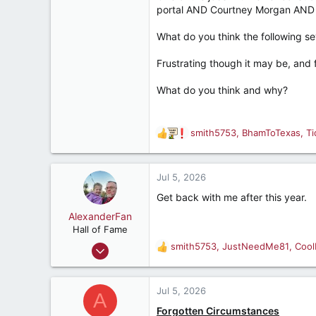
portal AND Courtney Morgan AND st
What do you think the following sev
Frustrating though it may be, and f
What do you think and why?
smith5753
,
BhamToTexas
,
T
R
e
a
c
Jul 5, 2026
t
Get back with me after this year.
i
o
AlexanderFan
n
Hall of Fame
s
Jul 23, 2004
smith5753
,
JustNeedMe81
,
Cool
R
:
14,703
e
a
13,193
c
Jul 5, 2026
A
287
t
Forgotten Circumstances
i
Birmingham