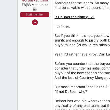
4Q Basket Case
t
Apologies for the length. So many 
e
FB|BB Moderator
it to be solvable with a sound bite, 
r
Staff member
Is DeBoer the right guy?
Nov 8, 2004
I think so.
11,357
18,400
But if you think he’s not, you k
537
significant enough to justify both 
buyouts, and (2) would realistical
Tuscaloosa
Yeah, I’d rather have Kirby, Dan 
Before you counter that the buyout
consider that under his initial cont
buyout of the new coach’s contract
And the loss of Courtney Morgan. 
But most important “and” is the A
“If not DeBoer, who?”
DeBoer has won big wherever he’s b
physicality of any one team, but 