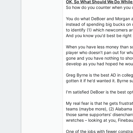
OK, So What Should We Do While
So how do you counter when you ca
You do what DeBoer and Morgan ar
instead of spending big bucks on 
to identify (1) which newcomers ar
And you know you'd best be right 
When you have less money than so
player who doesn’t pan out for wha
gone and you have nothing to show
develop as you had hoped he wou
Greg Byrne is the best AD in coll
gotten it if he'd wanted it. Byrn
I’m satisfied DeBoer is the best op
My real fear is that he gets frustr
teams (maybe more), (2) Alabama su
those same supporters’ disenchan
wretches – looking at you, Fineb
One of the jobs with fewer constra