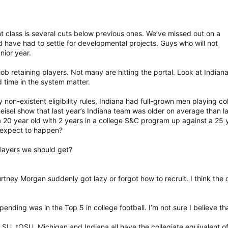
nt class is several cuts below previous ones. We’ve missed out on a
d have had to settle for developmental projects. Guys who will not
unior year.
ob retaining players. Not many are hitting the portal. Look at Indiana
 time in the system matter.
y non-existent eligibility rules, Indiana had full-grown men playing co
heisel show that last year’s Indiana team was older on average than l
 20 year old with 2 years in a college S&C program up against a 25 
 expect to happen?
layers we should get?
rtney Morgan suddenly got lazy or forgot how to recruit. I think the 
ending was in the Top 5 in college football. I’m not sure I believe th
SU, tOSU, Michigan and Indiana all have the collegiate equivalent o