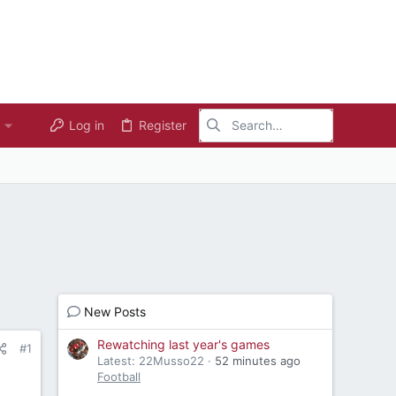
Log in
Register
New Posts
Rewatching last year's games
#1
Latest: 22Musso22
52 minutes ago
Football