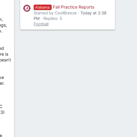
Fall Practice Reports
Alabama:
Started by CoolBreeze
Today at 2:38
PM
Replies: 5
r,
Football
ngs,
p.
ed
re is
oesn’t
ve
er.
EC
(3)
he