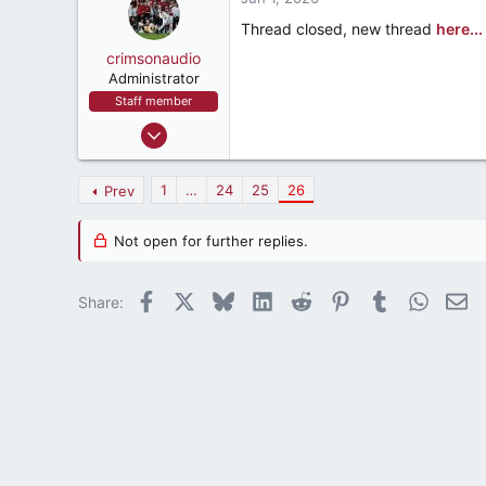
t
e
Thread closed, new thread
here...
r
crimsonaudio
Administrator
Staff member
Sep 9, 2002
72,075
93,367
1
…
24
25
26
Prev
1,562
crimsonaudio.net
Not open for further replies.
Facebook
X
Bluesky
LinkedIn
Reddit
Pinterest
Tumblr
WhatsA
Em
Share: