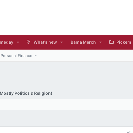
meday
What's new
Bama Merch
Pickem
Personal Finance
ostly Politics & Religion)