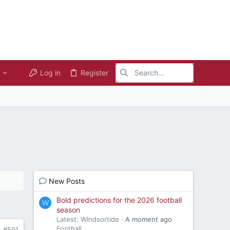
Log in
Register
New Posts
Bold predictions for the 2026 football
W
season
Latest: Windsortide
A moment ago
Football
#501