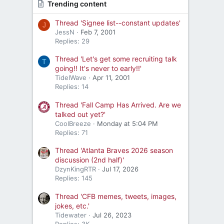
Trending content
Thread 'Signee list--constant updates'
J
JessN
Feb 7, 2001
Replies: 29
Thread 'Let's get some recruiting talk
T
going!! It's never to early!!'
TidelWave
Apr 11, 2001
Replies: 14
Thread 'Fall Camp Has Arrived. Are we
talked out yet?'
CoolBreeze
Monday at 5:04 PM
Replies: 71
Thread 'Atlanta Braves 2026 season
discussion (2nd half)'
DzynKingRTR
Jul 17, 2026
Replies: 145
Thread 'CFB memes, tweets, images,
jokes, etc.'
Tidewater
Jul 26, 2023
Replies: 3K