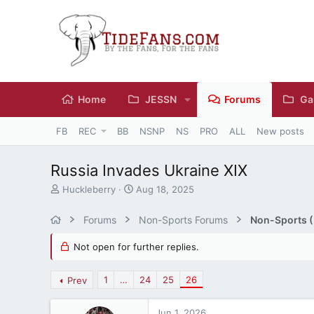
Home
JESSN
Forums
Ga
FB
REC
BB
NSNP
NS
PRO
ALL
New posts
Russia Invades Ukraine XIX
T
S
Huckleberry
Aug 18, 2025
h
t
r
a
Forums
Non-Sports Forums
Non-Sports (M
e
r
a
t
Not open for further replies.
d
d
s
a
t
t
1
…
24
25
26
Prev
a
e
r
Jun 1, 2026