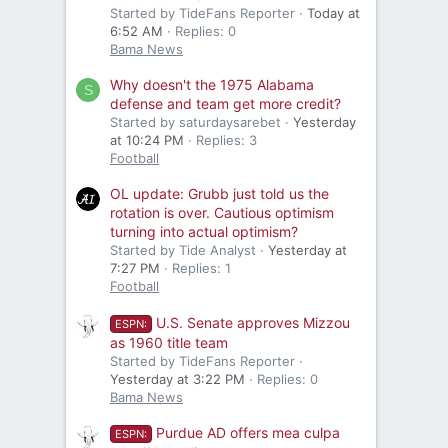
Started by TideFans Reporter
Today at
6:52 AM
Replies: 0
Bama News
Why doesn't the 1975 Alabama
S
defense and team get more credit?
Started by saturdaysarebet
Yesterday
at 10:24 PM
Replies: 3
Football
OL update: Grubb just told us the
rotation is over. Cautious optimism
turning into actual optimism?
Started by Tide Analyst
Yesterday at
7:27 PM
Replies: 1
Football
U.S. Senate approves Mizzou
ESPN:
as 1960 title team
Started by TideFans Reporter
Yesterday at 3:22 PM
Replies: 0
Bama News
Purdue AD offers mea culpa
ESPN: