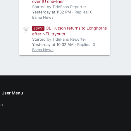
over IU one-liner
Started by TideFans Reporter
Yesterday at 1:32 PM
Replies: 0
Bama News
OL Hutson returns to Longhorns
ESPN:
after NFL tryouts
Started by TideFans Reporter
Yesterday at 10:32 AM
Replies: 0
Bama News
User Menu
in