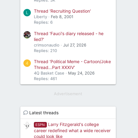
Thread 'Recruiting Question'
L
Liberty
Feb 8, 2001
Replies: 6
Thread 'Fauci's diary released - he
lied?'
crimsonaudio
Jul 27, 2026
Replies: 210
Thread 'Political Meme - Cartoon/Joke
4
Thread...Part XXXIV'
4Q Basket Case
May 24, 2026
Replies: 461
Advertisement
Latest threads
Larry Fitzgerald's college
ESPN:
career redefined what a wide receiver
could look like