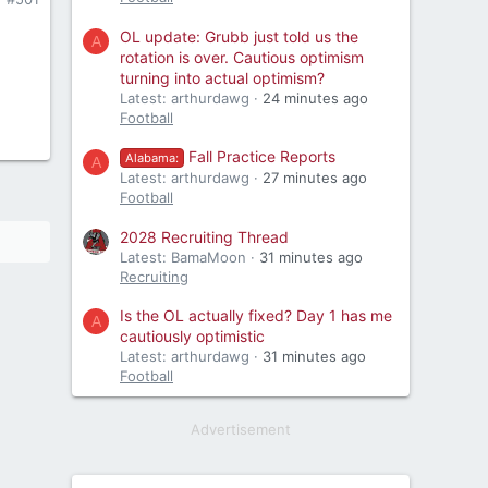
OL update: Grubb just told us the
A
rotation is over. Cautious optimism
turning into actual optimism?
Latest: arthurdawg
24 minutes ago
Football
Fall Practice Reports
Alabama:
A
Latest: arthurdawg
27 minutes ago
Football
2028 Recruiting Thread
Latest: BamaMoon
31 minutes ago
Recruiting
Is the OL actually fixed? Day 1 has me
A
cautiously optimistic
Latest: arthurdawg
31 minutes ago
Football
Advertisement