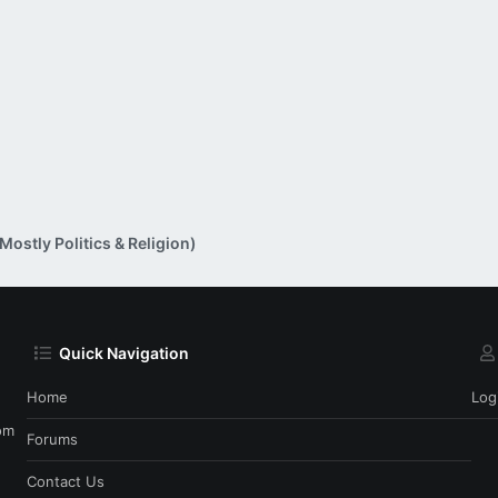
ostly Politics & Religion)
Quick Navigation
Home
Log
om
Forums
Contact Us