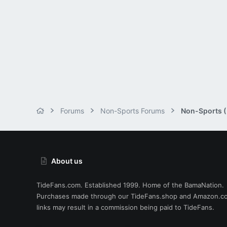
Forums
Non-Sports Forums
Non-Sports (M
About us
TideFans.com. Established 1999. Home of the BamaNation.
Purchases made through our
TideFans.shop
and
Amazon.c
links may result in a commission being paid to TideFans.