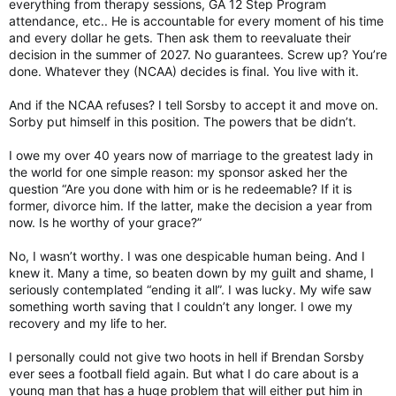
everything from therapy sessions, GA 12 Step Program
attendance, etc.. He is accountable for every moment of his time
and every dollar he gets. Then ask them to reevaluate their
decision in the summer of 2027. No guarantees. Screw up? You’re
done. Whatever they (NCAA) decides is final. You live with it.
And if the NCAA refuses? I tell Sorsby to accept it and move on.
Sorby put himself in this position. The powers that be didn’t.
I owe my over 40 years now of marriage to the greatest lady in
the world for one simple reason: my sponsor asked her the
question “Are you done with him or is he redeemable? If it is
former, divorce him. If the latter, make the decision a year from
now. Is he worthy of your grace?”
No, I wasn’t worthy. I was one despicable human being. And I
knew it. Many a time, so beaten down by my guilt and shame, I
seriously contemplated “ending it all”. I was lucky. My wife saw
something worth saving that I couldn’t any longer. I owe my
recovery and my life to her.
I personally could not give two hoots in hell if Brendan Sorsby
ever sees a football field again. But what I do care about is a
young man that has a huge problem that will either put him in