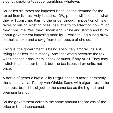
alcohol, smoking tobacco, gambling, whatever.
So-called sin taxes are imposed because the demand for the
taxed item is massively inelastic. IOW, people will consume what
they will consume. Raising the price (through imposition of new
taxes or raising existing ones) has little to no effect on how much
they consume. Yes, they'll moan and whine and stomp and burp
about government imposing morality -- while taking a long draw
on their smoke and a swig from their booze of choice.
Thing is, the government is being absolutely amoral. It's just
trying to collect more money. And that works because the tax
won't change consumers' behavior much, if any at all. They may
switch to a cheaper brand, but the tax is based on units, not
price.
A bottle of generic low-quality rotgut hooch is taxed at exactly
the same level as Pappy Van Winkle. Same with cigarettes -- the
cheapest brand is subject to the same tax as the highest-end
premium brand.
So the government collects the same amount regardless of the
price or brand consumed.