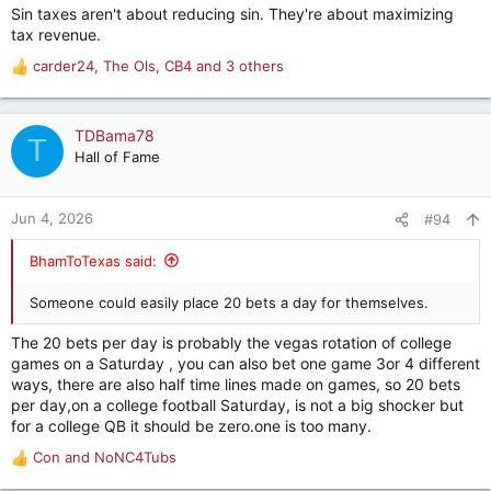
Sin taxes aren't about reducing sin. They're about maximizing
tax revenue.
carder24
,
The Ols
,
CB4
and 3 others
R
e
a
c
TDBama78
T
t
Hall of Fame
i
o
n
Jun 4, 2026
#94
s
:
BhamToTexas said:
Someone could easily place 20 bets a day for themselves.
The 20 bets per day is probably the vegas rotation of college
games on a Saturday , you can also bet one game 3or 4 different
ways, there are also half time lines made on games, so 20 bets
per day,on a college football Saturday, is not a big shocker but
for a college QB it should be zero.one is too many.
Con
and
NoNC4Tubs
R
e