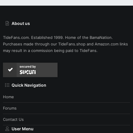
About us
TideFans.com. Established 1999. Home of the BamaNation.
Purchases made through our
TideFans.shop
and
Amazon.com
links
may result in a commission being paid to TideFans.
secured by
Quick Navigation
Home
Forums
Contact Us
User Menu