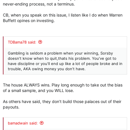
soccer or cockroach races.
never-ending process, not a terminus.
So Sorsby’s trip to inpatient treatment-is it a sincere
CB, when you speak on this issue, I listen like I do when Warren
recognition that he has a problem and needs help? As a
Buffett opines on investing.
compulsive gambler with many years in recovery and having
sponsored many in the recovery process, there is little
question he has problem. It’s the latter part, whether he is in
full recognition of his inability to control his gambling, that I
question. I’ve seen it far too many times across addiction- the
TDBama78 said:
“fanny is in a vise” and the easiest way to get folks off your
back is “go to treatment”.
Gambling is seldom a problem when your winning, Sorsby
doesn't know when to quit,thats his problem. You've got to
And the fact that Sorsby has put together a legal team to seek
have discipline or you'll end up like a lot of people broke and in
an injunction to allow him to go before a judge to play the
trouble, AKA owing money you don't have.
“poor, poor, pitiful me. I have mental health issues” tells me he
hasn’t reach a point of fully facing his problem and accepting
the consequences of his actions. THAT is where building a
The house ALWAYS wins. Play long enough to take out the bias
foundation of recovery on your “rock bottom” truly begins.
of a small sample, and you WILL lose.
Sorsby ain’t there.
As others have said, they don’t build those palaces out of their
payouts.
bamadwain said: