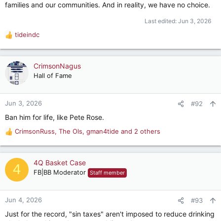
families and our communities. And in reality, we have no choice.
Last edited:
Jun 3, 2026
tideindc
R
e
a
c
CrimsonNagus
t
Hall of Fame
i
o
n
Jun 3, 2026
#92
s
Ban him for life, like Pete Rose.
:
CrimsonRuss
,
The Ols
,
gman4tide
and 2 others
R
e
a
c
4Q Basket Case
4
t
FB|BB Moderator
Staff member
i
o
n
Jun 4, 2026
#93
s
Just for the record, "sin taxes" aren't imposed to reduce drinking
: