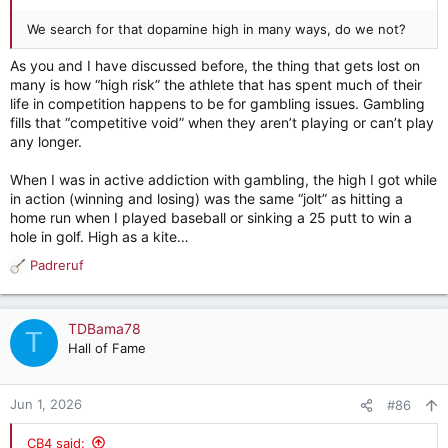
full recognition of his inability to control his gambling, that I
We search for that dopamine high in many ways, do we not?
question. I’ve seen it far too many times across addiction- the
“fanny is in a vise” and the easiest way to get folks off your
As you and I have discussed before, the thing that gets lost on
back is “go to treatment”.
many is how “high risk” the athlete that has spent much of their
And the fact that Sorsby has put together a legal team to seek
life in competition happens to be for gambling issues. Gambling
an injunction to allow him to go before a judge to play the
fills that “competitive void” when they aren’t playing or can’t play
“poor, poor, pitiful me. I have mental health issues” tells me
any longer.
hasn’t reach a point of fully facing his problem and accepting
the consequences of his actions. THAT is where building a
When I was in active addiction with gambling, the high I got while
foundation of recovery on your “rock bottom” truly begins.
in action (winning and losing) was the same “jolt” as hitting a
home run when I played baseball or sinking a 25 putt to win a
Sorsby ain’t there.
hole in golf. High as a kite…
Padreruf
R
e
a
c
TDBama78
T
t
Hall of Fame
i
o
n
Jun 1, 2026
#86
s
:
CB4 said: