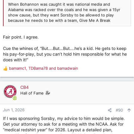
When Bohannon was caught it was national media and
Alabama was racked over the coals and he was given a 15yr
show cause, but they want Sorsby to be allowed to play
because he needs to be with a team, Give Me A Break
Fair point. I agree.
Cue the whines of, “But….But…But….he’s a kid. He gets to keep
his pay-for-play, but you can’t hold him responsible for what he
does with it!”
bamamc1
,
TDBama78
and
bamadwain
R
e
a
c
CB4
t
Hall of Fame
i
o
n
Jun 1, 2026
#90
s
If I was sponsoring Sorsby, my advice to him would be simple.
:
Get your attorney to ask for a meeting with the NCAA. Ask for
“medical redshirt year” for 2026. Layout a detailed plan,