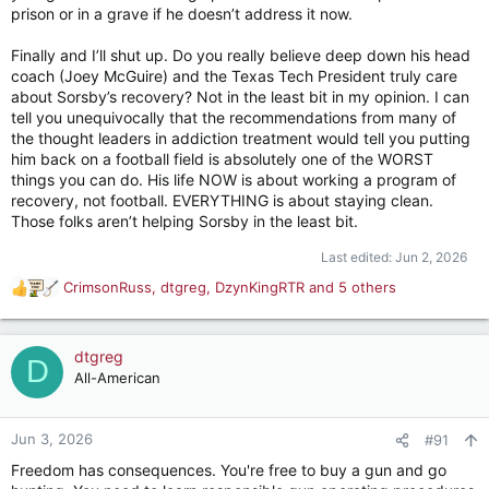
prison or in a grave if he doesn’t address it now.
Finally and I’ll shut up. Do you really believe deep down his head
coach (Joey McGuire) and the Texas Tech President truly care
about Sorsby’s recovery? Not in the least bit in my opinion. I can
tell you unequivocally that the recommendations from many of
the thought leaders in addiction treatment would tell you putting
him back on a football field is absolutely one of the WORST
things you can do. His life NOW is about working a program of
recovery, not football. EVERYTHING is about staying clean.
Those folks aren’t helping Sorsby in the least bit.
Last edited:
Jun 2, 2026
CrimsonRuss
,
dtgreg
,
DzynKingRTR
and 5 others
R
e
a
c
dtgreg
D
t
All-American
i
o
n
Jun 3, 2026
#91
s
Freedom has consequences. You're free to buy a gun and go
: