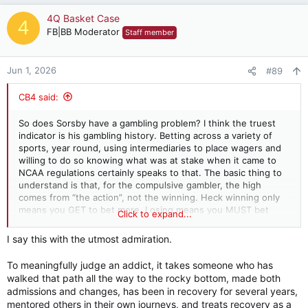
a
c
4Q Basket Case
4
t
FB|BB Moderator
Staff member
i
o
n
Jun 1, 2026
#89
s
:
CB4 said:
So does Sorsby have a gambling problem? I think the truest
indicator is his gambling history. Betting across a variety of
sports, year round, using intermediaries to place wagers and
willing to do so knowing what was at stake when it came to
NCAA regulations certainly speaks to that. The basic thing to
understand is that, for the compulsive gambler, the high
comes from “the action”, not the winning. Heck winning only
means you GET to bet more. Losing means you MUST bet
Click to expand...
more to “catch up”. Either way you to get feed your habit.
I say this with the utmost admiration.
Does the coke user suddenly stop when it isn’t available?
Nope. They switch to alcoholic, or crack or meth or another
To meaningfully judge an addict, it takes someone who has
substance. Does the compulsive gambler with an affinity to
walked that path all the way to the rocky bottom, made both
bet football suddenly stop when the season ends? Of course
admissions and changes, has been in recovery for several years,
not. They switch to basketball or baseball or golf or Romanian
mentored others in their own journeys, and treats recovery as a