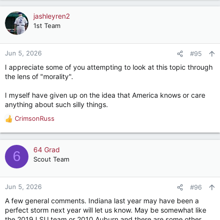
a
c
jashleyren2
t
1st Team
i
o
n
Jun 5, 2026
#95
s
I appreciate some of you attempting to look at this topic through
:
the lens of "morality".
I myself have given up on the idea that America knows or care
anything about such silly things.
CrimsonRuss
R
e
a
c
64 Grad
6
t
Scout Team
i
o
n
Jun 5, 2026
#96
s
A few general comments. Indiana last year may have been a
:
perfect storm next year will let us know. May be somewhat like
the 2019 LSU team or 2010 Auburn and there are some other