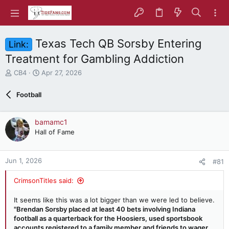
Texas Tech QB Sorsby Entering
Link:
Treatment for Gambling Addiction
T
S
CB4
Apr 27, 2026
h
t
r
a
Football
e
r
a
t
d
d
bamamc1
s
a
Hall of Fame
t
t
a
e
r
Jun 1, 2026
#81
t
e
CrimsonTitles said:
r
It seems like this was a lot bigger than we were led to believe.
"Brendan Sorsby placed at least 40 bets involving Indiana
football as a quarterback for the Hoosiers, used sportsbook
accounts registered to a family member and friends to wager