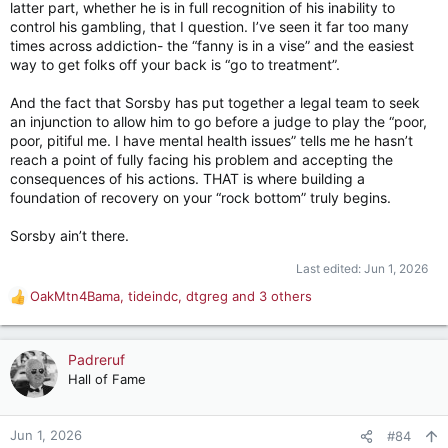
latter part, whether he is in full recognition of his inability to
control his gambling, that I question. I’ve seen it far too many
times across addiction- the “fanny is in a vise” and the easiest
way to get folks off your back is “go to treatment”.
And the fact that Sorsby has put together a legal team to seek
an injunction to allow him to go before a judge to play the “poor,
poor, pitiful me. I have mental health issues” tells me he hasn’t
reach a point of fully facing his problem and accepting the
consequences of his actions. THAT is where building a
foundation of recovery on your “rock bottom” truly begins.
Sorsby ain’t there.
Last edited:
Jun 1, 2026
OakMtn4Bama
,
tideindc
,
dtgreg
and 3 others
R
e
a
c
Padreruf
t
Hall of Fame
i
o
n
Jun 1, 2026
#84
s