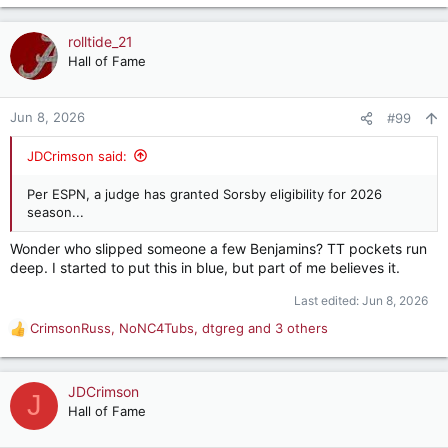
e
a
c
rolltide_21
t
Hall of Fame
i
o
n
Jun 8, 2026
#99
s
:
JDCrimson said:
Per ESPN, a judge has granted Sorsby eligibility for 2026
season...
Wonder who slipped someone a few Benjamins? TT pockets run
deep. I started to put this in blue, but part of me believes it.
Last edited:
Jun 8, 2026
CrimsonRuss
,
NoNC4Tubs
,
dtgreg
and 3 others
R
e
a
c
JDCrimson
J
t
Hall of Fame
i
o