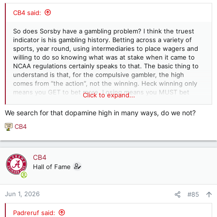
:
CB4 said:
So does Sorsby have a gambling problem? I think the truest
indicator is his gambling history. Betting across a variety of
sports, year round, using intermediaries to place wagers and
willing to do so knowing what was at stake when it came to
NCAA regulations certainly speaks to that. The basic thing to
understand is that, for the compulsive gambler, the high
comes from “the action”, not the winning. Heck winning only
means you GET to bet more. Losing means you MUST bet
Click to expand...
more to “catch up”. Either way you to get feed your habit.
We search for that dopamine high in many ways, do we not?
Does the coke user suddenly stop when it isn’t available?
CB4
Nope. They switch to alcoholic, or crack or meth or another
R
substance. Does the compulsive gambler with an affinity to
e
bet football suddenly stop when the season ends? Of course
a
not. They switch to basketball or baseball or golf or Romanian
c
CB4
esoccer or cockroach races.
t
Hall of Fame
i
So Sorsby’s trip to inpatient treatment-is it a sincere
o
recognition that he has a problem and needs help? As a
n
Jun 1, 2026
#85
compulsive gambler with many years in recovery and having
s
sponsored many in the recovery process, there is little
:
Padreruf said:
question he has problem. It’s the latter part, whether he is in