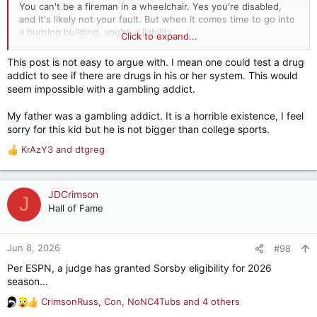
You can't be a fireman in a wheelchair. Yes you're disabled,
and it's likely not your fault. But when it comes time to go into
a burning building, you're a liability.
Click to expand...
You can't be a pedophile and be around children. Period. Don't
This post is not easy to argue with. I mean one could test a drug
need to elaborate there.
addict to see if there are drugs in his or her system. This would
seem impossible with a gambling addict.
You can't be a gambling addict and playing high level sports.
It's like walking around with a lightning rod in a storm, it's just
My father was a gambling addict. It is a horrible existence, I feel
asking for trouble.
sorry for this kid but he is not bigger than college sports.
In some cases you might feel sympathy for the issues or
KrAzY3
and
dtgreg
R
ailments, in others you might not. But that isn't relevant to the
e
simple fact that some people just can't be allowed to do
a
certain things, end of story.
c
JDCrimson
J
t
Hall of Fame
i
o
n
Jun 8, 2026
#98
s
Per ESPN, a judge has granted Sorsby eligibility for 2026
:
season...
CrimsonRuss
,
Con
,
NoNC4Tubs
and 4 others
R