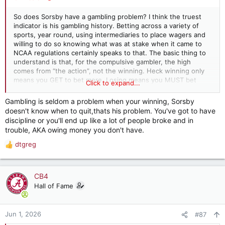
So does Sorsby have a gambling problem? I think the truest
indicator is his gambling history. Betting across a variety of
sports, year round, using intermediaries to place wagers and
willing to do so knowing what was at stake when it came to
NCAA regulations certainly speaks to that. The basic thing to
understand is that, for the compulsive gambler, the high
comes from “the action”, not the winning. Heck winning only
means you GET to bet more. Losing means you MUST bet
Click to expand...
more to “catch up”. Either way you to get feed your habit.
Gambling is seldom a problem when your winning, Sorsby
Does the coke user suddenly stop when it isn’t available?
doesn't know when to quit,thats his problem. You've got to have
Nope. They switch to alcoholic, or crack or meth or another
discipline or you'll end up like a lot of people broke and in
substance. Does the compulsive gambler with an affinity to
trouble, AKA owing money you don't have.
bet football suddenly stop when the season ends? Of course
not. They switch to basketball or baseball or golf or Romanian
dtgreg
R
soccer or cockroach races.
e
a
So Sorsby’s trip to inpatient treatment-is it a sincere
c
CB4
recognition that he has a problem and needs help? As a
t
Hall of Fame
compulsive gambler with many years in recovery and having
i
sponsored many in the recovery process, there is little
o
question he has problem. It’s the latter part, whether he is in
n
Jun 1, 2026
#87
full recognition of his inability to control his gambling, that I
s
question. I’ve seen it far too many times across addiction- the