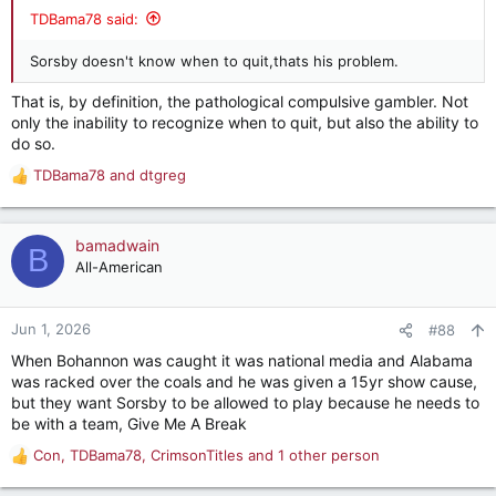
:
“fanny is in a vise” and the easiest way to get folks off your
TDBama78 said:
back is “go to treatment”.
Sorsby doesn't know when to quit,thats his problem.
And the fact that Sorsby has put together a legal team to seek
an injunction to allow him to go before a judge to play the
That is, by definition, the pathological compulsive gambler. Not
“poor, poor, pitiful me. I have mental health issues” tells me
only the inability to recognize when to quit, but also the ability to
hasn’t reach a point of fully facing his problem and accepting
do so.
the consequences of his actions. THAT is where building a
TDBama78
and
dtgreg
foundation of recovery on your “rock bottom” truly begins.
R
e
Sorsby ain’t there.
a
c
bamadwain
B
t
All-American
i
o
n
Jun 1, 2026
#88
s
When Bohannon was caught it was national media and Alabama
:
was racked over the coals and he was given a 15yr show cause,
but they want Sorsby to be allowed to play because he needs to
be with a team, Give Me A Break
Con
,
TDBama78
,
CrimsonTitles
and 1 other person
R
e