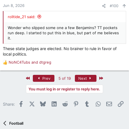
n
Jun 8, 2026
#100
s
:
rolltide_21 said:
Wonder who slipped some one a few Benjamins? TT pockets
run deep. I started to put this in blue, but part of me believes
it.
These state judges are elected. No brainer to rule in favor of
local politics.
NoNC4Tubs
and
dtgreg
R
e
a
First
Last
Prev
5 of 19
Next
c
t
You must log in or register to reply here.
i
o
n
Facebook
X
Bluesky
LinkedIn
Reddit
Pinterest
Tumblr
WhatsApp
Email
Li
Share:
s
:
Football