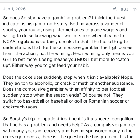
o
n
Jun 1, 2026
#83
s
So does Sorsby have a gambling problem? I think the truest
:
indicator is his gambling history. Betting across a variety of
sports, year round, using intermediaries to place wagers and
willing to do so knowing what was at stake when it came to
NCAA regulations certainly speaks to that. The basic thing to
understand is that, for the compulsive gambler, the high comes
from “the action”, not the winning. Heck winning only means you
GET to bet more. Losing means you MUST bet more to “catch
up”. Either way you to get feed your habit.
Does the coke user suddenly stop when it isn’t available? Nope.
They switch to alcoholic, or crack or meth or another substance.
Does the compulsive gambler with an affinity to bet football
suddenly stop when the season ends? Of course not. They
switch to basketball or baseball or golf or Romanian soccer or
cockroach races.
So Sorsby’s trip to inpatient treatment-is it a sincere recognition
that he has a problem and needs help? As a compulsive gambler
with many years in recovery and having sponsored many in the
recovery process, there is little question he has problem. It’s the