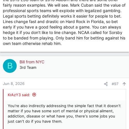
fairly reason examples. We will see. Mark Cuban said the value of
professional sports teams will explode with legalized gambling.
Legal sports betting definitely works it easier for people to bet.
Lines change fast and drastic on Hard Rock in Florida, so bet
early if you have a good feeling about a game. You can always
hedge it if you don't like to line change. NCAA called for Sorsby
to be banded from playing. Only band him for betting against his
own team otherwise rehab him.
Bill from NYC
B
3rd Team
Jun 8, 2026
#97
KrAzY3 said:
You're also indirectly addressing the simple fact that it doesn't
matter if you have some sort of mental or physical ailment,
addiction, disease or what have you, there's some jobs you
just can't do if you have them.