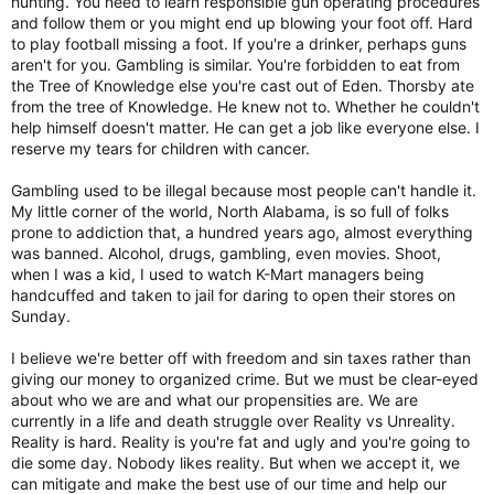
hunting. You need to learn responsible gun operating procedures
and follow them or you might end up blowing your foot off. Hard
to play football missing a foot. If you're a drinker, perhaps guns
aren't for you. Gambling is similar. You're forbidden to eat from
the Tree of Knowledge else you're cast out of Eden. Thorsby ate
from the tree of Knowledge. He knew not to. Whether he couldn't
help himself doesn't matter. He can get a job like everyone else. I
reserve my tears for children with cancer.
Gambling used to be illegal because most people can't handle it.
My little corner of the world, North Alabama, is so full of folks
prone to addiction that, a hundred years ago, almost everything
was banned. Alcohol, drugs, gambling, even movies. Shoot,
when I was a kid, I used to watch K-Mart managers being
handcuffed and taken to jail for daring to open their stores on
Sunday.
I believe we're better off with freedom and sin taxes rather than
giving our money to organized crime. But we must be clear-eyed
about who we are and what our propensities are. We are
currently in a life and death struggle over Reality vs Unreality.
Reality is hard. Reality is you're fat and ugly and you're going to
die some day. Nobody likes reality. But when we accept it, we
can mitigate and make the best use of our time and help our