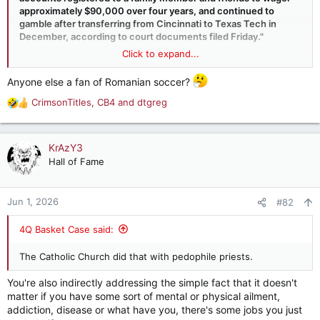
approximately $90,000 over four years, and continued to
gamble after transferring from Cincinnati to Texas Tech in
December, according to court documents filed Friday."
Click to expand...
I thought he was trying to use the excuse that it only
happened when he wasn't actively playing. He definitely
Anyone else a fan of Romanian soccer?
should never be allowed to play college football again. Even if
he does have a gambling addiction, he still didn't have to bet
CrimsonTitles
,
CB4
and
dtgreg
R
on college football. There are many other things he could've
e
bet on that wouldn't be as much of a problem. I know the
a
NCAA has a rule that players cannot bet on any sports
c
KrAzY3
(amateur or professional) in which the NCAA holds
t
Hall of Fame
championships, but it would still be far less egregious in my
i
eyes if he chose to bet on MLB, NBA, or something like that.
o
Heck, I wouldn't even have much of an issue with it if he
n
Jun 1, 2026
#82
chose to bet on NFL. But that's not even mentioning the fact
s
that there are many other things he could've bet on without
:
4Q Basket Case said:
penalty, like horse racing. I didn't realize a gambling addiction
was specific to a single sports league.
The Catholic Church did that with pedophile priests.
Brendan Sorsby placed at least 40 bets on Indiana as Hoosiers QB
You're also indirectly addressing the simple fact that it doesn't
Brendan Sorsby placed at least 40 bets
matter if you have some sort of mental or physical ailment,
involving Indiana football as a Hoosiers
addiction, disease or what have you, there's some jobs you just