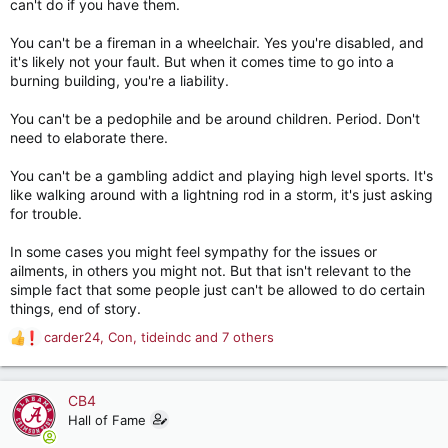
quarterback and used sportsbook accounts
can't do if you have them.
registered to a family member and friends to
wager approximately $90,000 over four years,
You can't be a fireman in a wheelchair. Yes you're disabled, and
according to court documents.
it's likely not your fault. But when it comes time to go into a
www.espn.com
burning building, you're a liability.
You can't be a pedophile and be around children. Period. Don't
need to elaborate there.
You can't be a gambling addict and playing high level sports. It's
like walking around with a lightning rod in a storm, it's just asking
for trouble.
In some cases you might feel sympathy for the issues or
ailments, in others you might not. But that isn't relevant to the
simple fact that some people just can't be allowed to do certain
things, end of story.
carder24
,
Con
,
tideindc
and 7 others
R
e
a
c
CB4
t
Hall of Fame
i