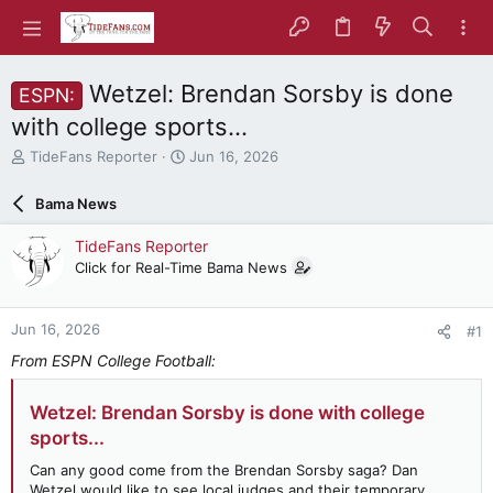
Wetzel: Brendan Sorsby is done
ESPN:
with college sports...
T
S
TideFans Reporter
Jun 16, 2026
h
t
r
a
Bama News
e
r
a
t
TideFans Reporter
d
d
Click for Real-Time Bama News
s
a
t
t
a
e
Jun 16, 2026
#1
r
t
From ESPN College Football:
e
r
Wetzel: Brendan Sorsby is done with college
sports...
Can any good come from the Brendan Sorsby saga? Dan
Wetzel would like to see local judges and their temporary