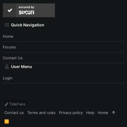
secured by
Quick Navigation
Home
Forums
Contact Us
User Menu
Login
TideFans
Contact us
Terms and rules
Privacy policy
Help
Home
R
S