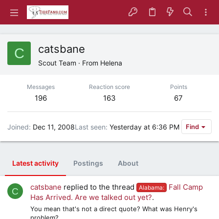
catsbane
C
Scout Team
·
From
Helena
Messages
Reaction score
Points
196
163
67
Joined
Dec 11, 2008
Last seen
Yesterday at 6:36 PM
Find
Latest activity
Postings
About
catsbane
replied to the thread
Fall Camp
Alabama:
C
Has Arrived. Are we talked out yet?
.
You mean that's not a direct quote? What was Henry's
problem?