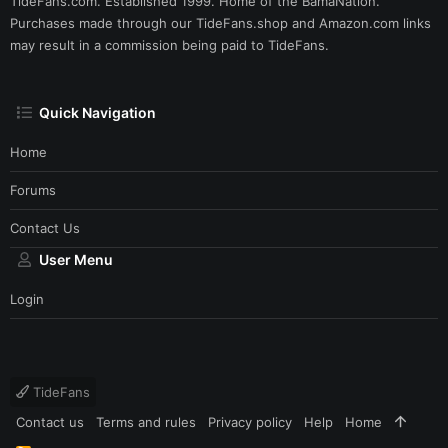
TideFans.com. Established 1999. Home of the BamaNation.
Purchases made through our
TideFans.shop
and
Amazon.com
links
may result in a commission being paid to TideFans.
Quick Navigation
Home
Forums
Contact Us
User Menu
Login
TideFans
Contact us
Terms and rules
Privacy policy
Help
Home