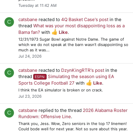
Tuesday at 11:42 AM
catsbane
reacted to
4Q Basket Case's post
in the
C
thread
What was your most disappointing loss as a
Bama fan?
with
Like
.
12/31/1973 Sugar Bowl against Notre Dame. The game of
which we do not speak at the barn wasn’t disappointing so
much as it was...
Jul 24, 2026
catsbane
reacted to
DzynKingRTR's post
in the
C
thread
Simulating the season using EA
ESPN:
Sports College Football 27
with
Like
.
I think the EA simulator is broken or on crack.
Jul 23, 2026
catsbane
replied to the thread
2026 Alabama Roster
C
Rundown: Offensive Line
.
Thank you, Jess. Wow, Zero seniors in the top 17 linemen!
Could bode well for next year. Not so sure about this year.