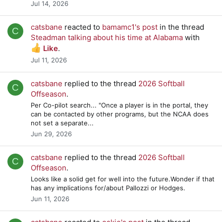
Jul 14, 2026
catsbane
reacted to
bamamc1's post
in the thread
C
Steadman talking about his time at Alabama
with
Like
.
Jul 11, 2026
catsbane
replied to the thread
2026 Softball
C
Offseason
.
Per Co-pilot search... "Once a player is in the portal, they
can be contacted by other programs, but the NCAA does
not set a separate...
Jun 29, 2026
catsbane
replied to the thread
2026 Softball
C
Offseason
.
Looks like a solid get for well into the future.Wonder if that
has any implications for/about Pallozzi or Hodges.
Jun 11, 2026