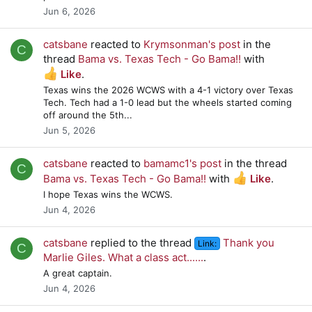
Jun 6, 2026
catsbane
reacted to
Krymsonman's post
in the
C
thread
Bama vs. Texas Tech - Go Bama!!
with
Like
.
Texas wins the 2026 WCWS with a 4-1 victory over Texas
Tech. Tech had a 1-0 lead but the wheels started coming
off around the 5th...
Jun 5, 2026
catsbane
reacted to
bamamc1's post
in the thread
C
Bama vs. Texas Tech - Go Bama!!
with
Like
.
I hope Texas wins the WCWS.
Jun 4, 2026
catsbane
replied to the thread
Thank you
Link:
C
Marlie Giles. What a class act......
.
A great captain.
Jun 4, 2026