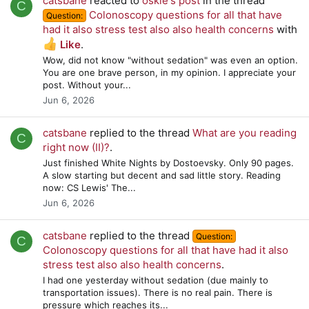
catsbane
reacted to
oskie's post
in the thread
C
Colonoscopy questions for all that have
Question:
had it also stress test also also health concerns
with
Like
.
Wow, did not know "without sedation" was even an option.
You are one brave person, in my opinion. I appreciate your
post. Without your...
Jun 6, 2026
catsbane
replied to the thread
What are you reading
C
right now (II)?
.
Just finished White Nights by Dostoevsky. Only 90 pages.
A slow starting but decent and sad little story. Reading
now: CS Lewis' The...
Jun 6, 2026
catsbane
replied to the thread
Question:
C
Colonoscopy questions for all that have had it also
stress test also also health concerns
.
I had one yesterday without sedation (due mainly to
transportation issues). There is no real pain. There is
pressure which reaches its...