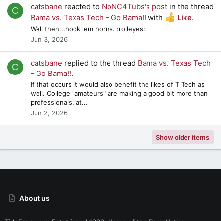
catsbane
reacted to
NoNC4Tubs's post
in the thread
C
Bama vs. Texas Tech - Go Bama!!
with
Like
.
Well then...hook 'em horns. :rolleyes:
Jun 3, 2026
catsbane
replied to the thread
Bama vs. Texas Tech
C
- Go Bama!!
.
If that occurs it would also benefit the likes of T Tech as
well. College "amateurs" are making a good bit more than
professionals, at...
Jun 2, 2026
Show older items
About us