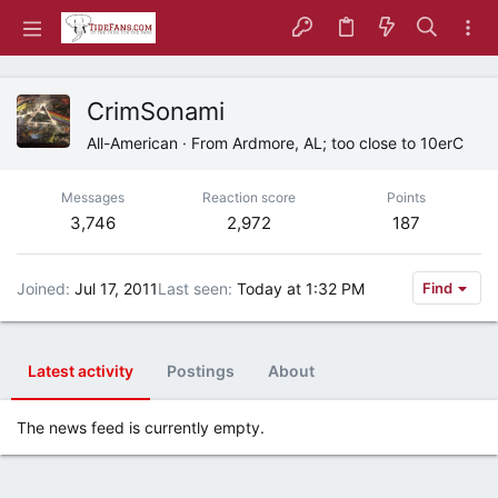
CrimSonami
All-American
·
From
Ardmore, AL; too close to 10erC
Messages
Reaction score
Points
3,746
2,972
187
Joined
Jul 17, 2011
Last seen
Today at 1:32 PM
Find
Latest activity
Postings
About
The news feed is currently empty.