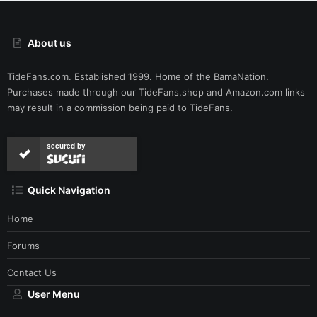
About us
TideFans.com. Established 1999. Home of the BamaNation.
Purchases made through our
TideFans.shop
and
Amazon.com
links
may result in a commission being paid to TideFans.
secured by
Quick Navigation
Home
Forums
Contact Us
User Menu