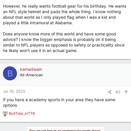
However, he really wants football gear for his birthday. He wants
an NFL style helmet and pads the whole thing. I know nothing
about that world as I only played flag when I was a kid and
played a little intramural at Alabama.
Does anyone know more of this world and have some good
advice? I know the bigger emphasis is probably on it being
similar to NFL players as opposed to safety or practicality since
he likely won't use it in an actual game.
bamadwain
B
All-American
Jul 10, 2025
#2
If you have a academy sports in your area they have some
options
RollTide_HTTR
R
e
a
You must log in or register to reply here.