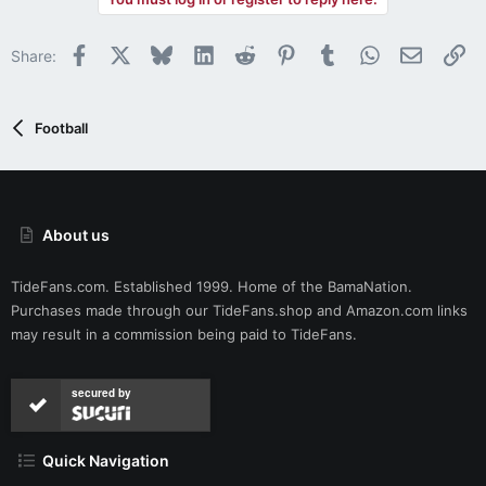
c
t
i
Facebook
X
Bluesky
LinkedIn
Reddit
Pinterest
Tumblr
WhatsApp
Email
Li
Share:
o
n
s
:
Football
About us
TideFans.com. Established 1999. Home of the BamaNation.
Purchases made through our
TideFans.shop
and
Amazon.com
links
may result in a commission being paid to TideFans.
secured by
Quick Navigation