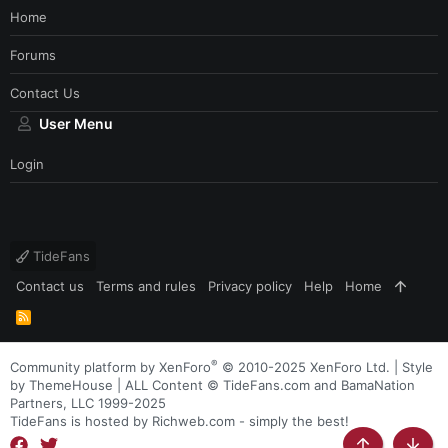
Home
Forums
Contact Us
User Menu
Login
TideFans
Contact us
Terms and rules
Privacy policy
Help
Home
R
S
S
®
Community platform by XenForo
© 2010-2025 XenForo Ltd.
|
Style
by ThemeHouse
| ALL Content © TideFans.com and BamaNation
Partners, LLC 1999-2025
TideFans is hosted by Richweb.com - simply the best!