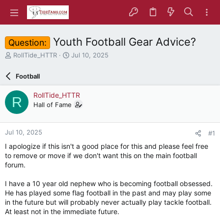
Youth Football Gear Advice?
Question:
T
S
RollTide_HTTR
Jul 10, 2025
h
t
r
a
Football
e
r
a
t
RollTide_HTTR
R
d
d
Hall of Fame
s
a
t
t
a
e
Jul 10, 2025
#1
r
t
I apologize if this isn't a good place for this and please feel free
e
to remove or move if we don't want this on the main football
r
forum.
I have a 10 year old nephew who is becoming football obsessed.
He has played some flag football in the past and may play some
in the future but will probably never actually play tackle football.
At least not in the immediate future.