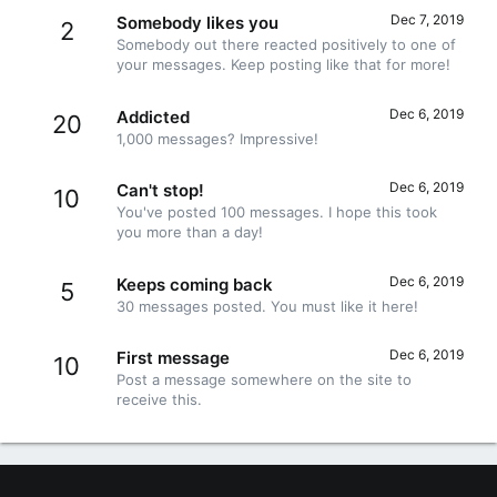
Dec 7, 2019
Somebody likes you
2
Somebody out there reacted positively to one of
your messages. Keep posting like that for more!
Dec 6, 2019
Addicted
20
1,000 messages? Impressive!
Dec 6, 2019
Can't stop!
10
You've posted 100 messages. I hope this took
you more than a day!
Dec 6, 2019
Keeps coming back
5
30 messages posted. You must like it here!
Dec 6, 2019
First message
10
Post a message somewhere on the site to
receive this.