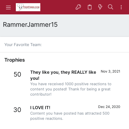
RammerJammer15
Your Favorite Team
Trophies
Nov 3, 2021
They like you, they REALLY like
50
you!
You have received 1000 positive reactions to
content you posted! Thank for being a great
contributor!
Dec 24, 2020
I LOVE IT!
30
Content you have posted has attracted 500
positive reactions.