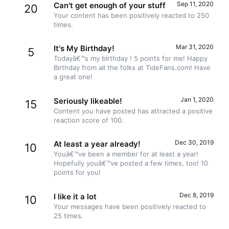
Sep 11, 2020
Can't get enough of your stuff
20
Your content has been positively reacted to 250
times.
Mar 31, 2020
It's My Birthday!
5
Todayâ€™s my birthday ! 5 points for me! Happy
Birthday from all the folks at TideFans.com! Have
a great one!
Jan 1, 2020
Seriously likeable!
15
Content you have posted has attracted a positive
reaction score of 100.
Dec 30, 2019
At least a year already!
10
Youâ€™ve been a member for at least a year!
Hopefully youâ€™ve posted a few times, too! 10
points for you!
Dec 8, 2019
I like it a lot
10
Your messages have been positively reacted to
25 times.