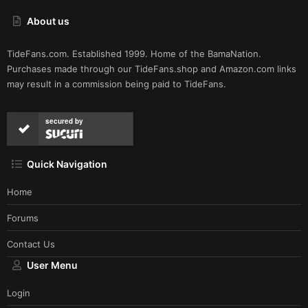
About us
TideFans.com. Established 1999. Home of the BamaNation.
Purchases made through our
TideFans.shop
and
Amazon.com
links
may result in a commission being paid to TideFans.
secured by
Quick Navigation
Home
Forums
Contact Us
User Menu
Login