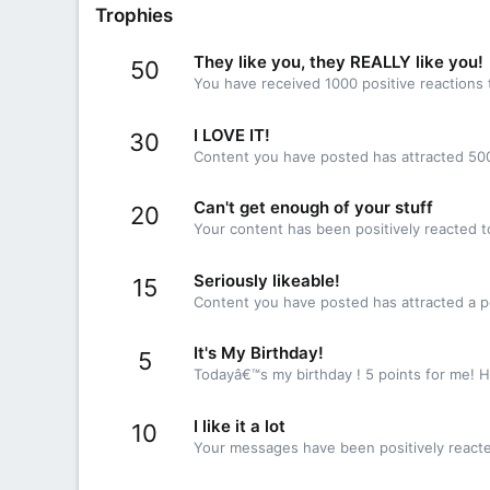
Trophies
They like you, they REALLY like you!
50
You have received 1000 positive reactions 
I LOVE IT!
30
Content you have posted has attracted 500
Can't get enough of your stuff
20
Your content has been positively reacted t
Seriously likeable!
15
Content you have posted has attracted a po
It's My Birthday!
5
Todayâ€™s my birthday ! 5 points for me! H
I like it a lot
10
Your messages have been positively reacte