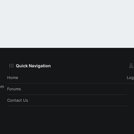
Quick Navigation
Home
Log
om
Forums
Contact Us