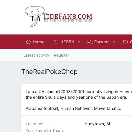
Home
JESSN
Forums
Latest activity
Register
TheRealPokeChop
I am a UA alumni (2003-2009) currently living in Hueyt
the entire Shula days and year one of the Saban era.
Alabama football, Human Behavior, Movie fanatic.
Location
Hueytown, Al
Your Favorite Team