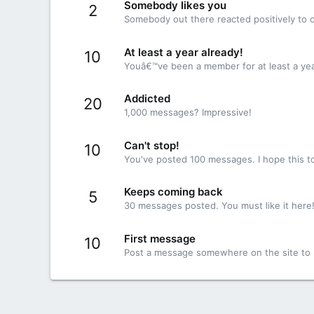
Somebody likes you
2
Somebody out there reacted positively to o
At least a year already!
10
Youâ€™ve been a member for at least a yea
Addicted
20
1,000 messages? Impressive!
Can't stop!
10
You've posted 100 messages. I hope this t
Keeps coming back
5
30 messages posted. You must like it here
First message
10
Post a message somewhere on the site to r