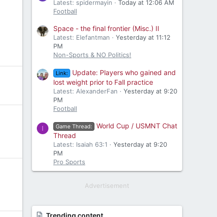
Latest: spidermayin
Today at 12:06 AM
Football
Space - the final frontier (Misc.) II
Latest: Elefantman
Yesterday at 11:12
PM
Non-Sports & NO Politics!
Update: Players who gained and
Link:
lost weight prior to Fall practice
Latest: AlexanderFan
Yesterday at 9:20
PM
Football
World Cup / USMNT Chat
Game Thread:
I
Thread
Latest: Isaiah 63:1
Yesterday at 9:20
PM
Pro Sports
Advertisement
Trending content