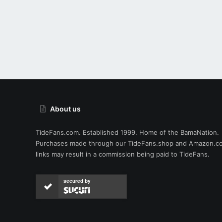
About us
TideFans.com. Established 1999. Home of the BamaNation.
Purchases made through our
TideFans.shop
and
Amazon.c
links may result in a commission being paid to TideFans.
secured by