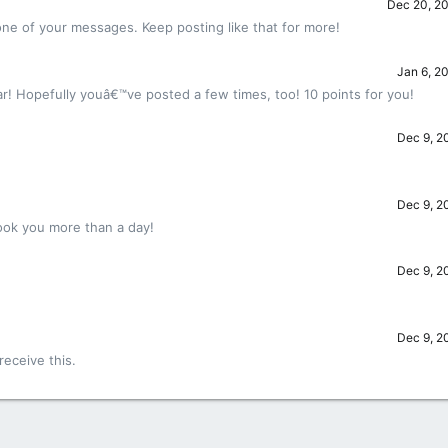
Dec 20, 2
ne of your messages. Keep posting like that for more!
Jan 6, 2
r! Hopefully youâ€™ve posted a few times, too! 10 points for you!
Dec 9, 2
Dec 9, 2
ook you more than a day!
Dec 9, 2
!
Dec 9, 2
eceive this.