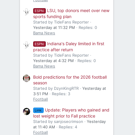
LSU, top donors meet over new
ESPN:
sports funding plan
Started by TideFans Reporter
Yesterday at 11:32 PM
Replies: 0
Bama News
Indiana's Daley limited in first
ESPN:
practice after return
Started by TideFans Reporter
Yesterday at 4:32 PM
Replies: 0
Bama News
Bold predictions for the 2026 football
season
Started by DzynKingRTR
Yesterday at
3:51 PM
Replies: 3
Football
Update: Players who gained and
Link:
lost weight prior to Fall practice
Started by sanjosecrimson
Yesterday
at 11:40 AM
Replies: 4
Football