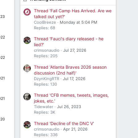
Thread 'Fall Camp Has Arrived. Are we
talked out yet?'
023
CoolBreeze
Monday at 5:04 PM
Replies: 68
022
Thread 'Fauci's diary released - he
lied?'
crimsonaudio
Jul 27, 2026
Replies: 205
022
Thread 'Atlanta Braves 2026 season
discussion (2nd half)'
021
DzynKingRTR
Jul 17, 2026
Replies: 130
Thread 'CFB memes, tweets, images,
021
jokes, etc.'
Tidewater
Jul 26, 2023
Replies: 3K
020
Thread 'Decline of the DNC V'
crimsonaudio
Apr 21, 2026
Replies: 336