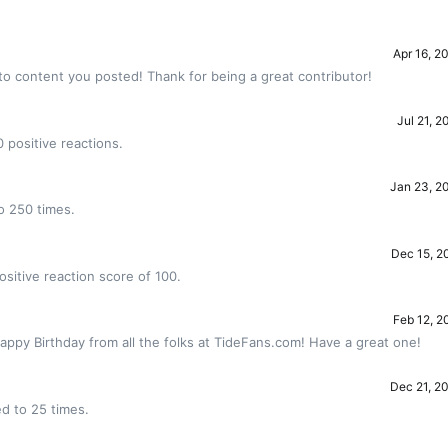
Apr 16, 2
to content you posted! Thank for being a great contributor!
Jul 21, 2
 positive reactions.
Jan 23, 2
o 250 times.
Dec 15, 2
sitive reaction score of 100.
Feb 12, 2
appy Birthday from all the folks at TideFans.com! Have a great one!
Dec 21, 2
d to 25 times.