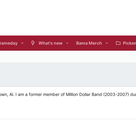
Gameday
What's new
Bama Merch
Picke
own, Al. I am a former member of Million Dollar Band (2003-2007) du