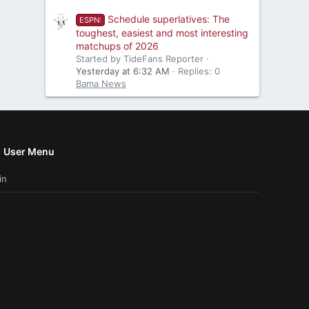
Schedule superlatives: The
ESPN:
toughest, easiest and most interesting
matchups of 2026
Started by TideFans Reporter
Yesterday at 6:32 AM
Replies: 0
Bama News
User Menu
in