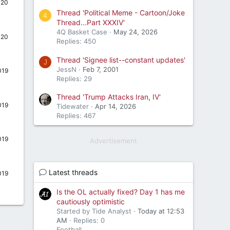
020
Thread 'Political Meme - Cartoon/Joke
4
Thread...Part XXXIV'
4Q Basket Case
May 24, 2026
020
Replies: 450
Thread 'Signee list--constant updates'
J
JessN
Feb 7, 2001
019
Replies: 29
Thread 'Trump Attacks Iran, IV'
019
Tidewater
Apr 14, 2026
Replies: 467
019
Advertisement
Latest threads
019
Is the OL actually fixed? Day 1 has me
cautiously optimistic
Started by Tide Analyst
Today at 12:53
AM
Replies: 0
Football