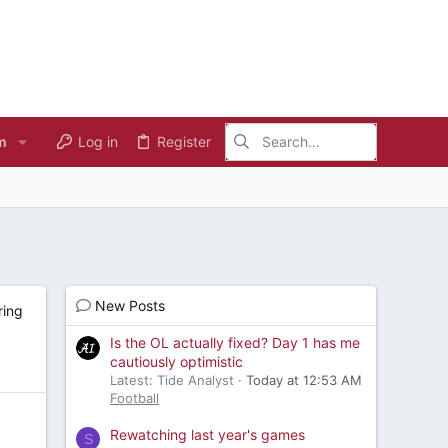
m
Log in
Register
New Posts
ring
Is the OL actually fixed? Day 1 has me
cautiously optimistic
Latest: Tide Analyst
Today at 12:53 AM
Football
Rewatching last year's games
S