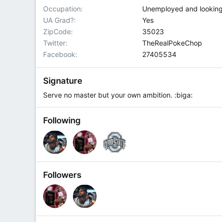
Occupation
Unemployed and lookin
UA Grad?
Yes
ZipCode
35023
Twitter
TheRealPokeChop
Facebook
27405534
Signature
Serve no master but your own ambition. :biga:
Following
Followers