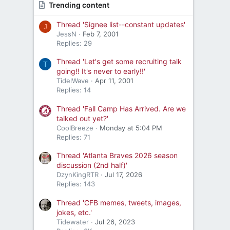
Trending content
Thread 'Signee list--constant updates'
J
JessN
Feb 7, 2001
Replies: 29
Thread 'Let's get some recruiting talk
T
going!! It's never to early!!'
TidelWave
Apr 11, 2001
Replies: 14
Thread 'Fall Camp Has Arrived. Are we
talked out yet?'
CoolBreeze
Monday at 5:04 PM
Replies: 71
Thread 'Atlanta Braves 2026 season
discussion (2nd half)'
DzynKingRTR
Jul 17, 2026
Replies: 143
Thread 'CFB memes, tweets, images,
jokes, etc.'
Tidewater
Jul 26, 2023