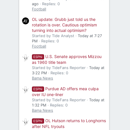
ago
Replies: 0
Football
OL update: Grubb just told us the
rotation is over. Cautious optimism
turning into actual optimism?
Started by Tide Analyst
Today at 7:27
PM
Replies: 0
Football
U.S. Senate approves Mizzou
ESPN:
as 1960 title team
Started by TideFans Reporter
Today at
3:22 PM
Replies: 0
Bama News
Purdue AD offers mea culpa
ESPN:
over IU one-liner
Started by TideFans Reporter
Today at
1:32 PM
Replies: 0
Bama News
OL Hutson returns to Longhorns
ESPN:
after NFL tryouts