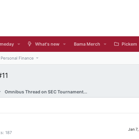
meday
What's new
Bama Merch
Pickem
Personal Finance
#11
Omnibus Thread on SEC Tournament...
Jan 7
ts
187