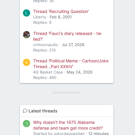
Replies: 3K
Thread 'Recruiting Question'
L
Liberty
Feb 8, 2001
Replies: 6
Thread 'Fauci's diary released - he
lied?'
crimsonaudio
Jul 27, 2026
Replies: 210
Thread 'Political Meme - Cartoon/Joke
4
Thread...Part XXXIV'
4Q Basket Case
May 24, 2026
Replies: 460
Advertisement
Latest threads
Why doesn't the 1975 Alabama
S
defense and team get more credit?
Started by saturdaysarebet
12 minutes