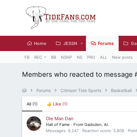
Home
JESSN
Forums
Ga
FB
REC
BB
NSNP
NS
PRO
ALL
New posts
Members who reacted to message 
Forums
Crimson Tide Sports
Basketball
All
(1)
Like
(1)
Ole Man Dan
Hall of Fame
·
From
Gadsden, Al.
Messages
9,247
Reaction score
3,808
Poin