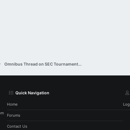
Omnibus Thread on SEC Tournament...
Quick Navigation
Home
Log
om
Forums
Contact Us