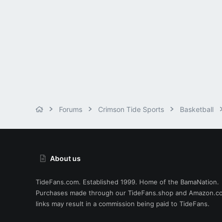
Forums
Crimson Tide Sports
Basketball
About us
TideFans.com. Established 1999. Home of the BamaNation.
Purchases made through our
TideFans.shop
and
Amazon.c
links may result in a commission being paid to TideFans.