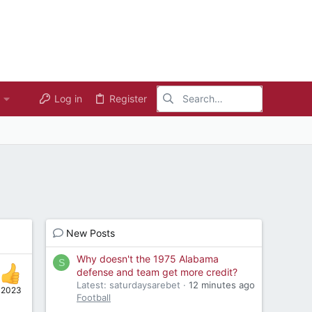
Log in
Register
New Posts
Why doesn't the 1975 Alabama
S
defense and team get more credit?
Latest: saturdaysarebet
12 minutes ago
, 2023
Football