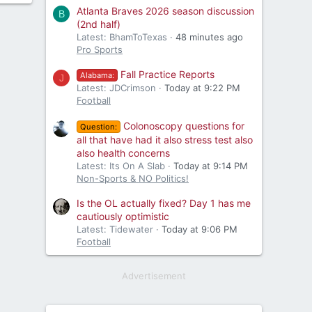
Atlanta Braves 2026 season discussion
B
(2nd half)
Latest: BhamToTexas
48 minutes ago
Pro Sports
Fall Practice Reports
Alabama:
J
Latest: JDCrimson
Today at 9:22 PM
Football
Colonoscopy questions for
Question:
all that have had it also stress test also
also health concerns
Latest: Its On A Slab
Today at 9:14 PM
Non-Sports & NO Politics!
Is the OL actually fixed? Day 1 has me
cautiously optimistic
Latest: Tidewater
Today at 9:06 PM
Football
Advertisement