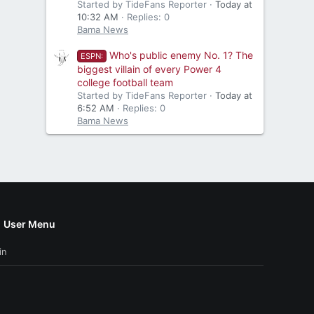
Started by TideFans Reporter
Today at
10:32 AM
Replies: 0
Bama News
Who's public enemy No. 1? The
ESPN:
biggest villain of every Power 4
college football team
Started by TideFans Reporter
Today at
6:52 AM
Replies: 0
Bama News
User Menu
in