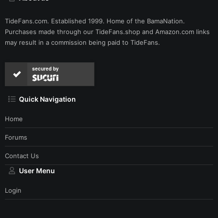
TideFans.com. Established 1999. Home of the BamaNation.
Purchases made through our
TideFans.shop
and
Amazon.com
links
may result in a commission being paid to TideFans.
secured by
Quick Navigation
Home
Forums
Contact Us
User Menu
Login