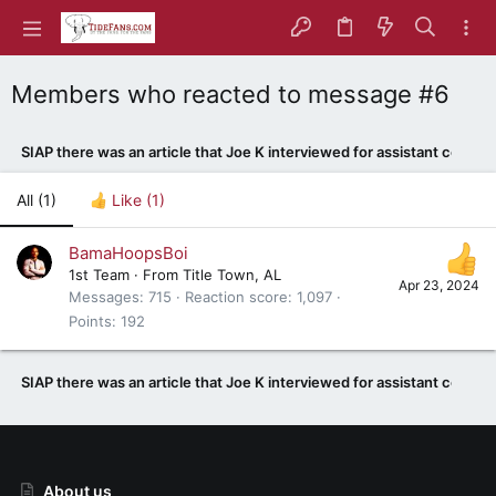
Members who reacted to message #6
SIAP there was an article that Joe K interviewed for assistant coach
All
(1)
Like
(1)
BamaHoopsBoi
1st Team
·
From
Title Town, AL
Apr 23, 2024
Messages
715
Reaction score
1,097
Points
192
SIAP there was an article that Joe K interviewed for assistant coach
About us