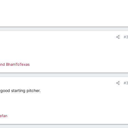
#
and
BhamToTexas
#
 good starting pitcher.
efan