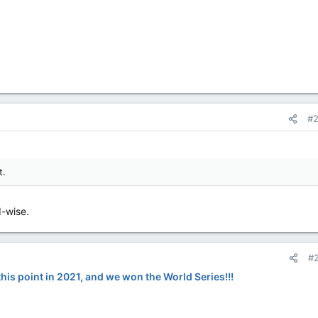
#
t.
d-wise.
#
his point in 2021, and we won the World Series!!!