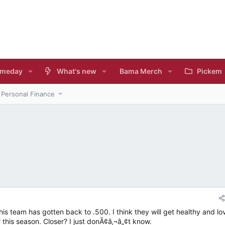
meday
What's new
Bama Merch
Pickem
Personal Finance
s
 this team has gotten back to .500. I think they will get healthy and lo
 this season. Closer? I just donÃ¢â‚¬â„¢t know.