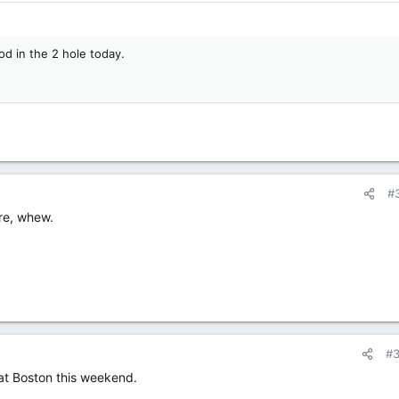
od in the 2 hole today.
#
ere, whew.
#
at Boston this weekend.