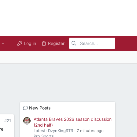
Log in
Register
New Posts
Atlanta Braves 2026 season discussion
#21
(2nd half)
ve
Latest: DzynKingRTR
7 minutes ago
Pro Sports