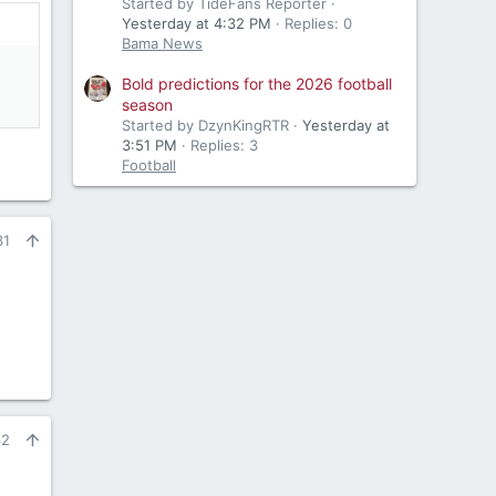
Started by TideFans Reporter
Yesterday at 4:32 PM
Replies: 0
Bama News
Bold predictions for the 2026 football
season
Started by DzynKingRTR
Yesterday at
3:51 PM
Replies: 3
Football
31
32