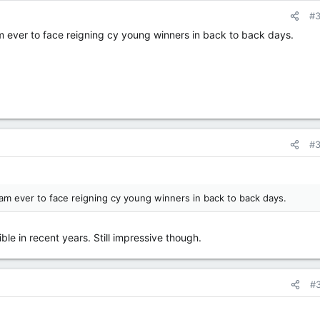
#
m ever to face reigning cy young winners in back to back days.
#
eam ever to face reigning cy young winners in back to back days.
ble in recent years. Still impressive though.
#