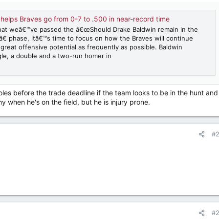
 helps Braves go from 0-7 to .500 in near-record time
at weâ€™ve passed the â€œShould Drake Baldwin remain in the
€ phase, itâ€™s time to focus on how the Braves will continue
 great offensive potential as frequently as possible. Baldwin
gle, a double and a two-run homer in
es before the trade deadline if the team looks to be in the hunt and
hy when he's on the field, but he is injury prone.
#
#