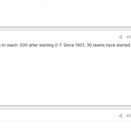
#
to reach .500 after starting 0-7. Since 1901, 30 teams have started 
#