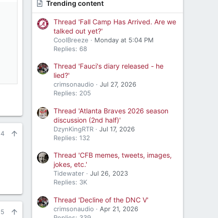
Trending content
Thread 'Fall Camp Has Arrived. Are we
talked out yet?'
CoolBreeze
Monday at 5:04 PM
Replies: 68
Thread 'Fauci's diary released - he
lied?'
crimsonaudio
Jul 27, 2026
Replies: 205
Thread 'Atlanta Braves 2026 season
discussion (2nd half)'
DzynKingRTR
Jul 17, 2026
24
Replies: 132
Thread 'CFB memes, tweets, images,
jokes, etc.'
Tidewater
Jul 26, 2023
Replies: 3K
Thread 'Decline of the DNC V'
crimsonaudio
Apr 21, 2026
25
Replies: 339