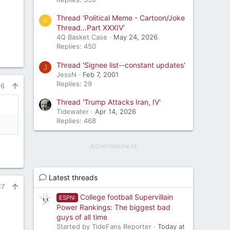
Thread 'Political Meme - Cartoon/Joke
4
Thread...Part XXXIV'
4Q Basket Case
May 24, 2026
Replies: 450
Thread 'Signee list--constant updates'
J
JessN
Feb 7, 2001
Replies: 29
26
Thread 'Trump Attacks Iran, IV'
Tidewater
Apr 14, 2026
Replies: 468
Advertisement
Latest threads
27
College football Supervillain
ESPN:
Power Rankings: The biggest bad
guys of all time
Started by TideFans Reporter
Today at