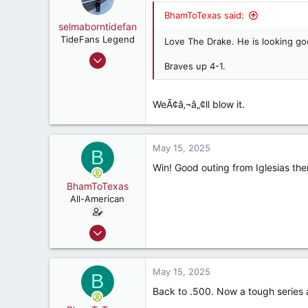
BhamToTexas said:
selmaborntidefan
TideFans Legend
Love The Drake. He is looking go
Mar 31, 2000
Braves up 4-1.
42,600
41,828
WeÃ¢â‚¬â„¢ll blow it.
287
56
May 15, 2025
B
Win! Good outing from Iglesias th
BhamToTexas
All-American
Dec 25, 2020
3,567
3,534
May 15, 2025
B
187
Back to .500. Now a tough series 