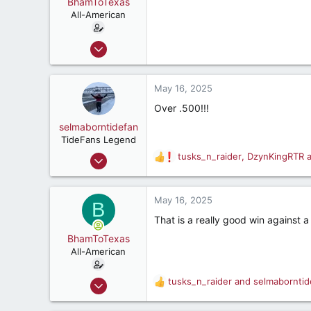
BhamToTexas
All-American
Dec 25, 2020
3,567
3,534
May 16, 2025
187
Over .500!!!
selmaborntidefan
TideFans Legend
Mar 31, 2000
tusks_n_raider
,
DzynKingRTR
R
42,600
e
a
41,828
c
May 16, 2025
B
287
t
That is a really good win against a
i
56
o
BhamToTexas
n
All-American
s
:
Dec 25, 2020
tusks_n_raider
and
selmaborntid
R
3,567
e