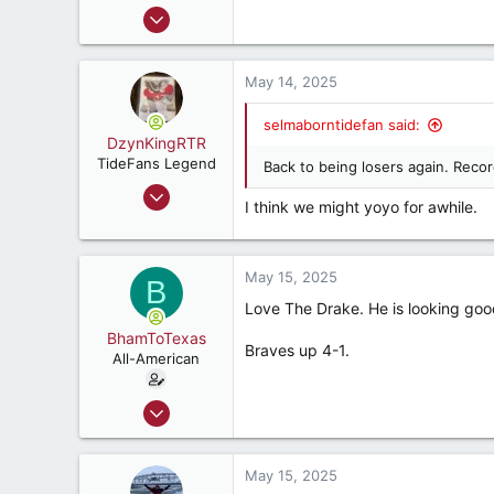
Mar 31, 2000
42,600
41,828
May 14, 2025
287
56
selmaborntidefan said:
DzynKingRTR
TideFans Legend
Back to being losers again. Reco
Dec 17, 2003
I think we might yoyo for awhile.
50,980
43,899
287
May 15, 2025
B
Brookhaven, Georgia., USA
Love The Drake. He is looking good
BhamToTexas
Braves up 4-1.
All-American
Dec 25, 2020
3,567
3,534
May 15, 2025
187