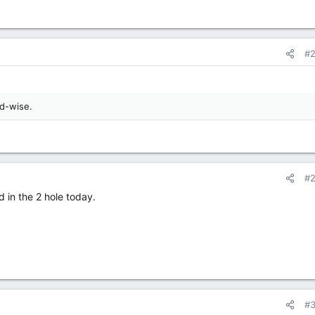
#
rd-wise.
#
 in the 2 hole today.
#