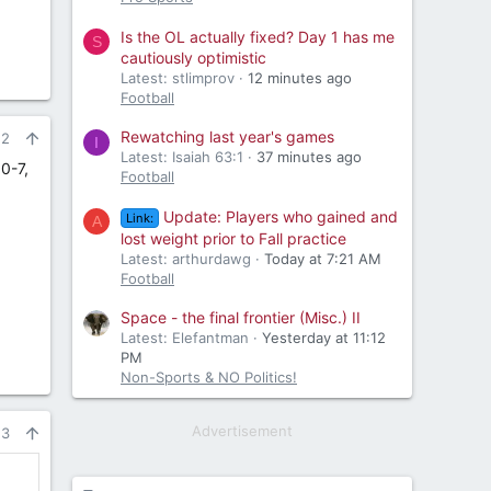
Is the OL actually fixed? Day 1 has me
S
cautiously optimistic
Latest: stlimprov
12 minutes ago
Football
Rewatching last year's games
22
I
Latest: Isaiah 63:1
37 minutes ago
0-7,
Football
Update: Players who gained and
Link:
A
lost weight prior to Fall practice
Latest: arthurdawg
Today at 7:21 AM
Football
Space - the final frontier (Misc.) II
Latest: Elefantman
Yesterday at 11:12
PM
Non-Sports & NO Politics!
Advertisement
23