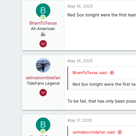
a
3,534
c
May 16, 2025
B
187
t
Red Sox tonight were the first tea
i
o
BhamToTexas
n
All-American
s
:
Dec 25, 2020
3,567
3,534
May 16, 2025
187
BhamToTexas said:
selmaborntidefan
TideFans Legend
Red Sox tonight were the first t
Mar 31, 2000
42,600
To be fair, that has only been possi
41,828
287
May 17, 2025
56
B
selmaborntidefan said: