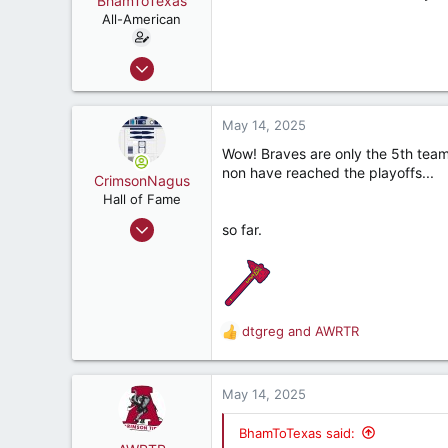
BhamToTexas
t
e
All-American
r
Dec 25, 2020
3,567
3,534
May 14, 2025
187
Wow! Braves are only the 5th team 
non have reached the playoffs...
CrimsonNagus
Hall of Fame
Jun 6, 2007
so far.
10,855
10,841
212
47
dtgreg
and
AWRTR
R
Montgomery, Alabama, United States
e
a
c
May 14, 2025
t
i
BhamToTexas said:
o