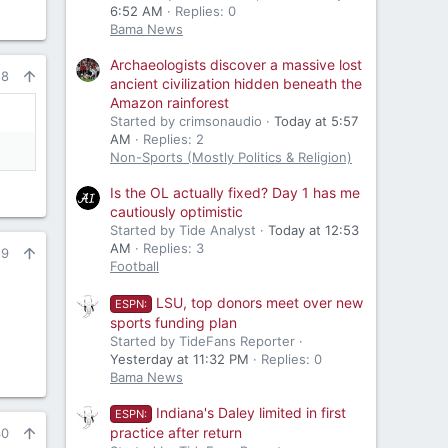
6:52 AM
Replies: 0
Bama News
Archaeologists discover a massive lost
28
ancient civilization hidden beneath the
Amazon rainforest
Started by crimsonaudio
Today at 5:57
AM
Replies: 2
Non-Sports (Mostly Politics & Religion)
Is the OL actually fixed? Day 1 has me
cautiously optimistic
Started by Tide Analyst
Today at 12:53
AM
Replies: 3
29
Football
LSU, top donors meet over new
ESPN:
sports funding plan
Started by TideFans Reporter
Yesterday at 11:32 PM
Replies: 0
Bama News
Indiana's Daley limited in first
ESPN:
practice after return
30