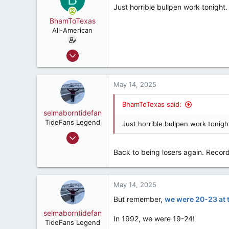
Just horrible bullpen work tonight.
47
BhamToTexas
Montgomery, Alabama, United States
All-American
Dec 25, 2020
3,567
3,534
May 14, 2025
187
BhamToTexas said:
selmaborntidefan
TideFans Legend
Just horrible bullpen work tonigh
Mar 31, 2000
42,600
Back to being losers again. Recor
41,828
287
May 14, 2025
56
But remember,
we were 20-23 at t
selmaborntidefan
In 1992, we were 19-24!
TideFans Legend