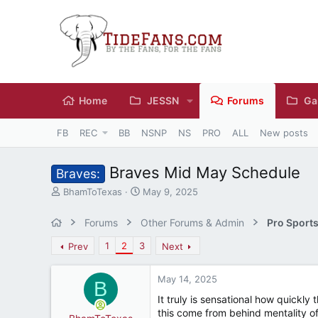
Home
JESSN
Forums
Ga
FB
REC
BB
NSNP
NS
PRO
ALL
New posts
Braves Mid May Schedule
Braves:
T
S
BhamToTexas
May 9, 2025
h
t
r
a
Forums
Other Forums & Admin
Pro Sport
e
r
a
t
1
2
3
Prev
Next
d
d
s
a
May 14, 2025
t
t
B
a
e
It truly is sensational how quickly
r
this come from behind mentality of