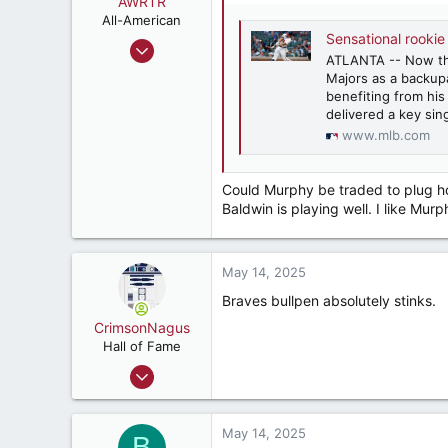
AWRTR
n
All-American
s
Sensational rookie
Oct 18, 2022
:
ATLANTA -- Now th
3,502
Majors as a backupâ
5,279
benefiting from his
delivered a key sin
187
www.mlb.com
Could Murphy be traded to plug hol
Baldwin is playing well. I like Murp
May 14, 2025
Braves bullpen absolutely stinks.
CrimsonNagus
Hall of Fame
Jun 6, 2007
10,855
10,841
May 14, 2025
B
212