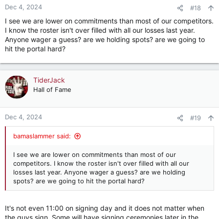
n
Dec 4, 2024
#18
s
I see we are lower on commitments than most of our competitors.
:
I know the roster isn't over filled with all our losses last year.
Anyone wager a guess? are we holding spots? are we going to
hit the portal hard?
TiderJack
Hall of Fame
Dec 4, 2024
#19
bamaslammer said:
I see we are lower on commitments than most of our
competitors. I know the roster isn't over filled with all our
losses last year. Anyone wager a guess? are we holding
spots? are we going to hit the portal hard?
It's not even 11:00 on signing day and it does not matter when
the guys sign. Some will have signing ceremonies later in the