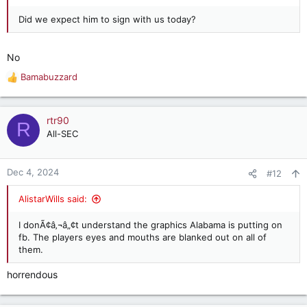
Did we expect him to sign with us today?
No
Bamabuzzard
R
e
a
c
rtr90
R
t
All-SEC
i
o
n
Dec 4, 2024
#12
s
:
AlistarWills said:
I donÃ¢â‚¬â„¢t understand the graphics Alabama is putting on
fb. The players eyes and mouths are blanked out on all of
them.
horrendous