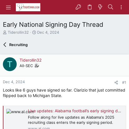
Early National Signing Day Thread
T
S
Tiderollin32
Dec 4, 2024
h
t
r
a
Recruiting
e
r
a
t
d
d
Tiderollin32
T
s
a
All-SEC
t
t
a
e
r
Dec 4, 2024
#1
t
e
Looks like 6 guys have signed so far. Clarizio that just committed
r
flipped back to Michigan State.
Live updates: Alabama football’s early signing day recruiting action
Follow along for live updates as Alabama's 2025
recruiting class enters the early signing period.
www.al.com