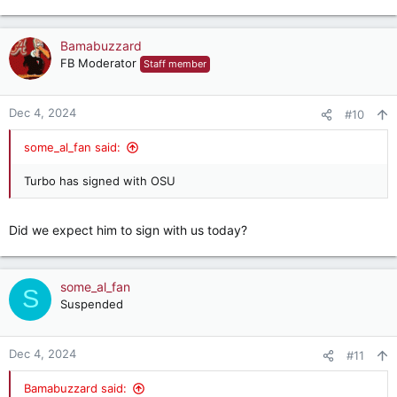
Bamabuzzard
FB Moderator
Staff member
Dec 4, 2024
#10
some_al_fan said:
Turbo has signed with OSU
Did we expect him to sign with us today?
some_al_fan
S
Suspended
Dec 4, 2024
#11
Bamabuzzard said: