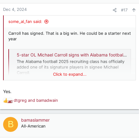
o
n
Dec 4, 2024
#17
s
:
some_al_fan said:
Carroll has signed. That is a big win. He could be a starter next
year
5-star OL Michael Carroll signs with Alabama football’s 2025 recruiting class
The Alabama football 2025 recruiting class has officially
added one of its signature players in signee Michael
Carroll.
Click to expand...
www.al.com
Yes.
dtgreg
and
bamadwain
R
e
a
c
bamaslammer
B
t
All-American
i
o