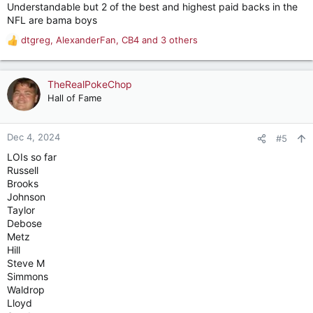
Understandable but 2 of the best and highest paid backs in the
NFL are bama boys
dtgreg
,
AlexanderFan
,
CB4
and 3 others
R
e
a
c
TheRealPokeChop
t
Hall of Fame
i
o
n
Dec 4, 2024
#5
s
LOIs so far
:
Russell
Brooks
Johnson
Taylor
Debose
Metz
Hill
Steve M
Simmons
Waldrop
Lloyd