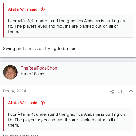
s
:
AlistarWills said:
I donÃ¢â‚¬â„¢t understand the graphics Alabama is putting on
fb. The players eyes and mouths are blanked out on all of
them.
Swing and a miss on trying to be cool.
TheRealPokeChop
Hall of Fame
Dec 4, 2024
#15
AlistarWills said:
I donÃ¢â‚¬â„¢t understand the graphics Alabama is putting on
fb. The players eyes and mouths are blanked out on all of
them.