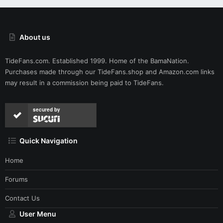
About us
TideFans.com. Established 1999. Home of the BamaNation.
Purchases made through our
TideFans.shop
and
Amazon.com
links
may result in a commission being paid to TideFans.
secured by
Quick Navigation
Home
Forums
Contact Us
User Menu