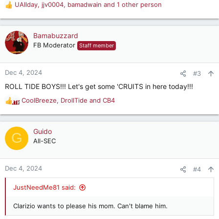
UAllday
,
jjv0004
,
bamadwain
and 1 other person
R
e
a
c
Bamabuzzard
t
FB Moderator
Staff member
i
o
n
Dec 4, 2024
#3
s
ROLL TIDE BOYS!!! Let's get some 'CRUITS in here today!!!
:
CoolBreeze
,
DrollTide
and
CB4
R
e
a
c
Guido
G
t
All-SEC
i
o
n
Dec 4, 2024
#4
s
:
JustNeedMe81 said:
Clarizio wants to please his mom. Can't blame him.