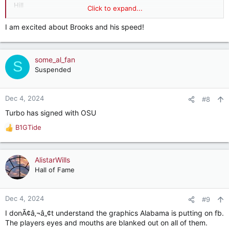
Hill
Click to expand...
Steve M
Simmons
I am excited about Brooks and his speed!
Waldrop
Lloyd
Sanders
some_al_fan
Lee
S
Alex A (punter)
Suspended
Henry
Dec 4, 2024
#8
Turbo has signed with OSU
B1GTide
R
e
a
c
AlistarWills
t
Hall of Fame
i
o
n
Dec 4, 2024
#9
s
I donÃ¢â‚¬â„¢t understand the graphics Alabama is putting on fb.
:
The players eyes and mouths are blanked out on all of them.