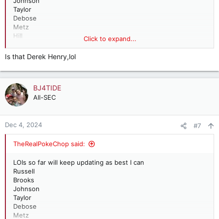
Johnson
Taylor
Debose
Metz
Hill
Click to expand...
Steve M
Simmons
Is that Derek Henry,lol
Waldrop
Lloyd
Sanders
BJ4TIDE
Lee
Alex A (punter)
All-SEC
Henry
Dec 4, 2024
#7
TheRealPokeChop said:
LOIs so far will keep updating as best I can
Russell
Brooks
Johnson
Taylor
Debose
Metz