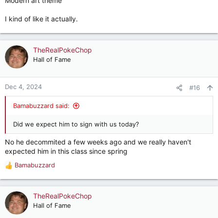
Modern art theme
I kind of like it actually.
TheRealPokeChop
Hall of Fame
Dec 4, 2024
#16
Bamabuzzard said:
Did we expect him to sign with us today?
No he decommited a few weeks ago and we really haven't
expected him in this class since spring
Bamabuzzard
R
e
a
c
TheRealPokeChop
t
Hall of Fame
i