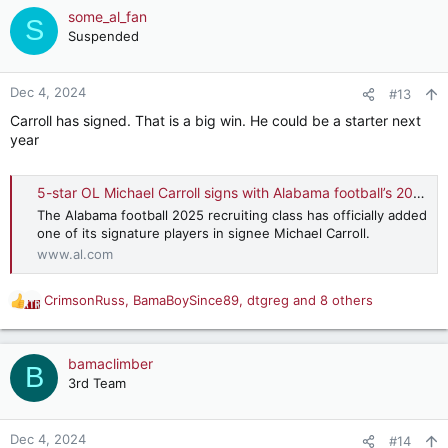
some_al_fan
S
Suspended
Dec 4, 2024
#13
Carroll has signed. That is a big win. He could be a starter next
year
5-star OL Michael Carroll signs with Alabama football’s 2025 recruiting class
The Alabama football 2025 recruiting class has officially added
one of its signature players in signee Michael Carroll.
www.al.com
CrimsonRuss
,
BamaBoySince89
,
dtgreg
and 8 others
R
e
a
c
bamaclimber
B
t
3rd Team
i
o
n
Dec 4, 2024
#14