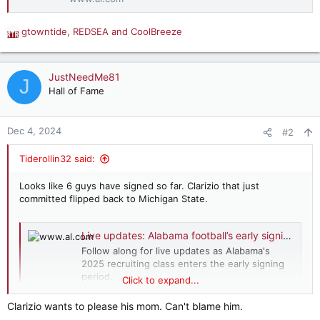
gtowntide
,
REDSEA
and
CoolBreeze
R
e
a
c
JustNeedMe81
J
t
Hall of Fame
i
o
n
Dec 4, 2024
#2
s
:
Tiderollin32 said:
Looks like 6 guys have signed so far. Clarizio that just
committed flipped back to Michigan State.
Live updates: Alabama football’s early signing day recruiting action
Follow along for live updates as Alabama's
2025 recruiting class enters the early signing
period.
Click to expand...
www.al.com
Clarizio wants to please his mom. Can't blame him.