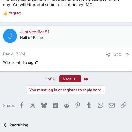
day. We will hit portal some but not heavy IMO.
dtgreg
R
e
a
c
JustNeedMe81
J
t
Hall of Fame
i
o
n
Dec 4, 2024
#20
s
Who's left to sign?
:
Last
1 of 9
Next
You must log in or register to reply here.
Facebook
X
Bluesky
LinkedIn
Reddit
Pinterest
Tumblr
WhatsApp
Email
Li
Share:
Recruiting