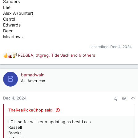
Sanders
Lee
Alex A (punter)
Carrol
Edwards
Deer
Meadows
Last edited:
Dec 4, 2024
REDSEA
,
dtgreg
,
TiderJack
and 9 others
R
e
a
c
bamadwain
B
t
All-American
i
o
n
Dec 4, 2024
#6
s
:
TheRealPokeChop said:
LOIs so far will keep updating as best I can
Russell
Brooks