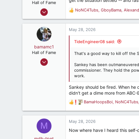
get the situation settled -- and fa
n
Hall of Fame
s
Feb 12, 2001
NoNC4Tubs
,
GboyBama
,
Alexan
R
:
9,539
e
a
13,992
c
May 28, 2026
287
t
i
75
TideEngineer08 said:
o
bamamc1
Charleston, South Carolina
n
Hall of Fame
That's a good way to kill off the 
s
Oct 24, 2011
:
Sankey has been outmaneuvered b
6,827
commissioner. They hold the powe
6,633
work.
187
Sankey should be fired. When he 
Haleyville, AL
didn't get a dime more from ABC-
BamaHoopsBoi
,
NoNC4Tubs
R
e
a
c
May 28, 2026
M
t
Now where have I heard this self
i
o
mdb-tpet