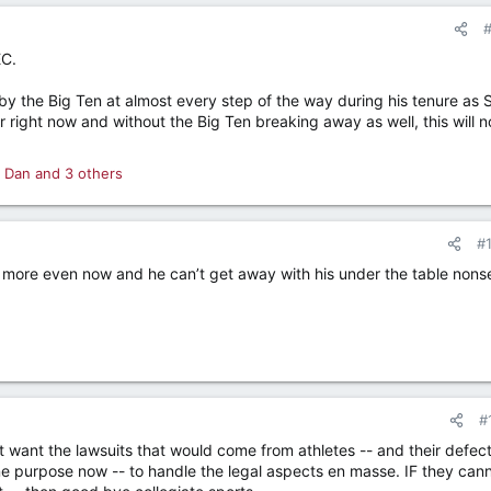
EC.
 the Big Ten at almost every step of the way during his tenure as 
right now and without the Big Ten breaking away as well, this will n
 Dan
and 3 others
#
is more even now and he can’t get away with his under the table non
#
ot want the lawsuits that would come from athletes -- and their defec
e purpose now -- to handle the legal aspects en masse. IF they can