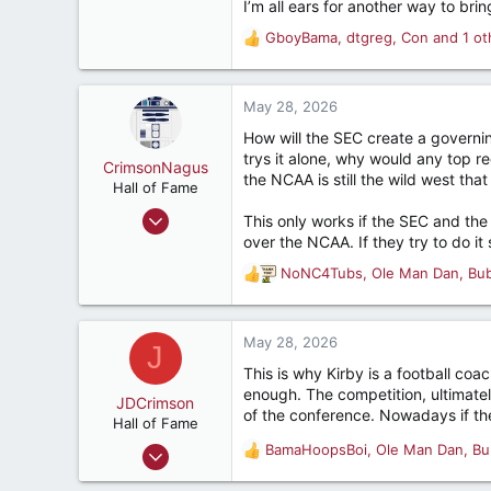
I’m all ears for another way to brin
GboyBama
,
dtgreg
,
Con
and 1 ot
R
e
a
c
May 28, 2026
t
How will the SEC create a governi
i
trys it alone, why would any top re
o
CrimsonNagus
the NCAA is still the wild west that
n
Hall of Fame
s
Jun 6, 2007
This only works if the SEC and th
:
10,857
over the NCAA. If they try to do it
10,849
NoNC4Tubs
,
Ole Man Dan
,
Bu
R
212
e
a
47
c
May 28, 2026
J
Montgomery, Alabama, United States
t
This is why Kirby is a football coa
i
enough. The competition, ultimately 
o
JDCrimson
of the conference. Nowadays if the
n
Hall of Fame
s
Feb 12, 2006
BamaHoopsBoi
,
Ole Man Dan
,
Bu
R
:
7,775
e