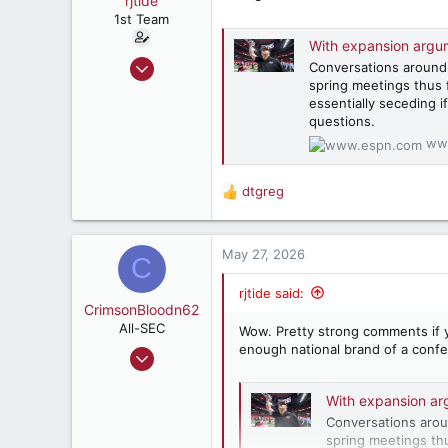
rjtide
t
e
1st Team
r
With expansion argum
Dec 15, 1999
Conversations around
spring meetings thus 
670
essentially seceding 
423
questions.
182
ww
AL
dtgreg
R
e
a
c
May 27, 2026
C
t
i
rjtide said:
o
CrimsonBloodn62
n
All-SEC
Wow. Pretty strong comments if y
s
enough national brand of a confe
Feb 1, 2002
:
1,278
With expansion ar
1,915
Conversations arou
287
spring meetings th