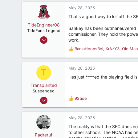
a
8,397
c
May 28, 2026
287
t
That's a good way to kill off the S
i
53
o
TideEngineer08
Sankey has been outmaneuvered by
n
TideFans Legend
commissioner. They hold the power 
s
Jun 9, 2009
work.
:
38,804
BamaHoopsBoi
,
KrAzY3
,
Ole Man
R
37,113
e
187
a
c
May 28, 2026
Beautiful Cullman, AL
T
t
Hes just ****ed the playing field 
i
o
Transplanted
n
Suspended
s
Dec 22, 2025
92tide
R
:
39
e
a
72
c
May 28, 2026
32
t
The reality is that the SEC does n
i
to other schools. The NCAA has on
o
Padreruf