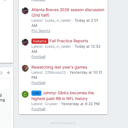
Atlanta Braves 2026 season discussion
(2nd half)
Latest: tusks_n_raider
Today at 2:01
AM
Pro Sports
Fall Practice Reports
Alabama:
Latest: tusks_n_raider
Today at 12:52
AM
Football
Rewatching last year's games
Latest: 22Musso22
Yesterday at 10:31
#2
PM
Football
Jahmyr Gibbs becomes the
Link:
C
g
highest paid RB in NFL history
ing
Latest: Cruiser
Yesterday at 9:32 PM
Football
Advertisement