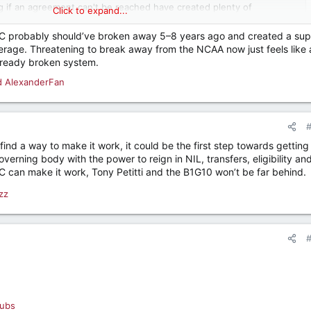
g if an agreement can't be reached have created plenty of
Click to expand...
www.espn.com
e SEC probably should’ve broken away 5–8 years ago and created a sup
verage. Threatening to break away from the NCAA now just feels like 
lready broken system.
d
AlexanderFan
find a way to make it work, it could be the first step towards getting 
verning body with the power to reign in NIL, transfers, eligibility an
C can make it work, Tony Petitti and the B1G10 won’t be far behind.
zz
ubs