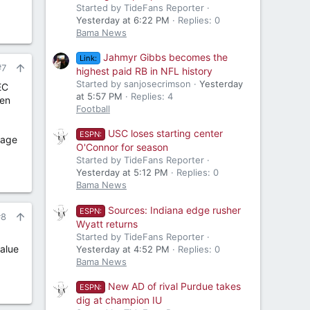
Started by TideFans Reporter
Yesterday at 6:22 PM
Replies: 0
Bama News
Jahmyr Gibbs becomes the
Link:
#7
highest paid RB in NFL history
Started by sanjosecrimson
Yesterday
EC
at 5:57 PM
Replies: 4
hen
Football
USC loses starting center
ESPN:
rage
O'Connor for season
Started by TideFans Reporter
Yesterday at 5:12 PM
Replies: 0
Bama News
Sources: Indiana edge rusher
ESPN:
#8
Wyatt returns
Started by TideFans Reporter
value
Yesterday at 4:52 PM
Replies: 0
Bama News
New AD of rival Purdue takes
ESPN:
dig at champion IU