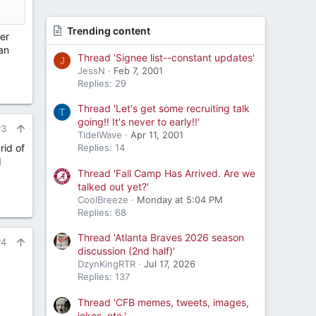
Trending content
er
an
Thread 'Signee list--constant updates'
J
JessN
Feb 7, 2001
Replies: 29
Thread 'Let's get some recruiting talk
T
going!! It's never to early!!'
#3
TidelWave
Apr 11, 2001
rid of
Replies: 14
d
Thread 'Fall Camp Has Arrived. Are we
talked out yet?'
CoolBreeze
Monday at 5:04 PM
Replies: 68
Thread 'Atlanta Braves 2026 season
#4
discussion (2nd half)'
DzynKingRTR
Jul 17, 2026
Replies: 137
Thread 'CFB memes, tweets, images,
jokes, etc.'