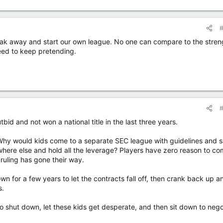
ak away and start our own league. No one can compare to the stren
ed to keep pretending.
outbid and not won a national title in the last three years.
g. Why would kids come to a separate SEC league with guidelines and s
here else and hold all the leverage? Players have zero reason to co
ruling has gone their way.
n for a few years to let the contracts fall off, then crank back up a
s.
to shut down, let these kids get desperate, and then sit down to nego