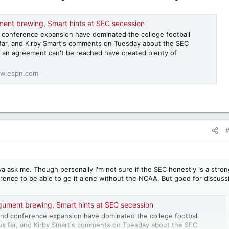
ent brewing, Smart hints at SEC secession
 conference expansion have dominated the college football
far, and Kirby Smart's comments on Tuesday about the SEC
if an agreement can't be reached have created plenty of
w.espn.com
a ask me. Though personally I'm not sure if the SEC honestly is a stron
rence to be able to go it alone without the NCAA. But good for discuss
gument brewing, Smart hints at SEC secession
nd conference expansion have dominated the college football
us far, and Kirby Smart's comments on Tuesday about the SEC