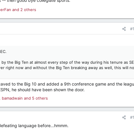
st -- then good bye collegiate sports.
derFan
and 2 others
#
SEC.
y the Big Ten at almost every step of the way during his tenure as S
r right now and without the Big Ten breaking away as well, this will no
caved to the Big 10 and added a 9th conference game and the leag
ESPN, he should have been shown the door.
,
bamadwain
and 5 others
#
-defeating language before...hmmm.