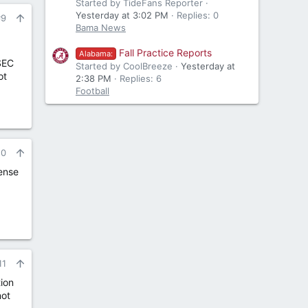
Started by TideFans Reporter
Yesterday at 3:02 PM
Replies: 0
#9
Bama News
Fall Practice Reports
Alabama:
SEC
Started by CoolBreeze
Yesterday at
ot
2:38 PM
Replies: 6
Football
10
sense
11
tion
not