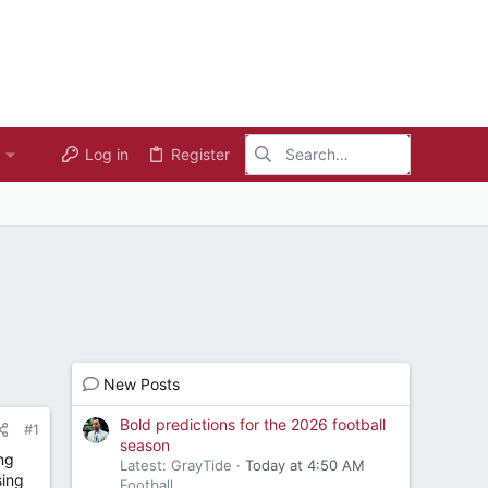
Log in
Register
New Posts
Bold predictions for the 2026 football
#1
season
ng
Latest: GrayTide
Today at 4:50 AM
sing
Football