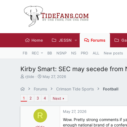
Home
JESSN
Forums
Ga
FB
REC
BB
NSNP
NS
PRO
ALL
New posts
Kirby Smart: SEC may secede from
T
S
rjtide
May 27, 2026
h
t
r
a
Forums
Crimson Tide Sports
Football
e
r
a
t
1
2
3
4
Next
d
d
s
a
May 27, 2026
t
t
R
a
e
Wow. Pretty strong comments if ya 
r
enough national brand of a confere