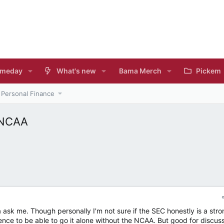
meday
What's new
Bama Merch
Pickem
Personal Finance
 NCAA
ask me. Though personally I'm not sure if the SEC honestly is a stro
nce to be able to go it alone without the NCAA. But good for discus