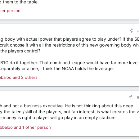
g them to the table.
her person
ng body with actual power that players agree to play under? If the S
cruit choose it with all the restrictions of this new governing body w
 the players control?
e B1G do it together. That combined league would have far more leve
 separately or alone, I think the NCAA holds the leverage.
bbaloo
and 2 others
ch and not a business executive. He is not thinking about this deep
the talent/skill of the players, not fan interest, is what creates the 
 money is right a player will go play in an empty stadium.
bbaloo
and 1 other person