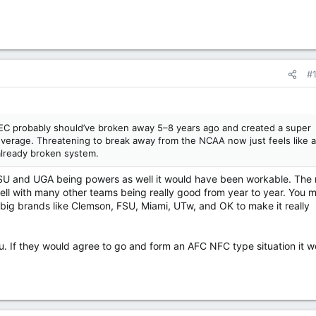
#
e SEC probably should’ve broken away 5–8 years ago and created a super
everage. Threatening to break away from the NCAA now just feels like 
already broken system.
LSU and UGA being powers as well it would have been workable. The 
ell with many other teams being really good from year to year. You 
 big brands like Clemson, FSU, Miami, UTw, and OK to make it really
u. If they would agree to go and form an AFC NFC type situation it w