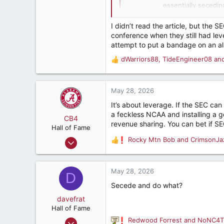
Tuscumbia, AL
essentially secedin
questions.
I didn’t read the article, but th
conference when they still had le
attempt to put a bandage on an a
dWarriors88
,
TideEngineer08
an
R
e
a
c
May 28, 2026
t
It’s about leverage. If the SEC can 
i
a feckless NCAA and installing a go
o
CB4
revenue sharing. You can bet if SE
n
Hall of Fame
s
Aug 8, 2011
Rocky Mtn Bob
and
CrimsonJa
R
:
12,765
e
a
21,525
c
May 28, 2026
D
187
t
Secede and do what?
i
Birmingham, AL
o
davefrat
n
Hall of Fame
s
Jun 4, 2002
Redwood Forrest
and
NoNC4T
R