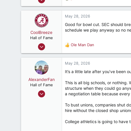
:
6,454
e
a
6,812
c
May 28, 2026
282
t
Good for bowl cut. SEC should bre
i
Hopewell, VA
schedule we play anyway so no ne
o
CoolBreeze
n
Hall of Fame
s
Sep 18, 2002
Ole Man Dan
R
:
10,677
e
a
11,564
c
May 28, 2026
287
t
It’s a little late after you’ve been 
i
60
o
AlexanderFan
Hoover
This is all big schools, or nothin
n
Hall of Fame
structure when they could go anyw
s
Jul 23, 2004
a negotiation table because every 
:
14,703
To bust unions, companies shut dow
13,193
hire without the closed shop union
287
Birmingham
College athletics is going to have 