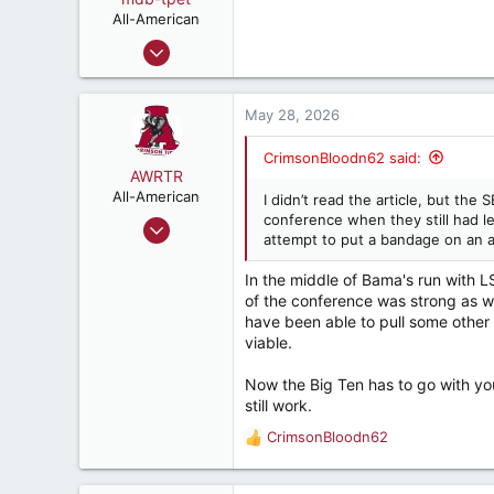
n
All-American
s
Sep 2, 2004
:
2,267
2,565
May 28, 2026
282
CrimsonBloodn62 said:
AWRTR
All-American
I didn’t read the article, but th
conference when they still had l
Oct 18, 2022
attempt to put a bandage on an 
3,503
5,281
In the middle of Bama's run with 
of the conference was strong as w
187
have been able to pull some other
viable.
Now the Big Ten has to go with yo
still work.
CrimsonBloodn62
R
e
a