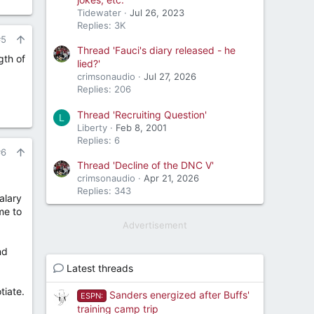
Tidewater
Jul 26, 2023
Replies: 3K
#5
Thread 'Fauci's diary released - he
gth of
lied?'
crimsonaudio
Jul 27, 2026
Replies: 206
Thread 'Recruiting Question'
L
Liberty
Feb 8, 2001
Replies: 6
#6
Thread 'Decline of the DNC V'
crimsonaudio
Apr 21, 2026
Replies: 343
alary
me to
Advertisement
nd
Latest threads
tiate.
Sanders energized after Buffs'
ESPN:
training camp trip