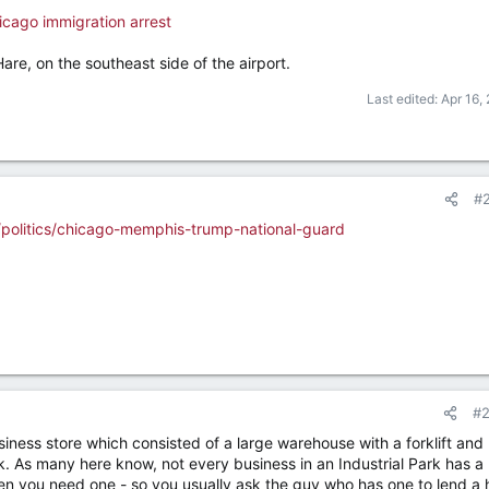
hicago immigration arrest
Hare, on the southeast side of the airport.
Last edited:
Apr 16,
#
politics/chicago-memphis-trump-national-guard
#
iness store which consisted of a large warehouse with a forklift and 
rk. As many here know, not every business in an Industrial Park has a
hen you need one - so you usually ask the guy who has one to lend a 