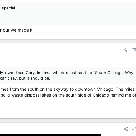
 special.
r but we made it!
#
tly lower than Gary, Indiana, which is just south of South Chicago. Why t
 can't say, but it should be.
times from the south on the skyway to downtown Chicago. The miles
 solid waste disposal sites on the south side of Chicago remind me of
#