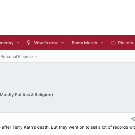
meday
What's new
Bama Merch
Pickem
Personal Finance
ostly Politics & Religion)
ter Terry Kath's death. But they went on to sell a lot of records wi