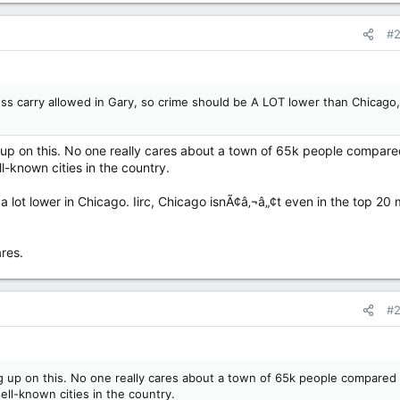
#
ess carry allowed in Gary, so crime should be A LOT lower than Chicago,
p on this. No one really cares about a town of 65k people compare
-known cities in the country.
a lot lower in Chicago. Iirc, Chicago isnÃ¢â‚¬â„¢t even in the top 20
res.
#
 up on this. No one really cares about a town of 65k people compared 
ll-known cities in the country.