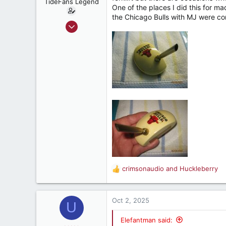
TideFans Legend
One of the places I did this for m
s
the Chicago Bulls with MJ were compe
:
Oct 1, 2011
43,206
32,520
187
New Smyrna Beach, Florida
crimsonaudio
and
Huckleberry
R
e
a
c
Oct 2, 2025
U
t
i
Elefantman said: