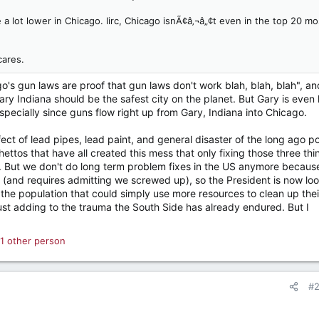
 a lot lower in Chicago. Iirc, Chicago isnÃ¢â‚¬â„¢t even in the top 20 mo
cares.
go's gun laws are proof that gun laws don't work blah, blah, blah", an
ary Indiana should be the safest city on the planet. But Gary is even 
ecially since guns flow right up from Gary, Indiana into Chicago.
fect of lead pipes, lead paint, and general disaster of the long ago p
ttos that have all created this mess that only fixing those three thi
ue. But we don't do long term problem fixes in the US anymore because
 (and requires admitting we screwed up), so the President is now lo
e the population that could simply use more resources to clean up thei
 just adding to the trauma the South Side has already endured. But I
1 other person
#