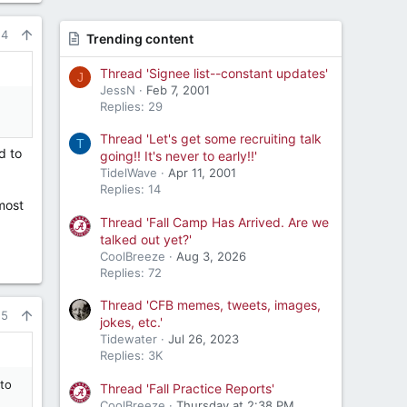
24
Trending content
Thread 'Signee list--constant updates'
J
JessN
Feb 7, 2001
Replies: 29
Thread 'Let's get some recruiting talk
T
d to
going!! It's never to early!!'
TidelWave
Apr 11, 2001
Replies: 14
 most
Thread 'Fall Camp Has Arrived. Are we
talked out yet?'
CoolBreeze
Aug 3, 2026
Replies: 72
Thread 'CFB memes, tweets, images,
25
jokes, etc.'
Tidewater
Jul 26, 2023
Replies: 3K
to
Thread 'Fall Practice Reports'
CoolBreeze
Thursday at 2:38 PM