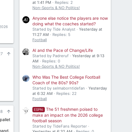
at 1:41 PM
Replies: 2
Non-Sports & NO Politics!
Anyone else notice the players are now
doing what the coaches started?
 2026
Started by Tide Analyst
Yesterday at
11:27 AM
Replies: 5
Football
AI and the Pace of Change/Life
27
Started by Padreruf
Yesterday at 9:13
AM
Replies: 0
Non-Sports & NO Politics!
Who Was The Best College Football
Coach of the 80s? 90s?
Started by selmaborntidefan
Yesterday
at 6:32 AM
Replies: 22
Football
The 51 freshmen poised to
ESPN:
28
make an impact on the 2026 college
pallet
football season
Started by TideFans Reporter
hand.
Yesterday at 6:32 AM
Replies: 0