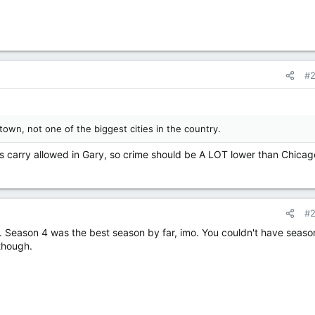
#
town, not one of the biggest cities in the country.
s carry allowed in Gary, so crime should be A LOT lower than Chicag
#
r. Season 4 was the best season by far, imo. You couldn't have seaso
though.