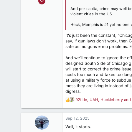
2,267
And per capita, crime may well be
2,565
violent cities in the US.
282
Heck, Memphis is #1 yet no one 
It's just been the constant, "Chica
say, if gun laws don't work, then G
safe as mo guns = mo problems. Esp
And we'll continue to ignore the ef
designed South Side of Chicago ghe
will start to correct the crime iss
costs too much and takes too long
at using a military force to subdu
mess they are living in instead of
digress.
92tide
,
UAH
,
Huckleberry
and 
R
e
a
c
Sep 12, 2025
t
Well, it starts.
i