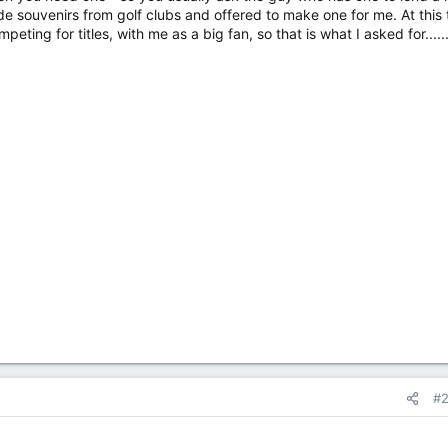
ade souvenirs from golf clubs and offered to make one for me. At this
ting for titles, with me as a big fan, so that is what I asked for......
#