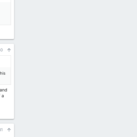
30
his
 and
 a
31