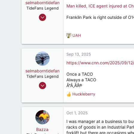
o
selmaborntidefan
Man killed, ICE agent injured at C
n
TideFans Legend
s
Mar 31, 2000
Franklin Park is right outside of O'
:
42,641
41,891
UAH
287
R
e
56
a
c
Sep 13, 2025
t
https://www.cnn.com/2025/09/12/
i
o
selmaborntidefan
Once a TACO
n
TideFans Legend
Always a TACO
s
Mar 31, 2000
Ã°Å¸Å’Â®
:
42,641
Huckleberry
R
41,891
e
287
a
c
Oct 1, 2025
56
t
I was manager at a business to bus
i
racks of goods in an Industrial Pa
o
Bazza
forklift but there are occasions w
n