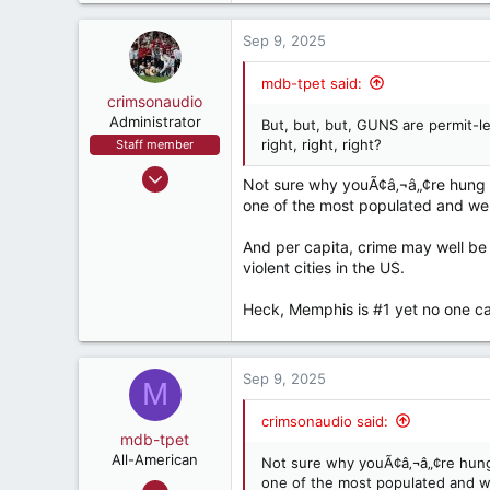
a
6,819
c
Sep 9, 2025
537
t
i
Pell City, AL
mdb-tpet said:
o
crimsonaudio
n
Administrator
But, but, but, GUNS are permit-l
s
right, right, right?
Staff member
:
Sep 9, 2002
Not sure why youÃ¢â‚¬â„¢re hung u
72,083
one of the most populated and well
93,400
And per capita, crime may well be 
1,562
violent cities in the US.
crimsonaudio.net
Heck, Memphis is #1 yet no one ca
Sep 9, 2025
M
crimsonaudio said:
mdb-tpet
All-American
Not sure why youÃ¢â‚¬â„¢re hung
one of the most populated and we
Sep 2, 2004