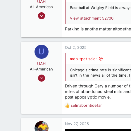
o
UAH
n
All-American
Baseball at Wrigley Field is always
s
Nov 27, 2017
:
View attachment 52700
4,531
5,822
Parking is anothe matter altogethe
187
Oct 2, 2025
U
mdb-tpet said:
UAH
All-American
Chicago's crime rate is significan
isn't in the news all of the time, I
Nov 27, 2017
4,531
Driven through Gary a number of 
5,822
miles of abandoned steel mills and
post apocalyptic movie.
187
selmaborntidefan
R
e
a
c
Nov 27, 2025
t