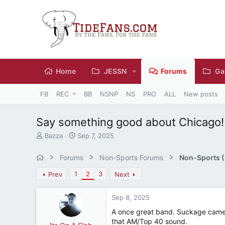
Home
JESSN
Forums
Ga
FB
REC
BB
NSNP
NS
PRO
ALL
New posts
Say something good about Chicago!
T
S
Bazza
Sep 7, 2025
h
t
r
a
Forums
Non-Sports Forums
Non-Sports (M
e
r
a
t
1
2
3
Prev
Next
d
d
s
a
Sep 8, 2025
t
t
a
e
A once great band. Suckage came af
r
that AM/Top 40 sound.