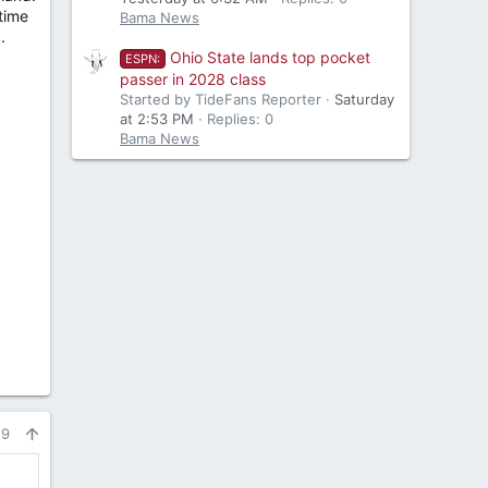
 time
Bama News
.
Ohio State lands top pocket
ESPN:
passer in 2028 class
Started by TideFans Reporter
Saturday
at 2:53 PM
Replies: 0
Bama News
29