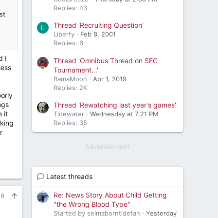
Replies: 43
st
Thread 'Recruiting Question'
L
Liberty
Feb 8, 2001
Replies: 6
d I
Thread 'Omnibus Thread on SEC
less
Tournament...'
BamaMoon
Apr 1, 2019
Replies: 2K
oorly
ngs
Thread 'Rewatching last year's games'
 it
Tidewater
Wednesday at 7:21 PM
oking
Replies: 35
r
Advertisement
Latest threads
Re: News Story About Child Getting
26
"the Wrong Blood Type"
Started by selmaborntidefan
Yesterday