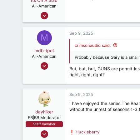
Its On A Slab
t
e
All-American
r
Apr 18, 2018
3,198
5,507
Sep 9, 2025
M
182
Retired, and living loud
crimsonaudio said:
mdb-tpet
All-American
Probably because Gary is a small 
Sep 2, 2004
But, but, but, GUNS are permit-les
2,267
right, right, right?
2,565
282
Sep 9, 2025
I have enjoyed the series The Bea
without the unrest of seasons 1-3 
dayhiker
FB|BB Moderator
Staff member
Dec 8, 2000
Huckleberry
R
9,846
e