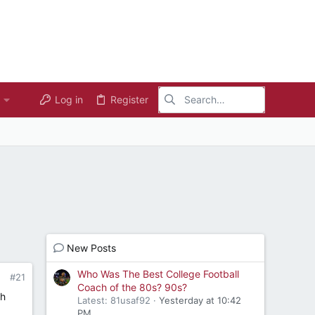
Log in
Register
New Posts
Who Was The Best College Football
#21
Coach of the 80s? 90s?
th
Latest: 81usaf92
Yesterday at 10:42
PM