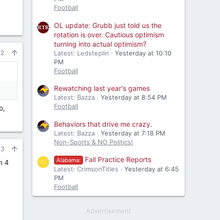
Football
OL update: Grubb just told us the
rotation is over. Cautious optimism
turning into actual optimism?
22
Latest: Ledsteplin
Yesterday at 10:10
PM
Football
Rewatching last year's games
Latest: Bazza
Yesterday at 8:54 PM
Football
o,
Behaviors that drive me crazy.
Latest: Bazza
Yesterday at 7:18 PM
Non-Sports & NO Politics!
23
Fall Practice Reports
Alabama:
C
n 4
Latest: CrimsonTitles
Yesterday at 6:45
PM
Football
Advertisement