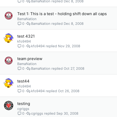
BamaNation
Dec 8, 2008
0
Test 1: This is a test - holding shift down all caps
BamaNation
BamaNation
Dec 8, 2008
0
test 4321
kfo9494
kfo9494
Nov 29, 2008
0
team preview
BamaNation
BamaNation
Oct 27, 2008
0
test44
kfo9494
kfo9494
Oct 26, 2008
0
testing
cgriggs
cgriggs
Sep 30, 2008
0