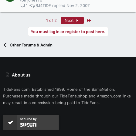
tomjones76
BJ4TIDE
Nov 2, 2007
1
Last
1 of 2
Next
You must log in or register to post here.
Other Forums & Admin
About us
TideFans.com. Established 1999. Home of the BamaNation.
Purchases made through our
TideFans.shop
and
Amazon.com
links
may result in a commission being paid to TideFans.
secured by