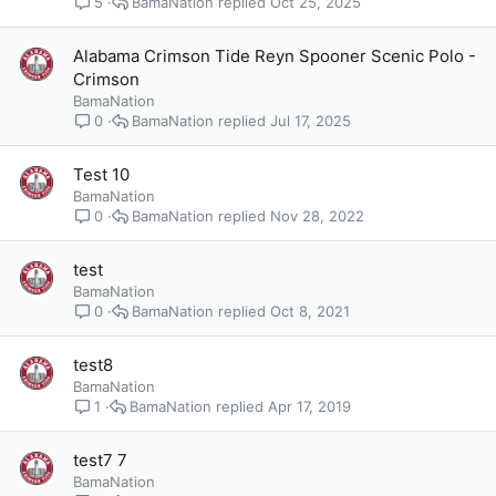
BamaNation
Oct 25, 2025
5
Alabama Crimson Tide Reyn Spooner Scenic Polo -
Crimson
BamaNation
BamaNation
Jul 17, 2025
0
Test 10
BamaNation
BamaNation
Nov 28, 2022
0
test
BamaNation
BamaNation
Oct 8, 2021
0
test8
BamaNation
BamaNation
Apr 17, 2019
1
test7 7
BamaNation