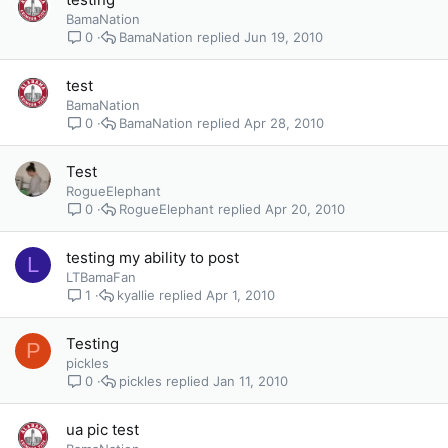
BamaNation
BamaNation
Jun 19, 2010
0
test
BamaNation
BamaNation
Apr 28, 2010
0
Test
RogueElephant
RogueElephant
Apr 20, 2010
0
testing my ability to post
L
LTBamaFan
kyallie
Apr 1, 2010
1
Testing
P
pickles
pickles
Jan 11, 2010
0
ua pic test