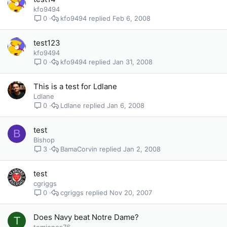
kfo9494
kfo9494
Feb 6, 2008
0
test123
kfo9494
kfo9494
Jan 31, 2008
0
This is a test for Ldlane
Ldlane
Ldlane
Jan 6, 2008
0
test
B
Bishop
BamaCorvin
Jan 2, 2008
3
test
cgriggs
cgriggs
Nov 20, 2007
0
Does Navy beat Notre Dame?
T