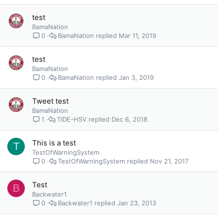
test
BamaNation
BamaNation
Mar 11, 2019
0
test
BamaNation
BamaNation
Jan 3, 2019
0
Tweet test
BamaNation
TIDE-HSV
Dec 6, 2018
1
This is a test
T
TestOfWarningSystem
TestOfWarningSystem
Nov 21, 2017
0
Test
B
Backwater1
Backwater1
Jan 23, 2013
0