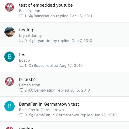
test of embedded youtube
BamaNation
BamaNation
Dec 16, 2011
1
testing
bryantdenny
bryantdenny
Dec 7, 2010
0
test
B
Bosco
Bosco
Aug 16, 2010
1
br test2
BamaNation
BamaNation
Jul 5, 2010
2
BamaFan in Germantown test
B
BamaFan in Germantown
BamaFan in Germantown
Jun 19, 2010
0
testing