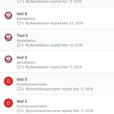
BamaNation
Apr 17, 2019
3
test 6
BamaNation
BamaNation
Mar 23, 2019
0
Test 5
BamaNation
BamaNation
Mar 13, 2019
0
test 4
BamaNation
BamaNation
Mar 11, 2019
0
test 3
B
bretttestusername
bretttestusername
Mar 11, 2019
0
test 2
B
bretttestusername
bretttestusername
Mar 11, 2019
0