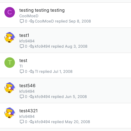
testing testing testing
C
CoolMoeD
CoolMoeD
Sep 8, 2008
0
test1
kfo9494
kfo9494
Aug 3, 2008
0
test
T
TI
TI
Jul 1, 2008
0
test546
kfo9494
kfo9494
Jun 5, 2008
0
test4321
kfo9494
kfo9494
May 20, 2008
0