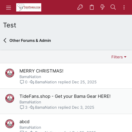
Test
Other Forums & Admin
Filters
MERRY CHRISTMAS!
BamaNation
BamaNation
Dec 25, 2025
0
TideFans.shop - Get your Bama Gear HERE!
BamaNation
BamaNation
Dec 3, 2025
3
abcd
BamaNation