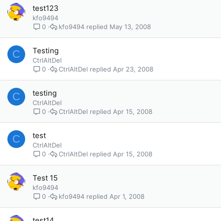
test123
kfo9494
kfo9494
May 13, 2008
0
Testing
C
CtrlAltDel
CtrlAltDel
Apr 23, 2008
0
testing
C
CtrlAltDel
CtrlAltDel
Apr 15, 2008
0
test
C
CtrlAltDel
CtrlAltDel
Apr 15, 2008
0
Test 15
kfo9494
kfo9494
Apr 1, 2008
0
test14