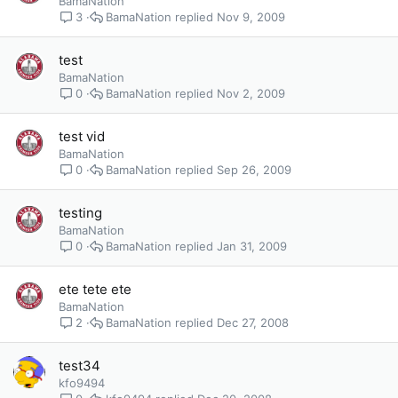
BamaNation
BamaNation
Nov 9, 2009
3
test
BamaNation
BamaNation
Nov 2, 2009
0
test vid
BamaNation
BamaNation
Sep 26, 2009
0
testing
BamaNation
BamaNation
Jan 31, 2009
0
ete tete ete
BamaNation
BamaNation
Dec 27, 2008
2
test34
kfo9494