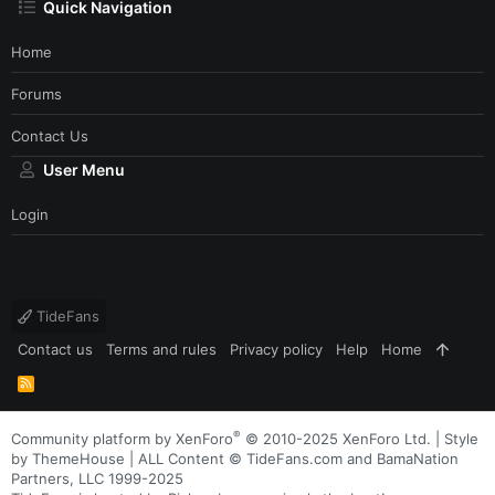
Quick Navigation
Home
Forums
Contact Us
User Menu
Login
TideFans
Contact us
Terms and rules
Privacy policy
Help
Home
R
S
S
®
Community platform by XenForo
© 2010-2025 XenForo Ltd.
|
Style
by ThemeHouse
| ALL Content © TideFans.com and BamaNation
Partners, LLC 1999-2025