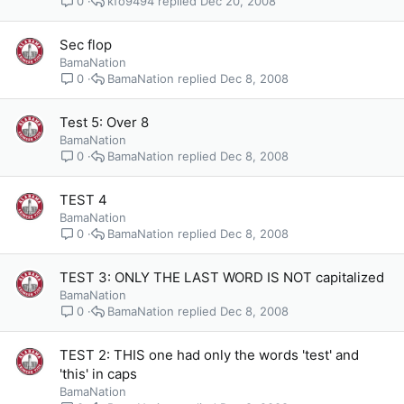
kfo9494
Dec 20, 2008
0
Sec flop
BamaNation
BamaNation
Dec 8, 2008
0
Test 5: Over 8
BamaNation
BamaNation
Dec 8, 2008
0
TEST 4
BamaNation
BamaNation
Dec 8, 2008
0
TEST 3: ONLY THE LAST WORD IS NOT capitalized
BamaNation
BamaNation
Dec 8, 2008
0
TEST 2: THIS one had only the words 'test' and
'this' in caps
BamaNation