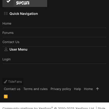
Quick Navigation
Home
Forums
Contact Us
User Menu
Login
TideFans
Contact us
Terms and rules
Privacy policy
Help
Home
R
S
S
®
Community platform by XenForo
© 2010-2025 XenForo Ltd.
|
Style