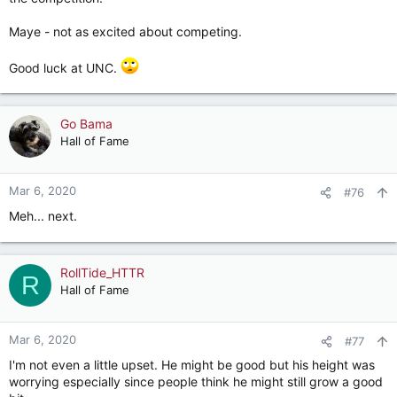
Maye - not as excited about competing.
Good luck at UNC.
Go Bama
Hall of Fame
Mar 6, 2020
#76
Meh... next.
RollTide_HTTR
R
Hall of Fame
Mar 6, 2020
#77
I'm not even a little upset. He might be good but his height was
worrying especially since people think he might still grow a good