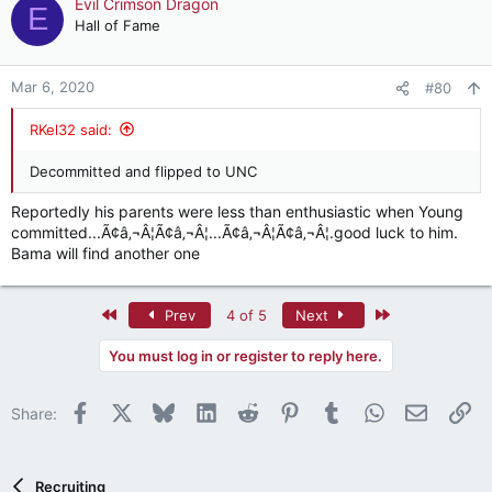
Evil Crimson Dragon
E
Hall of Fame
Mar 6, 2020
#80
RKel32 said:
Decommitted and flipped to UNC
Reportedly his parents were less than enthusiastic when Young
committed...Ã¢â‚¬Â¦Ã¢â‚¬Â¦...Ã¢â‚¬Â¦Ã¢â‚¬Â¦.good luck to him.
Bama will find another one
First
Last
Prev
4 of 5
Next
You must log in or register to reply here.
Facebook
X
Bluesky
LinkedIn
Reddit
Pinterest
Tumblr
WhatsApp
Email
Li
Share:
Recruiting