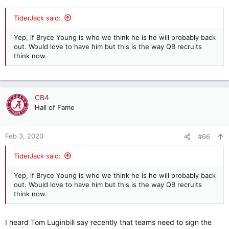
TiderJack said:
Yep, if Bryce Young is who we think he is he will probably back
out. Would love to have him but this is the way QB recruits
think now.
CB4
Hall of Fame
Feb 3, 2020
#66
TiderJack said:
Yep, if Bryce Young is who we think he is he will probably back
out. Would love to have him but this is the way QB recruits
think now.
I heard Tom Luginbill say recently that teams need to sign the