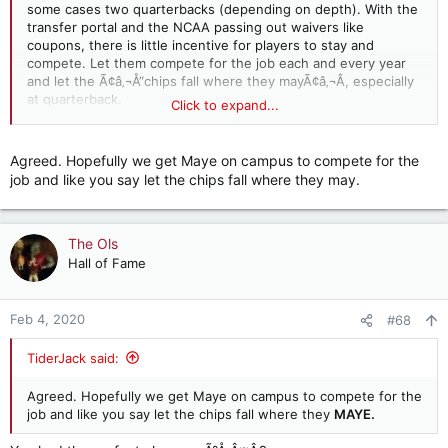
some cases two quarterbacks (depending on depth). With the
transfer portal and the NCAA passing out waivers like
coupons, there is little incentive for players to stay and
compete. Let them compete for the job each and every year
and let the Ã¢â‚¬Å“chips fall where they mayÃ¢â‚¬Â, especially
at quarterback.
Click to expand...
If one or more gets upset because they arenÃ¢â‚¬â„¢t the
starter and want to seek opportunities elsewhere, so be it.
Agreed. Hopefully we get Maye on campus to compete for the
Let them go.
job and like you say let the chips fall where they may.
The Ols
Hall of Fame
Feb 4, 2020
#68
TiderJack said:
Agreed. Hopefully we get Maye on campus to compete for the
job and like you say let the chips fall where they
MAYE.