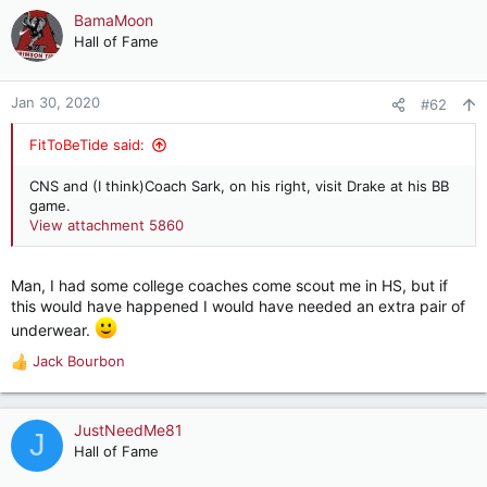
c
BamaMoon
t
Hall of Fame
i
o
n
Jan 30, 2020
#62
s
:
FitToBeTide said:
CNS and (I think)Coach Sark, on his right, visit Drake at his BB
game.
View attachment 5860
Man, I had some college coaches come scout me in HS, but if
this would have happened I would have needed an extra pair of
underwear.
Jack Bourbon
R
e
a
c
JustNeedMe81
J
t
Hall of Fame
i
o