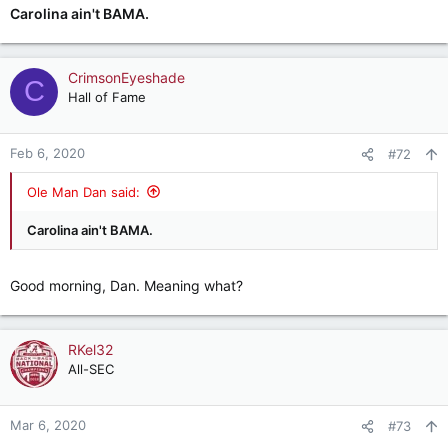
Carolina ain't BAMA.
CrimsonEyeshade
C
Hall of Fame
Feb 6, 2020
#72
Ole Man Dan said:
Carolina ain't BAMA.
Good morning, Dan. Meaning what?
RKel32
All-SEC
Mar 6, 2020
#73