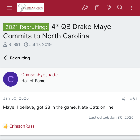
4* QB Drake Maye
2021 Recruiting:
Commits to North Carolina
T
S
RTR91
Jul 17, 2019
h
t
r
a
Recruiting
e
r
a
t
d
d
CrimsonEyeshade
C
s
a
Hall of Fame
t
t
a
e
r
Jan 30, 2020
#61
t
e
Maye, I believe, got 33 in the game. Nate Oats on line 1.
r
Last edited:
Jan 30, 2020
CrimsonRuss
R
e
a