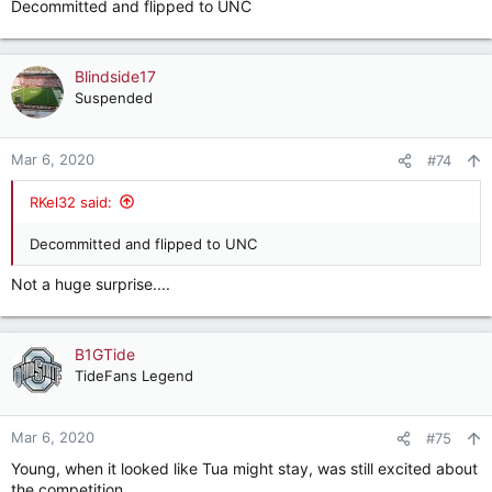
Decommitted and flipped to UNC
Blindside17
Suspended
Mar 6, 2020
#74
RKel32 said:
Decommitted and flipped to UNC
Not a huge surprise....
B1GTide
TideFans Legend
Mar 6, 2020
#75
Young, when it looked like Tua might stay, was still excited about
the competition.