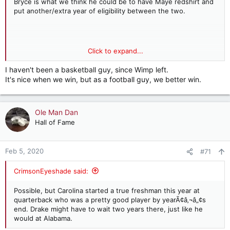
Bryce is what we think he could be to have Maye redshirt and
put another/extra year of eligibility between the two.
Click to expand...
Have we ever had a two way player in basketball and
football??? I don't recall one in the last 40 years and that's
I haven't been a basketball guy, since Wimp left.
about as far back as I can go with B-ball.
It's nice when we win, but as a football guy, we better win.
Ole Man Dan
Hall of Fame
Feb 5, 2020
#71
CrimsonEyeshade said:
Possible, but Carolina started a true freshman this year at
quarterback who was a pretty good player by yearÃ¢â‚¬â„¢s
end. Drake might have to wait two years there, just like he
would at Alabama.