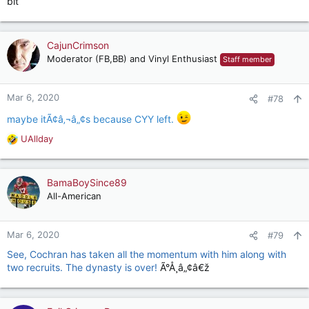
bit
CajunCrimson
Moderator (FB,BB) and Vinyl Enthusiast
Staff member
Mar 6, 2020
#78
maybe itÃ¢â‚¬â„¢s because CYY left.
UAllday
R
e
a
c
BamaBoySince89
t
All-American
i
o
n
Mar 6, 2020
#79
s
See, Cochran has taken all the momentum with him along with
:
two recruits. The dynasty is over!
Ã°Å¸â„¢â€ž