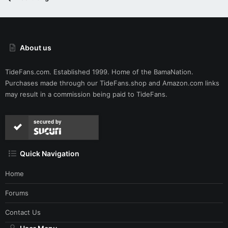
About us
TideFans.com. Established 1999. Home of the BamaNation.
Purchases made through our
TideFans.shop
and
Amazon.com
links
may result in a commission being paid to TideFans.
secured by
Quick Navigation
Home
Forums
Contact Us