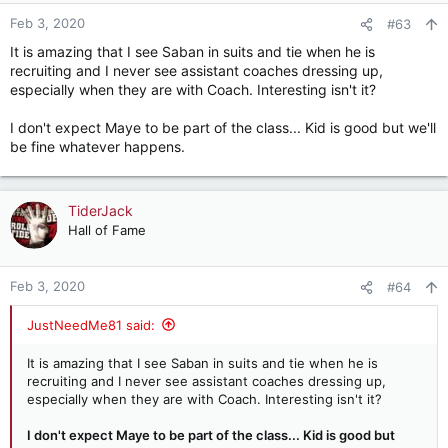
n
Feb 3, 2020
#63
s
It is amazing that I see Saban in suits and tie when he is
:
recruiting and I never see assistant coaches dressing up,
especially when they are with Coach. Interesting isn't it?
I don't expect Maye to be part of the class... Kid is good but we'll
be fine whatever happens.
TiderJack
Hall of Fame
Feb 3, 2020
#64
JustNeedMe81 said:
It is amazing that I see Saban in suits and tie when he is
recruiting and I never see assistant coaches dressing up,
especially when they are with Coach. Interesting isn't it?
I don't expect Maye to be part of the class... Kid is good but