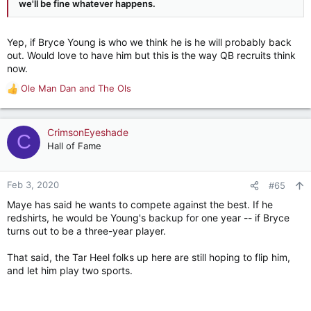
we'll be fine whatever happens.
Yep, if Bryce Young is who we think he is he will probably back
out. Would love to have him but this is the way QB recruits think
now.
Ole Man Dan
and
The Ols
R
e
a
c
CrimsonEyeshade
C
t
Hall of Fame
i
o
n
Feb 3, 2020
#65
s
Maye has said he wants to compete against the best. If he
:
redshirts, he would be Young's backup for one year -- if Bryce
turns out to be a three-year player.
That said, the Tar Heel folks up here are still hoping to flip him,
and let him play two sports.