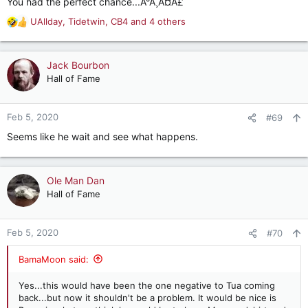
You had the perfect chance...Ã°Å¸Â¤Â£
UAllday
,
Tidetwin
,
CB4
and 4 others
R
e
a
c
Jack Bourbon
t
Hall of Fame
i
o
n
Feb 5, 2020
#69
s
Seems like he wait and see what happens.
:
Ole Man Dan
Hall of Fame
Feb 5, 2020
#70
BamaMoon said:
Yes...this would have been the one negative to Tua coming
back...but now it shouldn't be a problem. It would be nice is