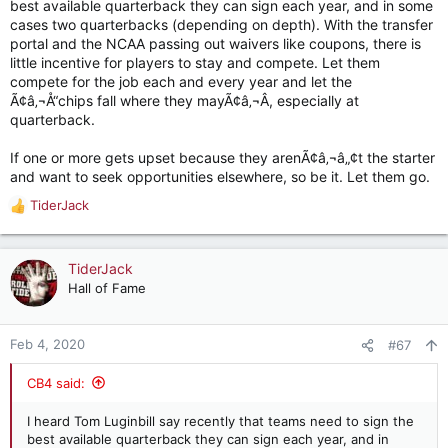
best available quarterback they can sign each year, and in some
cases two quarterbacks (depending on depth). With the transfer
portal and the NCAA passing out waivers like coupons, there is
little incentive for players to stay and compete. Let them
compete for the job each and every year and let the
Ã¢â‚¬Å“chips fall where they mayÃ¢â‚¬Â, especially at
quarterback.
If one or more gets upset because they arenÃ¢â‚¬â„¢t the starter
and want to seek opportunities elsewhere, so be it. Let them go.
TiderJack
R
e
a
c
TiderJack
t
Hall of Fame
i
o
n
Feb 4, 2020
#67
s
:
CB4 said:
I heard Tom Luginbill say recently that teams need to sign the
best available quarterback they can sign each year, and in