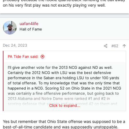
on his very first play was not exactly playing very well.
uafan4life
Hall of Fame
Dec 24, 2023
#62
PA Tide Fan said:
I'll give another vote for the 2013 NCG against ND as well.
Certainly the 2012 NCG with LSU was the best defensive
performance in the Saban era holding LSU to under 100 yards
of total offense. To my knowledge that was the only time that
happened in a NCG. Scoring 52 on Ohio State in the 2021 NCG
was certainly a fine offensive performance, but going back to
2013 Alabama and Notre Dame were ranked #1 and #2 in
scoring defense that season and we scored 42 on them and
Click to expand...
the game was 35-0 late in the 3rd quarter before ND finally
scored so I'd say that was the game both offense and defense
were outstanding.
Yes but remember that Ohio State offense was supposed to be a
best-of-all-time candidate and was supposedly unstoppable.