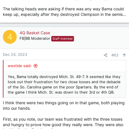
The talking heads were asking if there was any way Bama could
keep up, especially after they destroyed Clempson in the semis...
4Q Basket Case
4
FB|BB Moderator
Staff member
Dec 24, 2023
#63
westide said:
Yes, Bama totally destroyed Mich. St. 49-7. It seemed like they
took out their frustration for two close losses and the debacle
of the So. Carolina game on the poor Spartans. By the end of
the game I think Mich. St. was down to their 3rd or 4th QB.
I think there were two things going on in that game, both playing
into our hands.
First, as you note, our team was frustrated with the three losses
and hungry to prove how good they really were. They were also