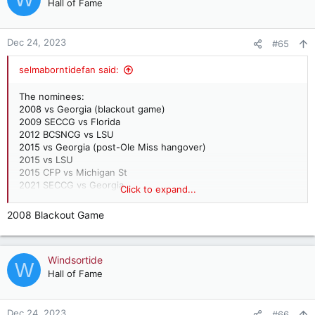
t
Hall of Fame
i
o
n
Dec 24, 2023
#65
s
:
selmaborntidefan said:
The nominees:
2008 vs Georgia (blackout game)
2009 SECCG vs Florida
2012 BCSNCG vs LSU
2015 vs Georgia (post-Ole Miss hangover)
2015 vs LSU
2015 CFP vs Michigan St
2021 SECCG vs Georgia
Click to expand...
My vote is undecided but between the 2012 LSU national title
2008 Blackout Game
game and the 2021 UGA game.
Windsortide
W
Hall of Fame
Dec 24, 2023
#66