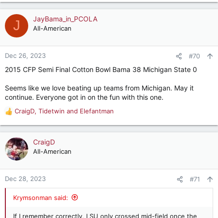
e
a
c
JayBama_in_PCOLA
J
t
All-American
i
o
n
Dec 26, 2023
#70
s
2015 CFP Semi Final Cotton Bowl Bama 38 Michigan State 0
:
Seems like we love beating up teams from Michigan. May it
continue. Everyone got in on the fun with this one.
CraigD
,
Tidetwin
and
Elefantman
R
e
a
c
CraigD
t
All-American
i
o
n
Dec 28, 2023
#71
s
:
Krymsonman said:
If I remember correctly, LSU only crossed mid-field once the