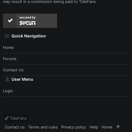
may result in a commission being paid to TideFans.
secured by
Quick Navigation
Home
Forums
Contact Us
User Menu
Login
TideFans
Contact us
Terms and rules
Privacy policy
Help
Home