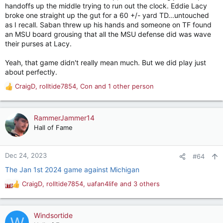
handoffs up the middle trying to run out the clock. Eddie Lacy
broke one straight up the gut for a 60 +/- yard TD...untouched
as I recall. Saban threw up his hands and someone on TF found
an MSU board grousing that all the MSU defense did was wave
their purses at Lacy.
Yeah, that game didn't really mean much. But we did play just
about perfectly.
CraigD
,
rolltide7854
,
Con
and 1 other person
R
e
a
c
RammerJammer14
t
Hall of Fame
i
o
n
Dec 24, 2023
#64
s
The Jan 1st 2024 game against Michigan
:
CraigD
,
rolltide7854
,
uafan4life
and 3 others
R
e
a
c
Windsortide
W