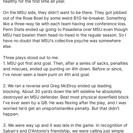
healthy for the first time all year.
On the MSU side, they didn't want to be there. They got jobbed
out of the Rose Bowl by some weird B1G tie-breaker. Somethng
like a three-way tie with each team having one conference loss.
Penn State ended up going to Pasadena over MSU even though
MSU had beaten them head-to-head in the regular season. So I
have no doubt that MSU's collective psyche was somewhere
else.
Three plays stood out to me:
1. MSU got first and goal. Then, after a series of sacks, penalties
and miscues, ended up punting on 4th down. Before or since,
I've never seen a team punt on 4th and goal.
2. We ran a reverse and Greg McElroy ended up leading
blocking. About 30 yards down the left sideline he absolutely
destroyed an MSU defender. Best most physical downfield block
I've ever seen by a QB. He was flexing after the play, and I was
worried he'd get an unsportsmanlike penalty. But that didn't
happen.
3. We were way up and it was late in the game. In recognition of
Saban's and D'Antonio's friendship, we were calling just simple