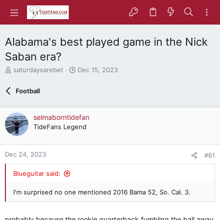
Alabama's best played game in the Nick
Saban era?
T
S
saturdaysarebet
Dec 15, 2023
h
t
r
a
Football
e
r
a
t
d
d
selmaborntidefan
s
a
TideFans Legend
t
t
a
e
r
Dec 24, 2023
#61
t
e
Blueguitar said:
r
I'm surprised no one mentioned 2016 Bama 52, So. Cal. 3.
probably because the rookie quarterback fumbling the ball away