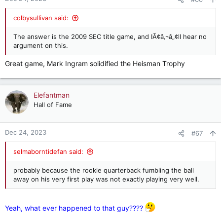
colbysullivan said:
The answer is the 2009 SEC title game, and IÃ¢â‚¬â„¢ll hear no
argument on this.
Great game, Mark Ingram solidified the Heisman Trophy
Elefantman
Hall of Fame
Dec 24, 2023
#67
selmaborntidefan said:
probably because the rookie quarterback fumbling the ball
away on his very first play was not exactly playing very well.
Yeah, what ever happened to that guy????