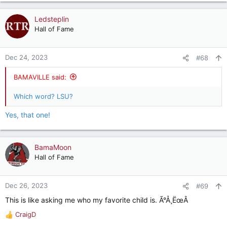
Ledsteplin
Hall of Fame
Dec 24, 2023
#68
BAMAVILLE said:
Which word? LSU?
Yes, that one!
BamaMoon
Hall of Fame
Dec 26, 2023
#69
This is like asking me who my favorite child is. Ã°Å¸ËœÂ
CraigD
R