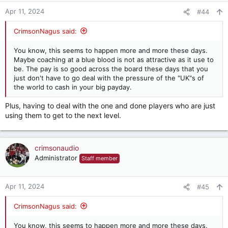
n
Apr 11, 2024
#44
s
:
CrimsonNagus said:
You know, this seems to happen more and more these days.
Maybe coaching at a blue blood is not as attractive as it use to
be. The pay is so good across the board these days that you
just don't have to go deal with the pressure of the "UK"s of
the world to cash in your big payday.
Plus, having to deal with the one and done players who are just
using them to get to the next level.
crimsonaudio
Administrator
Staff member
Apr 11, 2024
#45
CrimsonNagus said:
You know, this seems to happen more and more these days.