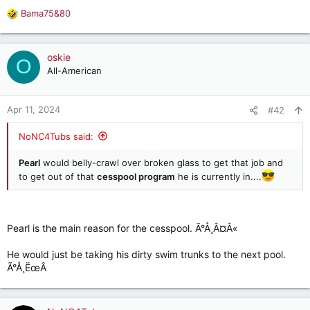
Bama75&80
R
e
a
c
oskie
O
t
All-American
i
o
n
Apr 11, 2024
#42
s
:
NoNC4Tubs said:
Pearl
would belly-crawl over broken glass to get that job and
to get out of that
cesspool program
he is currently in....
Pearl is the main reason for the cesspool. Ã°Å¸Â¤Â«
He would just be taking his dirty swim trunks to the next pool.
Ã°Å¸ËœÂ