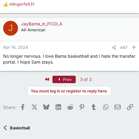
mlingerfelt31
R
e
a
c
JayBama_in_PCOLA
J
t
All-American
i
o
n
Apr 16, 2024
#47
s
No longer nervous. I love Bama basketball and I hate the transfer
:
portal. I hope Sam stays.
First
Prev
3 of 3
You must log in or register to reply here.
Facebook
X
Bluesky
LinkedIn
Reddit
Pinterest
Tumblr
WhatsApp
Email
Li
Share:
Basketball