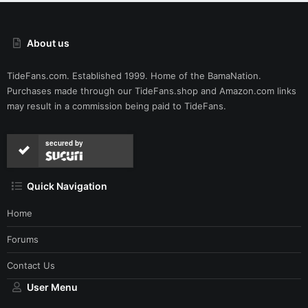
About us
TideFans.com. Established 1999. Home of the BamaNation.
Purchases made through our
TideFans.shop
and
Amazon.com
links
may result in a commission being paid to TideFans.
secured by
Quick Navigation
Home
Forums
Contact Us
User Menu