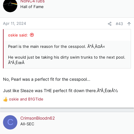
NoNC4Tubs
Hall of Fame
Apr 11, 2024
#43
oskie said:
Pearl is the main reason for the cesspool. Ã°Å¸Â¤Â«
He would just be taking his dirty swim trunks to the next pool.
Ã°Å¸ËœÂ
No, Pearl was a perfect fit for the cesspool...
Just like Sleaze was THE perfect fit down there.Ã°Å¸ËœÅ½
oskie
and
B1GTide
R
e
a
c
CrimsonBloodn62
C
t
All-SEC
i
o