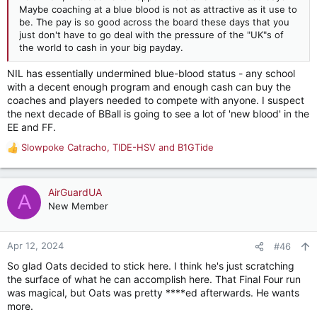
Maybe coaching at a blue blood is not as attractive as it use to
be. The pay is so good across the board these days that you
just don't have to go deal with the pressure of the "UK"s of
the world to cash in your big payday.
NIL has essentially undermined blue-blood status - any school
with a decent enough program and enough cash can buy the
coaches and players needed to compete with anyone. I suspect
the next decade of BBall is going to see a lot of 'new blood' in the
EE and FF.
Slowpoke Catracho
,
TIDE-HSV
and
B1GTide
R
e
a
c
AirGuardUA
A
t
New Member
i
o
n
Apr 12, 2024
#46
s
So glad Oats decided to stick here. I think he's just scratching
:
the surface of what he can accomplish here. That Final Four run
was magical, but Oats was pretty ****ed afterwards. He wants
more.