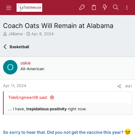
Coach Oats Will Remain at Alabama
T
S
J4Bama
Apr 8, 2024
h
t
r
a
Basketball
e
r
a
t
d
d
oskie
O
s
a
All-American
t
t
a
e
r
Apr 11, 2024
#41
t
e
TideEngineer08 said:
r
... I have,
trepidatious positivity
right now.
So sorry to hear that. Did you not get the vaccine this year?