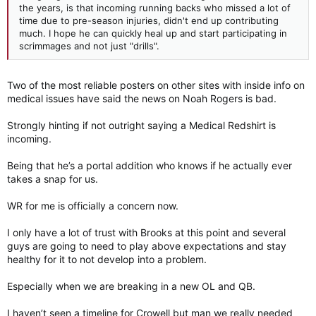
the years, is that incoming running backs who missed a lot of
time due to pre-season injuries, didn't end up contributing
much. I hope he can quickly heal up and start participating in
scrimmages and not just "drills".
Two of the most reliable posters on other sites with inside info on
medical issues have said the news on Noah Rogers is bad.
Strongly hinting if not outright saying a Medical Redshirt is
incoming.
Being that he’s a portal addition who knows if he actually ever
takes a snap for us.
WR for me is officially a concern now.
I only have a lot of trust with Brooks at this point and several
guys are going to need to play above expectations and stay
healthy for it to not develop into a problem.
Especially when we are breaking in a new OL and QB.
I haven’t seen a timeline for Crowell but man we really needed