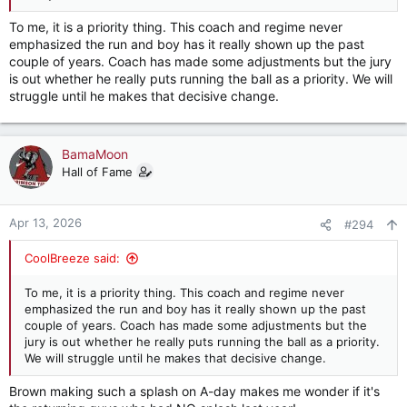
To me, it is a priority thing. This coach and regime never
emphasized the run and boy has it really shown up the past
couple of years. Coach has made some adjustments but the jury
is out whether he really puts running the ball as a priority. We will
struggle until he makes that decisive change.
BamaMoon
Hall of Fame
Apr 13, 2026
#294
CoolBreeze said:
To me, it is a priority thing. This coach and regime never
emphasized the run and boy has it really shown up the past
couple of years. Coach has made some adjustments but the
jury is out whether he really puts running the ball as a priority.
We will struggle until he makes that decisive change.
Brown making such a splash on A-day makes me wonder if it's