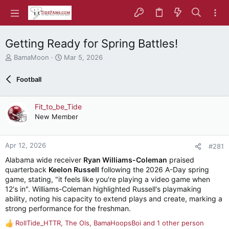
Getting Ready for Spring Battles!
T
S
BamaMoon
Mar 5, 2026
h
t
r
a
Football
e
r
a
t
d
d
Fit_to_be_Tide
s
a
New Member
t
t
a
e
r
Apr 12, 2026
#281
t
e
Alabama wide receiver
Ryan Williams-Coleman
praised
r
quarterback
Keelon Russell
following the 2026 A-Day spring
game, stating, "it feels like you're playing a video game when
12's in". Williams-Coleman highlighted Russell's playmaking
ability, noting his capacity to extend plays and create, marking a
strong performance for the freshman.
RollTide_HTTR
,
The Ols
,
BamaHoopsBoi
and 1 other person
R