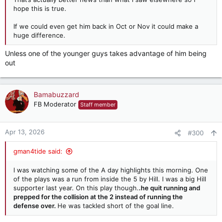
hope this is true.
If we could even get him back in Oct or Nov it could make a
huge difference.
Unless one of the younger guys takes advantage of him being
out
Bamabuzzard
FB Moderator
Staff member
Apr 13, 2026
#300
gman4tide said:
I was watching some of the A day highlights this morning. One
of the plays was a run from inside the 5 by Hill. I was a big Hill
supporter last year. On this play though.
.he quit running and
prepped for the collision at the 2 instead of running the
defense over.
He was tackled short of the goal line.