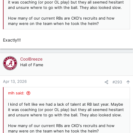
it was coaching (or poor OL play) but they all seemed hesitant
and unsure where to go with the ball. They also looked slow.
How many of our current RBs are CKD's recruits and how
many were on the team when he took the helm?
Exactly!!!
CoolBreeze
Hall of Fame
Apr 13, 2026
#293
mlh said:
I kind of felt like we had a lack of talent at RB last year. Maybe
it was coaching (or poor OL play) but they all seemed hesitant
and unsure where to go with the ball. They also looked slow.
How many of our current RBs are CKD's recruits and how
many were on the team when he took the helm?