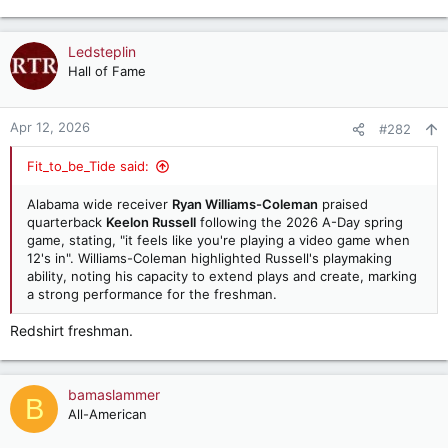
e
a
c
Ledsteplin
t
Hall of Fame
i
o
n
Apr 12, 2026
#282
s
:
Fit_to_be_Tide said:
Alabama wide receiver
Ryan Williams-Coleman
praised
quarterback
Keelon Russell
following the 2026 A-Day spring
game, stating, "it feels like you're playing a video game when
12's in". Williams-Coleman highlighted Russell's playmaking
ability, noting his capacity to extend plays and create, marking
a strong performance for the freshman.
Redshirt freshman.
bamaslammer
B
All-American