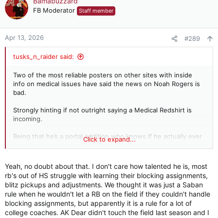
Bamabuzzard
t
FB Moderator
Staff member
i
o
n
Apr 13, 2026
#289
s
:
tusks_n_raider said:
Two of the most reliable posters on other sites with inside
info on medical issues have said the news on Noah Rogers is
bad.
Strongly hinting if not outright saying a Medical Redshirt is
incoming.
Being that he’s a portal addition who knows if he actually ever
Click to expand...
takes a snap for us.
WR for me is officially a concern now.
Yeah, no doubt about that. I don't care how talented he is, most
rb's out of HS struggle with learning their blocking assignments,
I only have a lot of trust with Brooks at this point and several
blitz pickups and adjustments. We thought it was just a Saban
guys are going to need to play above expectations and stay
rule when he wouldn't let a RB on the field if they couldn't handle
healthy for it to not develop into a problem.
blocking assignments, but apparently it is a rule for a lot of
college coaches. AK Dear didn't touch the field last season and I
Especially when we are breaking in a new OL and QB.