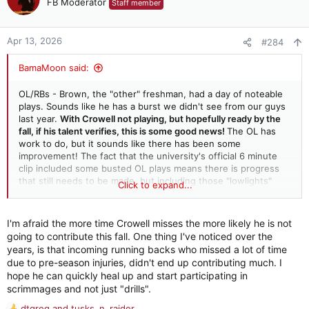
FB Moderator
Staff member
i
o
n
Apr 13, 2026
#284
s
:
BamaMoon said:
OL/RBs - Brown, the "other" freshman, had a day of noteable
plays. Sounds like he has a burst we didn't see from our guys
last year.
With Crowell not playing, but hopefully ready by the
fall, if his talent verifies, this is some good news!
The OL has
work to do, but it sounds like there has been some
improvement! The fact that the university's official 6 minute
clip included some busted OL plays means there is progress
that still needs to be made, but including those "lowlights"
Click to expand...
may be a way of challenging them to be vigilant in their...
I'm afraid the more time Crowell misses the more likely he is not
going to contribute this fall. One thing I've noticed over the
years, is that incoming running backs who missed a lot of time
due to pre-season injuries, didn't end up contributing much. I
hope he can quickly heal up and start participating in
scrimmages and not just "drills".
dtgreg
and
tusks_n_raider