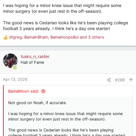
I was hoping for a minor knee issue that might require some
I only have a lot of trust with Brooks at this point and several
minor surgery (or even just rest in the off-season).
guys are going to need to play above expectations and stay
healthy for it to not develop into a problem.
The good news is Cedarian looks like he's been playing college
football 3 years already. I think he's a day one starter!
Especially when we are breaking in a new OL and QB.
dtgreg
,
BamaInBham
,
BamaHoopsBoi
and 3 others
R
I haven’t seen a timeline for Crowell but man we really needed
e
him to be in play for a lot of early playing time.
a
c
tusks_n_raider
t
Hall of Fame
i
o
n
Apr 13, 2026
#288
s
:
BamaMoon said:
Not good on Noah, if accurate.
I was hoping for a minor knee issue that might require some
minor surgery (or even just rest in the off-season).
The good news is Cedarian looks like he's been playing
college football 3 years already. I think he's a day one starter!