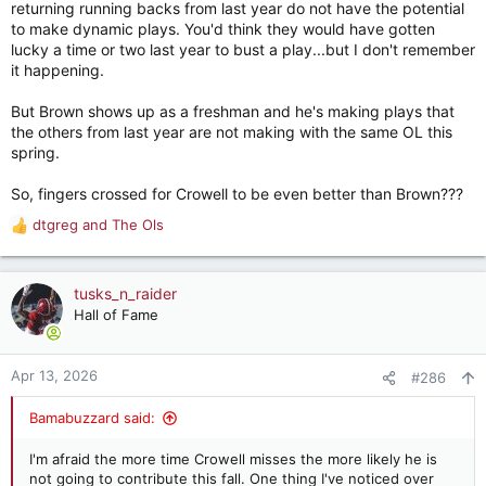
returning running backs from last year do not have the potential
to make dynamic plays. You'd think they would have gotten
lucky a time or two last year to bust a play...but I don't remember
it happening.
But Brown shows up as a freshman and he's making plays that
the others from last year are not making with the same OL this
spring.
So, fingers crossed for Crowell to be even better than Brown???
dtgreg
and
The Ols
R
e
a
c
tusks_n_raider
t
Hall of Fame
i
o
n
Apr 13, 2026
#286
s
:
Bamabuzzard said:
I'm afraid the more time Crowell misses the more likely he is
not going to contribute this fall. One thing I've noticed over