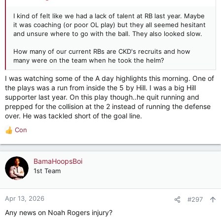
I kind of felt like we had a lack of talent at RB last year. Maybe
it was coaching (or poor OL play) but they all seemed hesitant
and unsure where to go with the ball. They also looked slow.
How many of our current RBs are CKD's recruits and how
many were on the team when he took the helm?
I was watching some of the A day highlights this morning. One of
the plays was a run from inside the 5 by Hill. I was a big Hill
supporter last year. On this play though..he quit running and
prepped for the collision at the 2 instead of running the defense
over. He was tackled short of the goal line.
Con
R
e
a
c
BamaHoopsBoi
t
1st Team
i
o
n
Apr 13, 2026
#297
s
Any news on Noah Rogers injury?
: