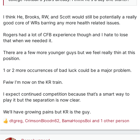
I think He, Brooks, RW, and Scott would still be potentially a really
good core of WRs barring any more health related issues.
Rogers had a lot of CFB experience though and I hate to lose
that when we needed it.
There are a few more younger guys but we feel really thin at this
position.
1 or 2 more occurrences of bad luck could be a major problem.
Fwiw I’m now on the KR train.
I expect continued competition because that’s a smart way to
play it but the separation is now clear.
We’ll have growing pains but KR is the guy.
dtgreg
,
CrimsonBloodn62
,
BamaHoopsBoi
and 1 other person
R
e
a
c