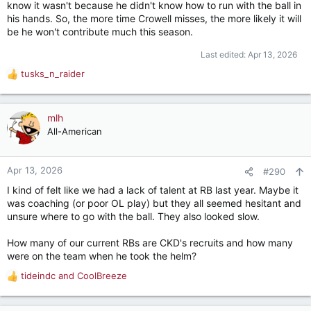
know it wasn't because he didn't know how to run with the ball in
his hands. So, the more time Crowell misses, the more likely it will
I haven’t seen a timeline for Crowell but man we really needed
be he won't contribute much this season.
him to be in play for a lot of early playing time
.
Last edited:
Apr 13, 2026
tusks_n_raider
R
e
a
c
mlh
t
All-American
i
o
n
Apr 13, 2026
#290
s
I kind of felt like we had a lack of talent at RB last year. Maybe it
:
was coaching (or poor OL play) but they all seemed hesitant and
unsure where to go with the ball. They also looked slow.
How many of our current RBs are CKD's recruits and how many
were on the team when he took the helm?
tideindc
and
CoolBreeze
R
e
a