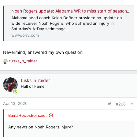
Noah Rogers update: Alabama WR to miss start of season after A-Day injury
Alabama head coach Kalen DeBoer provided an update on
wide receiver Noah Rogers, who suffered an injury in
Saturday's A-Day scrimmage.
www.on3.com
Nevermind, answered my own question.
tusks_n_raider
R
e
a
c
tusks_n_raider
t
Hall of Fame
i
o
n
Apr 13, 2026
#298
s
:
BamaHoopsBoi said:
Any news on Noah Rogers injury?