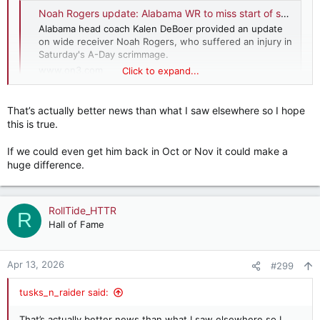
Noah Rogers update: Alabama WR to miss start of season after A-Day injury
Alabama head coach Kalen DeBoer provided an update
on wide receiver Noah Rogers, who suffered an injury in
Saturday's A-Day scrimmage.
www.on3.com
Click to expand...
Nevermind, answered my own question.
That’s actually better news than what I saw elsewhere so I hope
this is true.
If we could even get him back in Oct or Nov it could make a
huge difference.
RollTide_HTTR
R
Hall of Fame
Apr 13, 2026
#299
tusks_n_raider said:
That’s actually better news than what I saw elsewhere so I