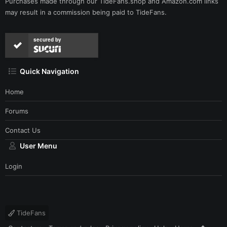
Purchases made through our
TideFans.shop
and
Amazon.com
links
may result in a commission being paid to TideFans.
secured by
Quick Navigation
Home
Forums
Contact Us
User Menu
Login
TideFans