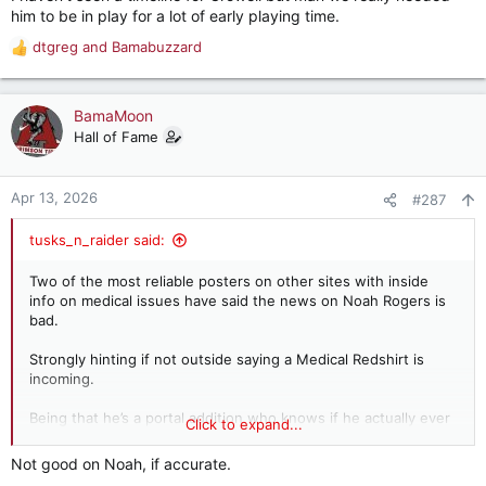
him to be in play for a lot of early playing time.
dtgreg
and
Bamabuzzard
R
e
a
c
BamaMoon
t
Hall of Fame
i
o
n
Apr 13, 2026
#287
s
:
tusks_n_raider said:
Two of the most reliable posters on other sites with inside
info on medical issues have said the news on Noah Rogers is
bad.
Strongly hinting if not outside saying a Medical Redshirt is
incoming.
Being that he’s a portal addition who knows if he actually ever
Click to expand...
takes a snap for us.
Not good on Noah, if accurate.
WR for me is officially a concern now.