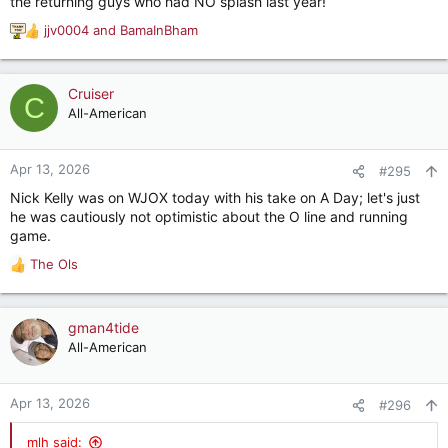
the returning guys who had NO splash last year!
jjv0004
and
BamaInBham
R
e
a
c
Cruiser
C
t
All-American
i
o
n
Apr 13, 2026
#295
s
Nick Kelly was on WJOX today with his take on A Day; let's just
:
he was cautiously not optimistic about the O line and running
game.
The Ols
R
e
a
c
gman4tide
t
All-American
i
o
n
Apr 13, 2026
#296
s
:
mlh said: