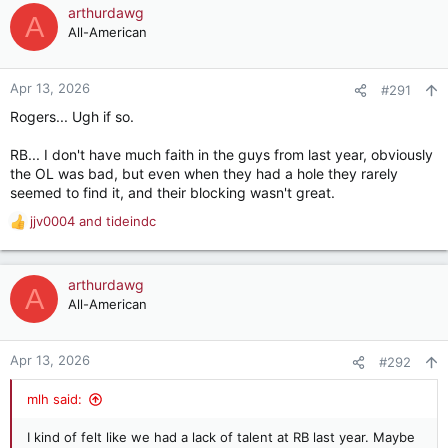
c
arthurdawg
A
t
All-American
i
o
n
Apr 13, 2026
#291
s
Rogers... Ugh if so.
:
RB... I don't have much faith in the guys from last year, obviously
the OL was bad, but even when they had a hole they rarely
seemed to find it, and their blocking wasn't great.
jjv0004
and
tideindc
R
e
a
c
arthurdawg
A
t
All-American
i
o
n
Apr 13, 2026
#292
s
:
mlh said:
I kind of felt like we had a lack of talent at RB last year. Maybe