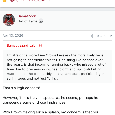
R
e
a
c
BamaMoon
t
Hall of Fame
i
o
n
Apr 13, 2026
#285
s
:
Bamabuzzard said:
I'm afraid the more time Crowell misses the more likely he is
not going to contribute this fall. One thing I've noticed over
the years, is that incoming running backs who missed a lot of
time due to pre-season injuries, didn't end up contributing
much. I hope he can quickly heal up and start participating in
scrimmages and not just "drills".
That's a legit concern!
However, if he's truly as special as he seems, perhaps he
transcends some of those hindrances.
With Brown making such a splash, my concern is that our