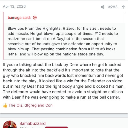
Apr 13, 2026
#283
bamaga said:
Blow ups From the Highlights. # Zero, for his size , needs to
add muscle. He got blown up a couple of times. #12 needs to
realize he can’t be hit on A Day,but in the season that
scramble out of bounds gave the defender an opportunity to
blow him up. That passing combination from #12 to #8 looks
lethal, and will blow up on the national stage one day.
If you're talking about the block by Dear where he got knocked
through the air into the backfield it's important to note that the
guy who knocked him backwards lost momentum and never got
back into the play, it looked like a win for the Defender on video
but in reality Dear had the right body angle and blocked his man.
The defender would have needed to avoid a straight on collision
with Dear if he was ever going to make a run at the ball carrier.
The Ols
,
dtgreg
and
Con
R
e
a
c
Bamabuzzard
t