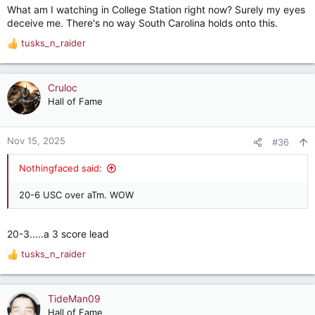
What am I watching in College Station right now? Surely my eyes
:
deceive me. There's no way South Carolina holds onto this.
tusks_n_raider
R
e
a
c
Cruloc
t
Hall of Fame
i
o
n
Nov 15, 2025
#36
s
:
Nothingfaced said:
20-6 USC over aTm. WOW
20-3.....a 3 score lead
tusks_n_raider
R
e
a
c
TideMan09
t
Hall of Fame