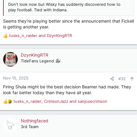
Don't look now but Wisky has suddenly discovered how to
play football. Tied with Indiana.
Seems they're playing better since the announcement that Fickell
is getting another year.
tusks_n_raider
and
DzynKingRTR
R
e
a
c
DzynKingRTR
t
TideFans Legend
i
o
n
Nov 15, 2025
#32
s
Firing Shula might be the best decision Beamer had made. They
:
look far better today than they have all year.
tusks_n_raider
,
CrimsonJazz
and
sanjosecrimson
R
e
a
c
Nothingfaced
t
3rd Team
i
o