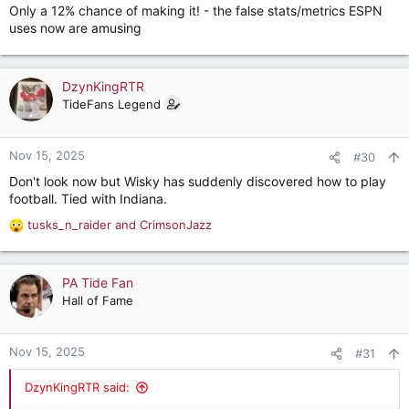
Only a 12% chance of making it! - the false stats/metrics ESPN
uses now are amusing
DzynKingRTR
TideFans Legend
Nov 15, 2025
#30
Don't look now but Wisky has suddenly discovered how to play
football. Tied with Indiana.
tusks_n_raider
and
CrimsonJazz
R
e
a
c
PA Tide Fan
t
Hall of Fame
i
o
n
Nov 15, 2025
#31
s
:
DzynKingRTR said: