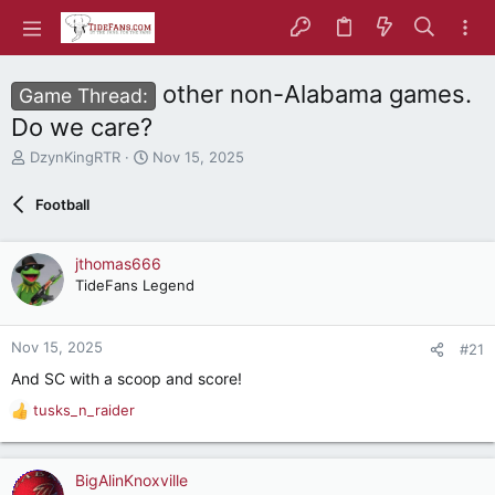
other non-Alabama games.
Game Thread:
Do we care?
T
S
DzynKingRTR
Nov 15, 2025
h
t
r
a
Football
e
r
a
t
d
d
jthomas666
s
a
TideFans Legend
t
t
a
e
r
Nov 15, 2025
#21
t
e
And SC with a scoop and score!
r
tusks_n_raider
R
e
a
c
BigAlinKnoxville