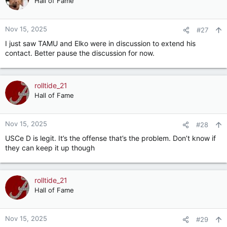
Hall of Fame
i
o
n
Nov 15, 2025
#27
s
I just saw TAMU and Elko were in discussion to extend his
:
contact. Better pause the discussion for now.
rolltide_21
Hall of Fame
Nov 15, 2025
#28
USCe D is legit. It’s the offense that’s the problem. Don’t know if
they can keep it up though
rolltide_21
Hall of Fame
Nov 15, 2025
#29