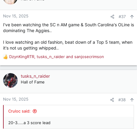
i
o
n
Nov 15, 2025
#37
s
I've been watching the SC n AM game & South Carolina's OLine is
:
dominating The Aggies..
I love watching an old fashion, beat down of a Top 5 team, when
it's not us getting whipped..
DzynKingRTR
,
tusks_n_raider
and
sanjosecrimson
R
e
a
c
tusks_n_raider
t
Hall of Fame
i
o
n
Nov 15, 2025
#38
s
:
Cruloc said:
20-3.....a 3 score lead