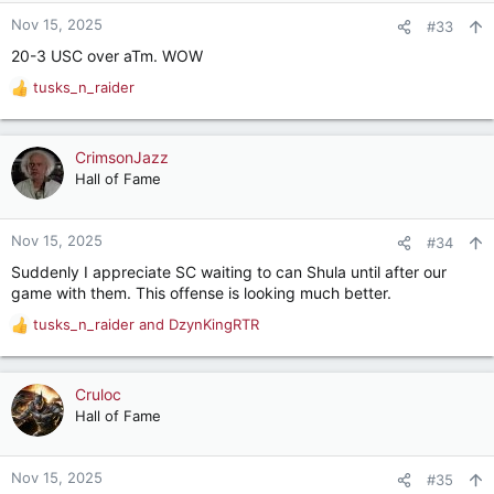
n
Nov 15, 2025
#33
s
20-3 USC over aTm. WOW
:
tusks_n_raider
R
e
a
c
CrimsonJazz
t
Hall of Fame
i
o
n
Nov 15, 2025
#34
s
Suddenly I appreciate SC waiting to can Shula until after our
:
game with them. This offense is looking much better.
tusks_n_raider
and
DzynKingRTR
R
e
a
c
Cruloc
t
Hall of Fame
i
o
n
Nov 15, 2025
#35
s