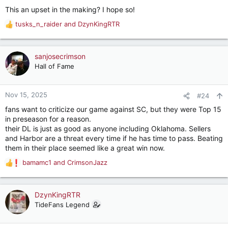
This an upset in the making? I hope so!
tusks_n_raider
and
DzynKingRTR
R
e
a
c
sanjosecrimson
t
Hall of Fame
i
o
n
Nov 15, 2025
#24
s
fans want to criticize our game against SC, but they were Top 15
:
in preseason for a reason.
their DL is just as good as anyone including Oklahoma. Sellers
and Harbor are a threat every time if he has time to pass. Beating
them in their place seemed like a great win now.
bamamc1
and
CrimsonJazz
R
e
a
c
DzynKingRTR
t
TideFans Legend
i
o