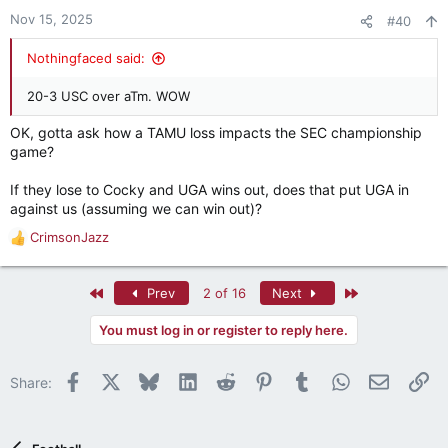
n
Nov 15, 2025
#40
s
:
Nothingfaced said:
20-3 USC over aTm. WOW
OK, gotta ask how a TAMU loss impacts the SEC championship
game?
If they lose to Cocky and UGA wins out, does that put UGA in
against us (assuming we can win out)?
CrimsonJazz
R
e
a
First
Last
Prev
2 of 16
Next
c
t
You must log in or register to reply here.
i
o
n
Facebook
X
Bluesky
LinkedIn
Reddit
Pinterest
Tumblr
WhatsApp
Email
Li
Share:
s
: