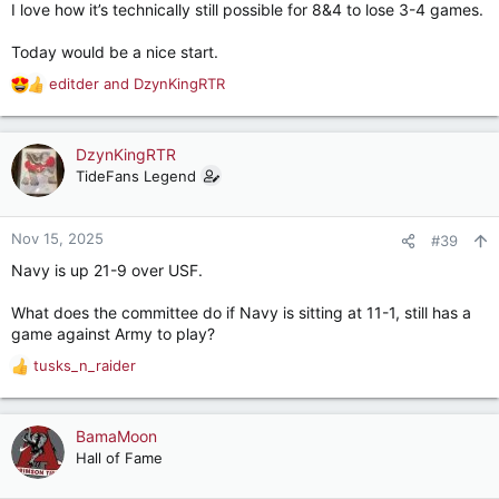
I love how it’s technically still possible for 8&4 to lose 3-4 games.
Today would be a nice start.
editder
and
DzynKingRTR
R
e
a
c
DzynKingRTR
t
TideFans Legend
i
o
n
Nov 15, 2025
#39
s
Navy is up 21-9 over USF.
:
What does the committee do if Navy is sitting at 11-1, still has a
game against Army to play?
tusks_n_raider
R
e
a
c
BamaMoon
t
Hall of Fame
i
o