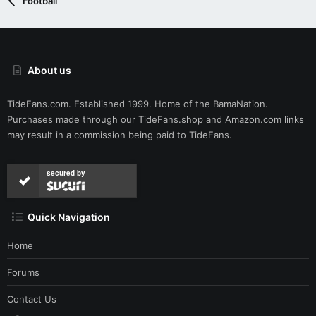
Football
About us
TideFans.com. Established 1999. Home of the BamaNation.
Purchases made through our
TideFans.shop
and
Amazon.com
links
may result in a commission being paid to TideFans.
secured by
Quick Navigation
Home
Forums
Contact Us