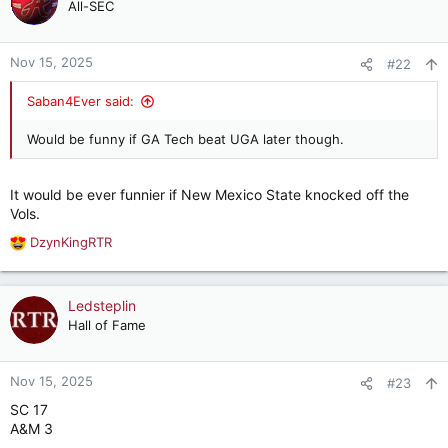
t
All-SEC
i
o
n
Nov 15, 2025
#22
s
:
Saban4Ever said:
Would be funny if GA Tech beat UGA later though.
It would be ever funnier if New Mexico State knocked off the
Vols.
DzynKingRTR
R
e
a
c
Ledsteplin
t
Hall of Fame
i
o
n
Nov 15, 2025
#23
s
SC 17
:
A&M 3