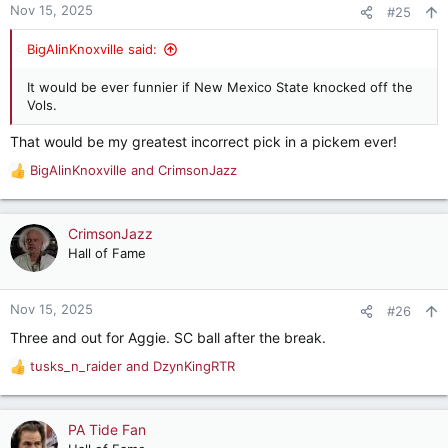
n
Nov 15, 2025
#25
s
:
BigAlinKnoxville said:
It would be ever funnier if New Mexico State knocked off the
Vols.
That would be my greatest incorrect pick in a pickem ever!
BigAlinKnoxville
and
CrimsonJazz
R
e
a
c
CrimsonJazz
t
Hall of Fame
i
o
n
Nov 15, 2025
#26
s
Three and out for Aggie. SC ball after the break.
:
tusks_n_raider
and
DzynKingRTR
R
e
a
c
PA Tide Fan
t