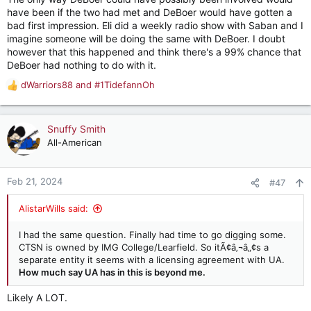
have been if the two had met and DeBoer would have gotten a
bad first impression. Eli did a weekly radio show with Saban and I
imagine someone will be doing the same with DeBoer. I doubt
however that this happened and think there's a 99% chance that
DeBoer had nothing to do with it.
dWarriors88
and
#1TidefannOh
R
e
a
c
Snuffy Smith
t
All-American
i
o
n
Feb 21, 2024
#47
s
:
AlistarWills said:
I had the same question. Finally had time to go digging some.
CTSN is owned by IMG College/Learfield. So itÃ¢â‚¬â„¢s a
separate entity it seems with a licensing agreement with UA.
How much say UA has in this is beyond me.
Likely A LOT.