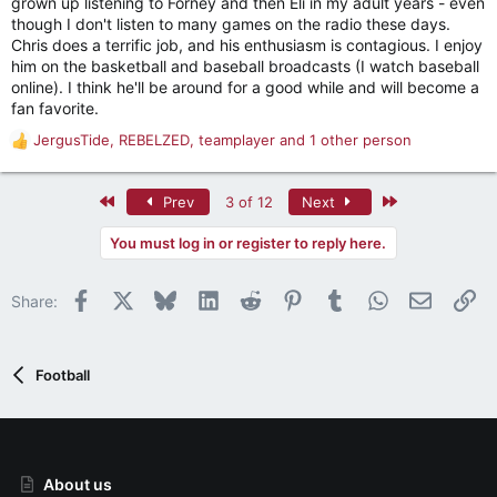
grown up listening to Forney and then Eli in my adult years - even
though I don't listen to many games on the radio these days.
Chris does a terrific job, and his enthusiasm is contagious. I enjoy
him on the basketball and baseball broadcasts (I watch baseball
online). I think he'll be around for a good while and will become a
fan favorite.
JergusTide
,
REBELZED
,
teamplayer
and 1 other person
R
e
a
First
Last
Prev
3 of 12
Next
c
t
You must log in or register to reply here.
i
o
n
Facebook
X
Bluesky
LinkedIn
Reddit
Pinterest
Tumblr
WhatsApp
Email
Li
Share:
s
:
Football
About us