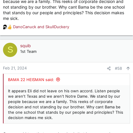
because we are a family. This reeks of corporate decision and
not standing by our brother. Why cant Bama be the one school
that stands by our people and principles? This decision makes
me sick.
DanoCanuck
and
SkullDuckery
R
e
a
c
squib
S
t
1st Team
i
o
n
Feb 21, 2024
#58
s
:
BAMA 22 HEISMAN said:
It appears Eli did not leave on his own accord. Listen people
we aren't Texas and we aren't Notre Dame. We stand by our
people because we are a family. This reeks of corporate
decision and not standing by our brother. Why cant Bama be
the one school that stands by our people and principles? This
decision makes me sick.