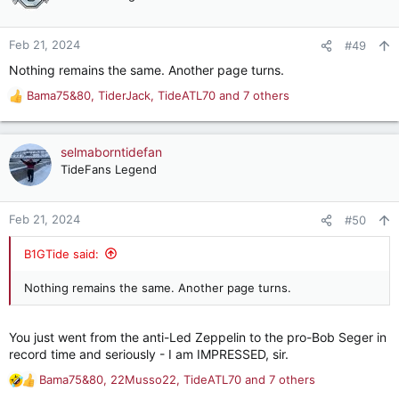
i
o
n
Feb 21, 2024
#49
s
Nothing remains the same. Another page turns.
:
Bama75&80
,
TiderJack
,
TideATL70
and 7 others
R
e
a
c
selmaborntidefan
t
TideFans Legend
i
o
n
Feb 21, 2024
#50
s
:
B1GTide said:
Nothing remains the same. Another page turns.
You just went from the anti-Led Zeppelin to the pro-Bob Seger in
record time and seriously - I am IMPRESSED, sir.
Bama75&80
,
22Musso22
,
TideATL70
and 7 others
R