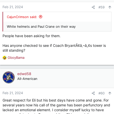
o
n
Feb 21, 2024
#59
s
:
CajunCrimson said:
White helmets and Paul Crane on their way
People have been asking for them.
Has anyone checked to see if Coach BryantÃ¢â‚¬â„¢s tower is
still standing?
GboyBama
R
e
a
c
edwd58
t
All-American
i
o
n
Feb 21, 2024
#60
s
Great respect for Eli but his best days have come and gone. For
:
several years now his call of the game has been perfunctory and
lacked an emotional element. I consider myself lucky to have