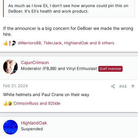
As much as I love Eli, I don't see how anyone could pin this on
DeBoer. It's Eli's health and work product.
If the announcer is a big concern for DeBoer we made the wrong
hire.
dWarriors88
,
TiderJack
,
HighlandOak
and 6 others
R
e
a
c
CajunCrimson
t
Moderator (FB,BB) and Vinyl Enthusiast
Staff member
i
o
n
Feb 21, 2024
#44
s
White helmets and Paul Crane on their way
:
CrimsonRuss
and
92tide
R
e
a
c
HighlandOak
t
Suspended
i