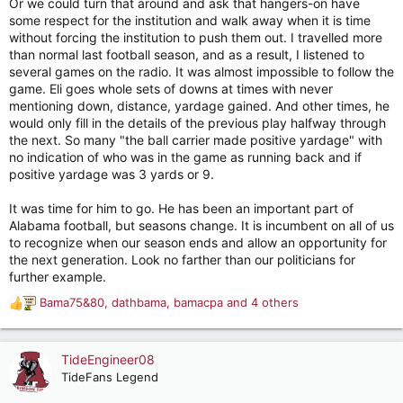
Or we could turn that around and ask that hangers-on have
some respect for the institution and walk away when it is time
without forcing the institution to push them out. I travelled more
than normal last football season, and as a result, I listened to
several games on the radio. It was almost impossible to follow the
game. Eli goes whole sets of downs at times with never
mentioning down, distance, yardage gained. And other times, he
would only fill in the details of the previous play halfway through
the next. So many "the ball carrier made positive yardage" with
no indication of who was in the game as running back and if
positive yardage was 3 yards or 9.
It was time for him to go. He has been an important part of
Alabama football, but seasons change. It is incumbent on all of us
to recognize when our season ends and allow an opportunity for
the next generation. Look no farther than our politicians for
further example.
Bama75&80
,
dathbama
,
bamacpa
and 4 others
R
e
a
c
TideEngineer08
t
TideFans Legend
i