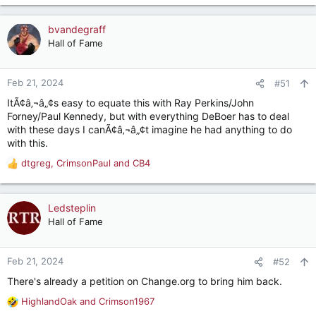
e
a
c
bvandegraff
t
Hall of Fame
i
o
n
Feb 21, 2024
#51
s
ItÃ¢â‚¬â„¢s easy to equate this with Ray Perkins/John
:
Forney/Paul Kennedy, but with everything DeBoer has to deal
with these days I canÃ¢â‚¬â„¢t imagine he had anything to do
with this.
dtgreg
,
CrimsonPaul
and
CB4
R
e
a
c
Ledsteplin
t
Hall of Fame
i
o
n
Feb 21, 2024
#52
s
There's already a petition on Change.org to bring him back.
:
HighlandOak
and
Crimson1967
R