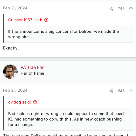
o
n
Feb 21, 2024
#45
s
:
Crimson1967 said:
If the announcer is a big concern for DeBoer we made the
wrong hire.
Exactly.
PA Tide Fan
Hall of Fame
Feb 21, 2024
#46
dvldog said:
Bad look as right or wrong it could appear to some that coach
KD had something to do with this. As in new coach pushing
for a change.
The only way DeBoer could have possibly been involved would