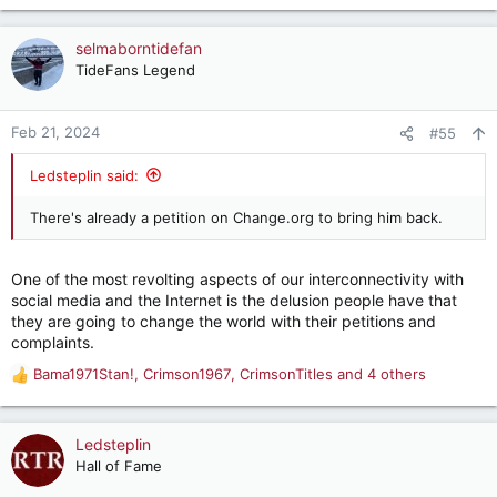
e
a
c
selmaborntidefan
t
TideFans Legend
i
o
n
Feb 21, 2024
#55
s
:
Ledsteplin said:
There's already a petition on Change.org to bring him back.
One of the most revolting aspects of our interconnectivity with
social media and the Internet is the delusion people have that
they are going to change the world with their petitions and
complaints.
Bama1971Stan!
,
Crimson1967
,
CrimsonTitles
and 4 others
R
e
a
c
Ledsteplin
t
Hall of Fame
i