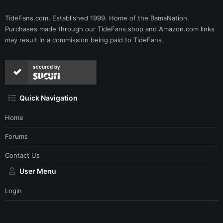
TideFans.com. Established 1999. Home of the BamaNation.
Purchases made through our
TideFans.shop
and
Amazon.com
links
may result in a commission being paid to TideFans.
secured by
Quick Navigation
Home
Forums
Contact Us
User Menu
Login