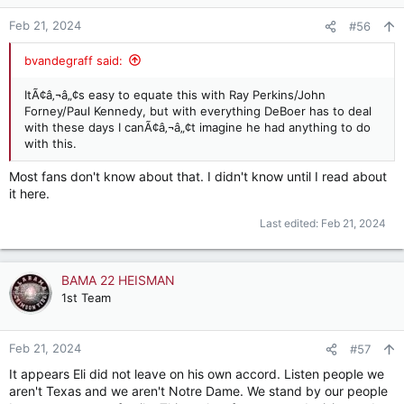
o
n
Feb 21, 2024
#56
s
:
bvandegraff said:
ItÃ¢â‚¬â„¢s easy to equate this with Ray Perkins/John
Forney/Paul Kennedy, but with everything DeBoer has to deal
with these days I canÃ¢â‚¬â„¢t imagine he had anything to do
with this.
Most fans don't know about that. I didn't know until I read about
it here.
Last edited:
Feb 21, 2024
BAMA 22 HEISMAN
1st Team
Feb 21, 2024
#57
It appears Eli did not leave on his own accord. Listen people we
aren't Texas and we aren't Notre Dame. We stand by our people