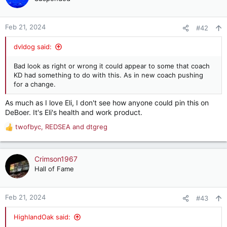
Feb 21, 2024
#42
dvldog said:
Bad look as right or wrong it could appear to some that coach
KD had something to do with this. As in new coach pushing
for a change.
As much as I love Eli, I don't see how anyone could pin this on
DeBoer. It's Eli's health and work product.
twofbyc
,
REDSEA
and
dtgreg
R
e
a
c
Crimson1967
t
Hall of Fame
i
o
n
Feb 21, 2024
#43
s
:
HighlandOak said: