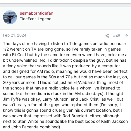
selmaborntidefan
TideFans Legend
Feb 21, 2024
#48
The days of me having to listen to Tide games on radio because
1/2 weren't on TV are long gone, so I've rarely taken in games
with Eli Gold but by the same token even when I have, color me a
bit underwhelmed. No, I didn't/don't despise the guy, but he has
a tinny voice that sounds like it was produced by a computer
and designed for AM radio, meaning he would have been perfect
to call our games in the 60s and 70s but not so much the last, oh,
20 years or more. (This is not just an Eli/Alabama thing; most of
the schools that have a radio voice fella whom I've listened to
sound like the medium is stuck in the AM radio days). I thought
Jim Fyffe was okay, Larry Munson, and Jack Cristil as well, but
wasn't really a fan of the guys who replaced them (I'm sorry, I
know this is gonna sound cruel given his current location, but I
was never that impressed with Rod Bramlett, either, although
next to Stan White he sounds like the best loops of Keith Jackson
and John Facenda combined).