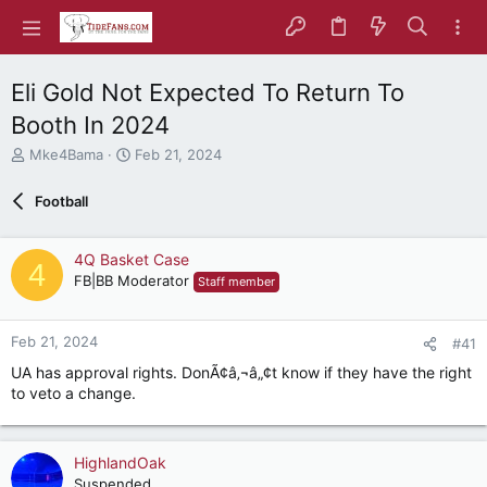
Eli Gold Not Expected To Return To
Booth In 2024
T
S
Mke4Bama
Feb 21, 2024
h
t
r
a
Football
e
r
a
t
d
d
4Q Basket Case
4
s
a
FB|BB Moderator
Staff member
t
t
a
e
r
Feb 21, 2024
#41
t
e
UA has approval rights. DonÃ¢â‚¬â„¢t know if they have the right
r
to veto a change.
HighlandOak
Suspended