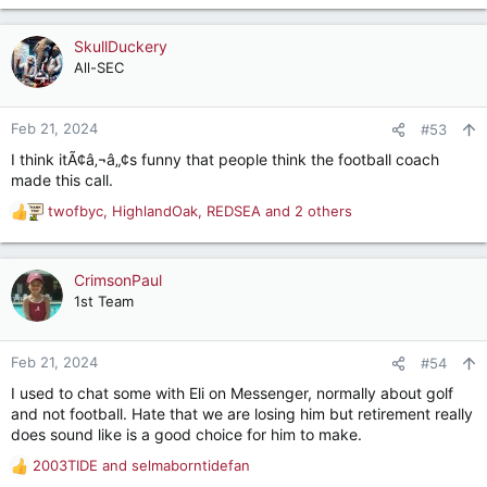
e
a
c
SkullDuckery
t
All-SEC
i
o
n
Feb 21, 2024
#53
s
I think itÃ¢â‚¬â„¢s funny that people think the football coach
:
made this call.
twofbyc
,
HighlandOak
,
REDSEA
and 2 others
R
e
a
c
CrimsonPaul
t
1st Team
i
o
n
Feb 21, 2024
#54
s
I used to chat some with Eli on Messenger, normally about golf
:
and not football. Hate that we are losing him but retirement really
does sound like is a good choice for him to make.
2003TIDE
and
selmaborntidefan
R