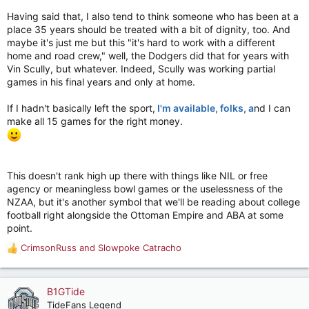
Having said that, I also tend to think someone who has been at a
place 35 years should be treated with a bit of dignity, too. And
maybe it's just me but this "it's hard to work with a different
home and road crew," well, the Dodgers did that for years with
Vin Scully, but whatever. Indeed, Scully was working partial
games in his final years and only at home.
If I hadn't basically left the sport,
I'm available, folks, a
nd I can
make all 15 games for the right money.
This doesn't rank high up there with things like NIL or free
agency or meaningless bowl games or the uselessness of the
NZAA, but it's another symbol that we'll be reading about college
football right alongside the Ottoman Empire and ABA at some
point.
CrimsonRuss
and
Slowpoke Catracho
R
e
a
c
B1GTide
t
TideFans Legend