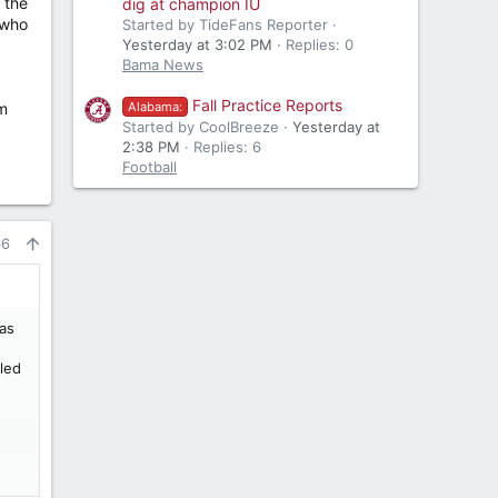
 the
dig at champion IU
 who
Started by TideFans Reporter
Yesterday at 3:02 PM
Replies: 0
Bama News
Fall Practice Reports
em
Alabama:
Started by CoolBreeze
Yesterday at
2:38 PM
Replies: 6
Football
66
was
iled