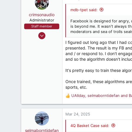
mdb-tpet said:
crimsonaudio
Administrator
Facebook is designed for angry, 
is beyond me. It wasn't always t
Staff member
moderators and sea of trolls seal
Sep 9, 2002
72,064
I figured out long ago that I had 
presented. The result is my FB and I
93,356
and / or respond to. I don't engage 
1,562
and so the algorithm doesn't includ
crimsonaudio.net
It's pretty easy to train these algo
Once trained, these algorithms are 
sports, etc.
UAllday
,
selmaborntidefan
and
B
R
e
a
c
Mar 24, 2025
t
i
4Q Basket Case said:
o
selmaborntidefan