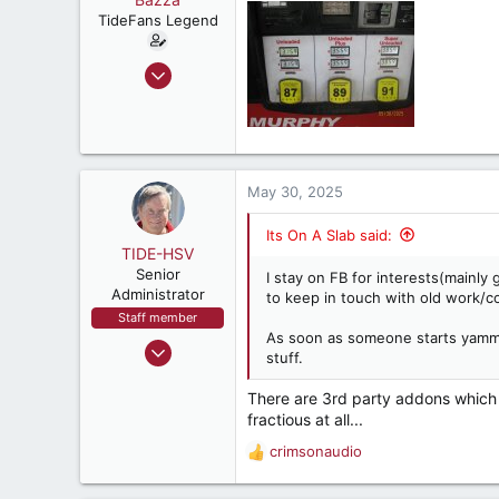
TideFans Legend
Oct 1, 2011
43,179
32,492
187
New Smyrna Beach, Florida
May 30, 2025
Its On A Slab said:
TIDE-HSV
Senior
I stay on FB for interests(mainly
Administrator
to keep in touch with old work/co
Staff member
As soon as someone starts yammeri
Oct 13, 1999
stuff.
88,066
There are 3rd party addons which 
48,122
fractious at all...
1,537
crimsonaudio
Huntsville, AL,USA
R
e