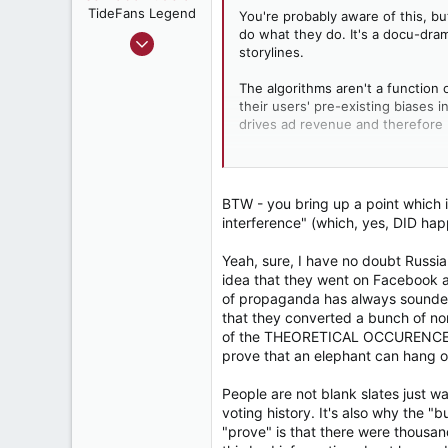
n
TideFans Legend
You're probably aware of this, bu
s
do what they do. It's a docu-dr
Mar 31, 2000
:
storylines.
42,600
41,828
The algorithms aren't a function 
their users' pre-existing biases 
287
drives ad revenue and therefore 
56
If Facebook could make more mone
do that. But it makes more money 
BTW - you bring up a point which 
The Social Dilemma is highly instru
interference" (which, yes, DID hap
worth an hour and a half of your ti
Yeah, sure, I have no doubt Russia
idea that they went on Facebook 
of propaganda has always sounded 
that they converted a bunch of non
of the THEORETICAL OCCURENCES yo
prove that an elephant can hang ove
People are not blank slates just wai
voting history. It's also why the "
"prove" is that there were thousand