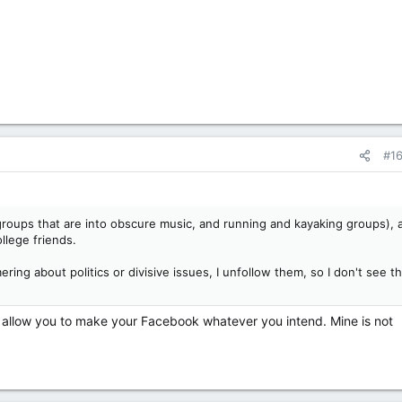
#1
 groups that are into obscure music, and running and kayaking groups), 
llege friends.
ng about politics or divisive issues, I unfollow them, so I don't see th
allow you to make your Facebook whatever you intend. Mine is not