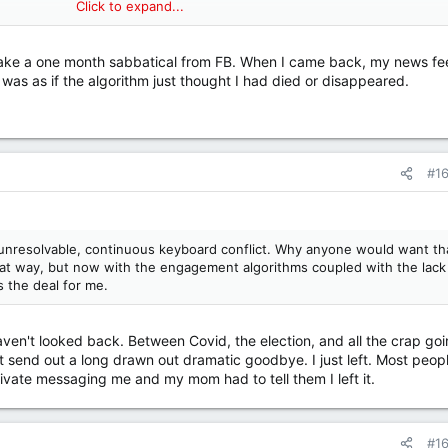
Click to expand...
y by presenting content that goes contrary to its users' biases, it wo
by presenting content that reinforces users' biases -- so it does that.
 take a one month sabbatical from FB. When I came back, my news f
ctive and really, really chilling. For anyone who hasn't seen it, it's well
 was as if the algorithm just thought I had died or disappeared.
me. I just checked, and as of this writing, it's still available on Netflix.
#1
unresolvable, continuous keyboard conflict. Why anyone would want th
hat way, but now with the engagement algorithms coupled with the lack
s the deal for me.
ven't looked back. Between Covid, the election, and all the crap go
t send out a long drawn out dramatic goodbye. I just left. Most peop
private messaging me and my mom had to tell them I left it.
#1