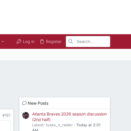
Log in
Register
New Posts
Atlanta Braves 2026 season discussion
#161
(2nd half)
Latest: tusks_n_raider
Today at 2:01
AM