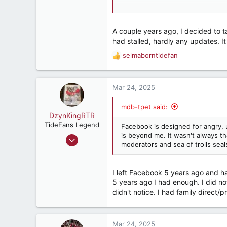
If Facebook could make more mone
do that. But it makes more money 
A couple years ago, I decided to
The Social Dilemma is highly instru
had stalled, hardly any updates. It
worth an hour and a half of your ti
selmaborntidefan
R
e
a
c
Mar 24, 2025
t
i
mdb-tpet said:
o
DzynKingRTR
n
TideFans Legend
Facebook is designed for angry, 
s
is beyond me. It wasn't always t
Dec 17, 2003
:
moderators and sea of trolls seal
50,988
43,915
I left Facebook 5 years ago and ha
287
5 years ago I had enough. I did no
Brookhaven, Georgia., USA
didn't notice. I had family direct/
Mar 24, 2025