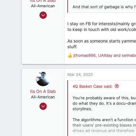
Its On A Slab
t
e
All-American
And that sort of garbage is why 
r
Apr 18, 2018
3,196
I stay on FB for interests(mainly 
5,503
to keep in touch with old work/coll
182
As soon as someone starts yammering
Retired, and living loud
stuff.
jthomas666
,
UAllday
and
selmab
R
e
a
c
Mar 24, 2025
t
i
4Q Basket Case said:
o
Its On A Slab
n
All-American
You're probably aware of this, bu
s
do what they do. It's a docu-dr
Apr 18, 2018
:
storylines.
3,196
5,503
The algorithms aren't a function 
their users' pre-existing biases 
182
drives ad revenue and therefore 
Retired, and living loud