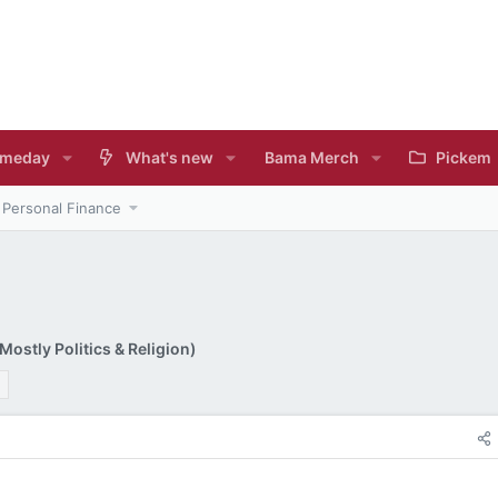
meday
What's new
Bama Merch
Pickem
Personal Finance
ostly Politics & Religion)