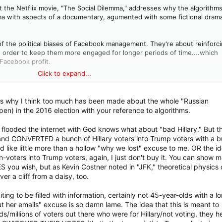
t the Netflix movie, "The Social Dilemma," addresses why the algorithm
ama with aspects of a documentary, agumented with some fictional dram
of the political biases of Facebook management. They're about reinforc
in order to keep them more engaged for longer periods of time....which
Facebook profit.
Click to expand...
y by presenting content that goes contrary to its users' biases, it wo
by presenting content that reinforces users' biases -- so it does that.
is why I think too much has been made about the whole "Russian
ctive and really, really chilling. For anyone who hasn't seen it, it's well
pen) in the 2016 election with your reference to algorithms.
me. I just checked, and as of this writing, it's still available on Netflix.
 flooded the internet with God knows what about "bad Hillary." But t
and CONVERTED a bunch of Hillary voters into Trump voters with a 
like little more than a hollow "why we lost" excuse to me. OR the i
-voters into Trump voters, again, I just don't buy it. You can show me
u wish, but as Kevin Costner noted in "JFK," theoretical physics
r a cliff from a daisy, too.
ting to be filled with information, certainly not 45-year-olds with a l
but her emails" excuse is so damn lame. The idea that this is meant to
s/millions of voters out there who were for Hillary/not voting, they h