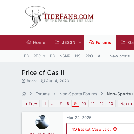
Home
JESSN
Forums
Ga
FB
REC
BB
NSNP
NS
PRO
ALL
New posts
Price of Gas II
T
S
Bazza
Aug 4, 2023
h
t
r
a
Forums
Non-Sports Forums
Non-Sports (M
e
r
a
t
1
…
7
8
9
10
11
12
13
Prev
Next
d
d
s
a
Mar 24, 2025
t
t
a
e
r
4Q Basket Case said: