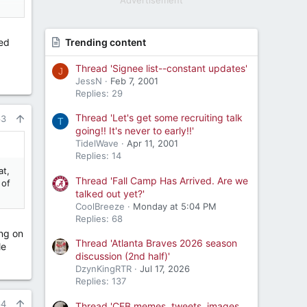
Advertisement
uld
eed
Trending content
Thread 'Signee list--constant updates'
J
JessN
Feb 7, 2001
Replies: 29
Thread 'Let's get some recruiting talk
63
T
going!! It's never to early!!'
TidelWave
Apr 11, 2001
Replies: 14
at,
Thread 'Fall Camp Has Arrived. Are we
 of
talked out yet?'
CoolBreeze
Monday at 5:04 PM
Replies: 68
ing on
Thread 'Atlanta Braves 2026 season
le
discussion (2nd half)'
DzynKingRTR
Jul 17, 2026
Replies: 137
64
Thread 'CFB memes, tweets, images,