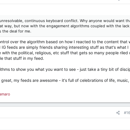
unresolvable, continuous keyboard conflict. Why anyone would want th
hat way, but now with the engagement algorithms coupled with the lack
s the deal for me.
control over the algorithm based on how I reacted to the content that
G feeds are simply friends sharing interesting stuff as that's what I '
with the political, religious, etc stuff that gets so many people riled
e that stuff in my feed.
rithms to show you what you want to see - just take a tiny bit of discip
great, my feeds are awesome - it's full of celebrations of life, music,
amaro
#1