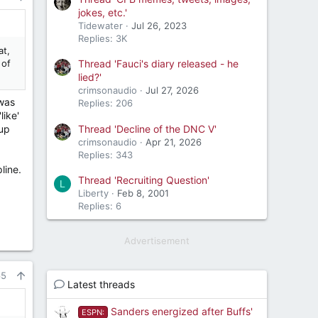
jokes, etc.'
Tidewater
Jul 26, 2023
Replies: 3K
at,
 of
Thread 'Fauci's diary released - he
lied?'
crimsonaudio
Jul 27, 2026
 was
Replies: 206
like'
Thread 'Decline of the DNC V'
 up
crimsonaudio
Apr 21, 2026
Replies: 343
line.
Thread 'Recruiting Question'
L
Liberty
Feb 8, 2001
Replies: 6
Advertisement
65
Latest threads
Sanders energized after Buffs'
ESPN: