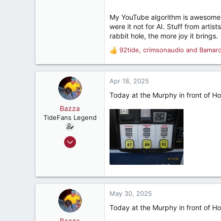
sports, etc.
My YouTube algorithm is awesome. I
were it not for AI. Stuff from artis
rabbit hole, the more joy it brings.
92tide
,
crimsonaudio
and
Bamar
R
e
a
c
Apr 18, 2025
t
Today at the Murphy in front of Ho
i
o
Bazza
n
TideFans Legend
s
:
Oct 1, 2011
43,179
32,492
187
New Smyrna Beach, Florida
May 30, 2025
Today at the Murphy in front of Ho
Bazza