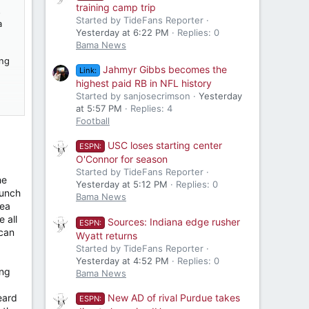
training camp trip
s
Started by TideFans Reporter
a
Yesterday at 6:22 PM
Replies: 0
Bama News
ing
Jahmyr Gibbs becomes the
Link:
highest paid RB in NFL history
Started by sanjosecrimson
Yesterday
at 5:57 PM
Replies: 4
uld
Football
USC loses starting center
ESPN:
O'Connor for season
Started by TideFans Reporter
he
Yesterday at 5:12 PM
Replies: 0
bunch
Bama News
dea
 all
Sources: Indiana edge rusher
ESPN:
 can
Wyatt returns
Started by TideFans Reporter
Yesterday at 4:52 PM
Replies: 0
ong
Bama News
eard
New AD of rival Purdue takes
ESPN: