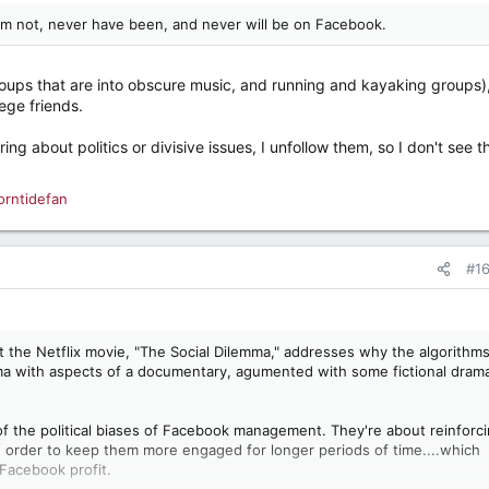
I'm not, never have been, and never will be on Facebook.
groups that are into obscure music, and running and kayaking groups)
ege friends.
 about politics or divisive issues, I unfollow them, so I don't see t
orntidefan
#1
t the Netflix movie, "The Social Dilemma," addresses why the algorithm
ama with aspects of a documentary, agumented with some fictional dram
of the political biases of Facebook management. They're about reinforc
in order to keep them more engaged for longer periods of time....which
Facebook profit.