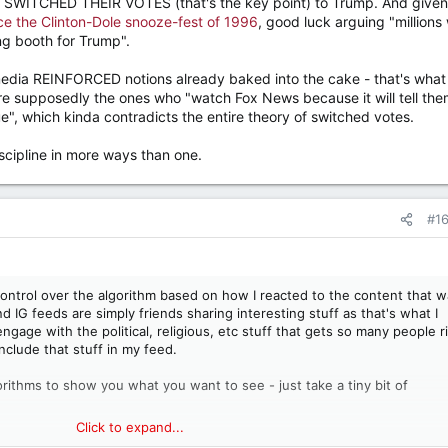
nd SWITCHED THEIR VOTES (that's the key point) to Trump. And given
ce the Clinton-Dole snooze-fest of 1996
, good luck arguing "millions
ng booth for Trump".
 media REINFORCED notions already baked into the cake - that's what
e supposedly the ones who "watch Fox News because it will tell th
", which kinda contradicts the entire theory of switched votes.
discipline in more ways than one.
#1
 control over the algorithm based on how I reacted to the content that 
d IG feeds are simply friends sharing interesting stuff as that's what I
 engage with the political, religious, etc stuff that gets so many people r
nclude that stuff in my feed.
gorithms to show you what you want to see - just take a tiny bit of
Click to expand...
 great, my feeds are awesome - it's full of celebrations of life, music,