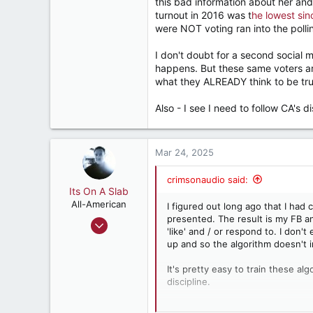
this bad information about her a
turnout in 2016 was t
he lowest sin
were NOT voting ran into the polli
I don't doubt for a second social
happens. But these same voters ar
what they ALREADY think to be true
Also - I see I need to follow CA's 
Mar 24, 2025
crimsonaudio said:
Its On A Slab
All-American
I figured out long ago that I had
presented. The result is my FB an
Apr 18, 2018
'like' and / or respond to. I don't
3,196
up and so the algorithm doesn't i
5,503
It's pretty easy to train these al
182
discipline.
Retired, and living loud
Once trained, these algorithms are