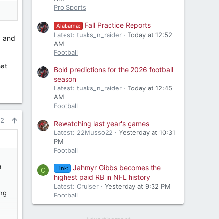
Pro Sports
Fall Practice Reports
Alabama:
Latest: tusks_n_raider
Today at 12:52
, and
AM
Football
hat
Bold predictions for the 2026 football
season
Latest: tusks_n_raider
Today at 12:45
AM
Football
62
Rewatching last year's games
Latest: 22Musso22
Yesterday at 10:31
PM
Football
s
a
Jahmyr Gibbs becomes the
Link:
C
highest paid RB in NFL history
Latest: Cruiser
Yesterday at 9:32 PM
ing
Football