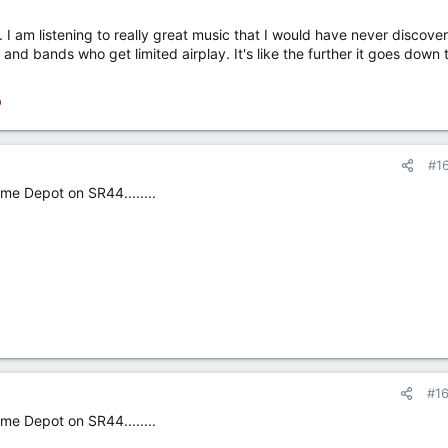
 am listening to really great music that I would have never discove
ts and bands who get limited airplay. It's like the further it goes down 
o
#1
me Depot on SR44........
#1
me Depot on SR44........