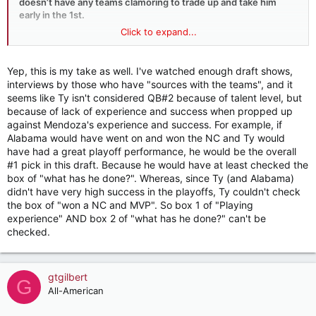
doesn’t have any teams clamoring to trade up and take him
early in the 1st.
Click to expand...
It’s looking like Arizona is the main team that wants him but
they could get him in the 2nd round or if they get a bit antsy
take him late in the 1st.
Yep, this is my take as well. I've watched enough draft shows,
interviews by those who have "sources with the teams", and it
But my original comment was based on an interview saying so
seems like Ty isn't considered QB#2 because of talent level, but
many teams had Ty rated higher.
because of lack of experience and success when propped up
against Mendoza's experience and success. For example, if
That’s just not true or other teams would be looking to take
Alabama would have went on and won the NC and Ty would
him even over a need pick because you don’t pass up a
have had a great playoff performance, he would be the overall
potential franchise QB in the draft in a QB driven league.
#1 pick in this draft. Because he would have at least checked the
box of "what has he done?". Whereas, since Ty (and Alabama)
Mendoza is viewed as a Franchise QB (could be wrong) and Ty
didn't have very high success in the playoffs, Ty couldn't check
is viewed as a gamble with a low buy in but a potential high
the box of "won a NC and MVP". So box 1 of "Playing
payoff.
experience" AND box 2 of "what has he done?" can't be
checked.
gtgilbert
G
All-American