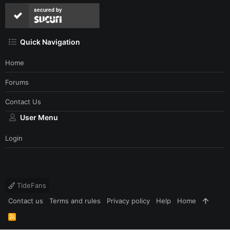
secured by
Quick Navigation
Home
Forums
Contact Us
User Menu
Login
TideFans
Contact us
Terms and rules
Privacy policy
Help
Home
R
S