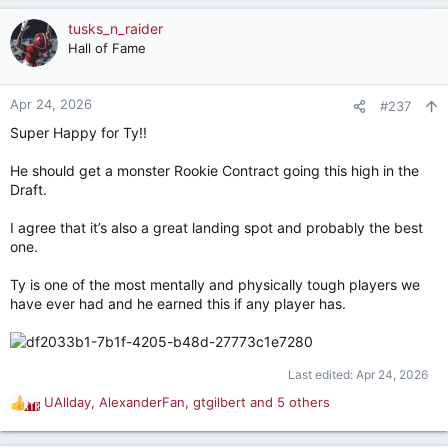
a
c
tusks_n_raider
t
Hall of Fame
i
o
n
Apr 24, 2026
#237
s
Super Happy for Ty!!
:
He should get a monster Rookie Contract going this high in the
Draft.
I agree that it’s also a great landing spot and probably the best
one.
Ty is one of the most mentally and physically tough players we
have ever had and he earned this if any player has.
Last edited:
Apr 24, 2026
UAllday
,
AlexanderFan
,
gtgilbert
and 5 others
R
e
a