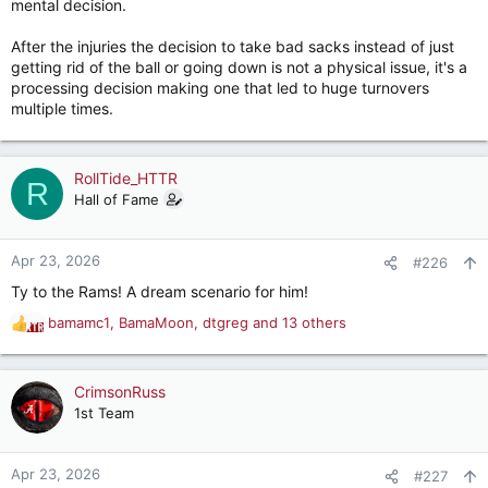
mental decision.
After the injuries the decision to take bad sacks instead of just
getting rid of the ball or going down is not a physical issue, it's a
processing decision making one that led to huge turnovers
multiple times.
RollTide_HTTR
R
Hall of Fame
Apr 23, 2026
#226
Ty to the Rams! A dream scenario for him!
bamamc1
,
BamaMoon
,
dtgreg
and 13 others
R
e
a
c
CrimsonRuss
t
1st Team
i
o
n
Apr 23, 2026
#227
s