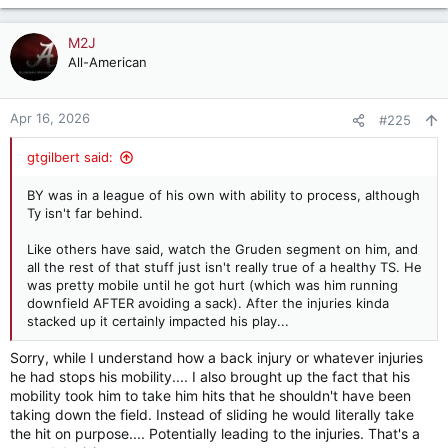
e
a
c
M2J
t
All-American
i
o
n
Apr 16, 2026
#225
s
:
gtgilbert said:
BY was in a league of his own with ability to process, although
Ty isn't far behind.
Like others have said, watch the Gruden segment on him, and
all the rest of that stuff just isn't really true of a healthy TS. He
was pretty mobile until he got hurt (which was him running
downfield AFTER avoiding a sack). After the injuries kinda
stacked up it certainly impacted his play...
Sorry, while I understand how a back injury or whatever injuries
he had stops his mobility.... I also brought up the fact that his
mobility took him to take him hits that he shouldn't have been
taking down the field. Instead of sliding he would literally take
the hit on purpose.... Potentially leading to the injuries. That's a