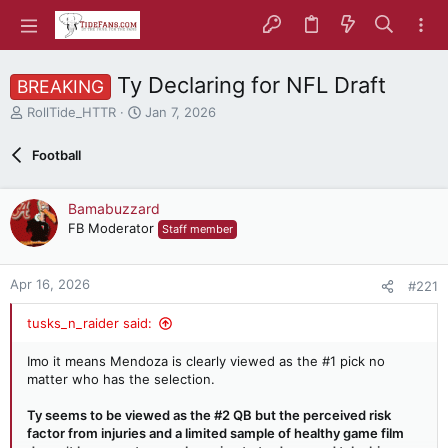
Ty Declaring for NFL Draft
BREAKING
T
S
RollTide_HTTR
Jan 7, 2026
h
t
r
a
Football
e
r
a
t
d
d
Bamabuzzard
s
a
FB Moderator
Staff member
t
t
a
e
r
Apr 16, 2026
#221
t
e
tusks_n_raider said:
r
Imo it means Mendoza is clearly viewed as the #1 pick no
matter who has the selection.
Ty seems to be viewed as the #2 QB but the perceived risk
factor from injuries and a limited sample of healthy game film