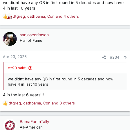
we didnt have any QB in first round in 5 decades and now have
:
4 in last 10 years
dtgreg
,
dathbama
,
Con
and 4 others
R
e
a
c
sanjosecrimson
t
Hall of Fame
i
o
n
Apr 23, 2026
#234
s
:
rtr90 said:
we didnt have any QB in first round in 5 decades and now
have 4 in last 10 years
4 in the last 6 years!!!
dtgreg
,
dathbama
,
Con
and 3 others
R
e
a
c
BamaFanInTally
t
All-American