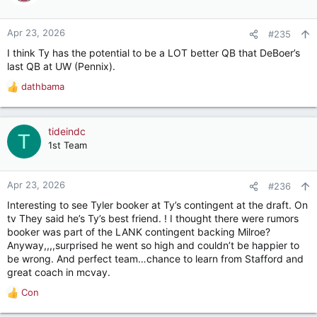
i
o
n
Apr 23, 2026
#235
s
I think Ty has the potential to be a LOT better QB that DeBoer’s
:
last QB at UW (Pennix).
dathbama
R
e
a
c
tideindc
T
t
1st Team
i
o
n
Apr 23, 2026
#236
s
Interesting to see Tyler booker at Ty’s contingent at the draft. On
:
tv They said he’s Ty’s best friend. ! I thought there were rumors
booker was part of the LANK contingent backing Milroe?
Anyway,,,,surprised he went so high and couldn’t be happier to
be wrong. And perfect team…chance to learn from Stafford and
great coach in mcvay.
Con
R
e