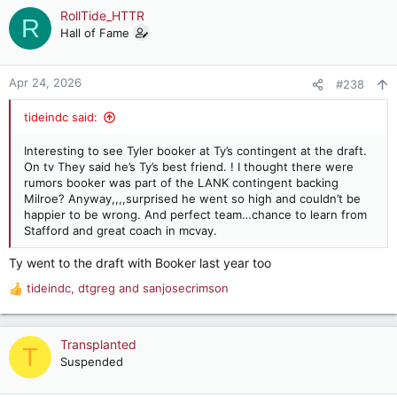
c
RollTide_HTTR
R
t
Hall of Fame
i
o
n
Apr 24, 2026
#238
s
:
tideindc said:
Interesting to see Tyler booker at Ty’s contingent at the draft.
On tv They said he’s Ty’s best friend. ! I thought there were
rumors booker was part of the LANK contingent backing
Milroe? Anyway,,,,surprised he went so high and couldn’t be
happier to be wrong. And perfect team…chance to learn from
Stafford and great coach in mcvay.
Ty went to the draft with Booker last year too
tideindc
,
dtgreg
and
sanjosecrimson
R
e
a
c
Transplanted
T
t
Suspended
i
o