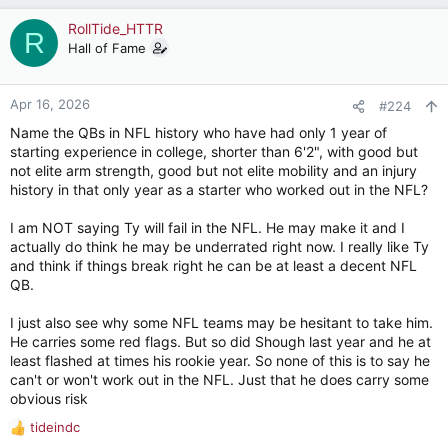
RollTide_HTTR
R
Hall of Fame
Apr 16, 2026
#224
Name the QBs in NFL history who have had only 1 year of
starting experience in college, shorter than 6'2", with good but
not elite arm strength, good but not elite mobility and an injury
history in that only year as a starter who worked out in the NFL?
I am NOT saying Ty will fail in the NFL. He may make it and I
actually do think he may be underrated right now. I really like Ty
and think if things break right he can be at least a decent NFL
QB.
I just also see why some NFL teams may be hesitant to take him.
He carries some red flags. But so did Shough last year and he at
least flashed at times his rookie year. So none of this is to say he
can't or won't work out in the NFL. Just that he does carry some
obvious risk
tideindc
R