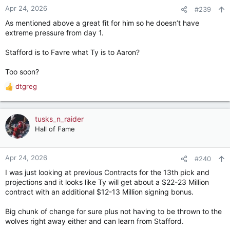
n
Apr 24, 2026
#239
s
As mentioned above a great fit for him so he doesn’t have
:
extreme pressure from day 1.
Stafford is to Favre what Ty is to Aaron?
Too soon?
dtgreg
R
e
a
c
tusks_n_raider
t
Hall of Fame
i
o
n
Apr 24, 2026
#240
s
I was just looking at previous Contracts for the 13th pick and
:
projections and it looks like Ty will get about a $22-23 Million
contract with an additional $12-13 Million signing bonus.
Big chunk of change for sure plus not having to be thrown to the
wolves right away either and can learn from Stafford.