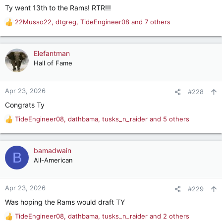
Ty went 13th to the Rams! RTR!!!
:
22Musso22
,
dtgreg
,
TideEngineer08
and 7 others
R
e
a
c
Elefantman
t
Hall of Fame
i
o
n
Apr 23, 2026
#228
s
Congrats Ty
:
TideEngineer08
,
dathbama
,
tusks_n_raider
and 5 others
R
e
a
c
bamadwain
B
t
All-American
i
o
n
Apr 23, 2026
#229
s
Was hoping the Rams would draft TY
:
TideEngineer08
,
dathbama
,
tusks_n_raider
and 2 others
R