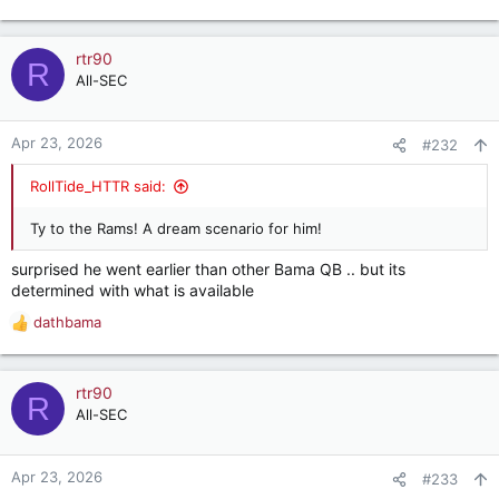
e
a
c
rtr90
R
t
All-SEC
i
o
n
Apr 23, 2026
#232
s
:
RollTide_HTTR said:
Ty to the Rams! A dream scenario for him!
surprised he went earlier than other Bama QB .. but its
determined with what is available
dathbama
R
e
a
c
rtr90
R
t
All-SEC
i
o
n
Apr 23, 2026
#233
s