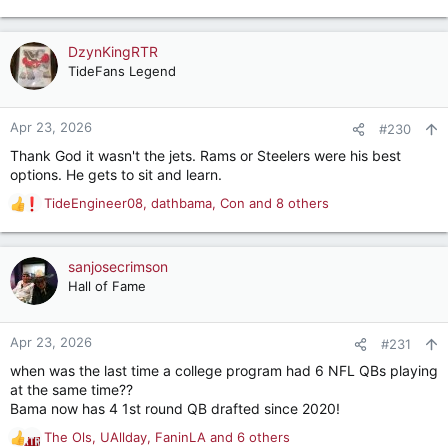
e
a
c
DzynKingRTR
t
TideFans Legend
i
o
n
Apr 23, 2026
#230
s
Thank God it wasn't the jets. Rams or Steelers were his best
:
options. He gets to sit and learn.
TideEngineer08
,
dathbama
,
Con
and 8 others
R
e
a
c
sanjosecrimson
t
Hall of Fame
i
o
n
Apr 23, 2026
#231
s
when was the last time a college program had 6 NFL QBs playing
:
at the same time??
Bama now has 4 1st round QB drafted since 2020!
The Ols
,
UAllday
,
FaninLA
and 6 others
R