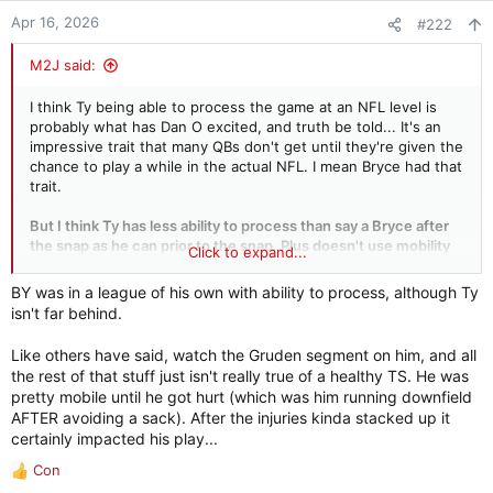
Apr 16, 2026
#222
M2J said:
I think Ty being able to process the game at an NFL level is
probably what has Dan O excited, and truth be told... It's an
impressive trait that many QBs don't get until they're given the
chance to play a while in the actual NFL. I mean Bryce had that
trait.
But I think Ty has less ability to process than say a Bryce after
the snap as he can prior to the snap. Plus doesn't use mobility
Click to expand...
very well, would take some bad sacks leading to game
changing fumbles, doesn't have a strong arm, doesn't have
BY was in a league of his own with ability to process, although Ty
down field accuracy, etc.
isn't far behind.
I would hesitate to take the guy R1, unless I just really needed
Like others have said, watch the Gruden segment on him, and all
a QB and could spare not taking better talent. Seems that will
the rest of that stuff just isn't really true of a healthy TS. He was
fit several teams this year. Congrats to him
pretty mobile until he got hurt (which was him running downfield
AFTER avoiding a sack). After the injuries kinda stacked up it
However, in
certainly impacted his play...
Con
R