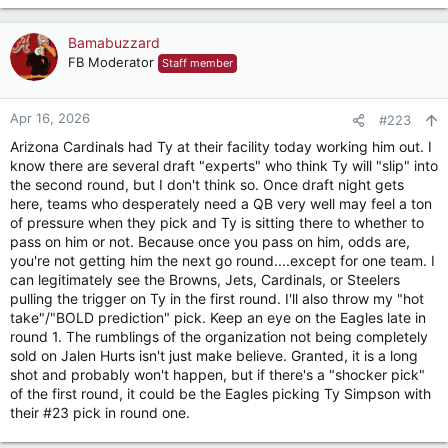
e
a
c
Bamabuzzard
t
FB Moderator
Staff member
i
o
n
Apr 16, 2026
#223
s
Arizona Cardinals had Ty at their facility today working him out. I
:
know there are several draft "experts" who think Ty will "slip" into
the second round, but I don't think so. Once draft night gets
here, teams who desperately need a QB very well may feel a ton
of pressure when they pick and Ty is sitting there to whether to
pass on him or not. Because once you pass on him, odds are,
you're not getting him the next go round....except for one team. I
can legitimately see the Browns, Jets, Cardinals, or Steelers
pulling the trigger on Ty in the first round. I'll also throw my "hot
take"/"BOLD prediction" pick. Keep an eye on the Eagles late in
round 1. The rumblings of the organization not being completely
sold on Jalen Hurts isn't just make believe. Granted, it is a long
shot and probably won't happen, but if there's a "shocker pick"
of the first round, it could be the Eagles picking Ty Simpson with
their #23 pick in round one.